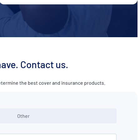
have. Contact us.
determine the best cover and insurance products.
Other