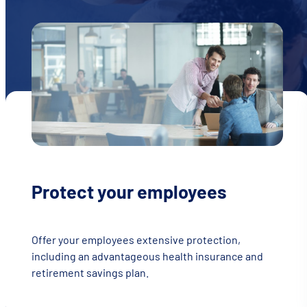
Protect your employees
Offer your employees extensive protection,
including an advantageous health insurance and
retirement savings plan.