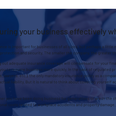
uring your business effectively 
nce is important for businesses of all sizes, but perhaps a little 
 protection and security. The smaller the company, the greater th
 out adequate insurance coverage will compensate for your financ
you to resume business more quickly. In the case of regulated pro
, lawyers, etc.), the only mandatory insurance policy as a compa
ctual liability. But it is natural to think about covering yourself a
er you have been doing business for generations or are in the s
ional costs related to workplace accidents and property damage