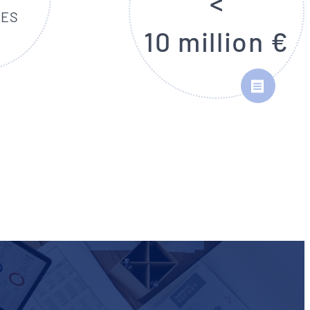
<
EES
10 million €