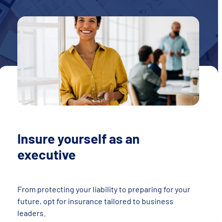
Insure yourself as an
executive
From protecting your liability to preparing for your
future, opt for insurance tailored to business
leaders.