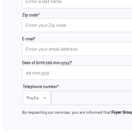
Zip code*
E-mail*
Date of birth (dd.mm.yyyy)*
Telephone number*
Prefix
By requesting our services, you are informed that
Foyer Group