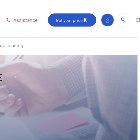
Sear
Sear
Assistance
E
Get your price
Client area
nal leasing
E