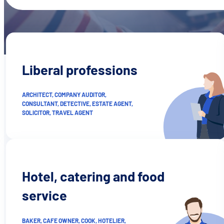
Liberal professions
ARCHITECT, COMPANY AUDITOR,
CONSULTANT, DETECTIVE, ESTATE AGENT,
SOLICITOR, TRAVEL AGENT
Hotel, catering and food
service
BAKER, CAFE OWNER, COOK, HOTELIER,