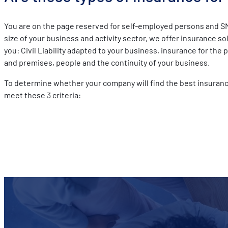
You are on the page reserved for self-employed persons and S
size of your business and activity sector, we offer insurance s
you: Civil Liability adapted to your business, insurance for the 
and premises, people and the continuity of your business.
To determine whether your company will find the best insuranc
meet these 3 criteria: