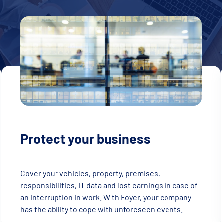
Protect your business
Cover your vehicles, property, premises,
responsibilities, IT data and lost earnings in case of
an interruption in work. With Foyer, your company
has the ability to cope with unforeseen events.