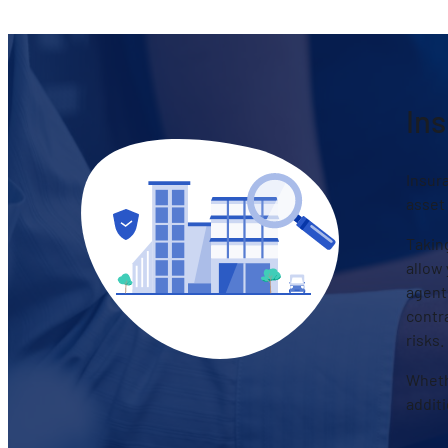
Ins
Insura
asset
Taking
allow 
agents
contra
risks.
Wheth
addit