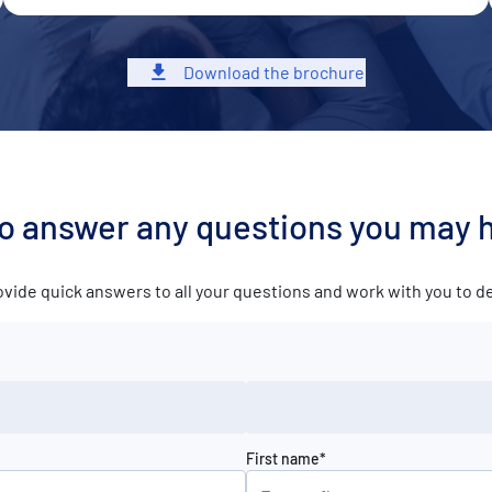
Download the brochure
to answer any questions you may 
ovide quick answers to all your questions and work with you to 
First name*