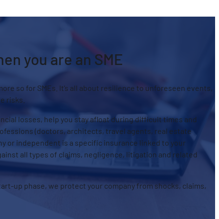
when you are an SME
more so for SMEs. It’s all about resilience to unforeseen events,
e risks.
ial losses, help you stay afloat during difficult times and
fessions (doctors, architects, travel agents, real estate
ny or independent is a specific insurance linked to your
gainst all types of claims, negligence, litigation and related
tart-up phase, we protect your company from shocks, claims,
.