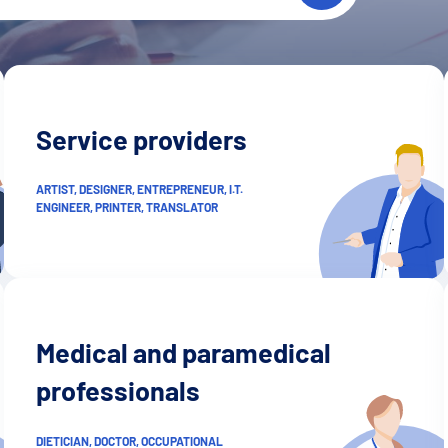
Service providers
ARTIST, DESIGNER, ENTREPRENEUR, I.T.
ENGINEER, PRINTER, TRANSLATOR
Medical and paramedical
professionals
DIETICIAN, DOCTOR, OCCUPATIONAL