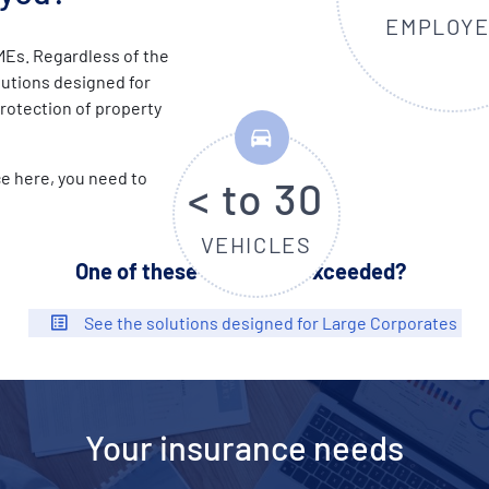
EMPLOY
MEs. Regardless of the
olutions designed for
protection of property
e here, you need to
< to 30
VEHICLES
One of these criteria is exceeded?
See the solutions designed for Large Corporates
Your insurance needs