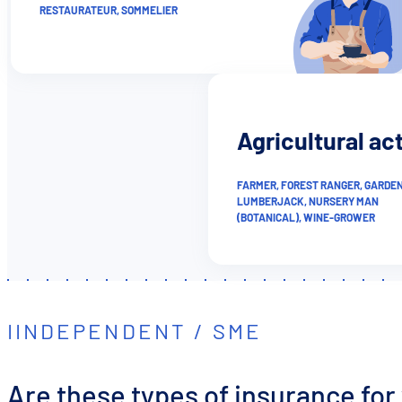
RESTAURATEUR, SOMMELIER
Agricultural act
FARMER, FOREST RANGER, GARDEN
LUMBERJACK, NURSERY MAN
(BOTANICAL), WINE-GROWER
IINDEPENDENT / SME
Are these types of insurance for