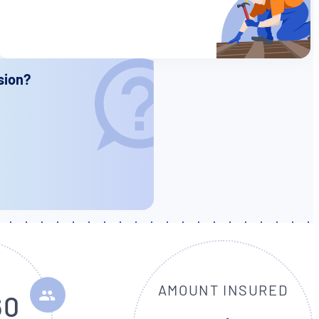
sion?
AMOUNT INSURED
60