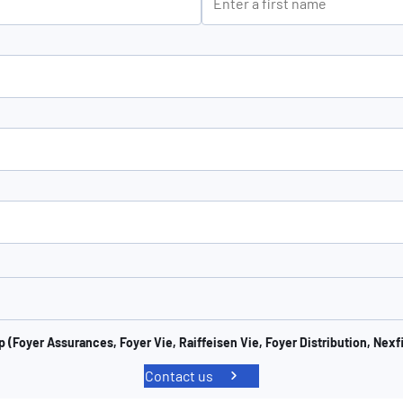
 (Foyer Assurances, Foyer Vie, Raiffeisen Vie, Foyer Distribution, Nexf
Contact us