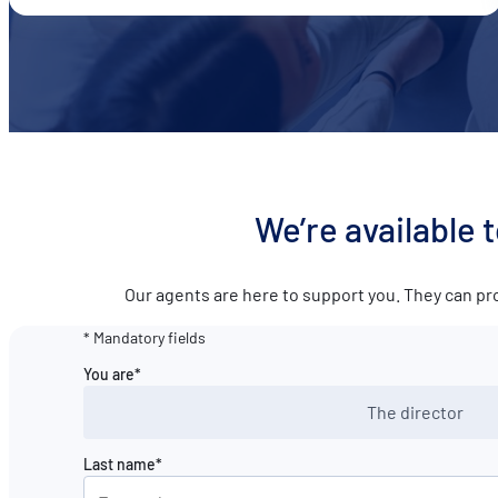
We’re available 
Our agents are here to support you. They can pr
* Mandatory fields
You are*
The director
Last name*