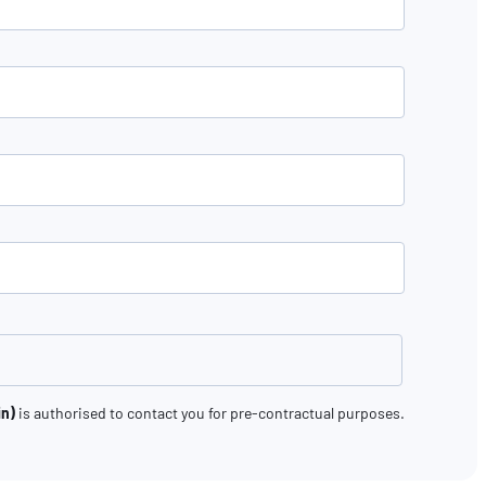
in)
is authorised to contact you for pre-contractual purposes.