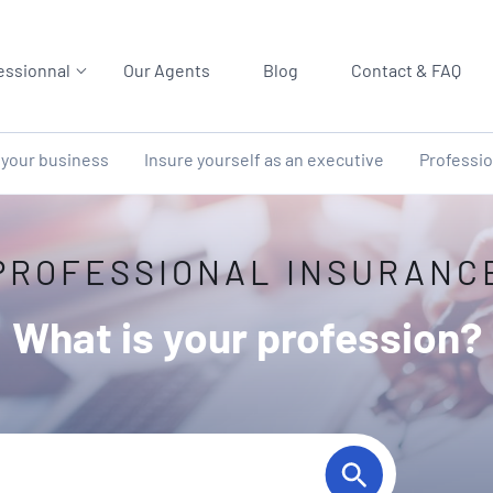
essionnal
Our Agents
Blog
Contact & FAQ
 your business
Insure yourself as an executive
Professio
PROFESSIONAL INSURANC
What is your profession?