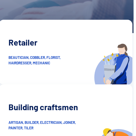
Retailer
BEAUTICIAN, COBBLER, FLORIST,
HAIRDRESSER, MECHANIC
Building craftsmen
ARTISAN, BUILDER, ELECTRICIAN, JOINER,
PAINTER, TILER