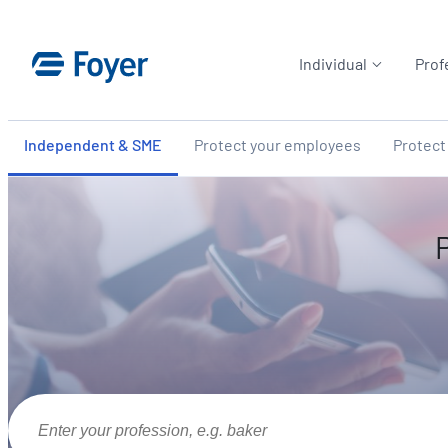
Skip
to
Individual
Prof
content
Independent & SME
Protect your employees
Protect
Enter your profession, e.g. baker