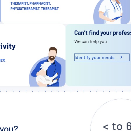
THERAPIST, PHARMACIST,
PHYSIOTHERAPIST, THERAPIST
Can’t find your profes
We can help you
ivity
Identify your needs
ER,
< to 
 you?