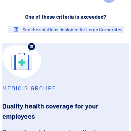
One of these criteria is exceeded?
See the solutions designed for Large Corporates
MEDICIS GROUPE
Quality health coverage for your
employees