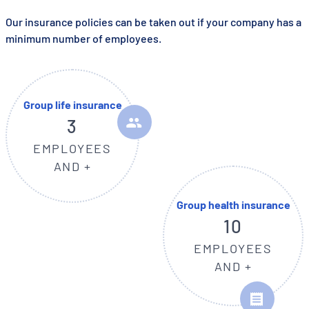
Our insurance policies can be taken out if your company has a
minimum number of employees.
Group life insurance
3
EMPLOYEES
AND +
Group health insurance
10
EMPLOYEES
AND +