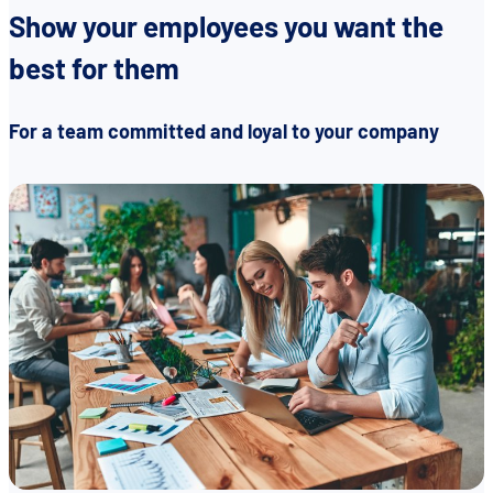
Show your employees you want the
best for them
EN
DE
FR
For a team committed and loyal to your company