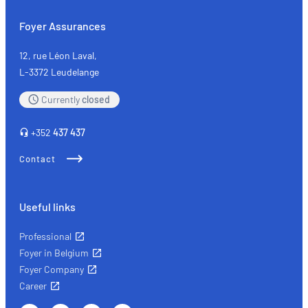
Foyer Assurances
12, rue Léon Laval,
L-3372 Leudelange
Currently
closed
+352
437 437
Contact
Useful links
Professional
Foyer in Belgium
Foyer Company
Career