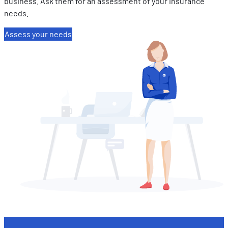
business. Ask them for an assessment of your insurance
needs.
Assess your needs