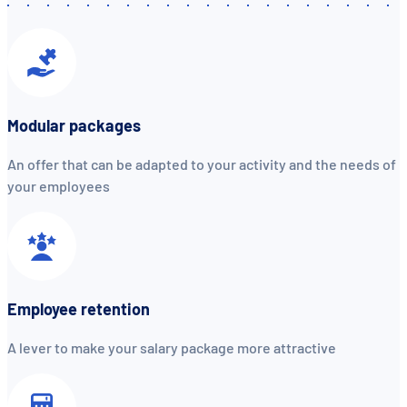
Modular packages
An offer that can be adapted to your activity and the needs of
your employees
Employee retention
A lever to make your salary package more attractive