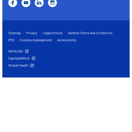
Sitemap
Privacy
Legal notices
General Terms and Conditions
IPID
Cookies management
Accessibility
WEALINS
CapitalatWork
Global Health