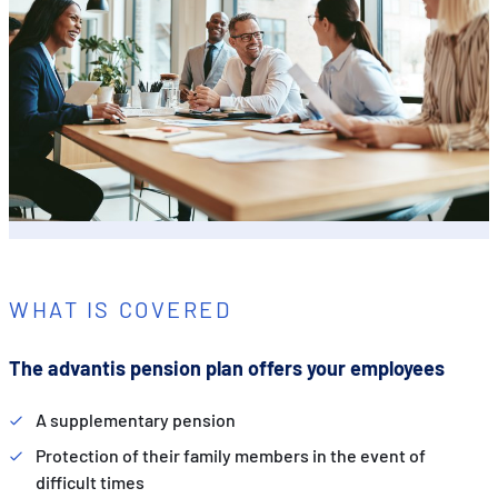
WHAT IS COVERED
The advantis pension plan offers your employees
A supplementary pension
Protection of their family members in the event of
difficult times