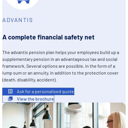
sociaux utilisés et vous permettre de visualiser du contenu
hébergé sur un site externe.
ADVANTIS
A complete financial safety net
The advantis pension plan helps your employees build up a
supplementary pension in an advantageous tax and social
framework. Several options are possible, in the form of a
lump sum or an annuity, in addition to the protection cover
(death, disability, accident).
Ask for a personalised quote
View the brochure