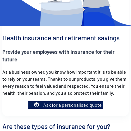
Health insurance and retirement savings
Provide your employees with insurance for their
future
As a business owner, you know how important it is to be able
to rely on your teams. Thanks to our products, you give them
every reason to feel valued and respected. You ensure their
health, their pension, and you also protect their family.
Ask for a personalised quote
Are these types of insurance for you?