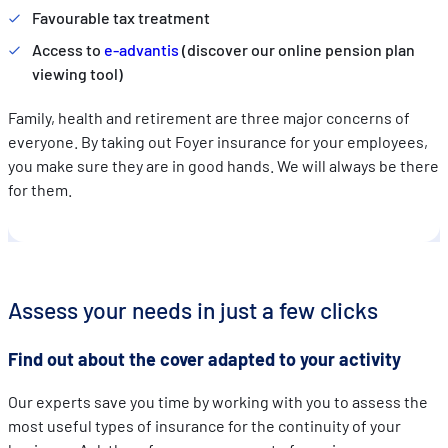
Favourable tax treatment
Access to
e-advantis
(discover our online pension plan
viewing tool)
Family, health and retirement are three major concerns of
everyone. By taking out Foyer insurance for your employees,
you make sure they are in good hands. We will always be there
for them.
Assess your needs in just a few clicks
Find out about the cover adapted to your activity
Our experts save you time by working with you to assess the
most useful types of insurance for the continuity of your