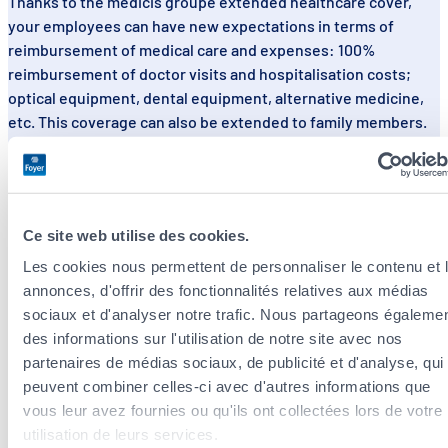
Thanks to the medicis groupe extended healthcare cover,
your employees can have new expectations in terms of
reimbursement of medical care and expenses: 100%
reimbursement of doctor visits and hospitalisation costs;
optical equipment, dental equipment, alternative medicine,
etc. This coverage can also be extended to family members.
Ask for a personalised quote
View the brochure
Ce site web utilise des cookies.
Les cookies nous permettent de personnaliser le contenu et 
annonces, d'offrir des fonctionnalités relatives aux médias
sociaux et d'analyser notre trafic. Nous partageons égaleme
des informations sur l'utilisation de notre site avec nos
partenaires de médias sociaux, de publicité et d'analyse, qui
peuvent combiner celles-ci avec d'autres informations que
vous leur avez fournies ou qu'ils ont collectées lors de votre
utilisation de leurs services.