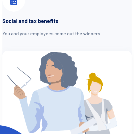
Social and tax benefits
You and your employees come out the winners