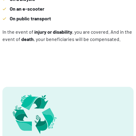
On an e-scooter
On public transport
In the event of
injury or disability
, you are covered. And in the
event of
death
, your beneficiaries will be compensated.