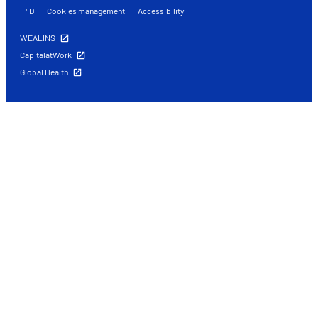
IPID
Cookies management
Accessibility
WEALINS
CapitalatWork
Global Health