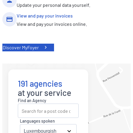
Update your personal data yourself.
View and pay your invoices
View and pay your invoices online.
Discover MyFoyer
191 agencies
at your service
Find an Agency
Languages spoken