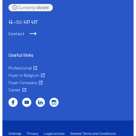
Currently
closed
+352
437 437
Contact
Useful links
Professional
Foyer in Belgium
Foyer Company
Career
Sitemap
Privacy
Legal notices
General Terms and Conditions