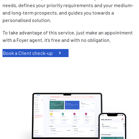
needs, defines your priority requirements and your medium-
and long-term prospects, and guides you towards a
personalised solution.
To take advantage of this service, just make an appointment
with a Foyer agent, it’s free and with no obligation.
Book a Client check-up