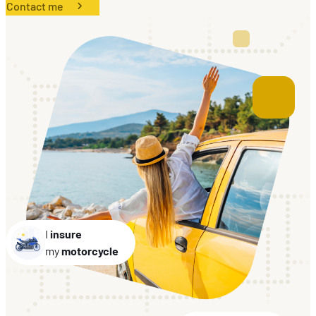
Contact me
EN
FR
DE
I
insure
my
motorcycle