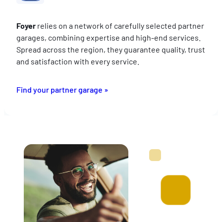
Foyer
relies on a network of carefully selected partner
garages, combining expertise and high-end services.
Spread across the region, they guarantee quality, trust
and satisfaction with every service.
Find your partner garage »