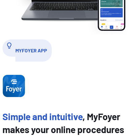
MYFOYER APP
Simple and intuitive
, MyFoyer
makes your online procedures