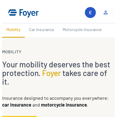
Skip
to
Clie
content
Mobility
Car insurance
Motorcycle insurance
MOBILITY
Your mobility deserves the best
protection.
Foyer
takes care of
it.
Insurance designed to accompany you everywhere:
car insurance
and
motorcycle insurance
.
Search site