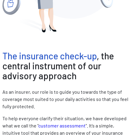
les performances. Partager des informations avec les résea
sociaux utilisés et vous permettre de visualiser du contenu
hébergé sur un site externe.
The insurance check-up
, the
central instrument of our
advisory approach
As an insurer, our role is to guide you towards the type of
coverage most suited to your daily activities so that you feel
fully protected.
To help everyone clarify their situation, we have developed
what we call the “
customer assessment
“. It’s a simple,
intuitive tool that provides an overview of your insurance