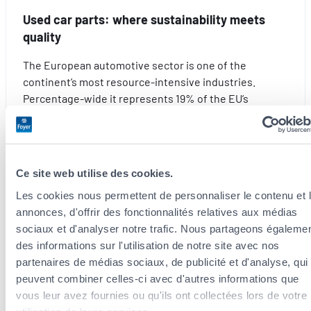
the
Used car parts: where sustainability meets
stress
quality
out
of
The European automotive sector is one of the
travelling
continent’s most resource-intensive industries.
with
Percentage-wide it represents 19% of the EU’s
the
demand for steel, 10% for plastics, a considerable
kids
share for aluminium…
this
summer
:
Read more
Ce site web utilise des cookies.
Used
car
Les cookies nous permettent de personnaliser le contenu et 
parts:
annonces, d'offrir des fonctionnalités relatives aux médias
where
sociaux et d'analyser notre trafic. Nous partageons égaleme
Find all
our advice
on the
blog
sustainability
des informations sur l'utilisation de notre site avec nos
meets
partenaires de médias sociaux, de publicité et d'analyse, qui
quality
peuvent combiner celles-ci avec d'autres informations que
You can discover all our articles written by experts to help you
vous leur avez fournies ou qu'ils ont collectées lors de votre
understand the world of insurance, give you the best advice