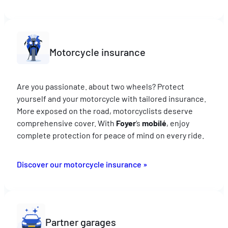
Motorcycle insurance
Are you passionate. about two wheels? Protect
yourself and your motorcycle with tailored insurance.
More exposed on the road, motorcyclists deserve
comprehensive cover. With
Foyer
‘s
mobilé
, enjoy
complete protection for peace of mind on every ride.
Discover our motorcycle insurance »
Partner garages