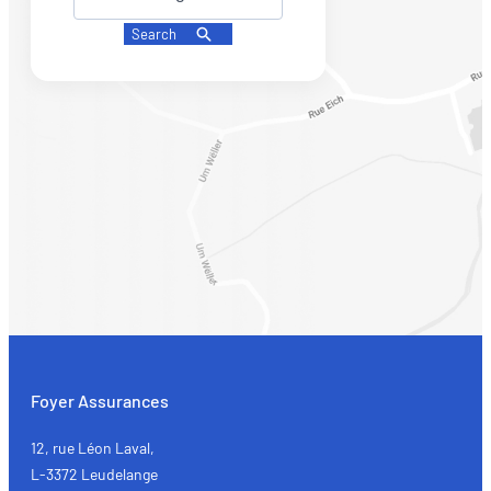
Search
Foyer Assurances
12, rue Léon Laval,
L-3372 Leudelange