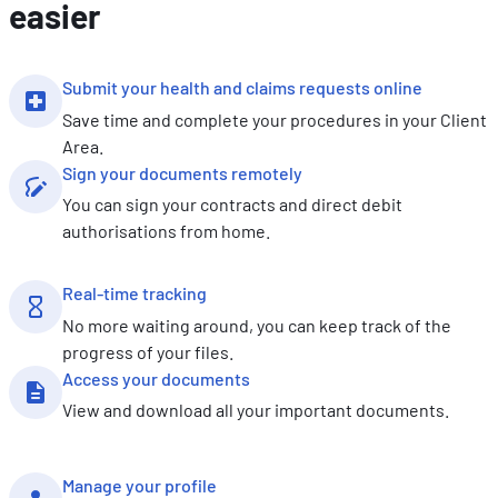
easier
Submit your health and claims requests online
Save time and complete your procedures in your Client
Area.
Sign your documents remotely
You can sign your contracts and direct debit
authorisations from home.
Real-time tracking
No more waiting around, you can keep track of the
progress of your files.
Access your documents
View and download all your important documents.
Manage your profile