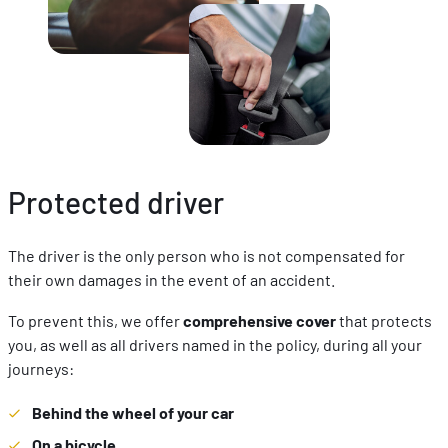
Protected driver
The driver is the only person who is not compensated for
their own damages in the event of an accident.
To prevent this, we offer
comprehensive cover
that protects
you, as well as all drivers named in the policy, during all your
journeys:
Behind the wheel of your car
On a bicycle