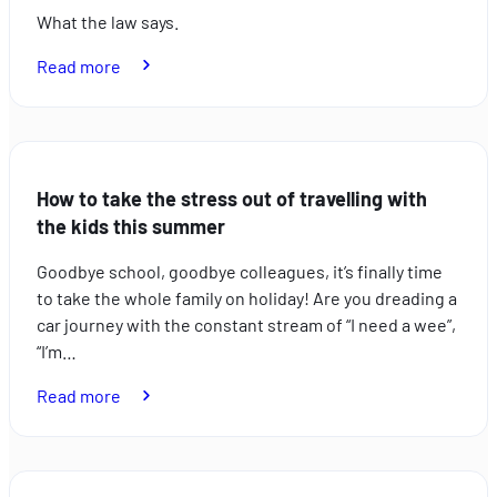
What the law says.
:
Read more
Bike
racks:
what
the
How to take the stress out of travelling with
law
the kids this summer
says
Goodbye school, goodbye colleagues, it’s finally time
to take the whole family on holiday! Are you dreading a
car journey with the constant stream of “I need a wee”,
“I’m…
:
Read more
How
to
take