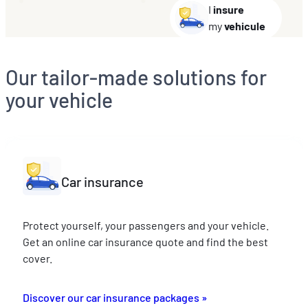
I
insure
my
vehicule
Our tailor-made solutions for
your vehicle
Car insurance
Protect yourself, your passengers and your vehicle.
Get an online car insurance quote and find the best
cover.
Discover our car insurance packages »