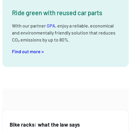
Ride green with reused car parts
With our partner
GPA
, enjoy a reliable, economical
and environmentally friendly solution that reduces
CO₂ emissions by up to 80%.
Find out more >
Bike racks: what the law says