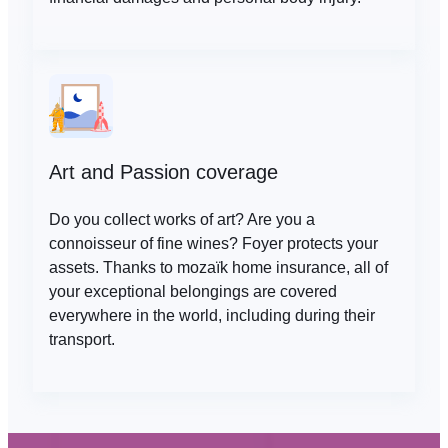
Art and Passion coverage
Do you collect works of art? Are you a
connoisseur of fine wines? Foyer protects your
assets. Thanks to mozaïk home insurance, all of
your exceptional belongings are covered
everywhere in the world, including during their
transport.