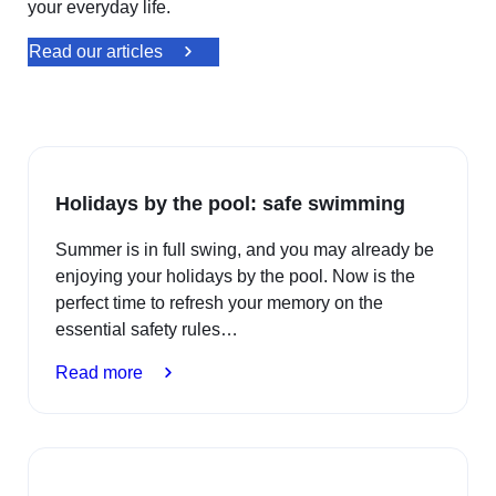
your everyday life.
Read our articles
Holidays by the pool: safe swimming
Summer is in full swing, and you may already be
enjoying your holidays by the pool. Now is the
perfect time to refresh your memory on the
essential safety rules…
:
Read more
Holidays
by
the
pool: