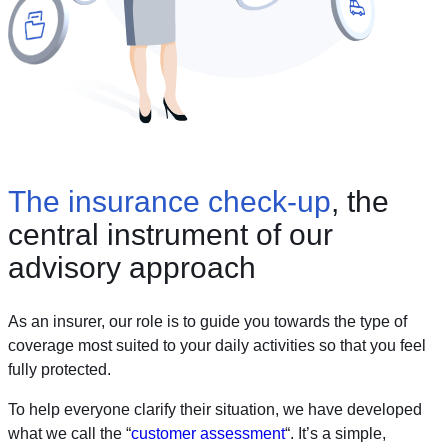
The insurance check-up
, the
central instrument of our
advisory approach
As an insurer, our role is to guide you towards the type of
coverage most suited to your daily activities so that you feel
fully protected.
To help everyone clarify their situation, we have developed
what we call the “
customer assessment
“. It’s a simple,