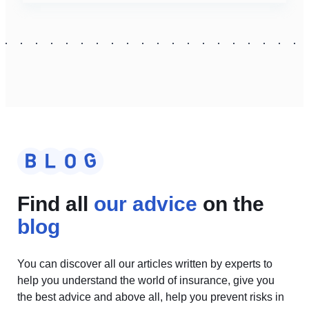
Find all
our advice
on the
blog
You can discover all our articles written by experts to
help you understand the world of insurance, give you
the best advice and above all, help you prevent risks in