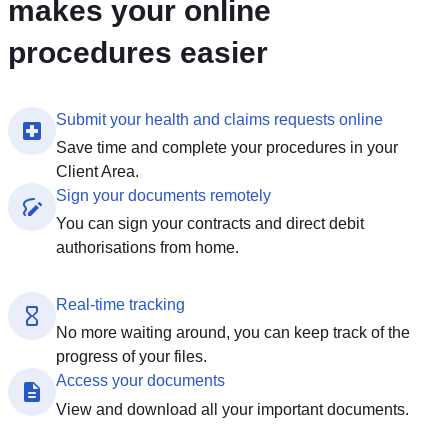
makes your online
procedures easier
Submit your health and claims requests online
Save time and complete your procedures in your
Client Area.
Sign your documents remotely
You can sign your contracts and direct debit
authorisations from home.
Real-time tracking
No more waiting around, you can keep track of the
progress of your files.
Access your documents
View and download all your important documents.