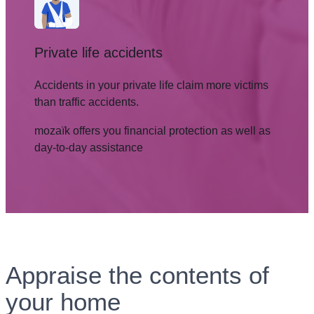
Private life accidents
Accidents in your private life claim more victims
than traffic accidents.
mozaïk offers you financial protection as well as
day-to-day assistance
Appraise the contents of
your home