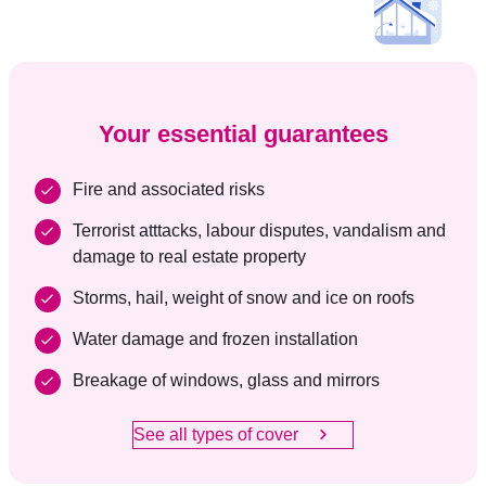
Your essential guarantees
Fire and associated risks
Terrorist atttacks, labour disputes, vandalism and
damage to real estate property
Storms, hail, weight of snow and ice on roofs
Water damage and frozen installation
Breakage of windows, glass and mirrors
See all types of cover