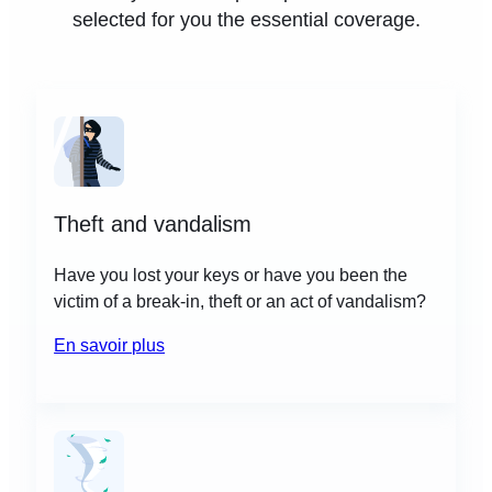
selected for you the essential coverage.
Theft and vandalism
Have you lost your keys or have you been the
victim of a break-in, theft or an act of vandalism?
En savoir plus