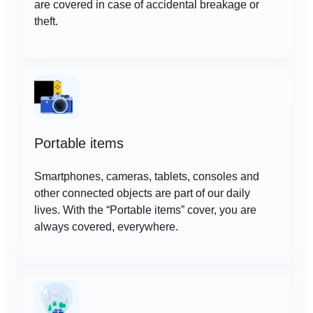
are covered in case of accidental breakage or
theft.
Portable items
Smartphones, cameras, tablets, consoles and
other connected objects are part of our daily
lives. With the “Portable items” cover, you are
always covered, everywhere.