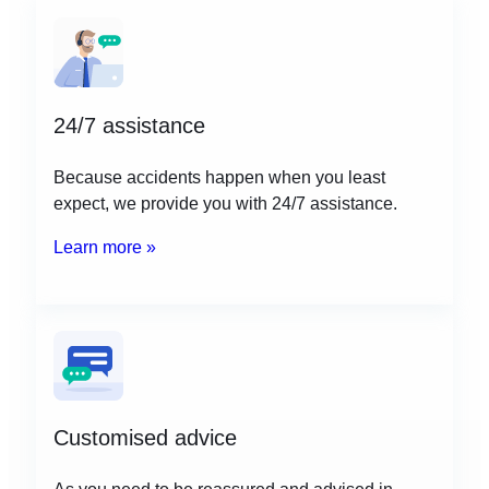
24/7 assistance
Because accidents happen when you least
expect, we provide you with 24/7 assistance.
Learn more »
Customised advice
As you need to be reassured and advised in