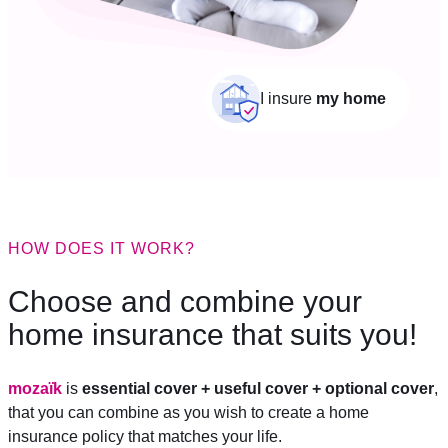
I insure
my home
HOW DOES IT WORK?
Choose and combine your
home insurance that suits you!
mozaïk
is
essential cover + useful cover + optional cover
,
that you can combine as you wish to create a home
insurance policy that matches your life.