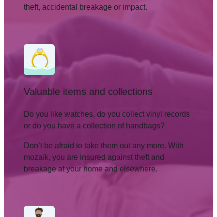
theft, accidental breakage or impact.
Valuable items and collections
Do you like watches, do you collect vinyl records
or do you have a collection of handbags?
Don’t be afraid to take them out any more. With
mozaïk, you are insured against theft and
breakage at your home and elsewhere.