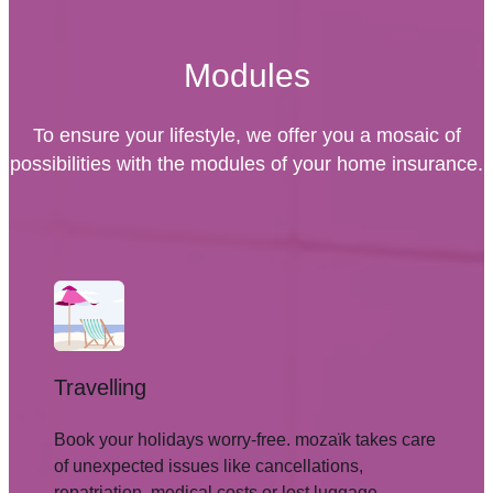
Modules
To ensure your lifestyle, we offer you a mosaic of
possibilities with the modules of your home insurance.
Travelling
Book your holidays worry-free. mozaïk takes care
of unexpected issues like cancellations,
repatriation, medical costs or lost luggage.