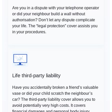
Are you in a dispute with your telephone operator
or did your neighbour build a wall without
authorisation? Don’t let any dispute complicate
your life. The “legal protection” cover assists you
in your procedures.
Life third-party liability
Have you accidentally broken a friend’s valuable
vase or did your child scratch the neighbour’s
car? The third-party liability cover allows you to
avoid potentially very high costs. It covers
financial damages and personal body injury.