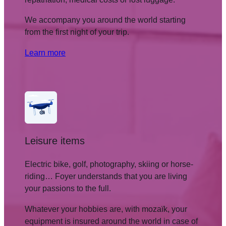
We accompany you around the world starting
from the first night of your trip.
Learn more
Leisure items
Electric bike, golf, photography, skiing or horse-
riding… Foyer understands that you are living
your passions to the full.
Whatever your hobbies are, with mozaïk, your
equipment is insured around the world in case of