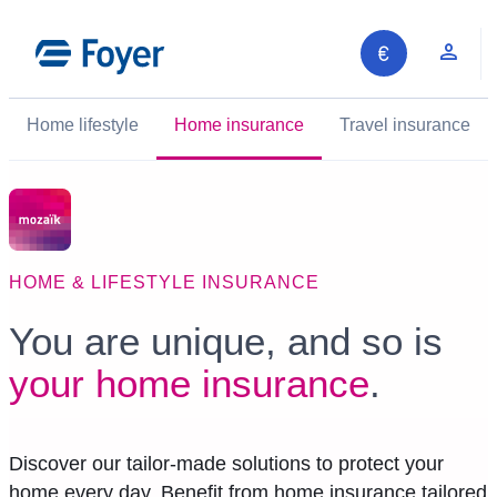
Skip
to
Clie
content
Home lifestyle
Home insurance
Travel insurance
HOME & LIFESTYLE INSURANCE
You are unique, and so is
your home insurance
.
Discover our tailor-made solutions to protect your
home every day. Benefit from home insurance tailored
Search site