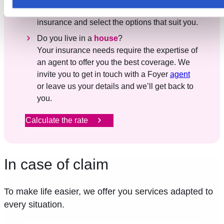
cookies utilisés ici, il se peut que certaines fonctionnalités o
In three clicks, find out the rate for your home
parties de ce site Web ne soient plus normalement
insurance and select the options that suit you.
accessibles. D'autres sont utilisés pour :
Do you live in a
house
?
Améliorer votre expérience utilisateur, en personnalisant
Your insurance needs require the expertise of
vos fonctionnalités et en se souvenant de vos choix.
an agent to offer you the best coverage. We
Mesurer l'audience en suivant le nombre de visiteurs et e
invite you to get in touch with a Foyer
agent
comprenant comment vous arrivez sur notre site.
or leave us your details and we’ll get back to
Proposer des offres et services personnalisés et en suivr
you.
les performances. Partager des informations avec les résea
sociaux utilisés et vous permettre de visualiser du contenu
Calculate the rate
hébergé sur un site externe.
In case of claim
To make life easier, we offer you services adapted to
every situation.