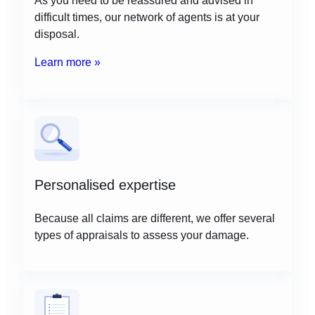
difficult times, our network of agents is at your
disposal.
Learn more »
Personalised expertise
Because all claims are different, we offer several
types of appraisals to assess your damage.