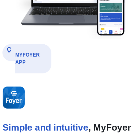
MYFOYER
APP
Simple and intuitive
, MyFoyer