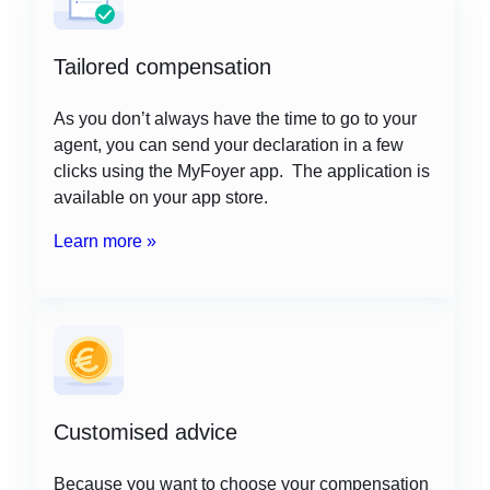
Tailored compensation
As you don’t always have the time to go to your
agent, you can send your declaration in a few
clicks using the MyFoyer app. The application is
available on your app store.
Learn more »
Customised advice
Because you want to choose your compensation