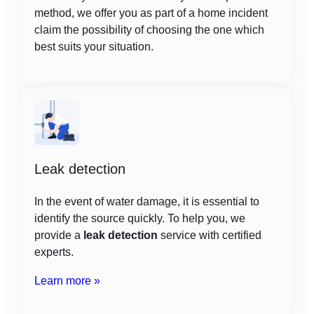
method, we offer you as part of a home incident
claim the possibility of choosing the one which
best suits your situation.
Leak detection
In the event of water damage, it is essential to
identify the source quickly. To help you, we
provide a
leak detection
service with certified
experts.
Learn more »