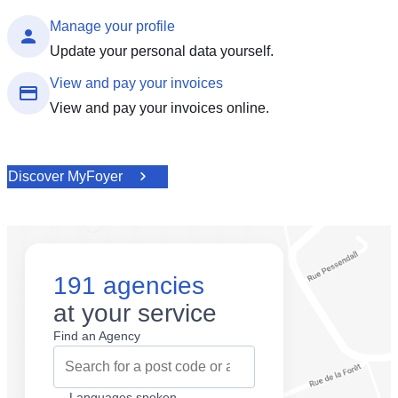
Manage your profile
Update your personal data yourself.
View and pay your invoices
View and pay your invoices online.
Discover MyFoyer
191 agencies
at your service
Find an Agency
Languages spoken