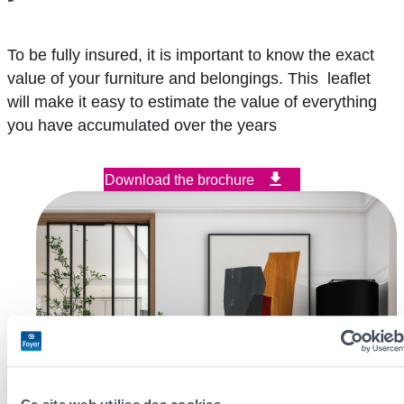
To be fully insured, it is important to know the exact
value of your furniture and belongings. This leaflet
will make it easy to estimate the value of everything
you have accumulated over the years
Download the brochure