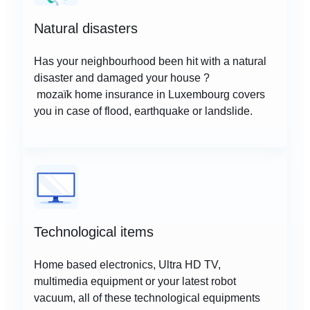
Natural disasters
Has your neighbourhood been hit with a natural
disaster and damaged your house ?
mozaïk home insurance in Luxembourg covers
you in case of flood, earthquake or landslide.
Technological items
Home based electronics, Ultra HD TV,
multimedia equipment or your latest robot
vacuum, all of these technological equipments