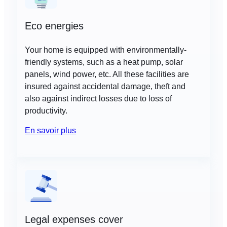
Eco energies
Your home is equipped with environmentally-
friendly systems, such as a heat pump, solar
panels, wind power, etc. All these facilities are
insured against accidental damage, theft and
also against indirect losses due to loss of
productivity.
En savoir plus
Legal expenses cover