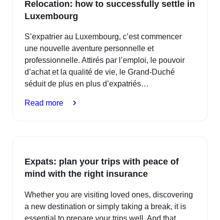
Relocation: how to successfully settle in
safe
Luxembourg
swimming
S’expatrier au Luxembourg, c’est commencer
une nouvelle aventure personnelle et
professionnelle. Attirés par l’emploi, le pouvoir
d’achat et la qualité de vie, le Grand-Duché
séduit de plus en plus d’expatriés…
:
Read more
Relocation:
how
to
successfully
Expats: plan your trips with peace of
settle
mind with the right insurance
in
Luxembourg
Whether you are visiting loved ones, discovering
a new destination or simply taking a break, it is
essential to prepare your trips well. And that