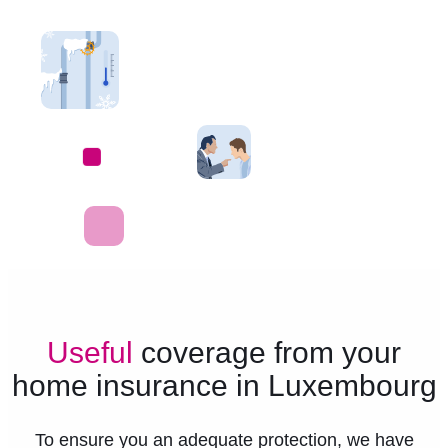
Useful
coverage from your
home insurance in Luxembourg
To ensure you an adequate protection, we have