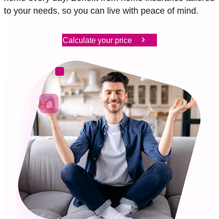
to your needs, so you can live with peace of mind.
EN
FR
DE
Calculate your price