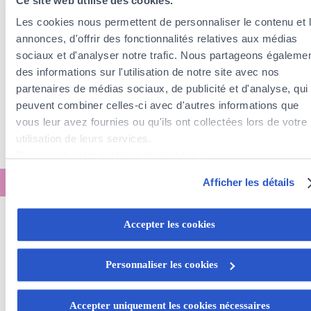
Ce site web utilise des cookies.
Les cookies nous permettent de personnaliser le contenu et 
annonces, d'offrir des fonctionnalités relatives aux médias
sociaux et d'analyser notre trafic. Nous partageons égaleme
des informations sur l'utilisation de notre site avec nos
partenaires de médias sociaux, de publicité et d'analyse, qui
peuvent combiner celles-ci avec d'autres informations que
vous leur avez fournies ou qu'ils ont collectées lors de votre
utilisation de leurs services.
Découvrez notre politique de cookies :
https://www.foyer.lu/fr/info/information-relative-aux-
Afficher les détails
cookies/
Vous avez la possibilité de retirer votre consentement à tout
Accepter les cookies
Calculate your home
moment en cliquant sur le lien "gestion des cookies" en bas 
page.
insurance rate
Personnaliser les cookies
Certains de ces cookies sont strictement nécessaires au bo
fonctionnement du site. Notez que si vous désactivez des
Accepter uniquement les cookies nécessaires
Do you live in an
apartment
?