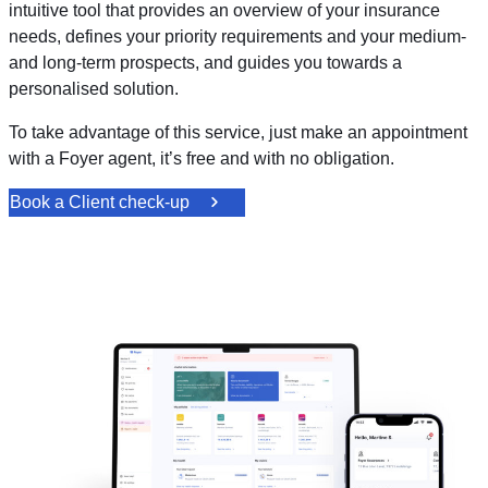
intuitive tool that provides an overview of your insurance
needs, defines your priority requirements and your medium-
and long-term prospects, and guides you towards a
personalised solution.
To take advantage of this service, just make an appointment
with a Foyer agent, it’s free and with no obligation.
Book a Client check-up