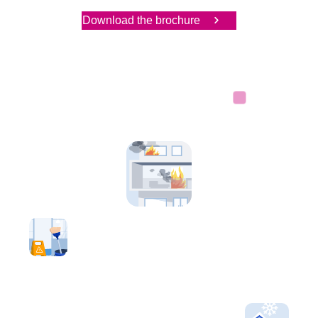
Download the brochure