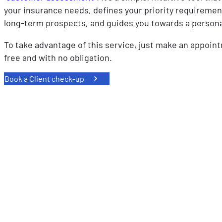
your insurance needs, defines your priority requireme
long-term prospects, and guides you towards a persona
To take advantage of this service, just make an appoint
free and with no obligation.
Book a Client check-up