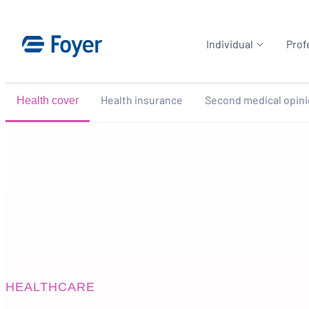
Skip
to
Individual
Prof
content
Health insurance
Second medical opin
Health cover
HEALTHCARE