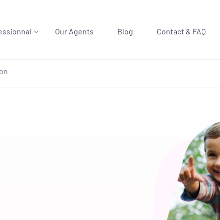
essionnal
Our Agents
Blog
Contact & FAQ
ion