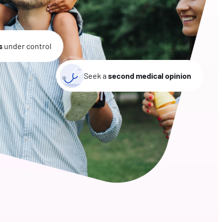
s
under control
Seek a
second medical opinion