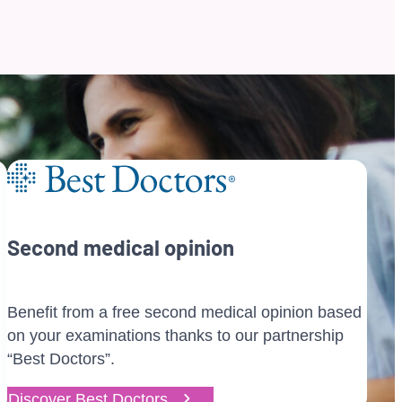
Second medical opinion
Benefit from a free second medical opinion based
on your examinations thanks to our partnership
“Best Doctors”.
Discover Best Doctors