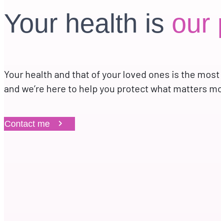
Your health is
our 
Your health and that of your loved ones is the most
and we’re here to help you protect what matters m
Contact me