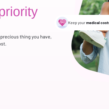
priority
Keep your
medical cost
 precious thing you have,
ost.