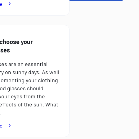
:
e
How
to
combat
sleep
disorders
choose your
sses
es are an essential
y on sunny days. As well
ementing your clothing
ood glasses should
your eyes from the
effects of the sun. What
…
:
e
How