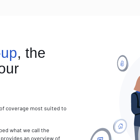
to
choose
your
sunglasses
-up
, the
our
e of coverage most suited to
oped what we call the
hat provides an overview of