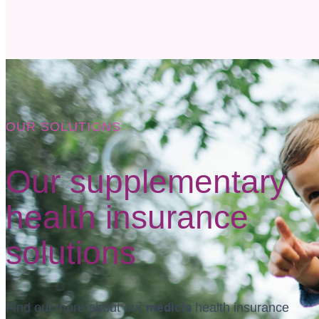
OUR SOLUTIONS
Our supplementary
health insurance
solutions
medicis
Find out more about our
health insurance