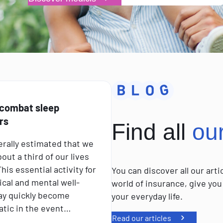
 combat sleep
rs
Find all
ou
nerally estimated that we
out a third of our lives
his essential activity for
You can discover all our art
ical and mental well-
world of insurance, give you
ay quickly become
your everyday life.
tic in the event…
Read our articles