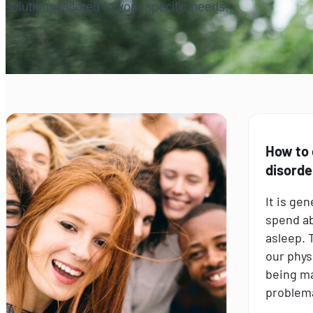
solutions tailored to your specific needs.
How to
disorde
It is ge
spend ab
asleep. T
our phys
being m
problema