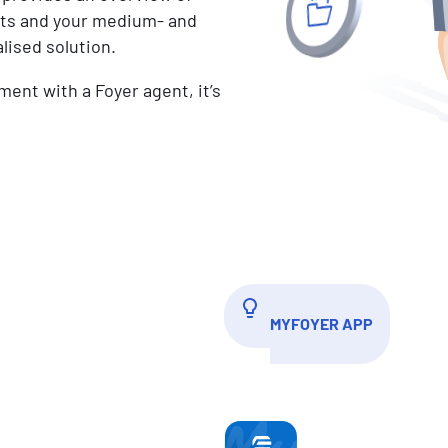
nts and your medium- and
lised solution.
ment with a Foyer agent, it’s
MYFOYER APP