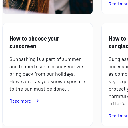
Read mor
How to choose your
How to 
sunscreen
sungla
Sunbathing is a part of summer
Sunglass
and tanned skin is a souvenir we
accessor
bring back from our holidays.
as compl
However, t as you know exposure
style, g
to the sun must be done…
protect 
harmful 
:
Read more
criteria
How
to
Read mor
choose
your