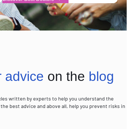
r advice
on the
blog
icles written by experts to help you understand the
 the best advice and above all, help you prevent risks in