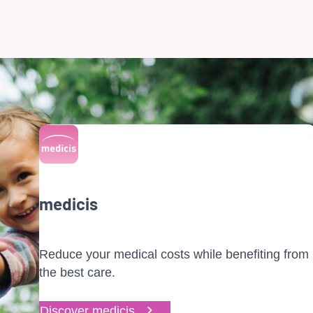
medicis
Reduce your medical costs while benefiting from
the best care.
Discover medicis