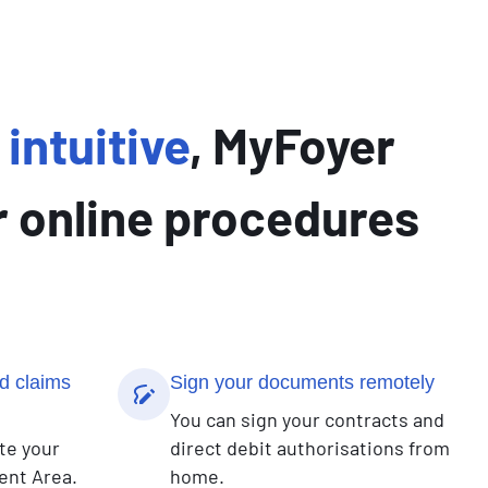
intuitive
, MyFoyer
 online procedures
d claims
Sign your documents remotely
You can sign your contracts and
te your
direct debit authorisations from
ent Area.
home.