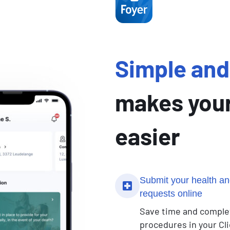
Simple and 
makes your
easier
Submit your health an
requests online
Save time and comple
procedures in your Cli