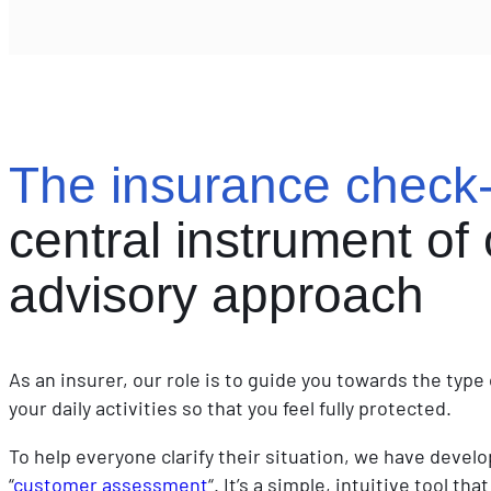
sunscreen
The insurance check
central instrument of 
advisory approach
As an insurer, our role is to guide you towards the typ
your daily activities so that you feel fully protected.
To help everyone clarify their situation, we have devel
“
customer assessment
“. It’s a simple, intuitive tool t