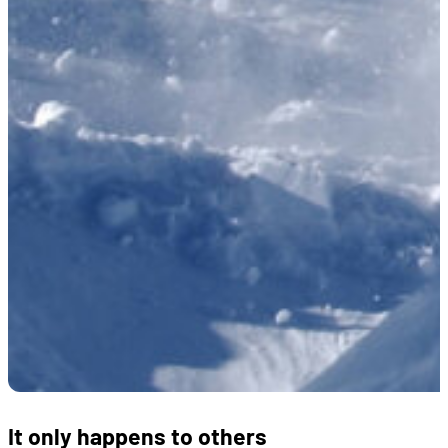
It only happens to others