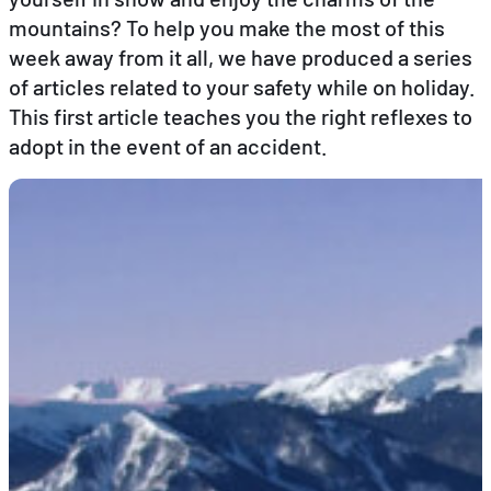
mountains? To help you make the most of this
week away from it all, we have produced a series
EN
FR
DE
of articles related to your safety while on holiday.
This first article teaches you the right reflexes to
adopt in the event of an accident.