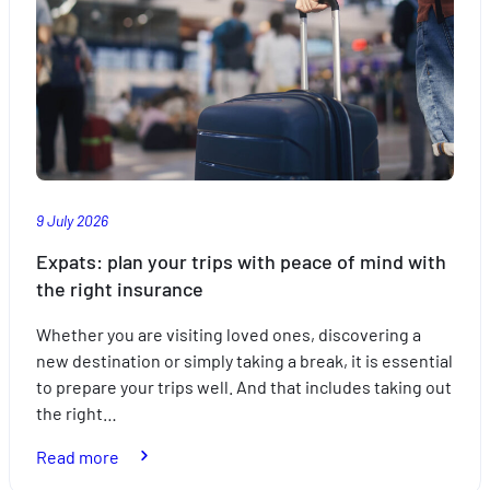
9 July 2026
Expats: plan your trips with peace of mind with
the right insurance
Whether you are visiting loved ones, discovering a
new destination or simply taking a break, it is essential
to prepare your trips well. And that includes taking out
the right…
:
Read more
Expats: