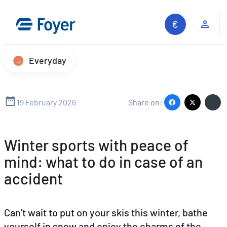
Skip
to
Clie
content
Everyday
19 February 2026
Share on:
Winter sports with peace of
mind: what to do in case of an
accident
Can’t wait to put on your skis this winter, bathe
yourself in snow and enjoy the charms of the
Search site