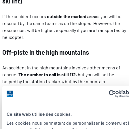
ski lift)
If the accident occurs
outside the marked areas
, you will be
rescued by the same teams as on the slopes. However, the
rescue cost will be higher, especially if you are transported by
helicopter.
Off-piste in the high mountains
An accident in the high mountains involves other means of
rescue.
The number to call is still 112
, but you will not be
helped by the station trackers, but by the mountain
gendarmerie, the Sécurité Civile or the fire service
specialised in dangerous environments.
Extra off-piste precautions
Ce site web utilise des cookies.
Les cookies nous permettent de personnaliser le contenu et 
Stay
informed
about
weather conditions