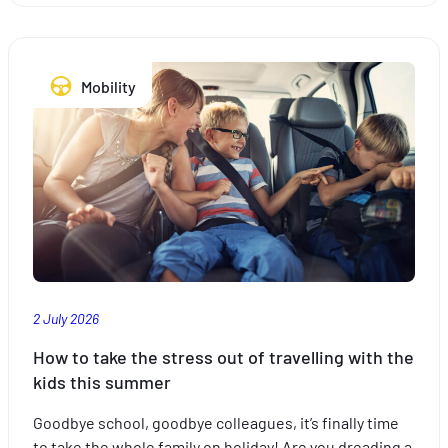
plan
your
trips
Mobility
with
peace
of
mind
with
the
right
insurance
2 July 2026
How to take the stress out of travelling with the
kids this summer
Goodbye school, goodbye colleagues, it’s finally time
to take the whole family on holiday! Are you dreading a