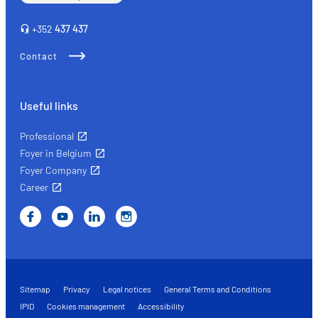
+352
437 437
Contact
Useful links
Professional
Foyer in Belgium
Foyer Company
Career
Sitemap
Privacy
Legal notices
General Terms and Conditions
IPID
Cookies management
Accessibility