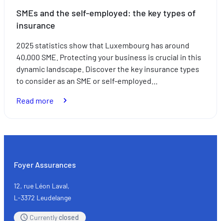
SMEs and the self-employed: the key types of
insurance
2025 statistics show that Luxembourg has around
40,000 SME. Protecting your business is crucial in this
dynamic landscape. Discover the key insurance types
to consider as an SME or self-employed…
:
Read more
SMEs
and
the
self-
employed:
Foyer Assurances
the
key
12, rue Léon Laval,
types
L-3372 Leudelange
of
Currently
closed
insurance