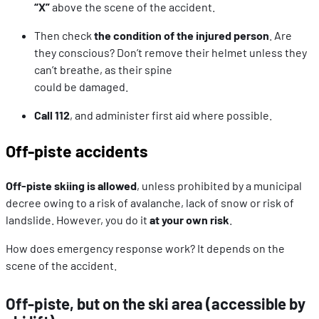
“X”
above the scene of the accident.
Then check
the condition of the injured person
. Are
they conscious? Don’t remove their helmet unless they
can’t breathe, as their spine
could be damaged.
Call 112
, and administer first aid where possible.
Off-piste accidents
Off-piste skiing is allowed
, unless prohibited by a municipal
decree owing to a risk of avalanche, lack of snow or risk of
landslide. However, you do it
at your own risk
.
How does emergency response work? It depends on the
scene of the accident.
Off-piste, but on the ski area (accessible by