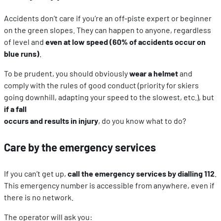
Accidents don’t care if you’re an off-piste expert or beginner
on the green slopes. They can happen to anyone, regardless
of level and
even at low speed (60% of accidents occur on
blue runs)
.
To be prudent, you should obviously
wear a helmet
and
comply with the rules of good conduct (priority for skiers
going downhill, adapting your speed to the slowest, etc.), but
if a fall
occurs and results in injury
, do you know what to do?
Care by the emergency services
If you can’t get up,
call the emergency services by dialling 112
.
This emergency number is accessible from anywhere, even if
there is no network.
The operator will ask you: