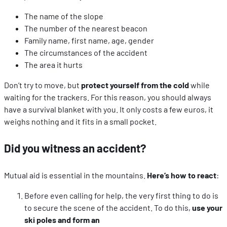
The name of the slope
The number of the nearest beacon
Family name, first name, age, gender
The circumstances of the accident
The area it hurts
Don’t try to move, but
protect yourself from the cold
while
waiting for the trackers. For this reason, you should always
have a survival blanket with you. It only costs a few euros, it
weighs nothing and it fits in a small pocket.
Did you witness an accident?
Mutual aid is essential in the mountains.
Here’s how to react
:
Before even calling for help, the very first thing to do is
to secure the scene of the accident. To do this,
use your
ski poles and form an