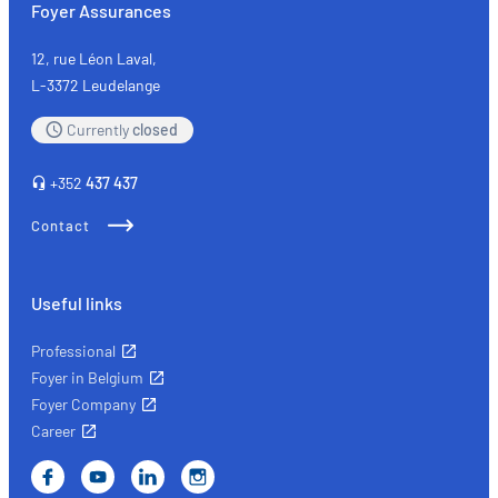
Foyer Assurances
and
expected
12, rue Léon Laval,
costs
L-3372 Leudelange
Currently
closed
+352
437 437
Contact
Useful links
Professional
Foyer in Belgium
Foyer Company
Career