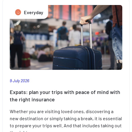
Everyday
9 July 2026
Expats: plan your trips with peace of mind with
the right insurance
Whether you are visiting loved ones, discovering a
new destination or simply taking a break, it is essential
to prepare your trips well. And that includes taking out