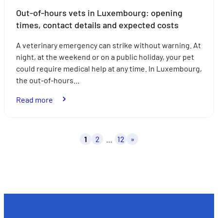
Out-of-hours vets in Luxembourg: opening
times, contact details and expected costs
A veterinary emergency can strike without warning. At
night, at the weekend or on a public holiday, your pet
could require medical help at any time. In Luxembourg,
the out-of-hours…
:
Read more
Out-
of-
hours
Posts
1
2
…
12
»
vets
pagination
in
Luxembourg:
opening
times,
contact
details