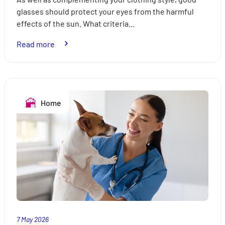
glasses should protect your eyes from the harmful
effects of the sun. What criteria…
:
Read more
How
to
choose
your
Home
sunglasses
7 May 2026