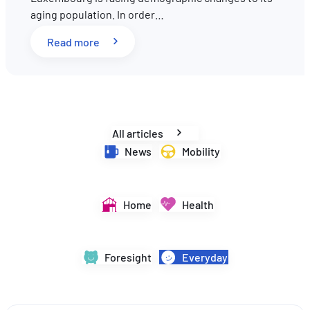
aging population. In order…
EN
DE
FR
: Pension reform in Luxembourg: What key 
Read more
All articles
News
Mobility
Home
Health
Foresight
Everyday