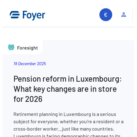
Clie
Foresight
19 December 2025
Pension reform in Luxembourg:
What key changes are in store
for 2026
Retirement planning in Luxembourg is a serious
subject for everyone, whether you’re a resident or a
cross-border worker…just like many countries,
Search site
Luxembourg is facing demographic changes to its