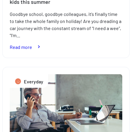
kids this summer
Goodbye school, goodbye colleagues, it’s finally time
to take the whole family on holiday! Are you dreading a
car journey with the constant stream of “I need a wee”,
“I’m…
:
Read more
How
to
take
the
Everyday
stress
out
of
travelling
with
the
kids
this