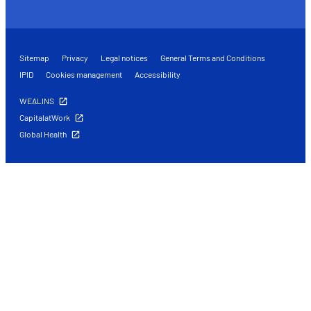
Sitemap
Privacy
Legal notices
General Terms and Conditions
IPID
Cookies management
Accessibility
WEALINS
CapitalatWork
Global Health