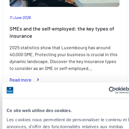
summer
11 June 2026
SMEs and the self-employed: the key types of
insurance
2025 statistics show that Luxembourg has around
40,000 SME. Protecting your business is crucial in this
dynamic landscape. Discover the key insurance types
to consider as an SME or self-employed…
:
Read more
SMEs
and
the
self-
Ce site web utilise des cookies.
Everyday
employed:
Les cookies nous permettent de personnaliser le contenu et 
the
annonces, d'offrir des fonctionnalités relatives aux médias
key