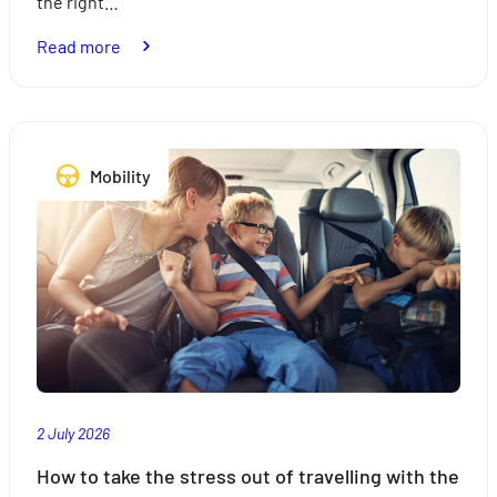
the right…
:
Read more
Expats:
plan
your
trips
Mobility
with
peace
of
mind
with
the
right
insurance
2 July 2026
How to take the stress out of travelling with the