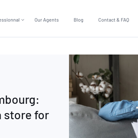
essionnal
Our Agents
Blog
Contact & FAQ
embourg:
 store for