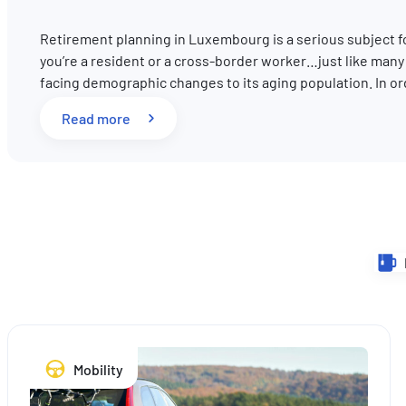
Retirement planning in Luxembourg is a serious subject 
you’re a resident or a cross-border worker…just like man
facing demographic changes to its aging population. In o
: Pension reform in Luxembourg: What key 
Read more
Mobility