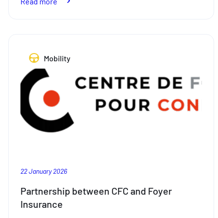
:
Read more
Used
car
parts:
where
Mobility
sustainability
meets
quality
22 January 2026
Partnership between CFC and Foyer
Insurance