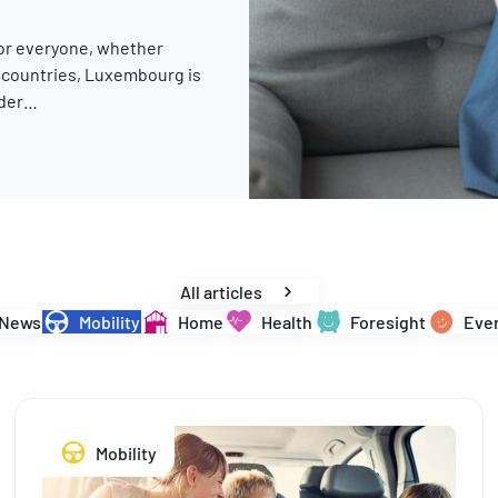
for everyone, whether
y countries, Luxembourg is
rder…
changes are in store for 2026
All articles
News
Mobility
Home
Health
Foresight
Ever
Mobility