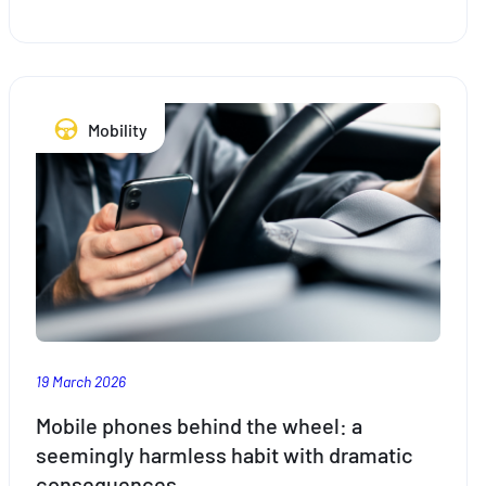
says
Mobility
19 March 2026
Mobile phones behind the wheel: a
seemingly harmless habit with dramatic
consequences