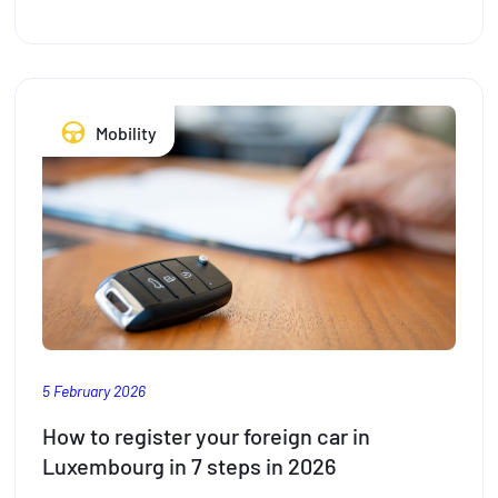
to
take
the
stress
Mobility
out
of
travelling
with
the
kids
this
summer
5 February 2026
How to register your foreign car in
Luxembourg in 7 steps in 2026