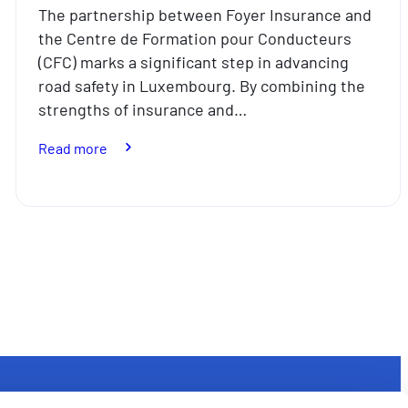
The partnership between Foyer Insurance and
the Centre de Formation pour Conducteurs
(CFC) marks a significant step in advancing
road safety in Luxembourg. By combining the
strengths of insurance and…
:
Read more
Partnership
between
CFC
and
Foyer
Insurance