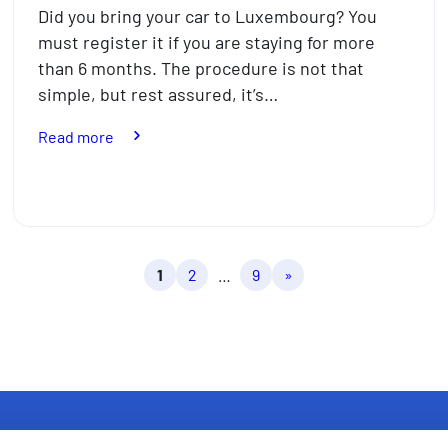
Did you bring your car to Luxembourg? You
must register it if you are staying for more
than 6 months. The procedure is not that
simple, but rest assured, it’s…
:
Read more
How
to
register
your
foreign
1
2
…
9
»
car
in
Luxembourg
in
7
steps
in
2026