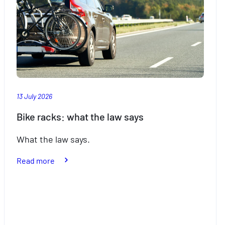
13 July 2026
Bike racks: what the law says
What the law says.
:
Read more
Bike
racks:
what
the
law