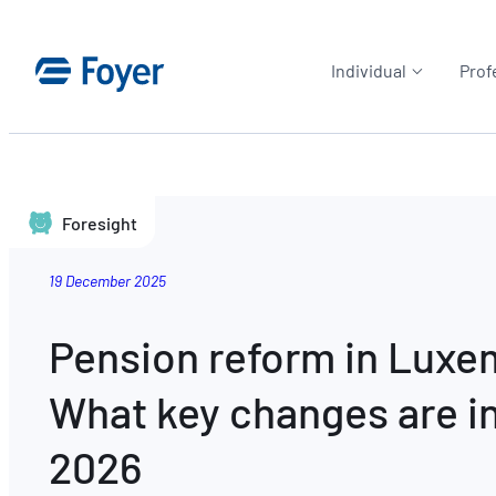
Individual
Prof
Foresight
19 December 2025
Pension reform in Lux
What key changes are in
2026