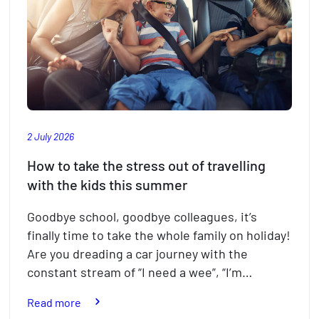
2 July 2026
How to take the stress out of travelling
with the kids this summer
Goodbye school, goodbye colleagues, it’s
finally time to take the whole family on holiday!
Are you dreading a car journey with the
constant stream of “I need a wee”, “I’m…
:
Read more
How