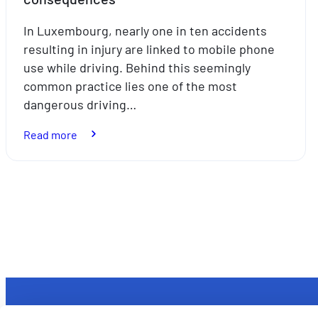
In Luxembourg, nearly one in ten accidents
resulting in injury are linked to mobile phone
use while driving. Behind this seemingly
common practice lies one of the most
dangerous driving…
:
Read more
Mobile
phones
behind
Posts
the
pagination
wheel:
a
seemingly
harmless
habit
with