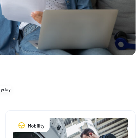
yday
Mobility