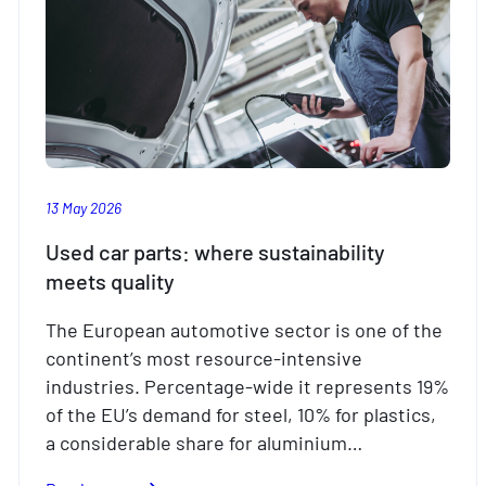
13 May 2026
Used car parts: where sustainability
meets quality
The European automotive sector is one of the
continent’s most resource-intensive
industries. Percentage-wide it represents 19%
of the EU’s demand for steel, 10% for plastics,
a considerable share for aluminium…