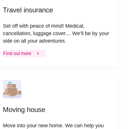
Travel insurance
Set off with peace of mind! Medical,
cancellation, luggage cover… We’ll be by your
side on all your adventures.
Find out more
Moving house
Move into your new home. We can help you