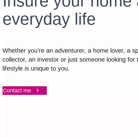
Insure your home 
everyday life
Whether you’re an adventurer, a home lover, a sp
collector, an investor or just someone looking for
lifestyle is unique to you.
Contact me