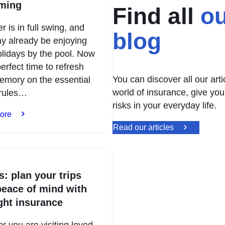
ming
Find all
ou
is in full swing, and
blog
y already be enjoying
olidays by the pool. Now
perfect time to refresh
You can discover all our art
emory on the essential
world of insurance, give you
 rules…
risks in your everyday life.
:
ore
Holidays
Read our articles
by
the
pool:
safe
s: plan your trips
swimming
peace of mind with
ight insurance
 you are visiting loved