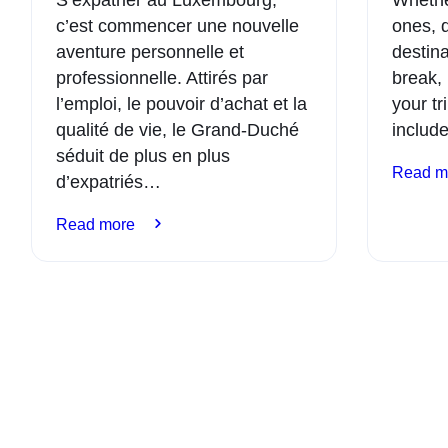
c’est commencer une nouvelle
ones, 
aventure personnelle et
destina
professionnelle. Attirés par
break, 
l’emploi, le pouvoir d’achat et la
your tr
qualité de vie, le Grand-Duché
include
séduit de plus en plus
Read m
d’expatriés…
:
Read more
Relocation:
how
to
successfully
settle
in
Luxembourg