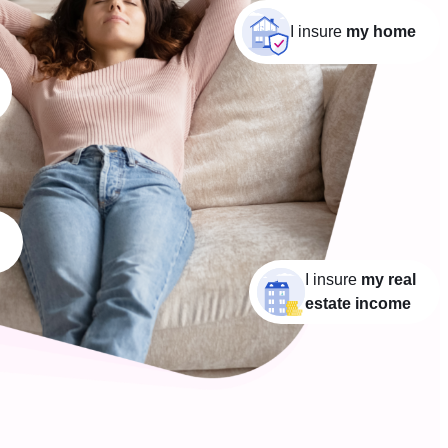
I insure
my home
I insure
my real
estate income