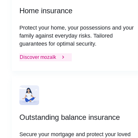
Home insurance
Protect your home, your possessions and your
family against everyday risks. Tailored
guarantees for optimal security.
Discover mozaïk
Outstanding balance insurance
Secure your mortgage and protect your loved