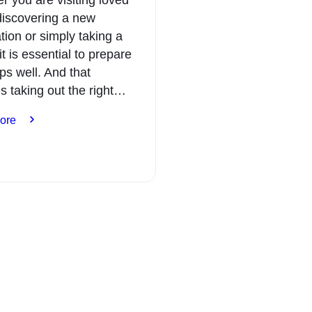
discovering a new
tion or simply taking a
it is essential to prepare
ips well. And that
s taking out the right…
:
ore
Expats:
plan
your
trips
with
peace
of
mind
with
the
right