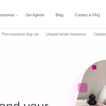
ssionnal
Our Agents
Blog
Contact & FAQ
Pet insurance dog cat
Unpaid rental insurance
Outsta