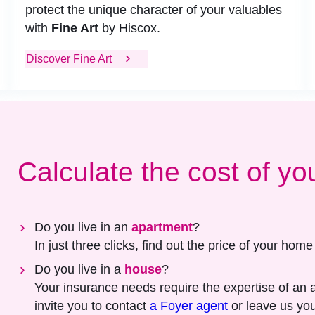
protect the unique character of your valuables
with
Fine Art
by Hiscox.
Discover Fine Art
Calculate the cost of yo
Do you live in an
apartment
?
In just three clicks, find out the price of your hom
Do you live in a
house
?
Your insurance needs require the expertise of an 
invite you to contact
a Foyer agent
or leave us you