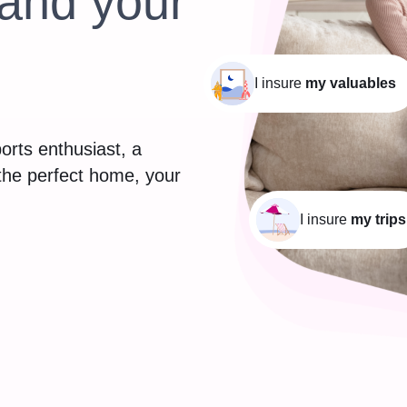
and your
I insure
my valuables
orts enthusiast, a
 the perfect home, your
I insure
my trips