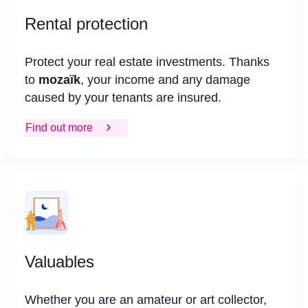
Rental protection
Protect your real estate investments. Thanks
to
mozaïk
, your income and any damage
caused by your tenants are insured.
Find out more
Valuables
Whether you are an amateur or art collector,