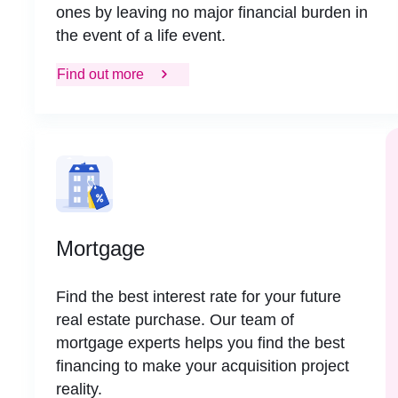
ones by leaving no major financial burden in
the event of a life event.
Find out more
Mortgage
Find the best interest rate for your future
real estate purchase. Our team of
mortgage experts helps you find the best
financing to make your acquisition project
reality.