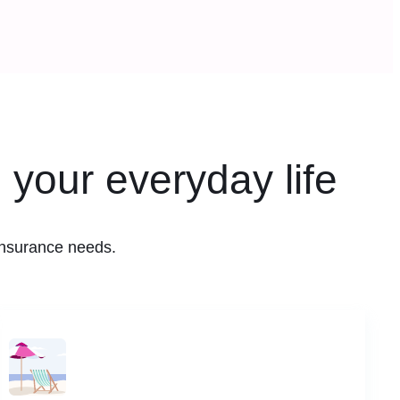
 your everyday life
insurance needs.