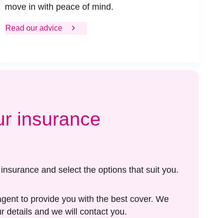
move in with peace of mind.
Read our advice
ur insurance
e insurance and select the options that suit you.
agent to provide you with the best cover. We
r details and we will contact you.