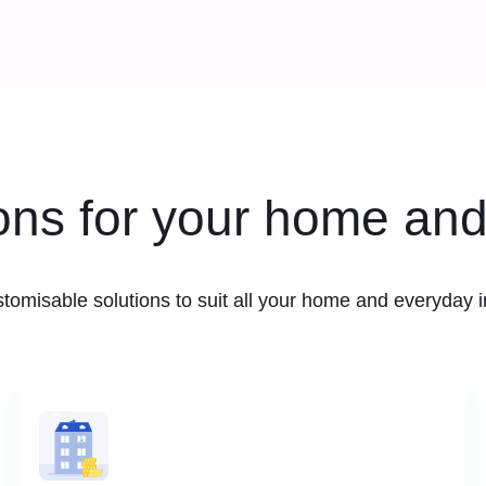
ions for your home and
stomisable solutions to suit all your home and everyday 