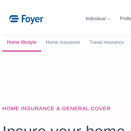
Skip
to
Individual
Profe
content
Home lifestyle
Home insurance
Travel insurance
HOME INSURANCE & GENERAL COVER