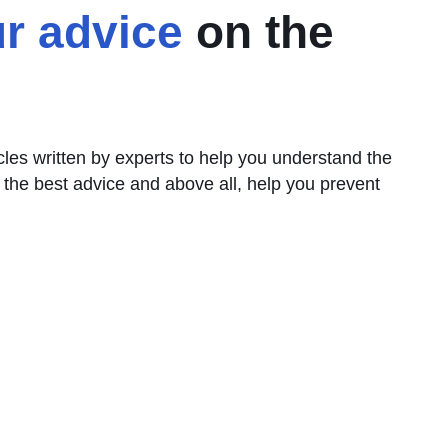
r advice
on the
icles written by experts to help you understand the
 the best advice and above all, help you prevent