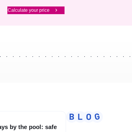
Calculate your price
ays by the pool: safe