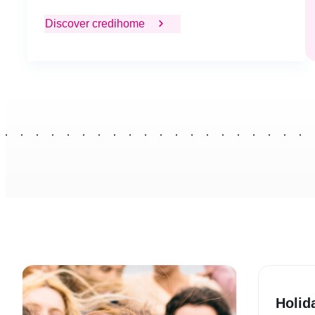
Discover credihome
Holid