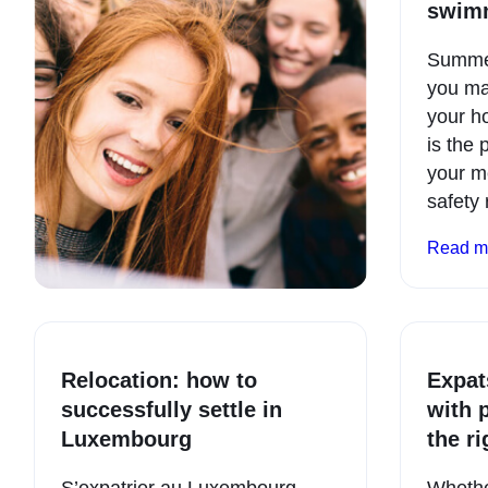
swim
Summer 
you ma
your h
is the 
your m
safety
Read m
Relocation: how to
Expat
successfully settle in
with 
Luxembourg
the r
S’expatrier au Luxembourg,
Whether