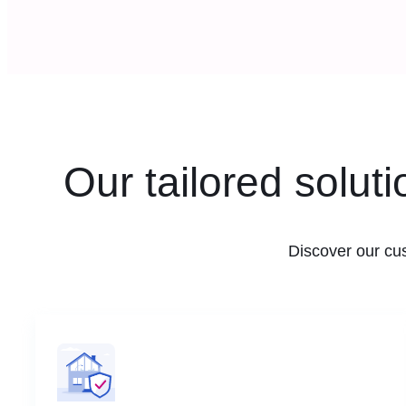
Our tailored solut
Discover our cu