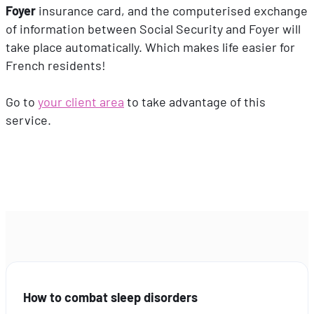
Foyer
insurance card, and the computerised exchange
of information between Social Security and Foyer will
take place automatically. Which makes life easier for
French residents!
Go to
your client area
to take advantage of this
service.
How to combat sleep disorders