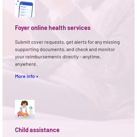
Foyer online health services
Submit cover requests, get alerts for any missing
supporting documents, and check and monitor
your reimbursements directly – anytime,
anywhere.
More info »
Child assistance