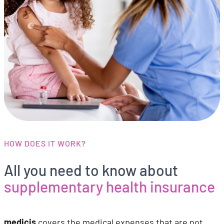
HOW DOES IT WORK?
All you need to know about
supplementary health insurance
medicis
covers the medical expenses that are not