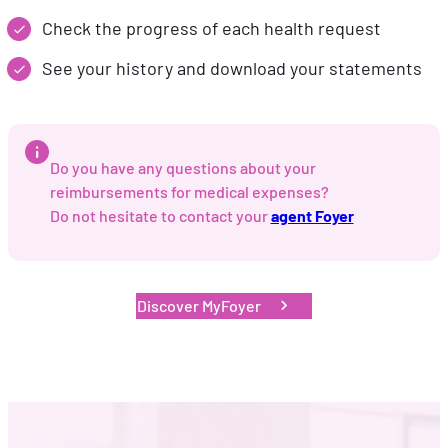
Check the progress of each health request
See your history and download your statements
Do you have any questions about your
reimbursements for medical expenses?
Do not hesitate to contact your
agent Foyer
Discover MyFoyer