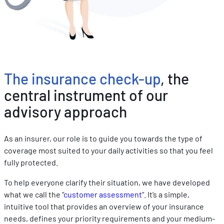
The insurance check-up
, the
central instrument of our
advisory approach
As an insurer, our role is to guide you towards the type of
coverage most suited to your daily activities so that you feel
fully protected.
To help everyone clarify their situation, we have developed
what we call the “
customer assessment
“. It’s a simple,
intuitive tool that provides an overview of your insurance
needs, defines your priority requirements and your medium-