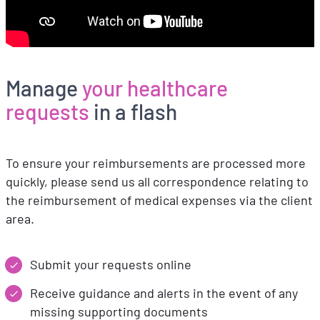
Manage
your healthcare
requests
in a flash
To ensure your reimbursements are processed more
quickly, please send us all correspondence relating to
the reimbursement of medical expenses via the client
area.
Submit your requests online
Receive guidance and alerts in the event of any
missing supporting documents