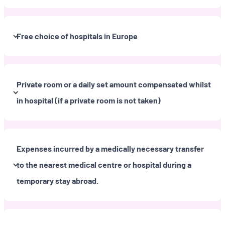
Free choice of hospitals in Europe
Private room or a daily set amount compensated whilst
in hospital (if a private room is not taken)
Expenses incurred by a medically necessary transfer
to the nearest medical centre or hospital during a
temporary stay abroad.