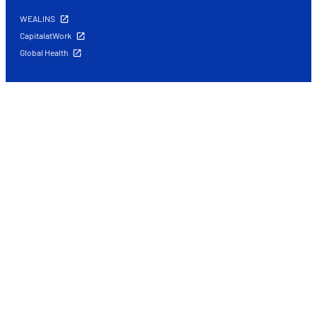
WEALINS
CapitalatWork
Global Health