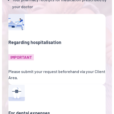
your doctor
Regarding hospitalisation
IMPORTANT
Please submit your request beforehand via your Client
Area.
For dental expenses