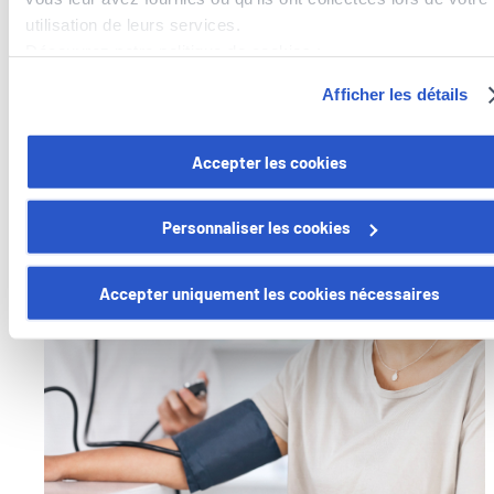
physicians and get a second opinion remotely with
utilisation de leurs services.
Best Doctors
.
Découvrez notre politique de cookies :
https://www.foyer.lu/fr/info/information-relative-aux-
Afficher les détails
Learn more
cookies/
Vous avez la possibilité de retirer votre consentement à tout
Accepter les cookies
moment en cliquant sur le lien "gestion des cookies" en bas 
page.
Personnaliser les cookies
Certains de ces cookies sont strictement nécessaires au bo
fonctionnement du site. Notez que si vous désactivez des
Accepter uniquement les cookies nécessaires
cookies utilisés ici, il se peut que certaines fonctionnalités o
parties de ce site Web ne soient plus normalement
accessibles. D'autres sont utilisés pour :
Améliorer votre expérience utilisateur, en personnalisant
vos fonctionnalités et en se souvenant de vos choix.
Mesurer l'audience en suivant le nombre de visiteurs et e
comprenant comment vous arrivez sur notre site.