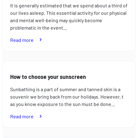
It is generally estimated that we spend about a third of
our lives asleep. This essential activity for our physical
and mental well-being may quickly become
problematic in the event…
:
Read more
How
to
combat
sleep
How to choose your sunscreen
disorders
Sunbathing is a part of summer and tanned skin is a
souvenir we bring back from our holidays. However, t
as you know exposure to the sun must be done…
:
Read more
How
to