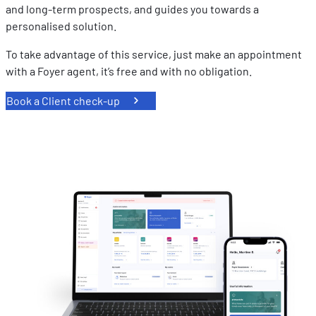
and long-term prospects, and guides you towards a
personalised solution.
To take advantage of this service, just make an appointment
with a Foyer agent, it’s free and with no obligation.
Book a Client check-up