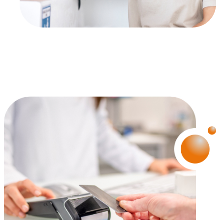
Proposer des offres et services personnalisés et en suivr
les performances. Partager des informations avec les résea
sociaux utilisés et vous permettre de visualiser du contenu
hébergé sur un site externe.