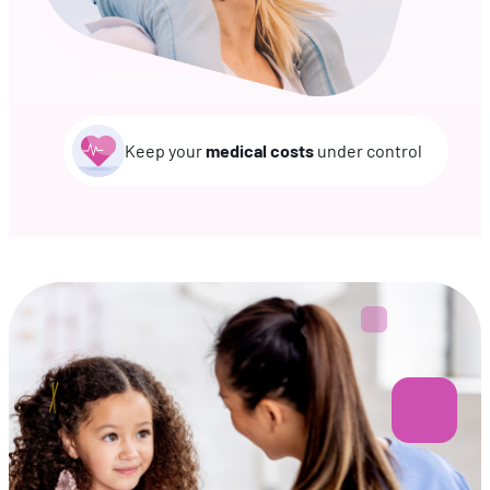
Keep your
medical costs
under control