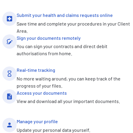
Submit your health and claims requests online
Save time and complete your procedures in your Client
Area.
Sign your documents remotely
You can sign your contracts and direct debit
authorisations from home.
Real-time tracking
No more waiting around, you can keep track of the
progress of your files.
Access your documents
View and download all your important documents.
Manage your profile
Update your personal data yourself.