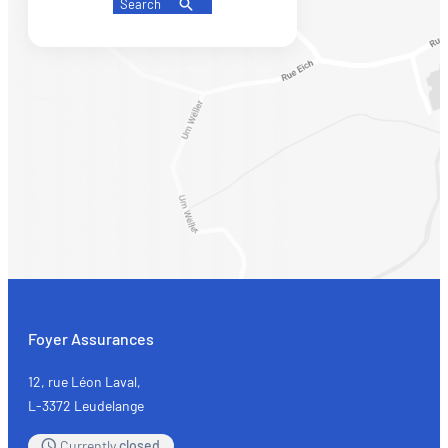
Search
Foyer Assurances
12, rue Léon Laval,
L-3372 Leudelange
Currently
closed