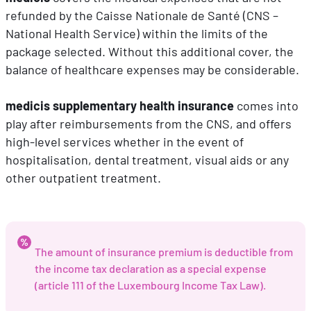
refunded by the Caisse Nationale de Santé (CNS –
National Health Service) within the limits of the
package selected. Without this additional cover, the
balance of healthcare expenses may be considerable.
medicis supplementary health insurance
comes into
play after reimbursements from the CNS, and offers
high-level services whether in the event of
hospitalisation, dental treatment, visual aids or any
other outpatient treatment.
The amount of insurance premium is deductible from
the income tax declaration as a special expense
(article 111 of the Luxembourg Income Tax Law).