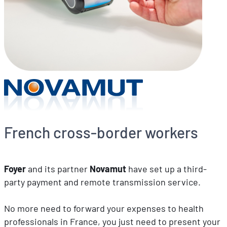
French cross-border workers
Foyer
and its partner
Novamut
have set up a third-
party payment and remote transmission service.
No more need to forward your expenses to health
professionals in France, you just need to present your