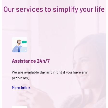
Our services to simplify your life
Assistance 24h/7
We are available day and night if you have any
problems.
More info »