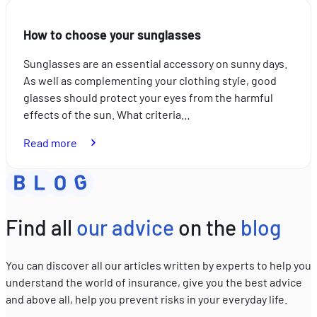
choose
your
How to choose your sunglasses
sunscreen
Sunglasses are an essential accessory on sunny days.
As well as complementing your clothing style, good
glasses should protect your eyes from the harmful
effects of the sun. What criteria…
:
Read more
How
to
choose
your
Find all
our advice
on the
blog
sunglasses
You can discover all our articles written by experts to help you
understand the world of insurance, give you the best advice
and above all, help you prevent risks in your everyday life.