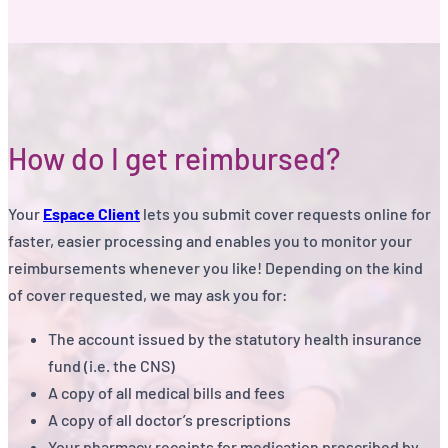
How do I get reimbursed?
Your
Espace Client
lets you submit cover requests online for
faster, easier processing and enables you to monitor your
reimbursements whenever you like! Depending on the kind
of cover requested, we may ask you for:
The account issued by the statutory health insurance
fund (i.e. the CNS)
A copy of all medical bills and fees
A copy of all doctor’s prescriptions
Your pharmacy receipts for medication prescribed by