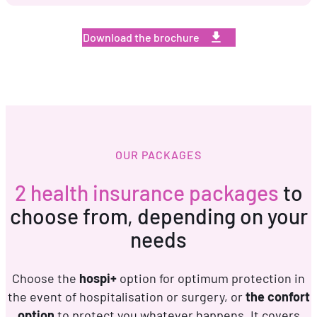
Download the brochure
OUR PACKAGES
2 health insurance packages
to
choose from, depending on your
needs
Choose the
hospi+
option for optimum protection in
the event of hospitalisation or surgery, or
the confort
option
to protect you whatever happens. It covers