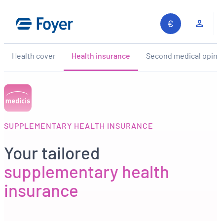
Skip
to
Clie
content
Health cover
Health insurance
Second medical opini
SUPPLEMENTARY HEALTH INSURANCE
Your tailored
supplementary health
insurance
Search site