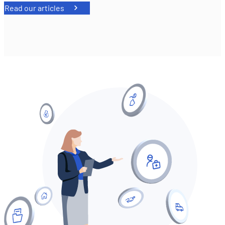
Read our articles