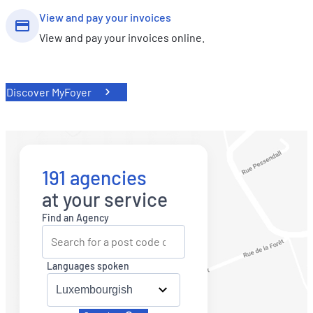
View and pay your invoices
View and pay your invoices online.
Discover MyFoyer
191 agencies
at your service
Find an Agency
Languages spoken