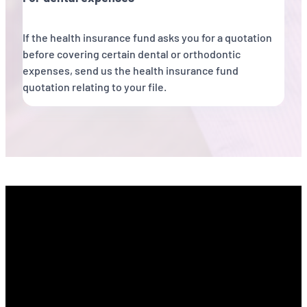
If the health insurance fund asks you for a quotation
before covering certain dental or orthodontic
expenses, send us the health insurance fund
quotation relating to your file.