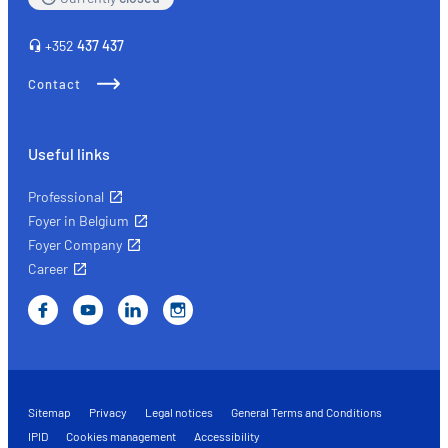
+352
437 437
Contact
Useful links
Professional
Foyer in Belgium
Foyer Company
Career
Sitemap
Privacy
Legal notices
General Terms and Conditions
IPID
Cookies management
Accessibility