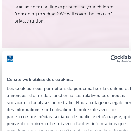
Is an accident or illness preventing your children
from going to school? We will cover the costs of
private tuition.
Ce site web utilise des cookies.
A second medical opinion to get
Les cookies nous permettent de personnaliser le contenu et 
the right diagnosis
annonces, d'offrir des fonctionnalités relatives aux médias
sociaux et d'analyser notre trafic. Nous partageons égaleme
des informations sur l'utilisation de notre site avec nos
Looking to confirm a diagnosis from your primary care
partenaires de médias sociaux, de publicité et d'analyse, qui
peuvent combiner celles-ci avec d'autres informations que
physician? Call on an international network of
vous leur avez fournies ou qu'ils ont collectées lors de votre