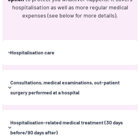
hospitalisation as well as more regular medical
expenses (see below for more details).
Hospitalisation care
Consultations, medical examinations, out-patient
surgery performed at a hospital
Hospitalisation-related medical treatment (30 days
before/90 days after)