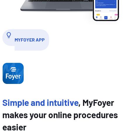
MYFOYER APP
Simple and intuitive
, MyFoyer
makes your online procedures
easier