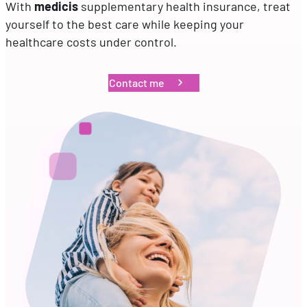
With
medicis
supplementary health insurance, treat
yourself to the best care while keeping your
EN
FR
DE
healthcare costs under control.
Contact me