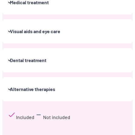
Medical treatment
Visual aids and eye care
Dental treatment
Alternative therapies
Included
Not included