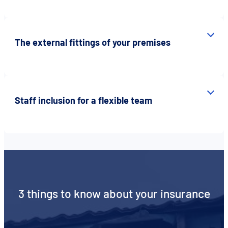
The external fittings of your premises
Staff inclusion for a flexible team
3 things to know about your insurance