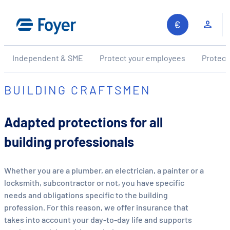
Skip
to
Clie
content
Independent & SME
Protect your employees
Protect
BUILDING CRAFTSMEN
Adapted protections for all
building professionals
Whether you are a plumber, an electrician, a painter or a
locksmith, subcontractor or not, you have specific
needs and obligations specific to the building
profession. For this reason, we offer insurance that
takes into account your day-to-day life and supports
Search site