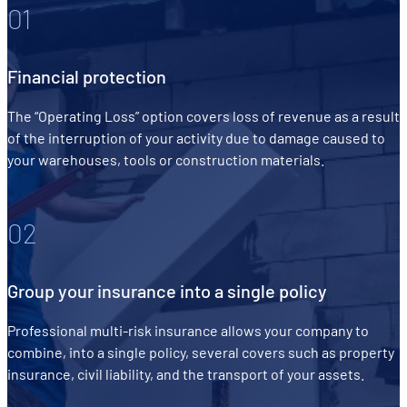
01
Financial protection
The “Operating Loss” option covers loss of revenue as a result
of the interruption of your activity due to damage caused to
your warehouses, tools or construction materials.
02
Group your insurance into a single policy
Professional multi-risk insurance allows your company to
combine, into a single policy, several covers such as property
insurance, civil liability, and the transport of your assets.