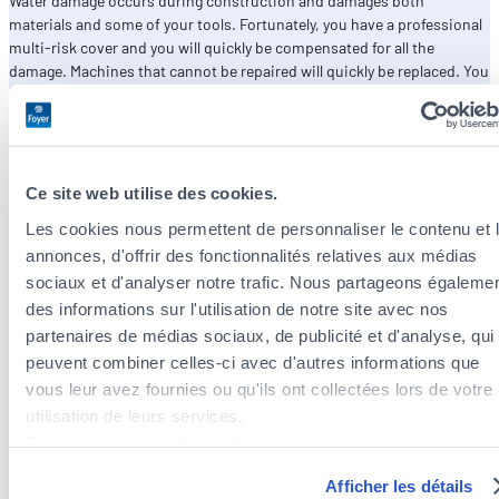
Water damage occurs during construction and damages both
materials and some of your tools. Fortunately, you have a professional
multi-risk cover and you will quickly be compensated for all the
damage. Machines that cannot be repaired will quickly be replaced. You
will be able to finish on time and at no extra cost.
Ce site web utilise des cookies.
Les cookies nous permettent de personnaliser le contenu et 
annonces, d'offrir des fonctionnalités relatives aux médias
sociaux et d'analyser notre trafic. Nous partageons égaleme
des informations sur l'utilisation de notre site avec nos
partenaires de médias sociaux, de publicité et d'analyse, qui
peuvent combiner celles-ci avec d'autres informations que
vous leur avez fournies ou qu'ils ont collectées lors de votre
utilisation de leurs services.
Découvrez notre politique de cookies :
https://www.foyer.lu/fr/info/information-relative-aux-
Afficher les détails
cookies/