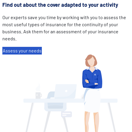
Find out about the cover adapted to your activity
Our experts save you time by working with you to assess the
most useful types of insurance for the continuity of your
business. Ask them for an assessment of your insurance
needs.
Assess your needs