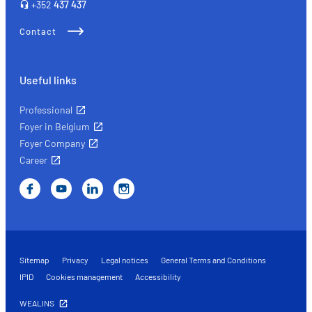
+352
437 437
Contact
Useful links
Professional
Foyer in Belgium
Foyer Company
Career
Sitemap
Privacy
Legal notices
General Terms and Conditions
IPID
Cookies management
Accessibility
WEALINS