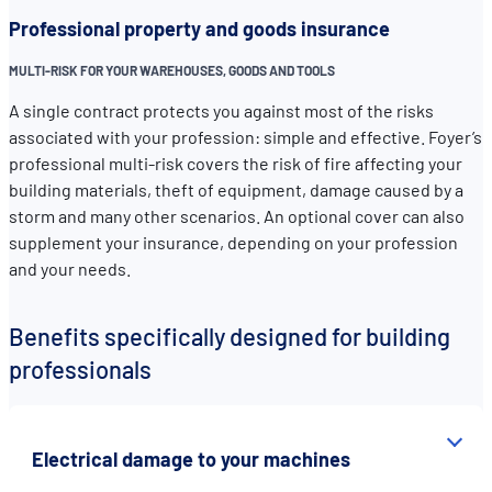
Professional property and goods insurance
MULTI-RISK FOR YOUR WAREHOUSES, GOODS AND TOOLS
A single contract protects you against most of the risks
associated with your profession: simple and effective. Foyer’s
professional multi-risk covers the risk of fire affecting your
building materials, theft of equipment, damage caused by a
storm and many other scenarios. An optional cover can also
supplement your insurance, depending on your profession
and your needs.
Benefits specifically designed for building
professionals
Electrical damage to your machines