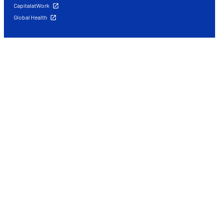
CapitalatWork
Global Health