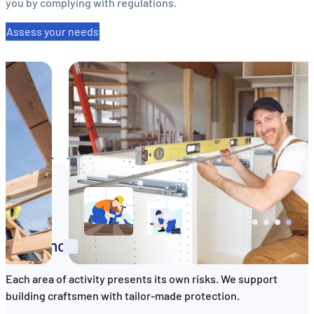
you by complying with regulations.
Assess your needs
EN
DE
FR
Insurance tailored to your profession
Each area of activity presents its own risks. We support
building craftsmen with tailor-made protection.