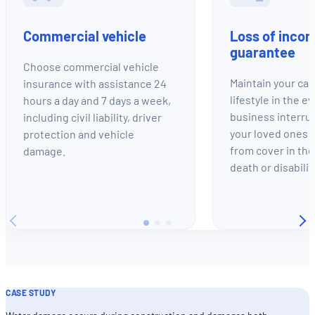
Commercial vehicle
Loss of inco
guarantee
Choose commercial vehicle
Maintain your cap
insurance with assistance 24
lifestyle in the e
hours a day and 7 days a week,
business interru
including civil liability, driver
your loved ones a
protection and vehicle
from cover in the
damage.
death or disabilit
CASE STUDY