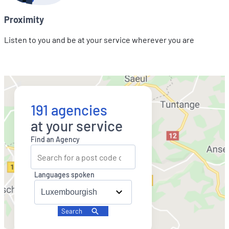
Proximity
Listen to you and be at your service wherever you are
191 agencies
at your service
Find an Agency
Languages spoken
Search