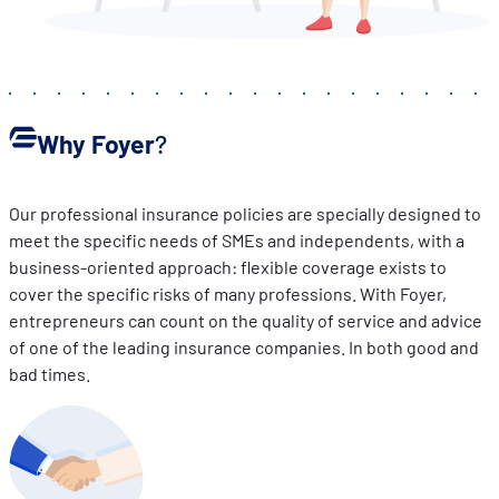
Why Foyer
?
Our professional insurance policies are specially designed to
meet the specific needs of SMEs and independents, with a
business-oriented approach: flexible coverage exists to
cover the specific risks of many professions. With Foyer,
entrepreneurs can count on the quality of service and advice
of one of the leading insurance companies. In both good and
bad times.