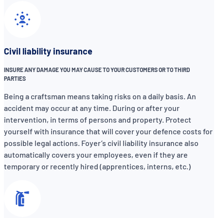
Civil liability insurance
INSURE ANY DAMAGE YOU MAY CAUSE TO YOUR CUSTOMERS OR TO THIRD
PARTIES
Being a craftsman means taking risks on a daily basis. An
accident may occur at any time. During or after your
intervention, in terms of persons and property. Protect
yourself with insurance that will cover your defence costs for
possible legal actions. Foyer’s civil liability insurance also
automatically covers your employees, even if they are
temporary or recently hired (apprentices, interns, etc.)