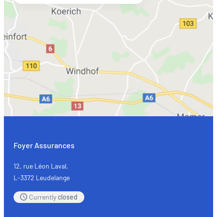
Foyer Assurances
12, rue Léon Laval,
L-3372 Leudelange
Currently
closed