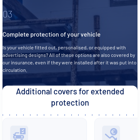
03
Complete protection of your vehicle
Is your vehicle fitted out, personalised, or equipped with
advertising designs? All of these options are also covered by
our insurance, even if they were installed after it was put into
circulation.
Additional covers for extended
protection