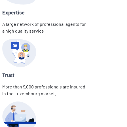
Expertise
A large network of professional agents for
a high quality service
Trust
More than 9,000 professionals are insured
in the Luxembourg market.