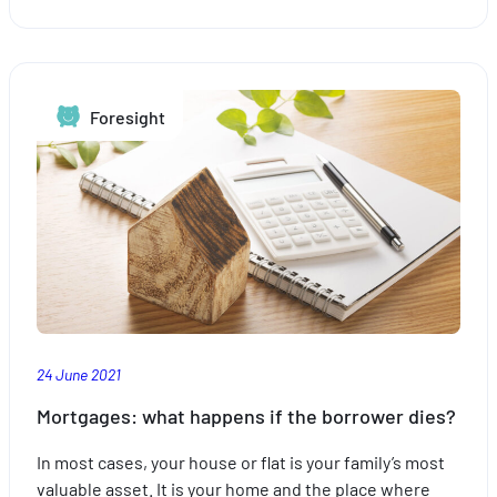
Are
you
sure
you
Foresight
are
properly
insured?
24 June 2021
Mortgages: what happens if the borrower dies?
In most cases, your house or flat is your family’s most
valuable asset. It is your home and the place where