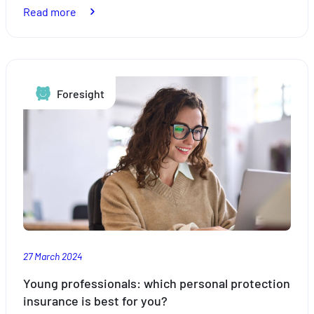
:
Read more
Taxation:
why
is
Luxembourg
Foresight
attractive?
27 March 2024
Young professionals: which personal protection
insurance is best for you?