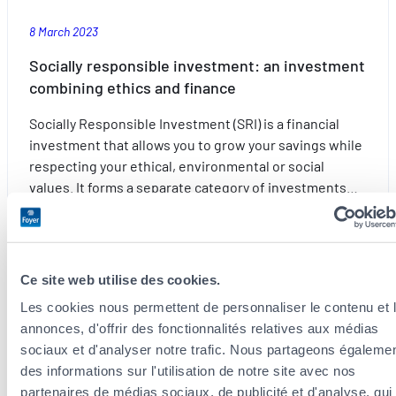
8 March 2023
Socially responsible investment: an investment
combining ethics and finance
Socially Responsible Investment (SRI) is a financial
investment that allows you to grow your savings while
respecting your ethical, environmental or social
values. It forms a separate category of investments…
:
Read more
Socially
responsible
Ce site web utilise des cookies.
investment:
an
Les cookies nous permettent de personnaliser le contenu et 
Foresight
investment
annonces, d'offrir des fonctionnalités relatives aux médias
combining
sociaux et d'analyser notre trafic. Nous partageons égaleme
ethics
des informations sur l'utilisation de notre site avec nos
and
partenaires de médias sociaux, de publicité et d'analyse, qui