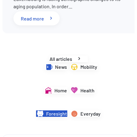
aging population. In order…
EN
FR
DE
: Pension reform in Luxembourg: What key 
Read more
All articles
News
Mobility
Home
Health
Foresight
Everyday