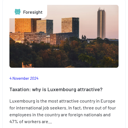
Foresight
4 November 2024
Taxation: why is Luxembourg attractive?
Luxembourg is the most attractive country in Europe
for international job seekers. In fact, three out of four
employees in the country are foreign nationals and
47% of workers are…