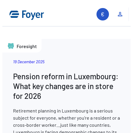
Clie
Foresight
19 December 2025
Pension reform in Luxembourg:
What key changes are in store
for 2026
Retirement planning in Luxembourg is a serious
subject for everyone, whether you’re a resident or a
cross-border worker…just like many countries,
Search site
Luxembourg is facing demographic changes to its