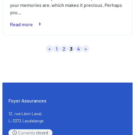
your memories are, which makes it precious. Perhaps
you…
:
Read more
Mortgages:
what
happens
Posts
«
1
2
3
4
»
if
pagination
the
borrower
dies?
Foyer Assurances
12, rue Léon Laval,
L-3372 Leudelange
Currently
closed