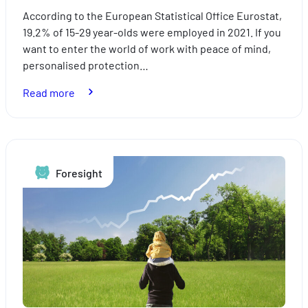
According to the European Statistical Office Eurostat,
19.2% of 15-29 year-olds were employed in 2021. If you
want to enter the world of work with peace of mind,
personalised protection…
:
Read more
Young
professionals:
which
personal
Foresight
protection
insurance
is
best
for
you?