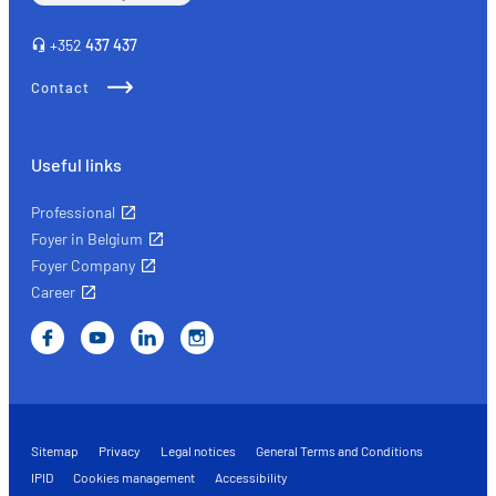
+352
437 437
Contact
Useful links
Professional
Foyer in Belgium
Foyer Company
Career
Sitemap
Privacy
Legal notices
General Terms and Conditions
IPID
Cookies management
Accessibility