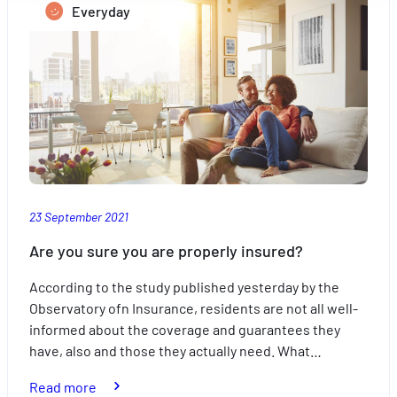
Mesurer l'audience en suivant le nombre de visiteurs et e
Everyday
children’s
comprenant comment vous arrivez sur notre site.
studies
Proposer des offres et services personnalisés et en suivr
les performances. Partager des informations avec les résea
sociaux utilisés et vous permettre de visualiser du contenu
hébergé sur un site externe.
23 September 2021
Are you sure you are properly insured?
According to the study published yesterday by the
Observatory ofn Insurance, residents are not all well-
informed about the coverage and guarantees they
have, also and those they actually need. What…
:
Read more