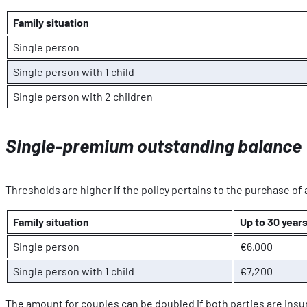
Family situation
Single person
Single person with 1 child
Single person with 2 children
Single-premium outstanding balance
Thresholds are higher if the policy pertains to the purchase of 
Family situation
Up to 30 years
Single person
€6,000
Single person with 1 child
€7,200
The amount for couples can be doubled if both parties are insur