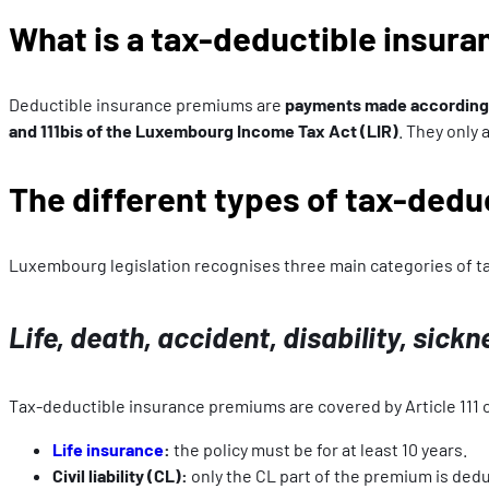
What is a tax-deductible insur
Deductible insurance premiums are
payments made according t
and 111bis of the Luxembourg Income Tax Act (LIR)
. They only
The different types of tax-ded
Luxembourg legislation recognises three main categories of 
Life, death, accident, disability, sickn
Tax-deductible insurance premiums are covered by Article 111 o
Life insurance
:
the policy must be for at least 10 years.
Civil liability (CL):
only the CL part of the premium is deducti