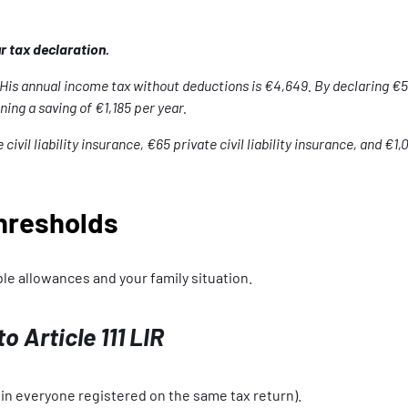
 tax declaration.
His annual income tax without deductions is €4,649. By declaring €54
ing a saving of €1,185 per year.
il liability insurance, €65 private civil liability insurance, and €1,
hresholds
le allowances and your family situation.
 Article 111 LIR
 in everyone registered on the same tax return).