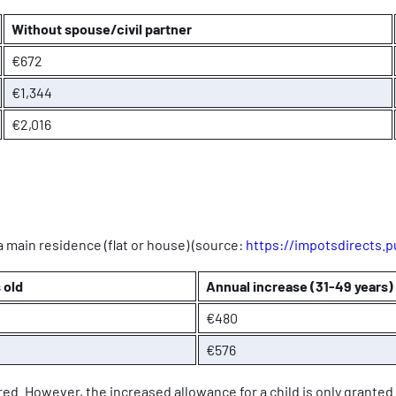
Without spouse/civil partner
€672
€1,344
€2,016
a main residence (flat or house) (source:
https://impotsdirects.pu
 old
Annual increase (31-49 years)
€480
€576
ed. However, the increased allowance for a child is only granted