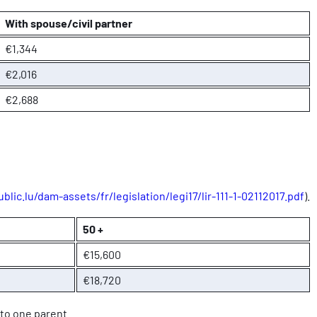
With spouse/civil partner
€1,344
€2,016
€2,688
blic.lu/dam-assets/fr/legislation/legi17/lir-111-1-02112017.pdf
).
50 +
€15,600
€18,720
 to one parent.