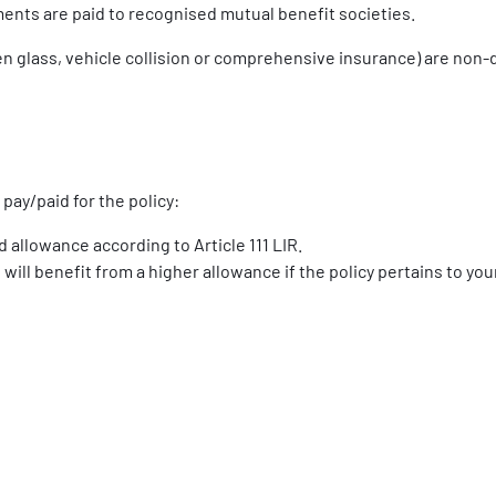
nts are paid to recognised mutual benefit societies.
en glass, vehicle collision or comprehensive insurance) are non-
pay/paid for the policy:
 allowance according to Article 111 LIR.
ill benefit from a higher allowance if the policy pertains to yo