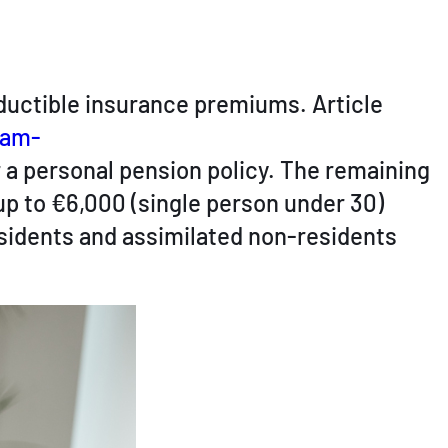
eductible insurance premiums. Article
dam-
r a personal pension policy. The remaining
up to €6,000 (single person under 30)
esidents and assimilated non-residents