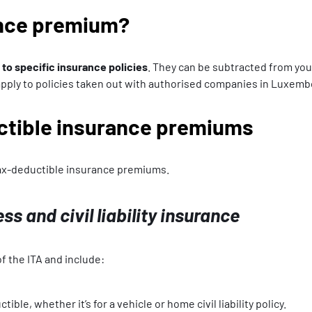
ance premium?
o specific insurance policies
. They can be subtracted from yo
 apply to policies taken out with authorised companies in Luxem
uctible insurance premiums
tax-deductible insurance premiums.
ess and civil liability insurance
f the ITA and include:
ble, whether it’s for a vehicle or home civil liability policy.