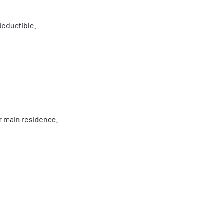
deductible.
ur main residence.