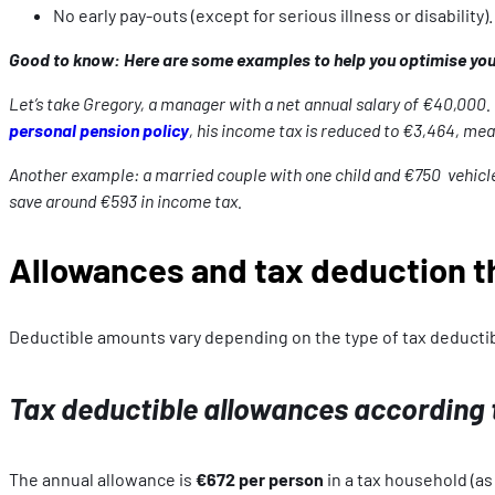
No early pay-outs (except for serious illness or disability).
Good to know: Here are some examples to help you optimise your
Let’s take Gregory, a manager with a net annual salary of €40,000. 
personal pension policy
, his income tax is reduced to €3,464, mean
Another example: a married couple with one child and €750 vehicle civ
save around €593 in income tax.
Allowances and tax deduction t
Deductible amounts vary depending on the type of tax deductib
Tax deductible allowances according to
The annual allowance is
€672 per person
in a tax household (as