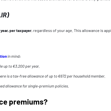
LIR)
year, per taxpayer
, regardless of your age. This allowance is ap
tion
in mind
:
le up to €3,200 per year.
here is a tax-free allowance of up to €672 per household member.
ed allowance for single-premium policies.
nce premiums?