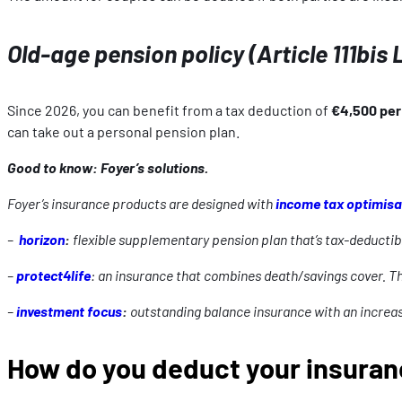
Old-age pension policy (Article 111bis 
Since 2026, you can benefit from a tax deduction of
€4,500 per 
can take out a personal pension plan.
Good to know: Foyer’s solutions.
Foyer’s insurance products are designed with
income tax optimisa
–
horizon
:
flexible supplementary pension plan that’s tax-deductib
–
protect4life
: an insurance that combines death/savings cover. T
–
investment focus
:
outstanding balance insurance with an increas
How do you deduct your insura