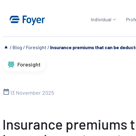
Skip
to
Individual
Prof
content
__
/
Blog
/
Foresight
/
Insurance premiums that can be deduct
Foresight
13 November 2025
Insurance premiums th