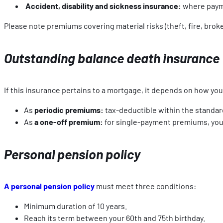
Accident, disability and sickness insurance:
where payme
Please note premiums covering material risks (theft, fire, brok
Outstanding balance death insurance
If this insurance pertains to a mortgage, it depends on how you 
As
periodic premiums:
tax-deductible within the standard
As
a one-off premium:
for single-payment premiums, you w
Personal pension policy
A personal pension policy
must meet three conditions:
Minimum duration of 10 years.
Reach its term between your 60th and 75th birthday.