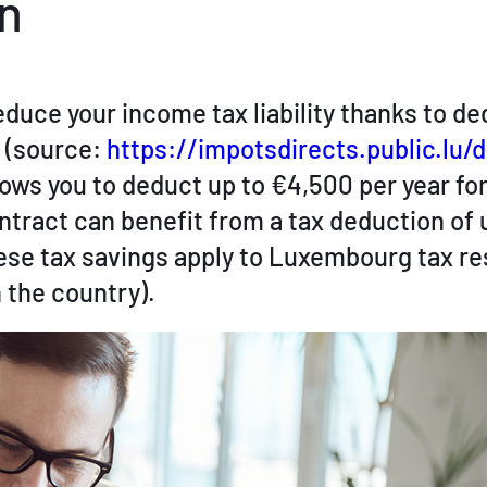
n
duce your income tax liability thanks to d
) (source:
https://impotsdirects.public.lu/
llows you to deduct up to €4,500 per year fo
tract can benefit from a tax deduction of 
hese tax savings apply to Luxembourg tax r
 the country).