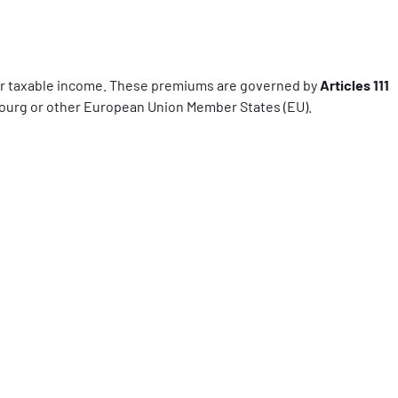
ur taxable income. These premiums are governed by
Articles 111
bourg or other European Union Member States (EU).