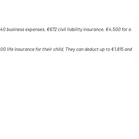
0 business expenses, €672 civil liability insurance, €4,500 for a
000 life insurance for their child. They can deduct up to €1,815 and