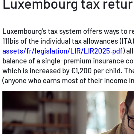
Luxembourg tax retur
Luxembourg’s tax system offers ways to re
111bis of the individual tax allowances (ITA
assets/fr/legislation/LIR/LIR2025.pdf
) a
balance of a single-premium insurance con
which is increased by €1,200 per child. T
(anyone who earns most of their income in