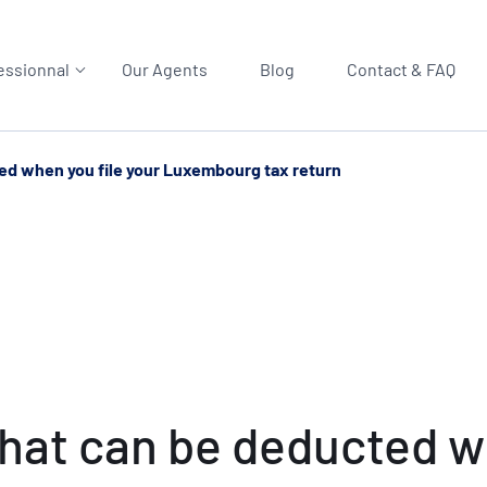
essionnal
Our Agents
Blog
Contact & FAQ
ed when you file your Luxembourg tax return
at can be deducted wh