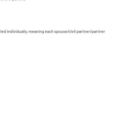
plied individually, meaning each spouse/civil partner/partner