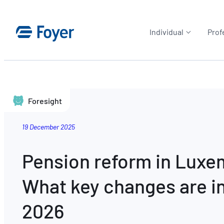
Individual
Prof
Foresight
19 December 2025
Pension reform in Lux
What key changes are in
2026