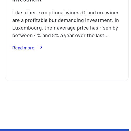
Like other exceptional wines, Grand cru wines
are a profitable but demanding investment. In
Luxembourg, their average price has risen by
between 4% and 8% a year over the last…
:
Read more
Fine
wines:
a
not
particularly
liquid
investment