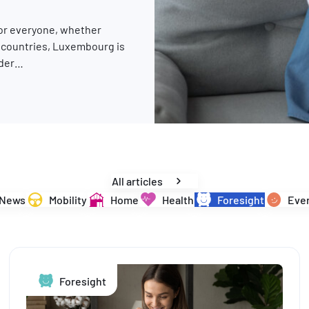
for everyone, whether
y countries, Luxembourg is
rder…
changes are in store for 2026
All articles
News
Mobility
Home
Health
Foresight
Ever
Foresight