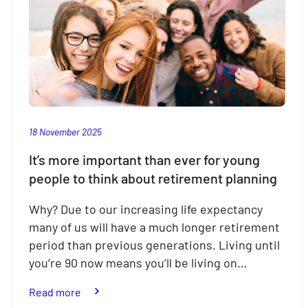
18 November 2025
It’s more important than ever for young
people to think about retirement planning
Why? Due to our increasing life expectancy
many of us will have a much longer retirement
period than previous generations. Living until
you’re 90 now means you’ll be living on…
:
Read more
It’s