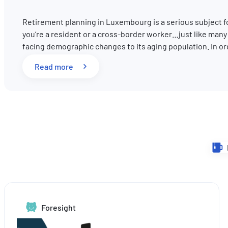
Retirement planning in Luxembourg is a serious subject 
you’re a resident or a cross-border worker…just like man
facing demographic changes to its aging population. In o
: Pension reform in Luxembourg: What key 
Read more
Foresight