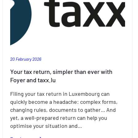
20 February 2026
Your tax return, simpler than ever with
Foyer and taxx.lu
Filing your tax return in Luxembourg can
quickly become a headache: complex forms,
changing rules, documents to gather… And
yet, a well-prepared return can help you
optimise your situation and…