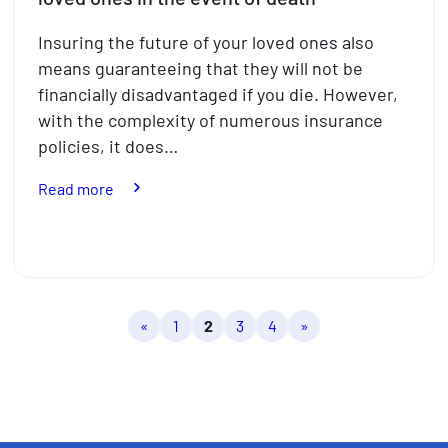
Insuring the future of your loved ones also
means guaranteeing that they will not be
financially disadvantaged if you die. However,
with the complexity of numerous insurance
policies, it does…
:
Read more
The
insurance
policies
to
protect
«
1
2
3
4
»
your
loved
ones
in
the