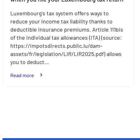
Luxembourg’s tax system offers ways to
reduce your income tax liability thanks to
deductible insurance premiums. Article 111bis
of the individual tax allowances (ITA) (source:
https://impotsdirects.public.lu/dam-
assets/fr/legislation/LIR/LIR2025.pdf) allows
you to deduct…
:
Read more
Insurance
premiums
that
Posts
can
pagination
be
deducted
when
you