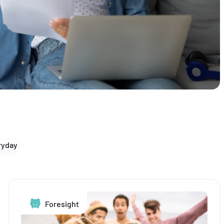
yday
Foresight