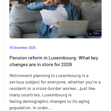
19 December 2025
Pension reform in Luxembourg: What key
changes are in store for 2026
Retirement planning in Luxembourg is a
serious subject for everyone, whether you’re a
resident or a cross-border worker…just like
many countries, Luxembourg is
facing demographic changes to its aging
population. In order…