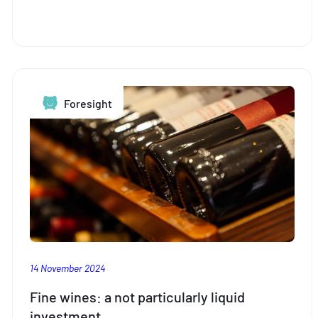
more
important
than
ever
for
young
Foresight
people
to
think
about
retirement
planning
14 November 2024
Fine wines: a not particularly liquid
investment