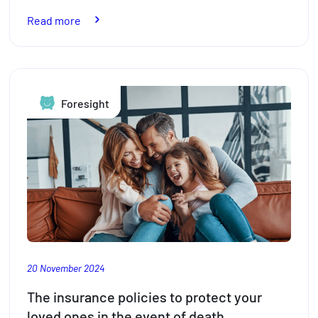
:
Read more
Pension
reform
in
Luxembourg:
Foresight
What
key
changes
are
in
store
for
2026
20 November 2024
The insurance policies to protect your
loved ones in the event of death