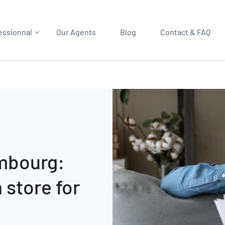
essionnal
Our Agents
Blog
Contact & FAQ
embourg:
 store for