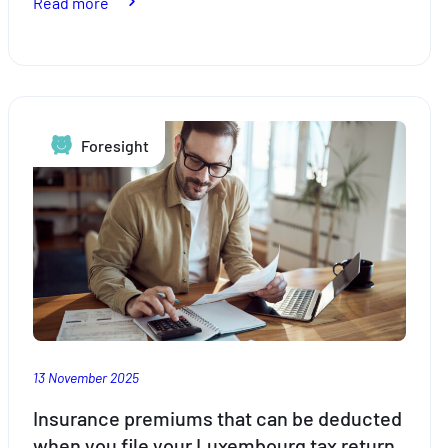
:
Read more
Your
tax
return,
simpler
than
Foresight
ever
with
Foyer
and
taxx.lu
13 November 2025
Insurance premiums that can be deducted
when you file your Luxembourg tax return