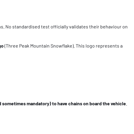
s. No standardised test officially validates their behaviour on
go
(Three Peak Mountain Snowflake). This logo represents a
 sometimes mandatory) to have chains on board the vehicle
.