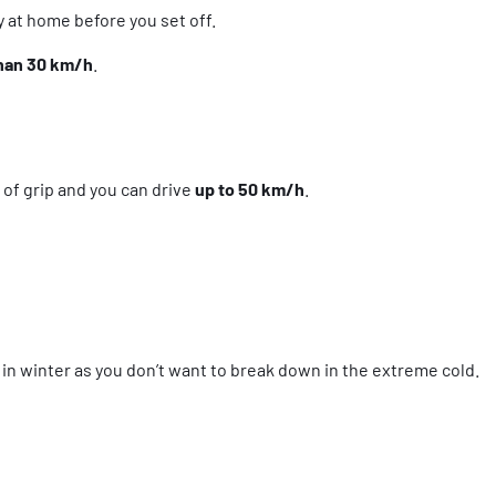
y at home before you set off.
than 30 km/h
.
s of grip and you can drive
up to 50 km/h
.
t in winter as you don’t want to break down in the extreme cold.