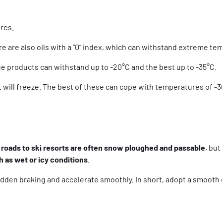
ures.
re are also oils with a “0” index, which can withstand extreme t
ue products can withstand up to -20°C and the best up to -35°C.
 it will freeze. The best of these can cope with temperatures of -
roads to ski resorts are often snow ploughed and passable
, bu
h as wet or icy conditions
.
udden braking and accelerate smoothly. In short, adopt a smooth d