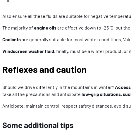
Also ensure all these fluids are suitable for negative temperat
The majority of
engine oils
are effective down to -25°C, but the
Coolants
are generally suitable for most winter conditions. Val
Windscreen washer fluid
, finally, must be a winter product, or
Reflexes and caution
Should we drive differently in the mountains in winter?
Access 
take all the precautions and anticipate
low-grip situations, suc
Anticipate, maintain control, respect safety distances, avoid s
Some additional tips