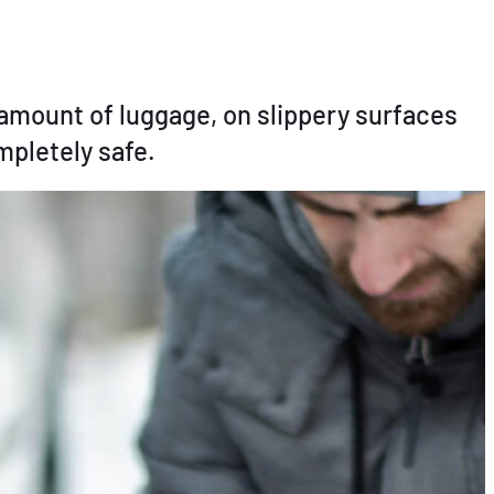
e amount of luggage, on slippery surfaces
mpletely safe.