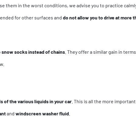
se them in the worst conditions, we advise you to practice calml
ntended for other surfaces and
do not allow you to drive at more 
 snow socks instead of chains
. They offer a similar gain in term
w.
s of the various liquids in your car
. This is all the more importan
ant
and
windscreen washer fluid
.