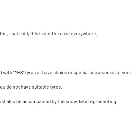
hs. That said, this is not the case everywhere.
d with “M+S” tyres or have chains or special snow socks for your
ou do not have suitable tyres.
 must also be accompanied by the snowflake representing