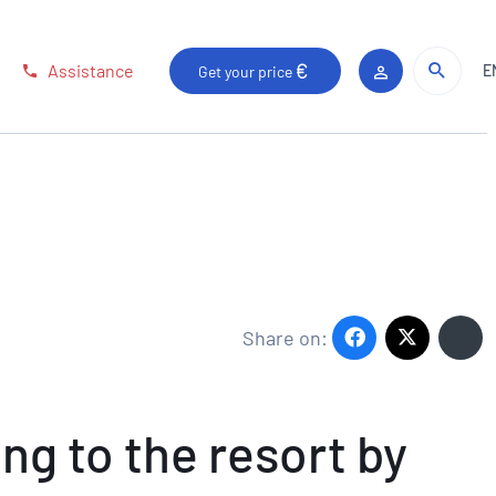
Sear
Sear
Assistance
E
Get your price
Client area
Share on:
ng to the resort by