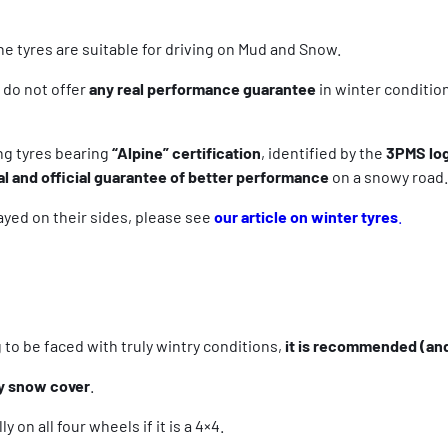
e tyres are suitable for driving on Mud and Snow.
 do not offer
any real performance guarantee
in winter condition
ng tyres bearing
“Alpine” certification
, identified by the
3PMS lo
al and official guarantee of better performance
on a snowy road.
ayed on their sides, please see
our article on winter tyres
.
to be faced with truly wintry conditions,
it is recommended (and
y snow cover
.
y on all four wheels if it is a 4×4.