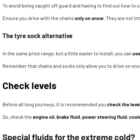
To avoid being caught off guard and having to find out how to u
Ensure you drive with the chains
only on snow
. They are not i
The tyre sock alternative
In the same price range, but a little easier to install, you can
use
Remember that chains and socks only allow you to drive on sno
Check levels
Before all long journeys, it is recommended you
check the level
So, check the
engine oil
,
brake fluid
,
power steering fluid
,
cool
Special fluids for the extreme cold?