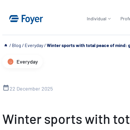
Skip
to
Individual
Prof
content
__
/
Blog
/
Everyday
/
Winter sports with total peace of mind: g
Everyday
22 December 2025
Winter sports with tot