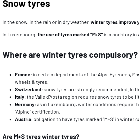
Snow tyres
In the snow, in the rain or in dry weather,
winter tyres improve 
In Luxembourg,
the use of tyres marked “M+S”
is mandatory in 
Where are winter tyres compulsory?
France
: in certain departments of the Alps, Pyrenees, Mas
wheels & tyres.
Switzerland
: snow tyres are strongly recommended. In the
Italy
: the Valle d’Aosta region requires snow tyres to be f
Germany
: as in Luxembourg, winter conditions require t
“Alpine” certification.
Austria
: obligation to have tyres marked “M+S” in winter 
Are M+S tyres winter tyres?