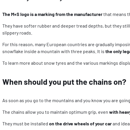
The M+S logo is a marking from the manufacturer
that means th
They have softer rubber and deeper tread depths, but they still
slippery roads.
For this reason, many European countries are gradually imposi
snowflake inside a mountain with three peaks. It is
the only leg
To learn more about snow tyres and the various markings displ
When should you put the chains on?
As soon as you go to the mountains and you know you are going 
The chains allow you to maintain optimum grip, even
with heav
They must be installed
on the drive wheels of your car
and ideall