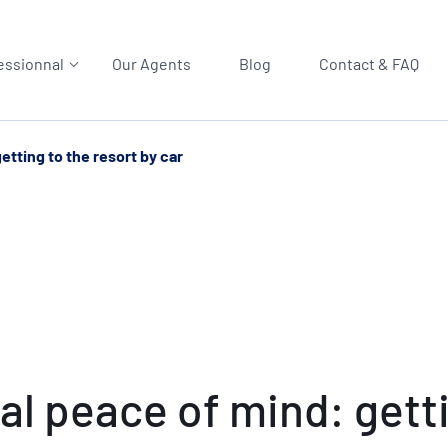
essionnal
Our Agents
Blog
Contact & FAQ
etting to the resort by car
al peace of mind: getti