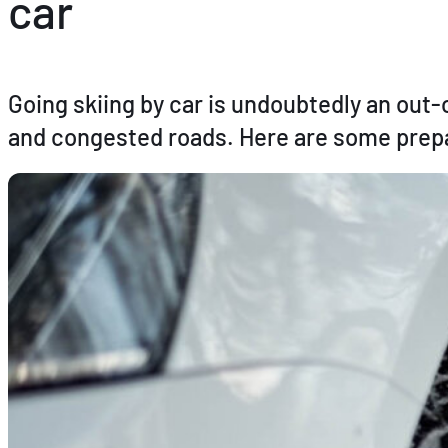
car
Going skiing by car is undoubtedly an out-
and congested roads. Here are some prepar