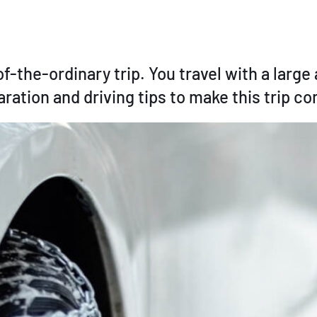
of-the-ordinary trip. You travel with a larg
ation and driving tips to make this trip co