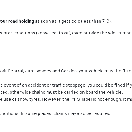
your road holding
as soon as it gets cold (less than 7°C).
winter conditions (snow, ice, frost), even outside the winter mont
sif Central, Jura, Vosges and Corsica, your vehicle must be fitte
 event of an accident or traffic stoppage, you could be fined if y
itted, otherwise chains must be carried on board the vehicle.
he use of snow tyres. However, the “M+S” label is not enough. It
conditions. In some places, chains may also be required.