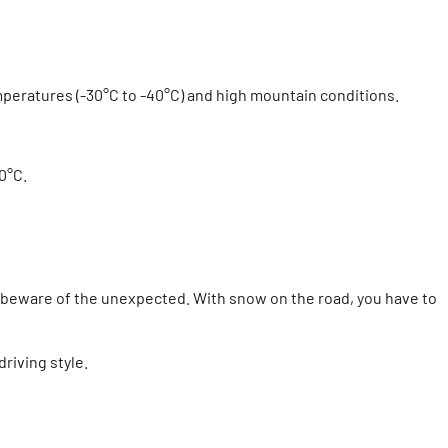
emperatures (-30°C to -40°C) and high mountain conditions.
30°C.
t beware of the unexpected. With snow on the road, you have to
riving style.