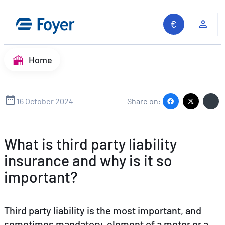
Skip
to
Clie
content
Home
16 October 2024
Share on:
What is third party liability
insurance and why is it so
important?
Third party liability is the most important, and
sometimes mandatory, element of a motor or a
Search site