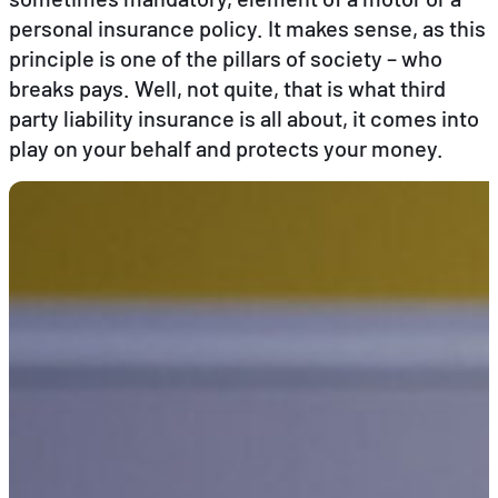
personal insurance policy. It makes sense, as this
principle is one of the pillars of society – who
EN
DE
FR
breaks pays. Well, not quite, that is what third
party liability insurance is all about, it comes into
play on your behalf and protects your money.