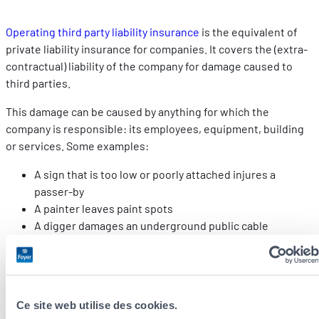
Operating third party liability insurance
is the equivalent of
private liability insurance for companies. It covers the (extra-
contractual) liability of the company for damage caused to
third parties.
This damage can be caused by anything for which the
company is responsible: its employees, equipment, building
or services. Some examples:
A sign that is too low or poorly attached injures a
passer-by
A painter leaves paint spots
A digger damages an underground public cable
A salesman spills his coffee on his client’s computer,
who loses all his data
The damage covered must be related to the life of the
business and not to the profession exercised or the services
Ce site web utilise des cookies.