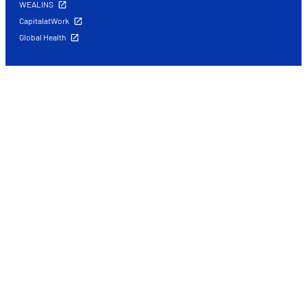
WEALINS
CapitalatWork
Global Health