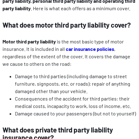
party liability, personal third party liability and operating third
party liability
. Here is what each offers as a minimum cover.
What does motor third party liability cover?
Motor third party liability
is the most basic type of motor
insurance. It is included in all
car insurance policies
,
regardless of the extent of the cover. It covers the damage
we cause to others on the road:
Damage to third parties (including damage to street
furniture, signposts, etc. or roads): repair of anything
damaged other than your vehicle.
Consequences of the accident for third parties: their
medical costs, incapacity to work, loss of income, etc.
Damage caused to your passengers (but not to yourself)
What does private third party liability
insurance cover?