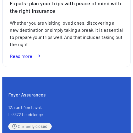
Expats: plan your trips with peace of mind with
the right insurance
Whether you are visiting loved ones, discovering a
new destination or simply taking a break, it is essential
to prepare your trips well. And that includes taking out
the right…
:
Read more
Expats:
plan
your
trips
with
Foyer Assurances
peace
of
12, rue Léon Laval,
mind
L-3372 Leudelange
with
Currently
closed
the