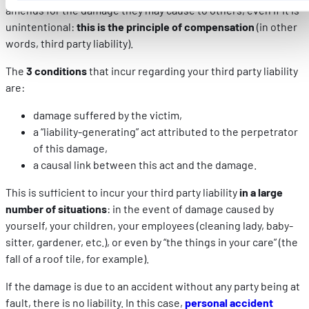
amends for the damage they may cause to others, even if it is
parties de ce site Web ne soient plus normalement
unintentional:
this is the principle of compensation
(in other
accessibles. D'autres sont utilisés pour :
words, third party liability).
Améliorer votre expérience utilisateur, en personnalisant
vos fonctionnalités et en se souvenant de vos choix.
The
3 conditions
that incur regarding your third party liability
Mesurer l'audience en suivant le nombre de visiteurs et e
are:
comprenant comment vous arrivez sur notre site.
Proposer des offres et services personnalisés et en suivr
damage suffered by the victim,
les performances. Partager des informations avec les résea
a “liability-generating” act attributed to the perpetrator
sociaux utilisés et vous permettre de visualiser du contenu
of this damage,
hébergé sur un site externe.
a causal link between this act and the damage.
This is sufficient to incur your third party liability
in a large
number of situations
: in the event of damage caused by
yourself, your children, your employees (cleaning lady, baby-
sitter, gardener, etc.), or even by “the things in your care” (the
fall of a roof tile, for example).
If the damage is due to an accident without any party being at
fault, there is no liability. In this case,
personal accident