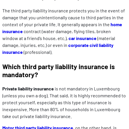
The third party liability insurance protects you in the event of
damage that you unintentionally cause to third parties in the
context of your private life. It generally appears in the
home
insurance
contract (water damage, flying tiles, broken
window at a friend’s house, etc.),
car insurance
(material
damage, injuries, etc.) or even in
corporate civil liability
insurance
(professional).
Which third party liability insurance is
mandatory?
Private liability insurance
is not mandatory in Luxembourg
(unless you own a dog). That said, it is highly recommended to
protect yourself, especially as this type of insurance is
inexpensive. More than 80% of households in Luxembourg
take out private liability insurance.
Motor third party liability insurance
, on the other hand, is