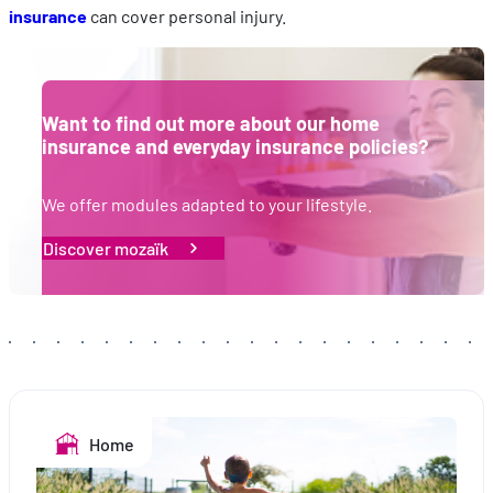
insurance
can cover personal injury.
Want to find out more about our home
insurance and everyday insurance policies?
We offer modules adapted to your lifestyle.
Discover mozaïk
Home