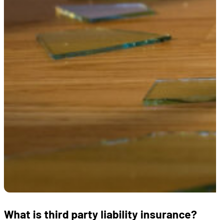
What is third party liability insurance?