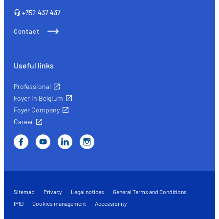
right
+352
437 437
insurance
Contact
Useful links
Professional
Foyer in Belgium
Foyer Company
Career
Sitemap
Privacy
Legal notices
General Terms and Conditions
IPID
Cookies management
Accessibility