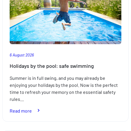
6 August 2026
Holidays by the pool: safe swimming
Summer is in full swing, and you may already be
enjoying your holidays by the pool. Now is the perfect
time to refresh your memory on the essential safety
rules…
:
Read more
Holidays
by