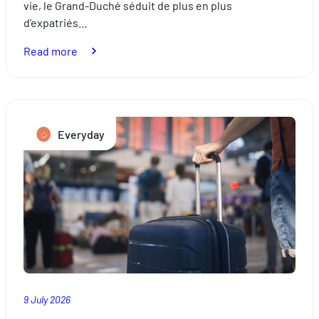
vie, le Grand-Duché séduit de plus en plus
d’expatriés…
:
Read more
Relocation:
how
to
successfully
Everyday
settle
in
Luxembourg
9 July 2026