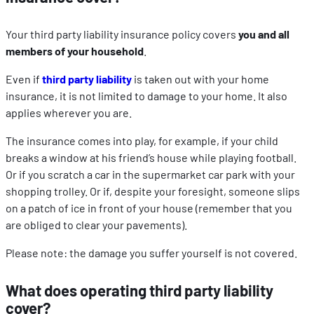
Your third party liability insurance policy covers
you and all
members of your household
.
Even if
third party liability
is taken out with your home
insurance, it is not limited to damage to your home. It also
applies wherever you are.
The insurance comes into play, for example, if your child
breaks a window at his friend’s house while playing football.
Or if you scratch a car in the supermarket car park with your
shopping trolley. Or if, despite your foresight, someone slips
on a patch of ice in front of your house (remember that you
are obliged to clear your pavements).
Please note: the damage you suffer yourself is not covered.
What does operating third party liability
cover?