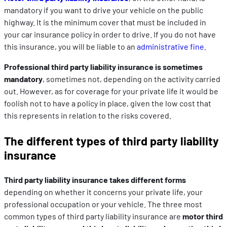
mandatory if you want to drive your vehicle on the public
highway. It is the minimum cover that must be included in
your car insurance policy in order to drive. If you do not have
this insurance, you will be liable to an
administrative fine.
Professional third party liability insurance is sometimes
mandatory
, sometimes not, depending on the activity carried
out. However, as for coverage for your private life it would be
foolish not to have a policy in place, given the low cost that
this represents in relation to the risks covered.
The different types of third party liability
insurance
Third party liability insurance takes different forms
depending on whether it concerns your private life, your
professional occupation or your vehicle. The three most
common types of third party liability insurance are
motor third