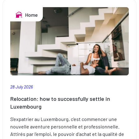
the
pool:
Home
safe
swimming
28 July 2026
Relocation: how to successfully settle in
Luxembourg
S’expatrier au Luxembourg, c’est commencer une
nouvelle aventure personnelle et professionnelle.
Attirés par l’emploi, le pouvoir d’achat et la qualité de