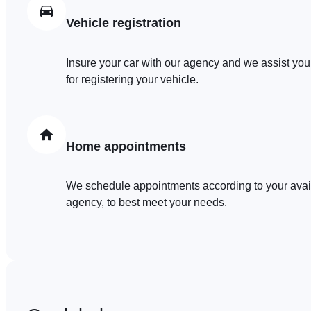
Vehicle registration
Insure your car with our agency and we assist you
for registering your vehicle.
Home appointments
We schedule appointments according to your availa
agency, to best meet your needs.