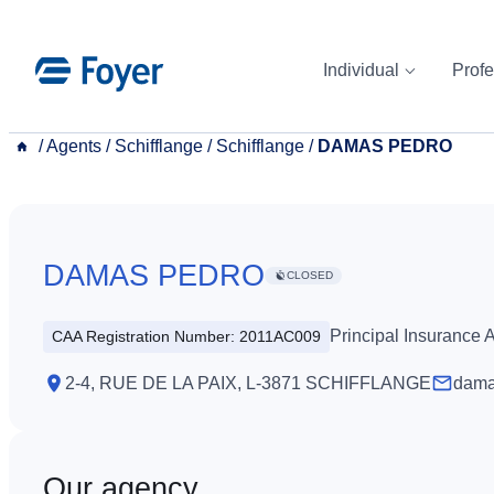
Skip
to
Individual
Profe
content
__
/
Agents
/
Schifflange
/
Schifflange
/
DAMAS PEDRO
DAMAS PEDRO
CLOSED
Principal Insurance
CAA Registration Number: 2011AC009
2-4, RUE DE LA PAIX, L-3871 SCHIFFLANGE
dama
Our agency