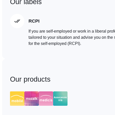
Our labels
RCPI
If you are self-employed or work in a liberal pro
tailored to your situation and advise you on t
for the self-employed (RCPI).
Our products