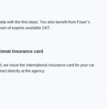
elp with the first steps. You also benefit from Foyer’s
eam of experts available 24/7.
tional insurance card
, we issue the international insurance card for your car
act directly at the agency.