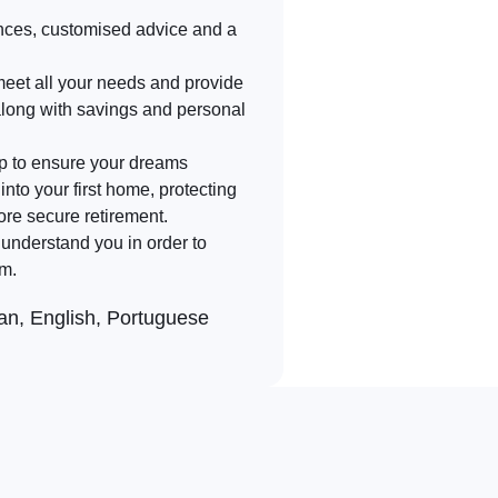
nces, customised advice and a
meet all your needs and provide
along with savings and personal
lp to ensure your dreams
into your first home, protecting
ore secure retirement.
d understand you in order to
rm.
n, English, Portuguese