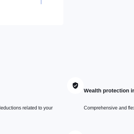
+352
26523961
Wealth protection 
eductions related to your
Comprehensive and flexib