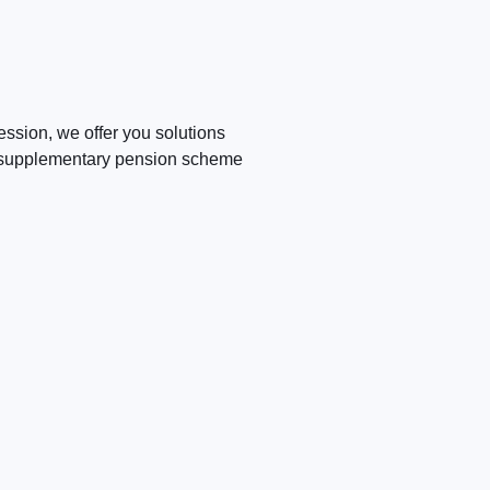
fession, we offer you solutions
he supplementary pension scheme