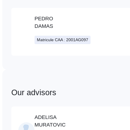
PEDRO
DAMAS
Matricule CAA : 2001AG097
Our advisors
ADELISA
MURATOVIC