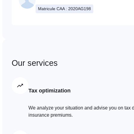
Matricule CAA : 2020AG198
Our services
Tax optimization
We analyze your situation and advise you on tax d
insurance premiums.