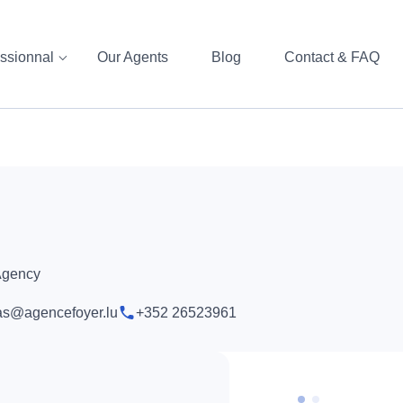
ssionnal
Our Agents
Blog
Contact & FAQ
 Agency
s@agencefoyer.lu
+352 26523961