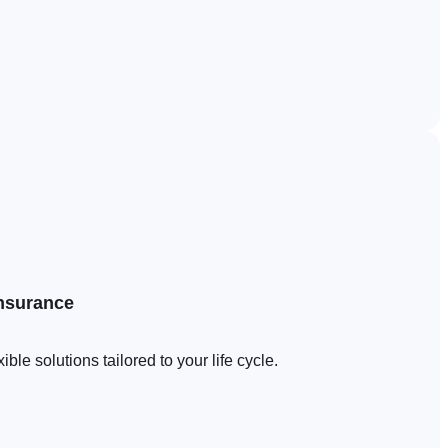
insurance
le solutions tailored to your life cycle.