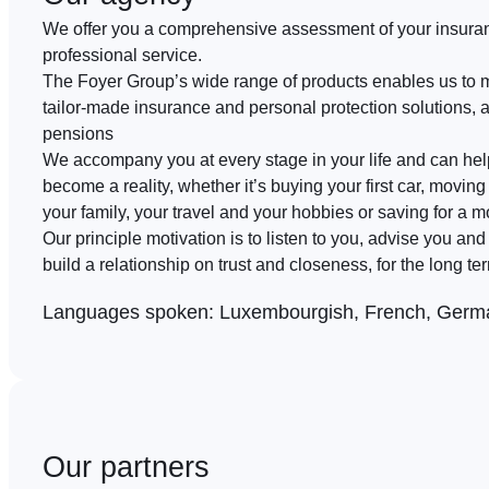
We offer you a comprehensive assessment of your insura
professional service.
The Foyer Group’s wide range of products enables us to 
tailor-made insurance and personal protection solutions, 
pensions
We accompany you at every stage in your life and can he
become a reality, whether it’s buying your first car, moving 
your family, your travel and your hobbies or saving for a m
Our principle motivation is to listen to you, advise you an
build a relationship on trust and closeness, for the long te
Languages spoken:
Luxembourgish, French, Germa
Our partners