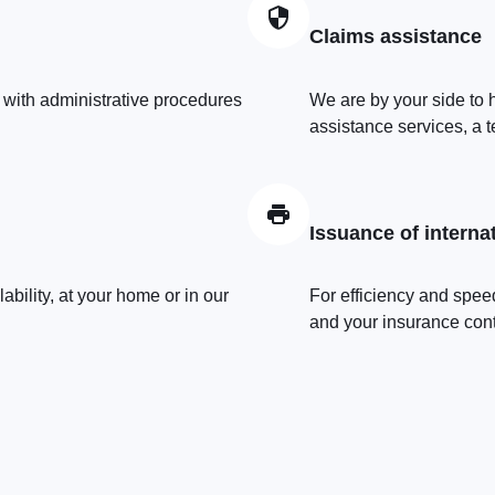
Claims assistance
 with administrative procedures
We are by your side to h
assistance services, a t
Issuance of interna
bility, at your home or in our
For efficiency and speed
and your insurance contr