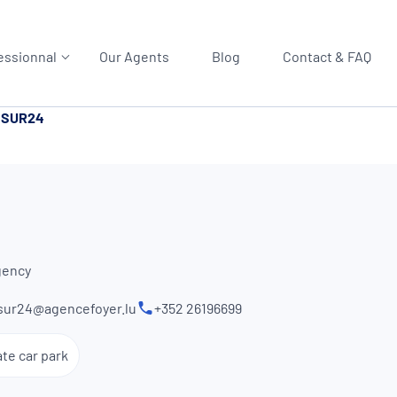
essionnal
Our Agents
Blog
Contact & FAQ
SSUR24
gency
sur24@agencefoyer.lu
+352 26196699
ate car park