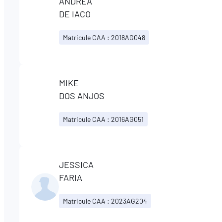
ANDREA
DE IACO
Matricule CAA : 2018AG048
MIKE
DOS ANJOS
Matricule CAA : 2016AG051
JESSICA
FARIA
Matricule CAA : 2023AG204