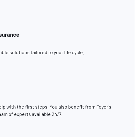
nsurance
le solutions tailored to your life cycle.
elp with the first steps. You also benefit from Foyer’s
eam of experts available 24/7.