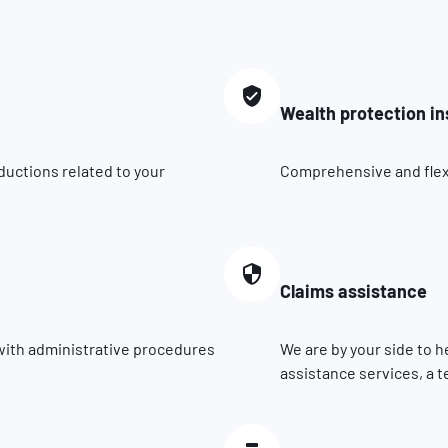
Wealth protection i
ductions related to your
Comprehensive and flexib
Claims assistance
 with administrative procedures
We are by your side to h
assistance services, a t