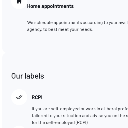
Home appointments
We schedule appointments according to your availab
agency, to best meet your needs.
Our labels
RCPI
If you are self-employed or work in a liberal pro
tailored to your situation and advise you on t
for the self-employed (RCPI).