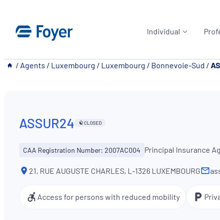
Skip
to
Individual
Prof
content
__
/
Agents
/
Luxembourg
/
Luxembourg
/
Bonnevoie-Sud
/
A
ASSUR24
CLOSED
Principal Insurance A
CAA Registration Number: 2007AC004
21, RUE AUGUSTE CHARLES, L-1326 LUXEMBOURG
as
Access for persons with reduced mobility
Priv