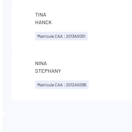
TINA
HANCK
Matricule CAA : 2013AG051
NINA
STEPHANY
Matricule CAA : 2012AG095