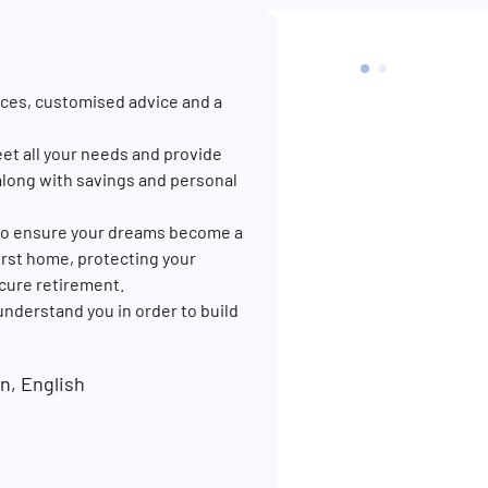
ces, customised advice and a
et all your needs and provide
along with savings and personal
p to ensure your dreams become a
 first home, protecting your
ecure retirement.
 understand you in order to build
, English