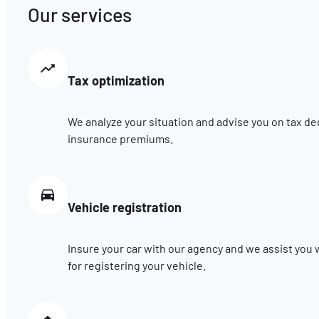
Our services
Tax optimization
We analyze your situation and advise you on tax de
insurance premiums.
Vehicle registration
Insure your car with our agency and we assist you
for registering your vehicle.