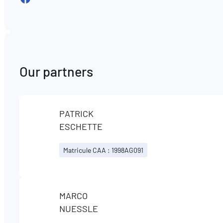
Our partners
PATRICK
ESCHETTE
Matricule CAA : 1998AG091
MARCO
NUESSLE