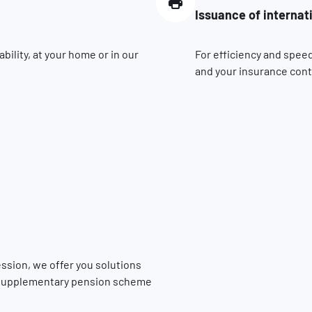
Issuance of internat
ility, at your home or in our
For efficiency and speed
and your insurance contr
fession, we offer you solutions
he supplementary pension scheme