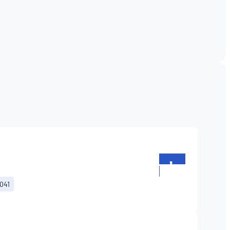
+352
26196699
041