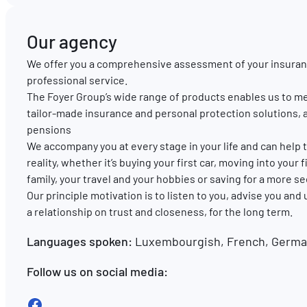
Our agency
We offer you a comprehensive assessment of your insuran
professional service.
The Foyer Group’s wide range of products enables us to me
tailor-made insurance and personal protection solutions, 
pensions
We accompany you at every stage in your life and can hel
reality, whether it’s buying your first car, moving into your
family, your travel and your hobbies or saving for a more s
Our principle motivation is to listen to you, advise you and
a relationship on trust and closeness, for the long term.
Languages spoken:
Luxembourgish, French, German
Follow us on social media:
Facebook