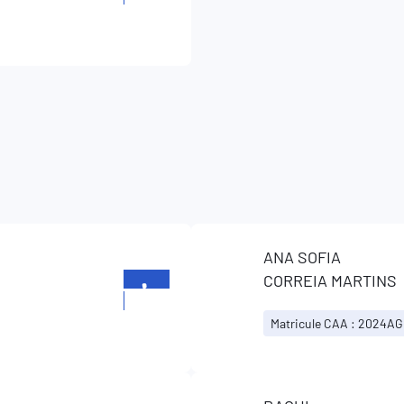
26196699
ANA SOFIA
CORREIA MARTINS
+352
26196699
Matricule CAA : 2024AG