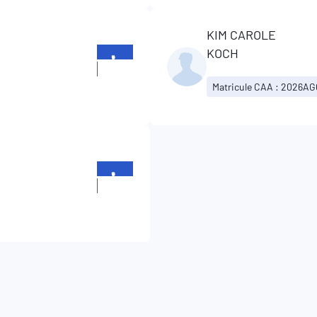
KIM CAROLE
KOCH
+352
26196699
Matricule CAA : 2026A
+352
26196699