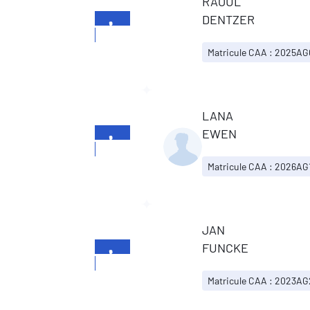
RAOUL
DENTZER
+352
26196699
Matricule CAA : 2025A
LANA
EWEN
+352
26196699
Matricule CAA : 2026AG
JAN
FUNCKE
+352
26196699
Matricule CAA : 2023A