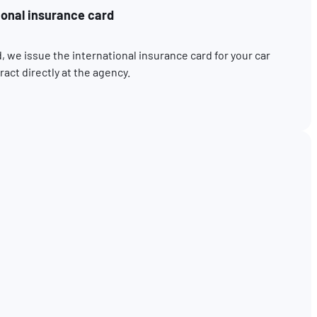
ional insurance card
, we issue the international insurance card for your car
act directly at the agency.