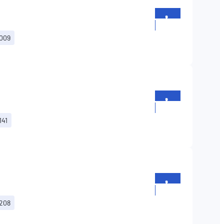
+352
26196699
G009
+352
26196699
141
+352
26196699
G208