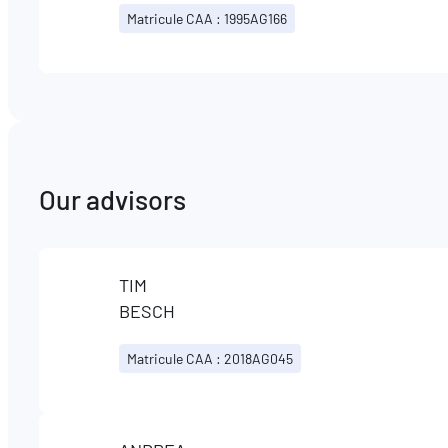
Matricule CAA : 1995AG166
Our advisors
TIM
BESCH
Matricule CAA : 2018AG045