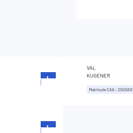
VAL
KUGENER
+352
26196699
Matricule CAA : 2003AG
+352