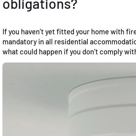
obligations?
If you haven’t yet fitted your home with f
mandatory in all residential accommodation
what could happen if you don’t comply with