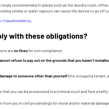
s strongly recommended in places such as the laundry room, offic
cooking smoke or water vapours can cause the device to go off u
s://rauchmelder.lu
.
ply with these obligations?
there are
no fines
for non-compliance.
annot refuse to pay out on the grounds that you haven’t install
 damage to someone other than yourself
(the occupying tenant, a 
 that you can be prosecuted in a criminal court and face a hefty
n from you in civil proceedings for moral and/or material damage