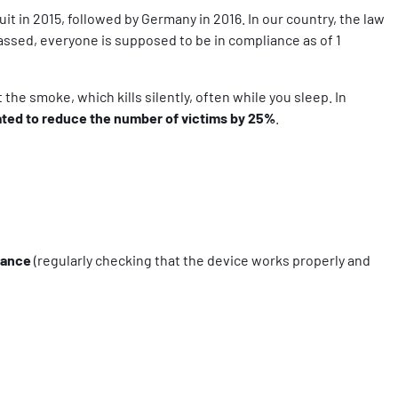
 in 2015, followed by Germany in 2016. In our country, the law
assed, everyone is supposed to be in compliance as of 1
the smoke, which kills silently, often while you sleep. In
ated to
reduce the number of victims by 25%
.
nance
(regularly checking that the device works properly and