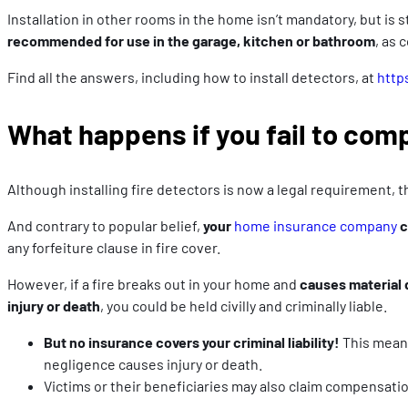
Installation in other rooms in the home isn’t mandatory, but i
recommended for use in the garage, kitchen or
bathroom
, as 
Find all the answers, including how to install detectors, at
http
What happens if you fail to com
Although installing fire detectors is now a legal requirement, 
And contrary to popular belief,
your
home insurance company
c
any forfeiture clause in fire cover.
However, if a fire breaks out in your home and
causes material
injury or death
, you could be held civilly and criminally liable.
But no insurance covers your criminal liability!
This means
negligence causes injury or death.
Victims or their beneficiaries may also claim compensatio