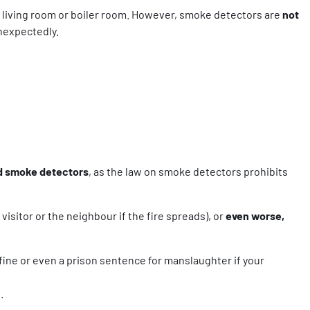
e, living room or boiler room. However, smoke detectors are
not
nexpectedly.
ed smoke detectors
, as the law on smoke detectors prohibits
visitor or the neighbour if the fire spreads), or
even worse,
 fine or even a prison sentence for manslaughter if your
.