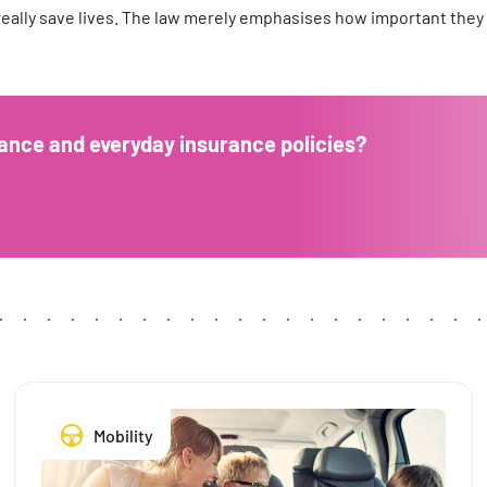
 really save lives. The law merely emphasises how important they c
ance and everyday insurance policies?
Mobility