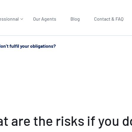
essionnal
Our Agents
Blog
Contact & FAQ
n’t fulfil your obligations?
are the risks if you don