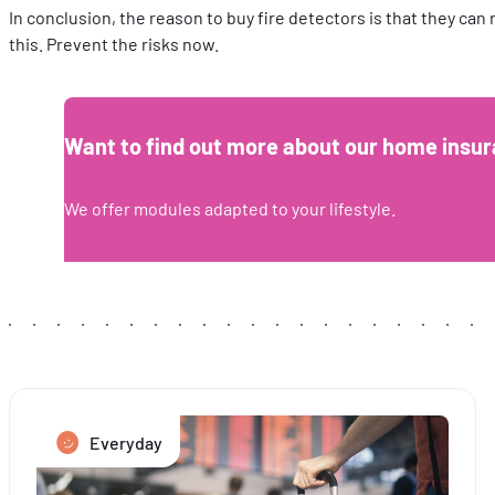
In conclusion, the reason to buy fire detectors is that they can
this. Prevent the risks now.
Want to find out more about our home insur
We offer modules adapted to your lifestyle.
Everyday