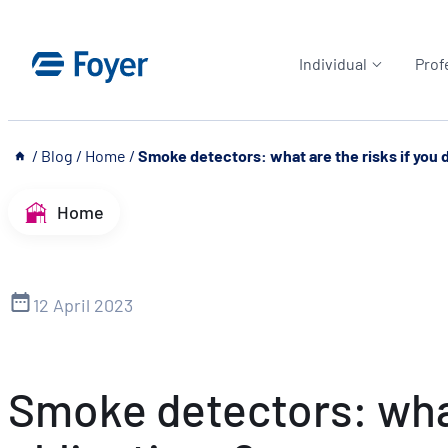
Skip
to
Individual
Prof
content
__
/
Blog
/
Home
/
Smoke detectors: what are the risks if you do
Home
12 April 2023
Smoke detectors: what 