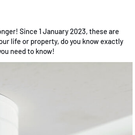
longer! Since 1 January 2023, these are
ur life or property, do you know exactly
 you need to know!