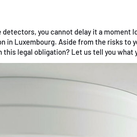
ire detectors, you cannot delay it a moment 
 in Luxembourg. Aside from the risks to yo
 this legal obligation? Let us tell you what