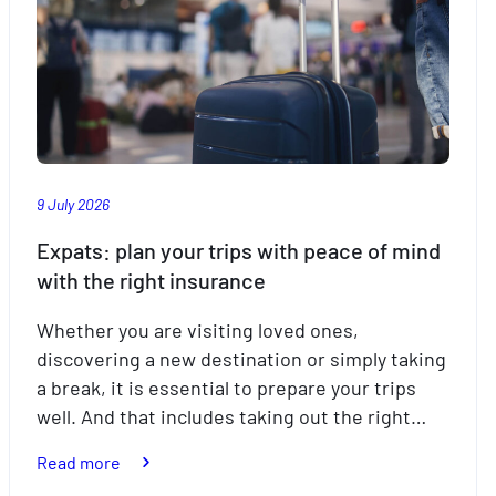
9 July 2026
Expats: plan your trips with peace of mind
with the right insurance
Whether you are visiting loved ones,
discovering a new destination or simply taking
a break, it is essential to prepare your trips
well. And that includes taking out the right…
:
Read more
Expats: