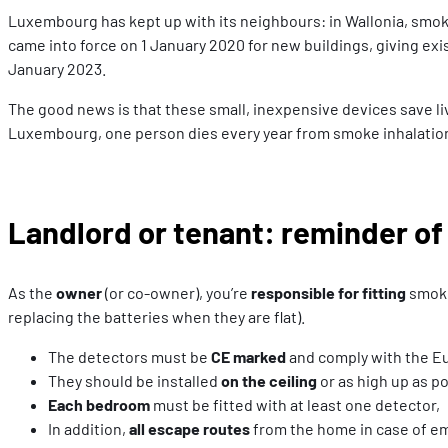
Luxembourg has kept up with its neighbours: in Wallonia, smoke
came into force on 1 January 2020 for new buildings, giving ex
January 2023.
The good news is that these small, inexpensive devices save live
Luxembourg, one person dies every year from smoke inhalation
Landlord or tenant: reminder of
As the
owner
(or co-owner), you’re
responsible for fitting
smoke
replacing the batteries when they are flat).
The detectors must be
CE marked
and comply with the Eu
They should be installed
on the ceiling
or as high up as p
Each bedroom
must be fitted with at least one detector,
In addition,
all escape routes
from the home in case of eme