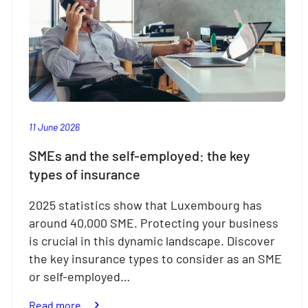
11 June 2026
SMEs and the self-employed: the key
types of insurance
2025 statistics show that Luxembourg has
around 40,000 SME. Protecting your business
is crucial in this dynamic landscape. Discover
the key insurance types to consider as an SME
or self-employed…
:
Read more