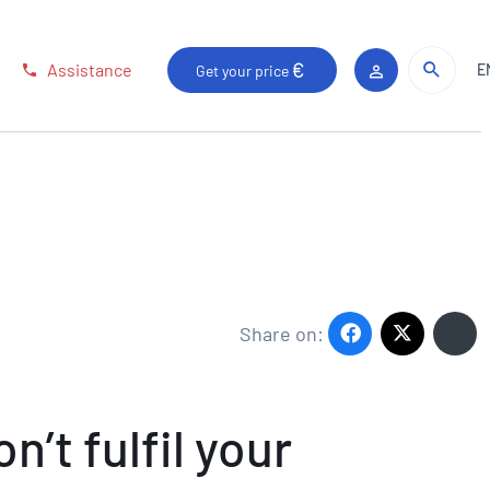
Sear
Sear
Assistance
E
Get your price
Client area
Share on:
’t fulfil your