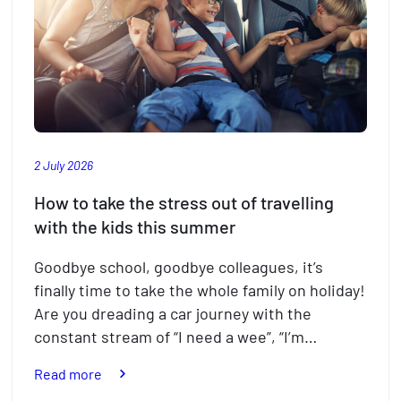
2 July 2026
How to take the stress out of travelling
with the kids this summer
Goodbye school, goodbye colleagues, it’s
finally time to take the whole family on holiday!
Are you dreading a car journey with the
constant stream of “I need a wee”, “I’m…
:
Read more
How