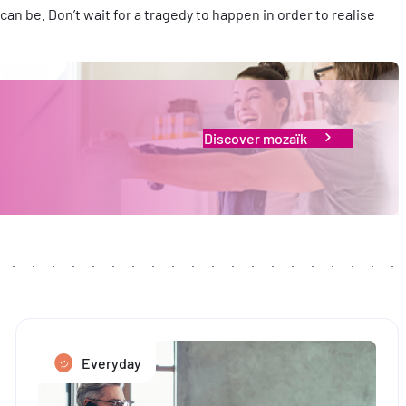
an be. Don’t wait for a tragedy to happen in order to realise
Discover mozaïk
Everyday