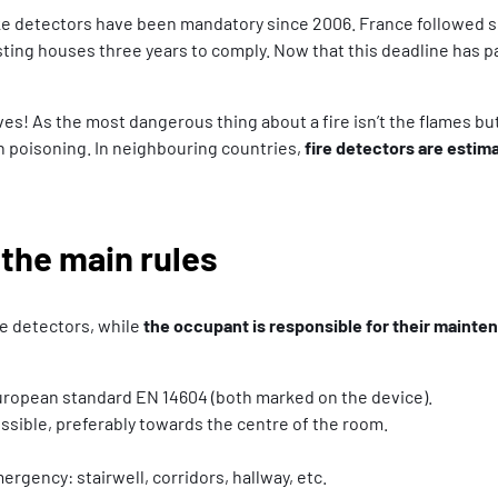
 detectors have been mandatory since 2006. France followed suit
isting houses three years to comply. Now that this deadline has p
s! As the most dangerous thing about a fire isn’t the flames but 
 poisoning. In neighbouring countries,
fire detectors are estim
 the main rules
 detectors, while
the occupant is responsible for their mainte
ropean standard EN 14604 (both marked on the device).
ossible, preferably towards the centre of the room.
rgency: stairwell, corridors, hallway, etc.