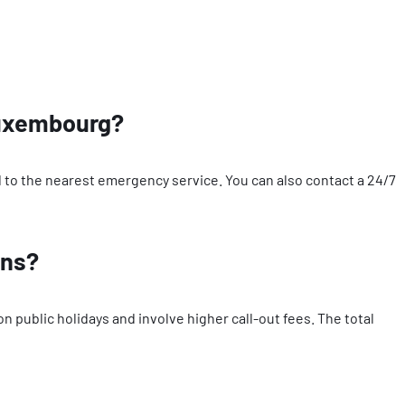
 Luxembourg?
ted to the nearest emergency service. You can also contact a 24/7
ons?
public holidays and involve higher call-out fees. The total