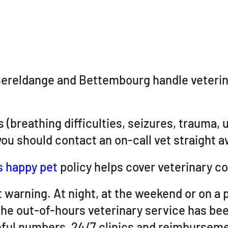
 in Bereldange and Bettembourg handle vete
 (breathing difficulties, seizures, trauma,
ou should contact an on-call vet straight a
s happy pet
policy helps cover veterinary co
warning. At night, at the weekend or on a p
the out-of-hours veterinary service has bee
ful numbers, 24/7 clinics and reimbursemen