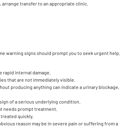
, arrange transfer to an appropriate clinic.
Some warning signs should prompt you to seek urgent help.
e rapid internal damage.
uries that are not immediately visible.
without producing anything can indicate a urinary blockage,
ign of a serious underlying condition.
hat needs prompt treatment.
 treated quickly.
bvious reason may be in severe pain or suffering from a