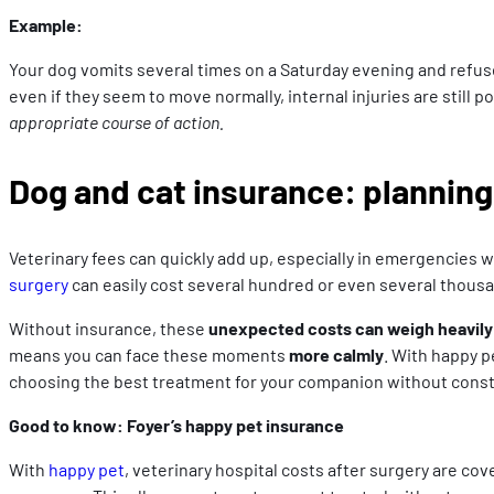
Example:
Your dog vomits several times on a Saturday evening and refuses
even if they seem to move normally, internal injuries are still p
appropriate course of action.
Dog and cat insurance: planning 
Veterinary fees can quickly add up, especially in emergencies 
surgery
can easily cost several hundred or even several thous
Without insurance, these
unexpected costs can weigh heavily
means you can face these moments
more calmly
. With happy p
choosing the best treatment for your companion without consta
Good to know: Foyer’s happy pet insurance
With
happy pet
, veterinary hospital costs after surgery are co