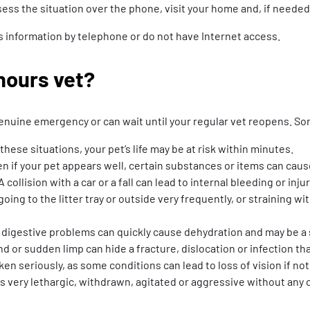
ssess the situation over the phone, visit your home and, if needed
this information by telephone or do not have Internet access.
hours vet?
a genuine emergency or can wait until your regular vet reopens. 
n these situations, your pet’s life may be at risk within minutes.
n if your pet appears well, certain substances or items can caus
 A collision with a car or a fall can lead to internal bleeding or inj
going to the litter tray or outside very frequently, or straining 
digestive problems can quickly cause dehydration and may be a s
d or sudden limp can hide a fracture, dislocation or infection t
en seriously, as some conditions can lead to loss of vision if not
very lethargic, withdrawn, agitated or aggressive without any o