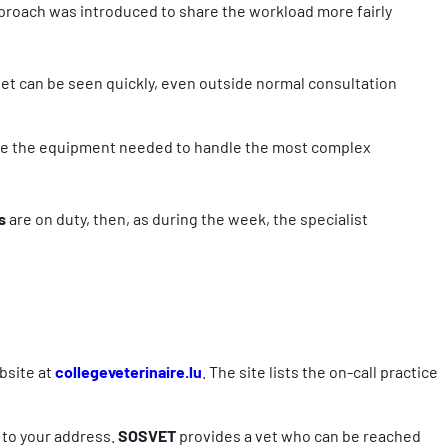
pproach was introduced to share the workload more fairly
pet can be seen quickly, even outside normal consultation
e the equipment needed to handle the most complex
ts
are on duty, then, as during the week, the specialist
ebsite at
collegeveterinaire.lu
. The site lists the on-call practice
y to your address.
SOSVET
provides a vet who can be reached