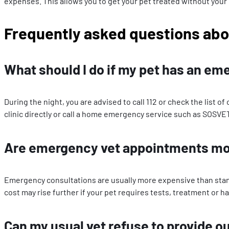
expenses. This allows you to get your pet treated without your
Frequently asked questions abo
What should I do if my pet has an em
During the night, you are advised to call 112 or check the list 
clinic directly or call a home emergency service such as SOSVE
Are emergency vet appointments mor
Emergency consultations are usually more expensive than standa
cost may rise further if your pet requires tests, treatment or ha
Can my usual vet refuse to provide o