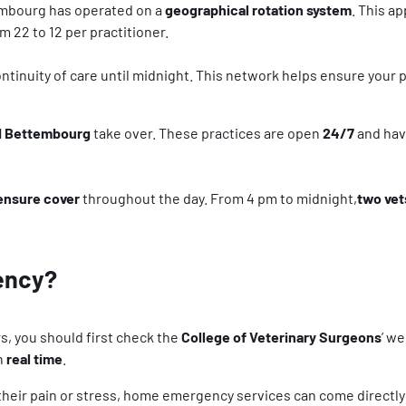
embourg has operated on a
geographical rotation system
. This a
 22 to 12 per practitioner.
ntinuity of care until midnight. This network helps ensure your 
nd Bettembourg
take over. These practices are open
24/7
and hav
ensure cover
throughout the day. From 4 pm to midnight,
two ve
ency?
s, you should first check the
College of Veterinary Surgeons
’ w
in
real time
.
g their pain or stress, home emergency services can come directl