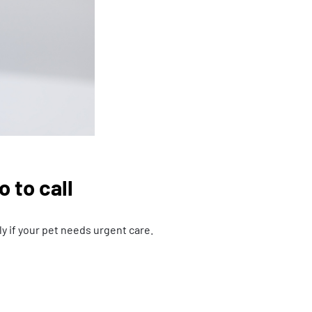
 to call
y if your pet needs urgent care.