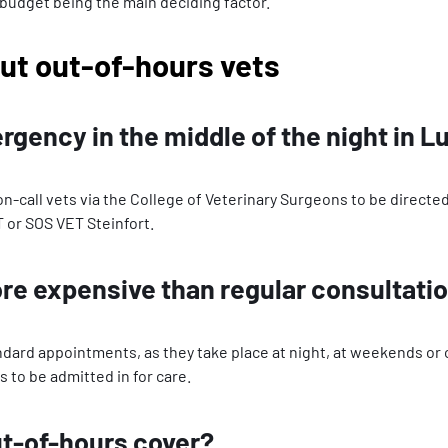
 budget being the main deciding factor.
ut out-of-hours vets
ergency in the middle of the night in
of on-call vets via the College of Veterinary Surgeons to be direc
T or SOS VET Steinfort.
e expensive than regular consultati
rd appointments, as they take place at night, at weekends or on 
s to be admitted in for care.
ut-of-hours cover?