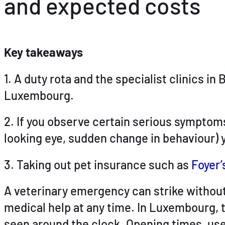
and expected costs
Key takeaways
1. A duty rota and the specialist clinics
Luxembourg.
2. If you observe certain serious symptoms
looking eye, sudden change in behaviour) y
3. Taking out pet insurance such as
Foyer’
A veterinary emergency can strike without 
medical help at any time. In Luxembourg, 
seen around the clock. Opening times, use