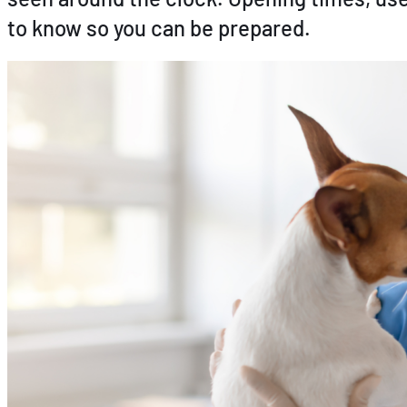
to know so you can be prepared.