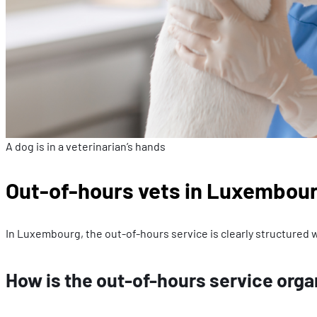
A dog is in a veterinarian’s hands
Out-of-hours vets in Luxembour
In Luxembourg, the out-of-hours service is clearly structured w
How is the out-of-hours service org