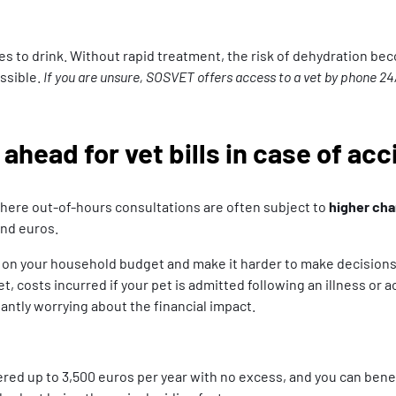
 to drink. Without rapid treatment, the risk of dehydration beco
ossible.
If you are unsure, SOSVET offers access to a vet by phone 24
ahead for vet bills in case of ac
where out-of-hours consultations are often subject to
higher ch
and euros.
on your household budget and make it harder to make decisions th
et, costs incurred if your pet is admitted following an illness or
ntly worrying about the financial impact.
vered up to 3,500 euros per year with no excess, and you can ben