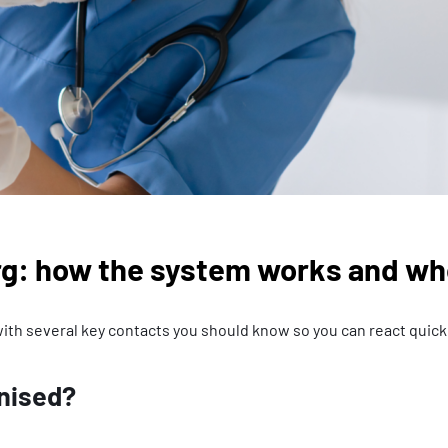
g: how the system works and who
ith several key contacts you should know so you can react quickl
anised?