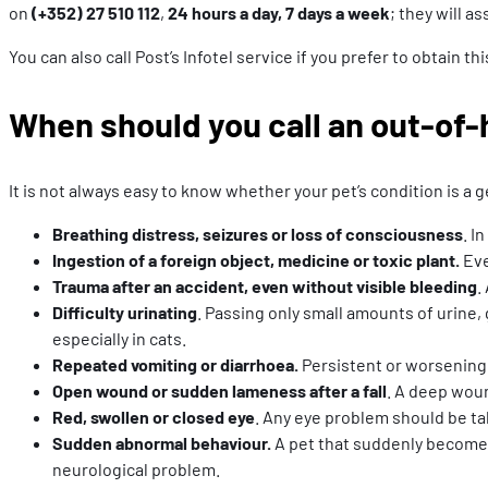
on
(+352) 27 510 112
,
24 hours a day, 7 days a week
; they will a
You can also call Post’s Infotel service if you prefer to obtain 
When should you call an out-of-
It is not always easy to know whether your pet’s condition is 
Breathing distress, seizures or loss of consciousness
. I
Ingestion of a foreign object, medicine or toxic plant.
Eve
Trauma after an accident, even without visible bleeding
.
Difficulty urinating
. Passing only small amounts of urine, 
especially in cats.
Repeated vomiting or diarrhoea.
Persistent or worsening 
Open wound or sudden lameness after a fall
. A deep woun
Red, swollen or closed eye
. Any eye problem should be tak
Sudden abnormal behaviour.
A pet that suddenly becomes 
neurological problem.