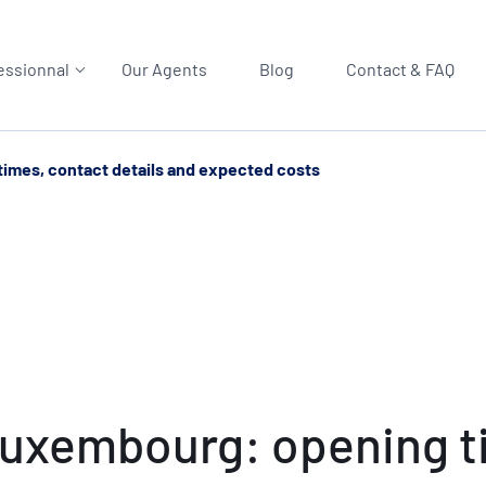
essionnal
Our Agents
Blog
Contact & FAQ
imes, contact details and expected costs
Luxembourg: opening ti