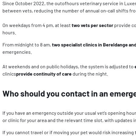
Since October 2022, the outofhours veterinary service in Lux
between vets, reducing the number of annual on-call shifts from
On weekdays from 4 pm, at least
two vets per sector
provide co
hours.
From midnight to 8 am,
two specialist clinics in Bereldange a
emergencies.
At weekends and on public holidays, the system is adjusted to
clinics
provide continuity of care
during the night.
Who should you contact in an emerg
If you have an emergency outside your usual vet’s opening hour
or clinic for your area and the relevant time slot, with updates 
If you cannot travel or if moving your pet would risk increasin