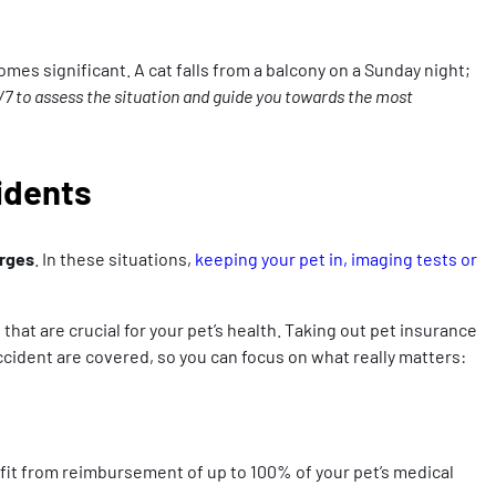
mes significant. A cat falls from a balcony on a Sunday night;
/7 to assess the situation and guide you towards the most
cidents
arges
. In these situations,
keeping your pet in, imaging tests or
at are crucial for your pet’s health. Taking out pet insurance
 accident are covered, so you can focus on what really matters:
efit from reimbursement of up to 100% of your pet’s medical