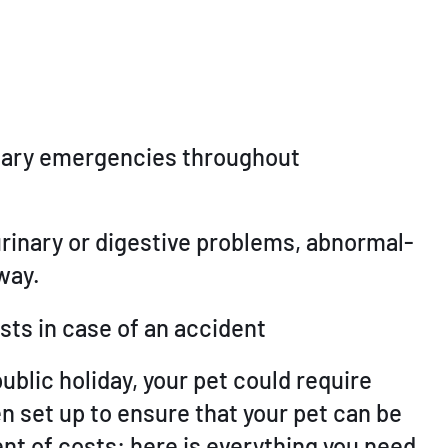
rinary emergencies throughout
 urinary or digestive problems, abnormal-
way.
sts in case of an accident
ublic holiday, your pet could require
n set up to ensure that your pet can be
t of costs: here is everything you need