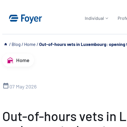
Skip
to
Individual
Prof
content
__
/
Blog
/
Home
/
Out-of-hours vets in Luxembourg: opening t
Home
07 May 2026
Out-of-hours vets in 