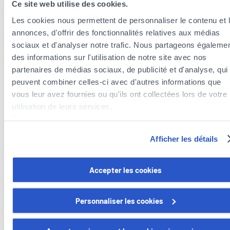
Ce site web utilise des cookies.
Fifty (50) winners will each be awarded a suitcase, it being
Les cookies nous permettent de personnaliser le contenu et 
understood that one (1) of these suitcases will contain a
annonces, d'offrir des fonctionnalités relatives aux médias
travel voucher worth €1,000 to be used with Luxair, allocated
sociaux et d'analyser notre trafic. Nous partageons égaleme
at random and without any prior indication as to its allocation.
des informations sur l'utilisation de notre site avec nos
The prize awarded may not be contested in any way
partenaires de médias sociaux, de publicité et d'analyse, qui
whatsoever, nor may its equivalent value be given in any
peuvent combiner celles-ci avec d'autres informations que
other form whatsoever, nor may it be replaced or exchanged
vous leur avez fournies ou qu'ils ont collectées lors de votre
for any reason whatsoever.
utilisation de leurs services.
Découvrez notre politique de cookies :
ARTICLE 8 Promotion
https://www.foyer.lu/fr/info/information-relative-aux-
Afficher les détails
cookies/
Foyer Assurances S.A. reserves the right to publish the name
and photograph of the winners for advertising or public
Vous avez la possibilité de retirer votre consentement à tout
relations purposes, without remuneration other than that of
Accepter les cookies
moment en cliquant sur le lien "gestion des cookies" en bas 
the prize won. Any winner who objects to the use of his/her
page.
name and photograph for advertising or public relations
Personnaliser les cookies
purposes must inform Foyer Assurances S.A. by means of a
Certains de ces cookies sont strictement nécessaires au bo
simple letter or e-mail sent to the latter within 15 days of the
fonctionnement du site. Notez que si vous désactivez des