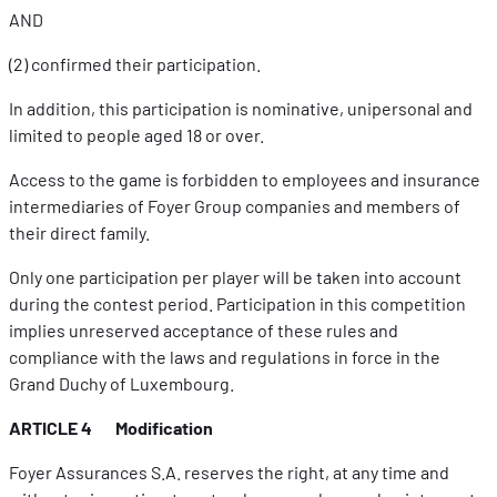
AND
(2) confirmed their participation.
In addition, this participation is nominative, unipersonal and
limited to people aged 18 or over.
Access to the game is forbidden to employees and insurance
intermediaries of Foyer Group companies and members of
their direct family.
Only one participation per player will be taken into account
during the contest period. Participation in this competition
implies unreserved acceptance of these rules and
compliance with the laws and regulations in force in the
Grand Duchy of Luxembourg.
ARTICLE 4 Modification
Foyer Assurances S.A. reserves the right, at any time and