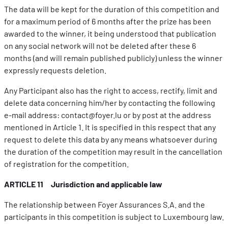
The data will be kept for the duration of this competition and
for a maximum period of 6 months after the prize has been
awarded to the winner, it being understood that publication
on any social network will not be deleted after these 6
months (and will remain published publicly) unless the winner
expressly requests deletion.
Any Participant also has the right to access, rectify, limit and
delete data concerning him/her by contacting the following
e-mail address: contact@foyer.lu or by post at the address
mentioned in Article 1. It is specified in this respect that any
request to delete this data by any means whatsoever during
the duration of the competition may result in the cancellation
of registration for the competition.
ARTICLE 11 Jurisdiction and applicable law
The relationship between Foyer Assurances S.A. and the
participants in this competition is subject to Luxembourg law.