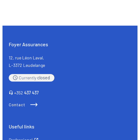
Foyer Assurances
12, rue Léon Laval,
L-3372 Leudelange
Currently
closed
+352
437 437
Contact
Useful links
Professional