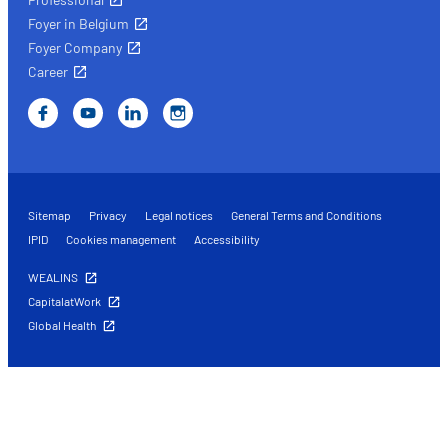
Foyer in Belgium
Foyer Company
Career
Sitemap
Privacy
Legal notices
General Terms and Conditions
IPID
Cookies management
Accessibility
WEALINS
CapitalatWork
Global Health