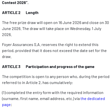
Contest 2026”.
ARTICLE 2 Length
EN
DE
FR
The free prize draw will open on 16 June 2026 and close on 30
June 2026. The draw will take place on Wednesday, 1 July
2026.
Foyer Assurances S.A. reserves the right to extend this
period, provided that it does not exceed the date set for the
draw.
ARTICLE 3
Participation and progress of the game
The competition is open to any person who, during the period
referred to in Article 2, has cumulatively:
(1) completed the entry form with the required information
(surname, first name, email address, etc.) via
the dedicated
page
;