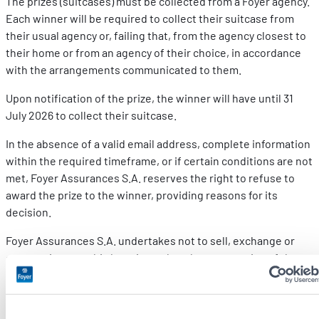
The prizes (suitcases) must be collected from a Foyer agency.
Each winner will be required to collect their suitcase from
their usual agency or, failing that, from the agency closest to
their home or from an agency of their choice, in accordance
with the arrangements communicated to them.
Upon notification of the prize, the winner will have until 31
July 2026 to collect their suitcase.
In the absence of a valid email address, complete information
within the required timeframe, or if certain conditions are not
met, Foyer Assurances S.A. reserves the right to refuse to
award the prize to the winner, providing reasons for its
decision.
Foyer Assurances S.A. undertakes not to sell, exchange or
communicate to third parties, other than companies of the
Foyer Group, the personal data of participants.
ARTICLE 7 Bundles