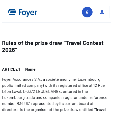
Skip
to
Clie
content
Rules of the prize draw “Travel Contest
2026”
ARTICLE 1 Name
Foyer Assurances S.A., a société anonyme (Luxembourg
public limited company) with its registered office at 12 Rue
Léon Laval, L-3372 LEUDELANGE, entered in the
Luxembourg trade and companies register under reference
number B34267, represented by its current board of
directors, is the organiser of the prize draw entitled “
Travel
Search site