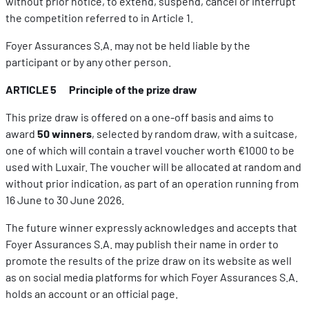
without prior notice, to extend, suspend, cancel or interrupt
the competition referred to in Article 1.
Foyer Assurances S.A. may not be held liable by the
participant or by any other person.
ARTICLE 5 Principle of the prize draw
This prize draw is offered on a one-off basis and aims to
award
50 winners
, selected by random draw, with a suitcase,
one of which will contain a travel voucher worth €1000 to be
used with Luxair. The voucher will be allocated at random and
without prior indication, as part of an operation running from
16 June to 30 June 2026.
The future winner expressly acknowledges and accepts that
Foyer Assurances S.A. may publish their name in order to
promote the results of the prize draw on its website as well
as on social media platforms for which Foyer Assurances S.A.
holds an account or an official page.