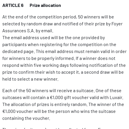
ARTICLE 6 Prize allocation
At the end of the competition period, 50 winners will be
selected by random draw and notified of their prize by Foyer
Assurances S.A. by email.
The email address used will be the one provided by
participants when registering for the competition on the
dedicated page. This email address must remain valid in order
for winners to be properly informed. If a winner does not
respond within five working days following notification of the
prize to confirm their wish to accept it, a second draw will be
held to select a new winner.
Each of the 50 winners will receive a suitcase. One of these
suitcases will contain a €1,000 gift voucher valid with Luxair.
The allocation of prizes is entirely random. The winner of the
€1,000 voucher will be the person who wins the suitcase
containing the voucher.