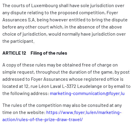
The courts of Luxembourg shall have sole jurisdiction over
any dispute relating to the proposed competition, Foyer
Assurances S.A. being however entitled to bring the dispute
before any other court which, in the absence of the above
choice of jurisdiction, would normally have jurisdiction over
the participant.
ARTICLE 12 Filing of the rules
A copy of these rules may be obtained free of charge on
simple request, throughout the duration of the game, by post
addressed to Foyer Assurances whose registered office is
located at 12, rue Léon Laval L-3372 Leudelange or by email to
the following address:
marketing-communication@foyer.lu
The rules of the competition may also be consulted at any
time on the website:
https://www.foyer.lu/en/marketing-
action/rules-of-the-prize-draw-travel/