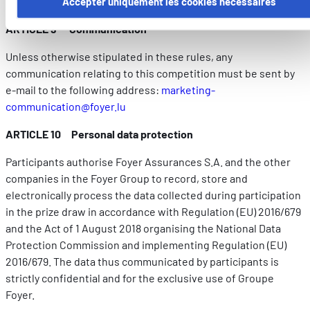
announcement of the results.
Accepter uniquement les cookies nécessaires
cookies utilisés ici, il se peut que certaines fonctionnalités o
ARTICLE 9 Communication
parties de ce site Web ne soient plus normalement
accessibles. D'autres sont utilisés pour :
Unless otherwise stipulated in these rules, any
Améliorer votre expérience utilisateur, en personnalisant
communication relating to this competition must be sent by
vos fonctionnalités et en se souvenant de vos choix.
e-mail to the following address:
marketing-
Mesurer l'audience en suivant le nombre de visiteurs et e
communication@foyer.lu
comprenant comment vous arrivez sur notre site.
Proposer des offres et services personnalisés et en suivr
ARTICLE 10 Personal data protection
les performances. Partager des informations avec les résea
Participants authorise Foyer Assurances S.A. and the other
sociaux utilisés et vous permettre de visualiser du contenu
companies in the Foyer Group to record, store and
hébergé sur un site externe.
electronically process the data collected during participation
in the prize draw in accordance with Regulation (EU) 2016/679
and the Act of 1 August 2018 organising the National Data
Protection Commission and implementing Regulation (EU)
2016/679. The data thus communicated by participants is
strictly confidential and for the exclusive use of Groupe
Foyer.