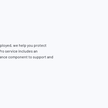
ployed, we help you protect
ro service includes an
tance component to support and