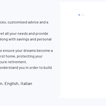
ces, customised advice and a
et all your needs and provide
along with savings and personal
p to ensure your dreams become a
 first home, protecting your
ecure retirement.
 understand you in order to build
 English, Italian