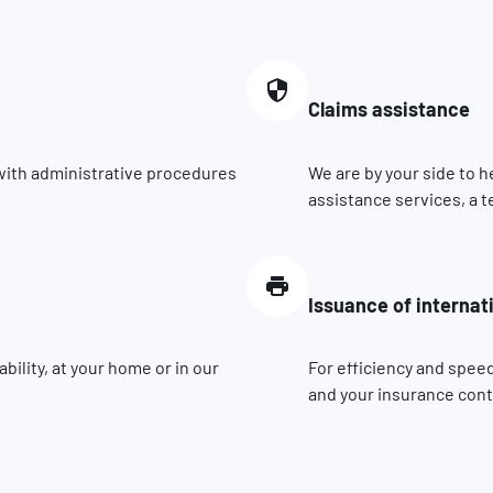
Claims assistance
 with administrative procedures
We are by your side to h
assistance services, a t
Issuance of internat
ility, at your home or in our
For efficiency and speed
and your insurance contr