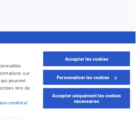
seful links
Accepter les cookies
rofessional
ionnalités
oyer in Belgium
formations sur
Personnaliser les cookies
oyer Company
, qui peuvent
areer
lectées lors de
Accepter uniquement les cookies
nécessaires
-aux-cookies/
 "gestion des
WEALINS
CapitalatWork
Global Health