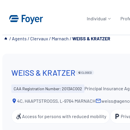
Skip
to
Individual
Prof
content
__
/
Agents
/
Clervaux
/
Marnach
/
WEISS & KRATZER
WEISS & KRATZER
CLOSED
Principal Insurance A
CAA Registration Number: 2013AC002
4C, HAAPTSTROOSS, L-9764 MARNACH
weiss@agence
Access for persons with reduced mobility
Priv