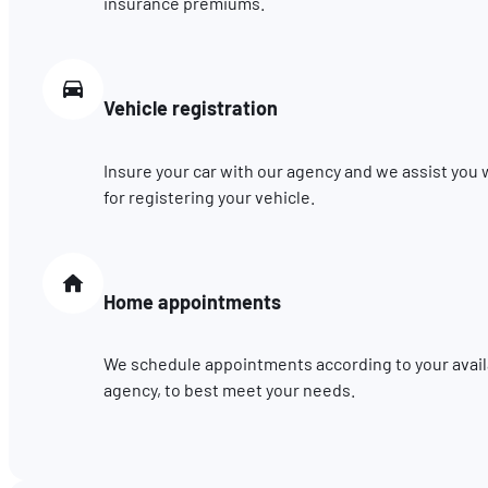
insurance premiums.
Vehicle registration
Insure your car with our agency and we assist you
for registering your vehicle.
Home appointments
We schedule appointments according to your availab
agency, to best meet your needs.