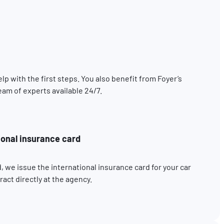
elp with the first steps. You also benefit from Foyer’s
eam of experts available 24/7.
ional insurance card
, we issue the international insurance card for your car
act directly at the agency.