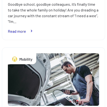
Goodbye school, goodbye colleagues, it’s finally time
to take the whole family on holiday! Are you dreading a
car journey with the constant stream of “I need a wee”,
“I’m…
:
Read more
How
to
take
the
Mobility
stress
out
of
travelling
with
the
kids
this
summer