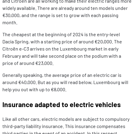
and Citroën are all working to make their electric ranges more
widely available. There are already around ten models under
€30,000, and the range is set to grow with each passing
month.
The cheapest at the beginning of 2024 is the entry-level
Dacia Spring, with a starting price of around €20,000. The
Citroën e-C3 arrives on the Luxembourg market in early
February and will take second place on the podium with a
price of around €23,000.
Generally speaking, the average price of an electric car is
around €40,000. But as you will read below, Luxembourg will
help you out with up to €8,000.
Insurance adapted to electric vehicles
Like all other cars, electric models are subject to compulsory
third-party liability insurance. This insurance compensates
third parties in the event of an accident. In this respect,