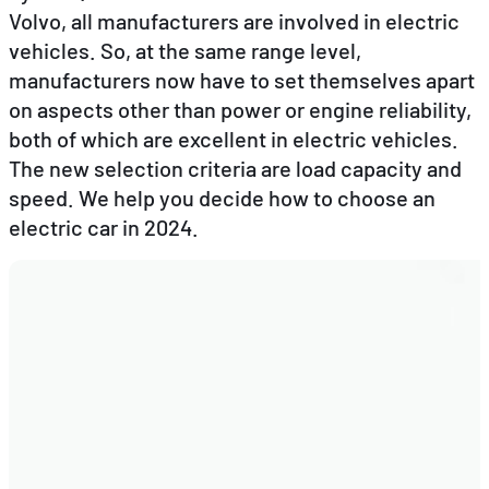
Volvo, all manufacturers are involved in electric
vehicles. So, at the same range level,
EN
FR
DE
manufacturers now have to set themselves apart
on aspects other than power or engine reliability,
both of which are excellent in electric vehicles.
The new selection criteria are load capacity and
speed. We help you decide how to choose an
electric car in 2024.