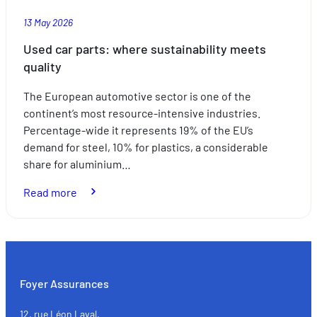
13 May 2026
Used car parts: where sustainability meets
quality
The European automotive sector is one of the
continent’s most resource-intensive industries.
Percentage-wide it represents 19% of the EU’s
demand for steel, 10% for plastics, a considerable
share for aluminium…
:
Read more
Used
car
parts:
where
sustainability
Foyer Assurances
meets
quality
12, rue Léon Laval,