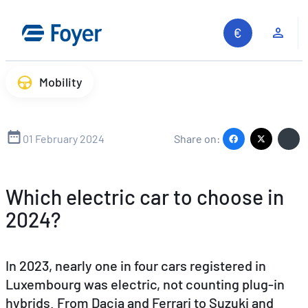
Skip
to
Clie
content
Mobility
01 February 2024
Share on:
Which electric car to choose in
2024?
In 2023, nearly one in four cars registered in
Luxembourg was electric, not counting plug-in
hybrids. From Dacia and Ferrari to Suzuki and
Search site