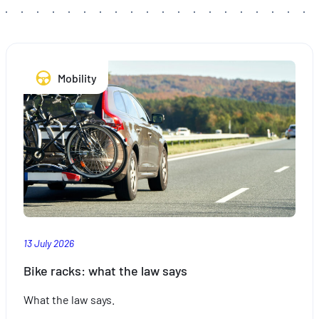
Mobility
13 July 2026
Bike racks: what the law says
What the law says.