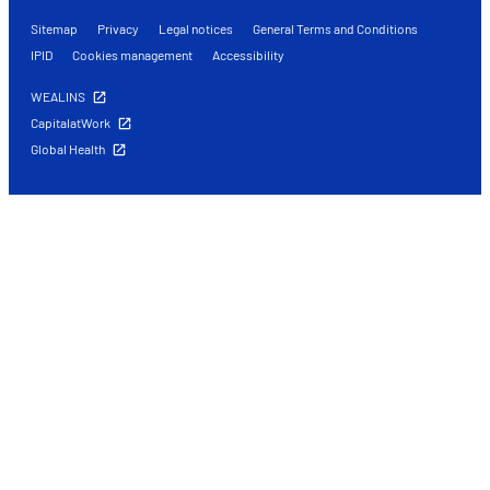
Sitemap
Privacy
Legal notices
General Terms and Conditions
IPID
Cookies management
Accessibility
WEALINS
CapitalatWork
Global Health