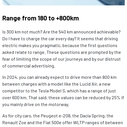
Range from 180 to +800km
Is 300 km not much? Are the 540 km announced achievable?
Do I have to charge the car every day? It seems that driving
electric makes you pragmatic, because the first questions
asked relate to range. These questions are prompted by the
fear of limiting the scope of our journeys and by our distrust
of commercial advertising.
In 2024, you can already expect to drive more than 800 km
between charges with a model like the Lucid Air, a new
competitor to the Tesla Model S, which has a range of just
over 600 km. That said, these values can be reduced by 25% if
you mainly drive on the motorway.
As for city cars, the Peugeot e-208, the Dacia Spring, the
Renault Zoe and the Fiat 500e offer WLTP ranges of between