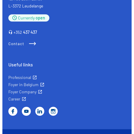
L-3372 Leudelange
Currently
open
+352
437 437
Contact
Useful links
Professional
Foyer in Belgium
Foyer Company
Career