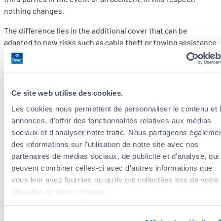
nothing changes.
The difference lies in the additional cover that can be
adapted to new risks such as cable theft or towing assistance
in the event of running out of power.
Foyer motor insurance offers all this cover.
Discover mobilé
insurance at a glance.
Ce site web utilise des cookies.
What financial support does Luxembourg
Les cookies nous permettent de personnaliser le contenu et 
annonces, d'offrir des fonctionnalités relatives aux médias
offer for the purchase of an electric car
sociaux et d'analyser notre trafic. Nous partageons égaleme
in 2024?
des informations sur l'utilisation de notre site avec nos
partenaires de médias sociaux, de publicité et d'analyse, qui
Launched in 2022, “Clever fueren” scheme gives access to a
peuvent combiner celles-ci avec d'autres informations que
premium of up to €8,000 (for full electric cars consuming less
vous leur avez fournies ou qu'ils ont collectées lors de votre
than 18kWh/100km). However, you need to hurry, because this
utilisation de leurs services.
financial support could come to an end on 31 March 2024,
Découvrez notre politique de cookies :
having already been renewed once.
https://www.foyer.lu/fr/info/information-relative-aux-