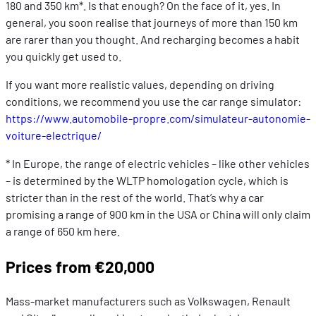
180 and 350 km*. Is that enough? On the face of it, yes. In
general, you soon realise that journeys of more than 150 km
are rarer than you thought. And recharging becomes a habit
you quickly get used to.
If you want more realistic values, depending on driving
conditions, we recommend you use the car range simulator:
https://www.automobile-propre.com/simulateur-autonomie-
voiture-electrique/
* In Europe, the range of electric vehicles – like other vehicles
– is determined by the WLTP homologation cycle, which is
stricter than in the rest of the world. That’s why a car
promising a range of 900 km in the USA or China will only claim
a range of 650 km here.
Prices from €20,000
Mass-market manufacturers such as Volkswagen, Renault