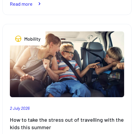
:
Read more
Bike
racks:
what
the
Mobility
law
says
2 July 2026
How to take the stress out of travelling with the
kids this summer