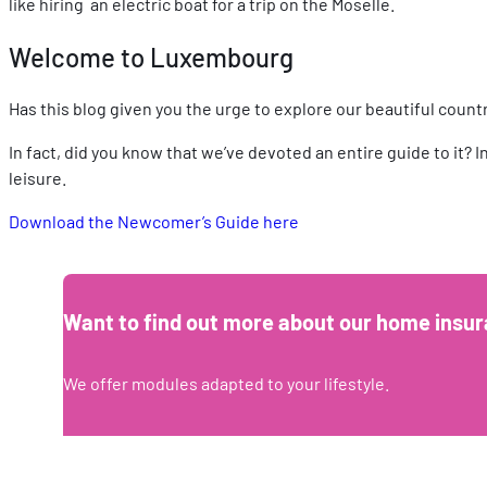
like hiring an electric boat for a trip on the Moselle.
Welcome to Luxembourg
Has this blog given you the urge to explore our beautiful coun
In fact, did you know that we’ve devoted an entire guide to it? 
leisure.
Download the Newcomer’s Guide here
Want to find out more about our home insur
We offer modules adapted to your lifestyle.