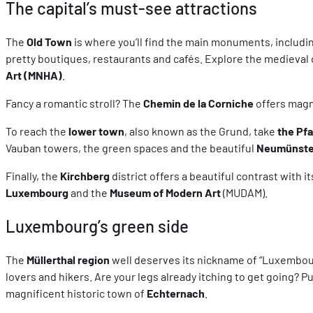
The capital’s must-see attractions
The
Old Town
is where you’ll find the main monuments, includi
pretty boutiques, restaurants and cafés. Explore the medieval
Art (MNHA)
.
Fancy a romantic stroll? The
Chemin de la Corniche
offers magn
To reach the
lower town
, also known as the Grund, take
the Pf
Vauban towers, the green spaces and the beautiful
Neumünste
Finally, the
Kirchberg
district offers a beautiful contrast with
Luxembourg
and the
Museum of Modern Art
(MUDAM).
Luxembourg’s green side
The
Müllerthal region
well deserves its nickname of “Luxembourg’
lovers and hikers. Are your legs already itching to get going? Put
magnificent historic town of
Echternach
.