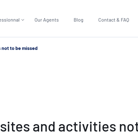
essionnal
Our Agents
Blog
Contact & FAQ
s not to be missed
ites and activities no