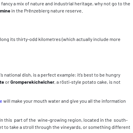
fancy a mix of nature and industrial heritage, why not go to the
 mine
in the Prënzebierg nature reserve.
 along its thirty-odd kilometres (which actually include more
 national dish, is a perfect example: it’s best to be hungry
te
or
Gromperekichelcher
, a rösti-style potato cake, is not
e
will make your mouth water and give you all the information
 In this part of the wine-growing region, located in the south-
 to take a stroll through the vineyards, or something different