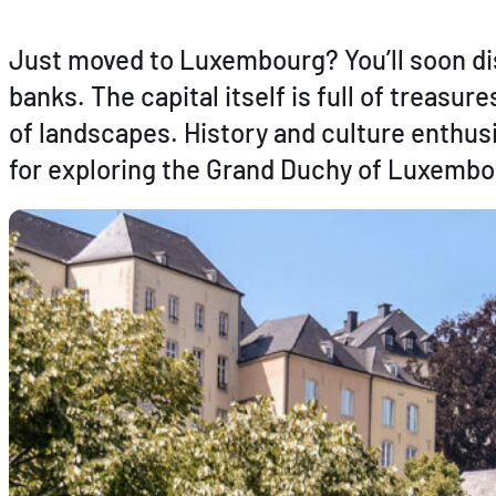
Just moved to Luxembourg? You’ll soon dis
banks. The capital itself is full of treasu
of landscapes. History and culture enthusi
for exploring the Grand Duchy of Luxembo