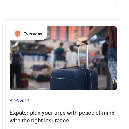
Everyday
9 July 2026
Expats: plan your trips with peace of mind
with the right insurance