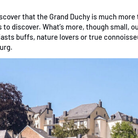
cover that the Grand Duchy is much more th
res to discover. What’s more, though small, o
asts buffs, nature lovers or true connoiss
urg.