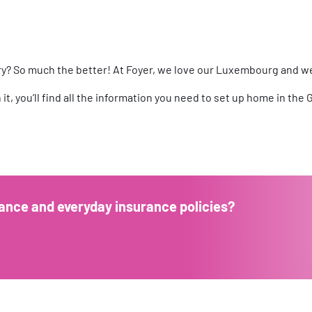
try? So much the better! At Foyer, we love our Luxembourg and w
In it, you’ll find all the information you need to set up home in t
ance and everyday insurance policies?