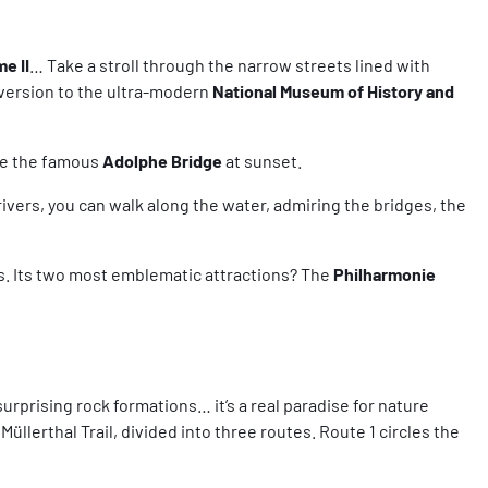
e II
… Take a stroll through the narrow streets lined with
iversion to the ultra-modern
National Museum of History and
see the famous
Adolphe Bridge
at sunset.
 rivers, you can walk along the water, admiring the bridges, the
es. Its two most emblematic attractions? The
Philharmonie
urprising rock formations… it’s a real paradise for nature
Müllerthal Trail, divided into three routes. Route 1 circles the