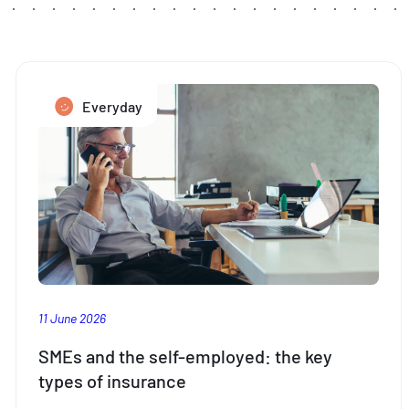
Everyday
11 June 2026
SMEs and the self-employed: the key
types of insurance