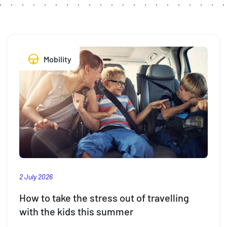
Mobility
2 July 2026
How to take the stress out of travelling
with the kids this summer