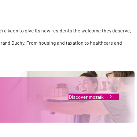
e’re keen to give its new residents the welcome they deserve.
he Grand Duchy. From housing and taxation to healthcare and
Discover mozaïk