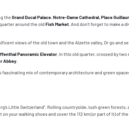
ng the
Grand Ducal Palace
,
Notre-Dame Cathedral, Place Guillaum
 quarter around the old
Fish Market
. And don’t forget to make a d
ificent views of the old town and the Alzette valley. Or go and 
affenthal Panoramic Elevator
. In this old quarter, crossed by two
r Abbey
.
 its fascinating mix of contemporary architecture and green spac
s Little Switzerland”. Rolling countryside, lush green forests, s
 on your walking shoes and cover the 112 km (or part of it) of the 