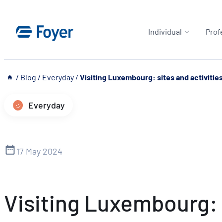
Skip
to
Individual
Prof
content
__
/
Blog
/
Everyday
/
Visiting Luxembourg: sites and activitie
Everyday
17 May 2024
Visiting Luxembourg: s