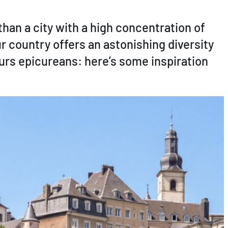
an a city with a high concentration of
ur country offers an astonishing diversity
eurs epicureans: here’s some inspiration