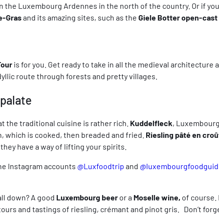
n the Luxembourg Ardennes in the north of the country. Or if you 
e-Gras
and its amazing sites, such as the
Giele Botter open-cast
Tour
is for you. Get ready to take in all the medieval architecture
llic route through forests and pretty villages.
 palate
 the traditional cuisine is rather rich.
Kuddelfleck
, Luxembourg’s
h, which is cooked, then breaded and fried.
Riesling pâté en croû
they have a way of lifting your spirits.
The Instagram accounts
@Luxfoodtrip
and
@luxembourgfoodguid
 all down? A good
Luxembourg beer
or a
Moselle wine,
of course.
rs and tastings of riesling, crémant and pinot gris. Don’t forget