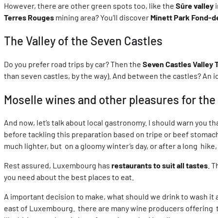
However, there are other green spots too, like the
Sûre valley
i
Terres Rouges
mining area? You’ll discover
Minett Park Fond-d
The Valley of the Seven Castles
Do you prefer road trips by car? Then the
Seven Castles Valley 
than seven castles, by the way). And between the castles? An idy
Moselle wines and other pleasures for the
And now, let’s talk about local gastronomy. I should warn you that
before tackling this preparation based on tripe or beef stomac
much lighter, but on a gloomy winter’s day, or after a long hike, 
Rest assured, Luxembourg has
restaurants to suit all tastes
. 
you need about the best places to eat.
A important decision to make, what should we drink to wash it
east of Luxembourg. there are many wine producers offering tou