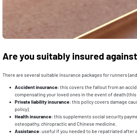
Are you suitably insured against
There are several suitable insurance packages for runners (and 
Accident insurance
: this covers the fallout from an acci
compensating your loved ones in the event of death (this
Private liability insurance
: this policy covers damage cau
policy).
Health insurance
: this supplements social security payme
osteopathy, chiropractic and Chinese medicine.
Assistance
: useful if you needed to be repatriated after 