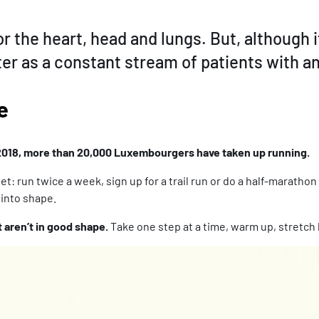
r the heart, head and lungs. But, although i
er as a constant stream of patients with a
e
2018, more than 20,000 Luxembourgers have taken up running.
t: run twice a week, sign up for a trail run or do a half-marathon 
 into shape.
 aren’t in good shape.
Take one step at a time, warm up, stretch