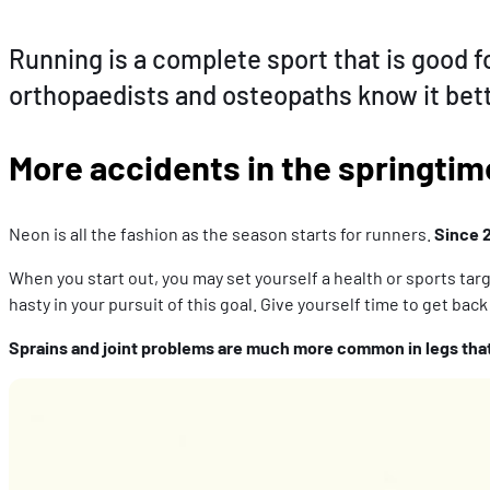
Running is a complete sport that is good fo
orthopaedists and osteopaths know it bett
More accidents in the springtim
Neon is all the fashion as the season starts for runners.
Since 
When you start out, you may set yourself a health or sports targe
hasty in your pursuit of this goal. Give yourself time to get back
Sprains and joint problems are much more common in legs that