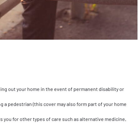
tting out your home in the event of permanent disability or
ng a pedestrian (this cover may also form part of your home
s you for other types of care such as alternative medicine,