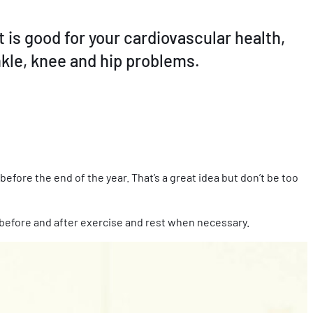
t is good for your cardiovascular health,
nkle, knee and hip problems.
before the end of the year. That’s a great idea but don’t be too
 before and after exercise and rest when necessary.