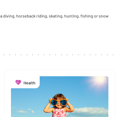
a diving, horseback riding, skating, hunting, fishing or snow
Health