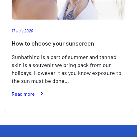
17 July 2026
How to choose your sunscreen
Sunbathing is a part of summer and tanned
skin is a souvenir we bring back from our
holidays. However, t as you know exposure to
the sun must be done…
:
Read more
How
to
choose
your
sunscreen