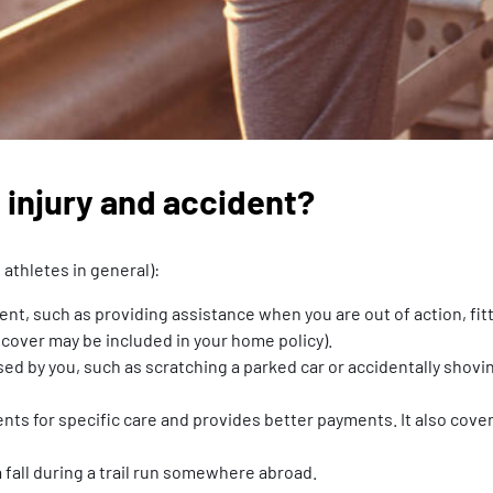
 injury and accident?
athletes in general):
dent, such as providing assistance when you are out of action, fi
 cover may be included in your home policy).
sed by you, such as scratching a parked car or accidentally shovi
nts for specific care and provides better payments. It also cover
a fall during a trail run somewhere abroad.