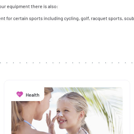
our equipment there is also:
t for certain sports including cycling, golf, racquet sports, scub
Health