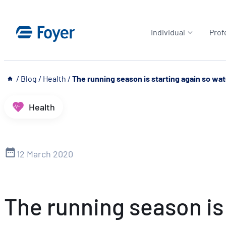
Skip
to
Individual
Prof
content
__
/
Blog
/
Health
/
The running season is starting again so watc
Health
12 March 2020
The running season is 