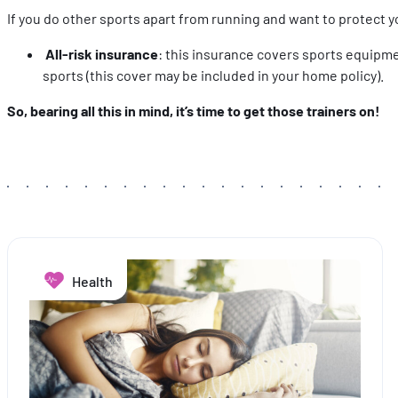
If you do other sports apart from running and want to protect y
All-risk insurance
: this insurance covers sports equipmen
sports (this cover may be included in your home policy).
So, bearing all this in mind, it’s time to get those trainers on!
Health