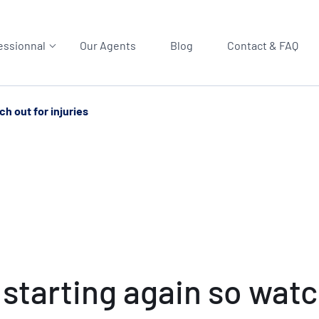
essionnal
Our Agents
Blog
Contact & FAQ
h out for injuries
starting again so watch