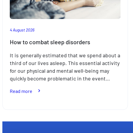
4 August 2026
How to combat sleep disorders
It is generally estimated that we spend about a
third of our lives asleep. This essential activity
for our physical and mental well-being may
quickly become problematic in the event…
:
Read more
How
to
combat
sleep
disorders