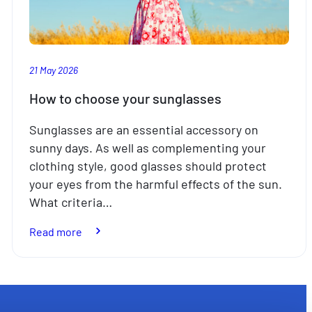
21 May 2026
How to choose your sunglasses
Sunglasses are an essential accessory on
sunny days. As well as complementing your
clothing style, good glasses should protect
your eyes from the harmful effects of the sun.
What criteria…
:
Read more
How
to
choose
your