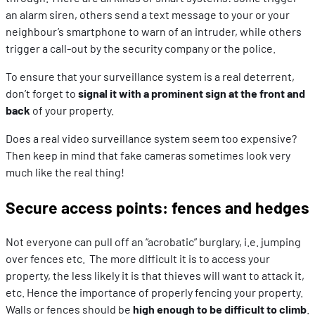
an alarm siren, others send a text message to your or your
neighbour’s smartphone to warn of an intruder, while others
trigger a call-out by the security company or the police.
To ensure that your surveillance system is a real deterrent,
don’t forget to
signal it with a prominent sign at the
front and
back
of your property.
Does a real video surveillance system seem too expensive?
Then keep in mind that fake cameras sometimes look very
much like the real thing!
Secure access points: fences and hedges
Not everyone can pull off an “acrobatic” burglary, i.e. jumping
over fences etc. The more difficult it is to access your
property, the less likely it is that thieves will want to attack it,
etc. Hence the importance of properly fencing your property.
Walls or fences should be
high enough to be difficult to climb
.