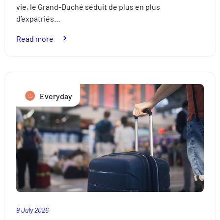
vie, le Grand-Duché séduit de plus en plus
d’expatriés…
:
Read more
Relocation:
how
to
successfully
Everyday
settle
in
Luxembourg
9 July 2026