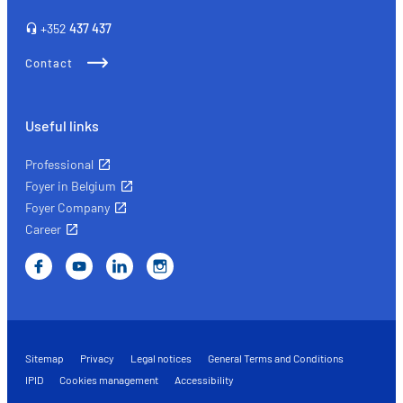
right
+352
437 437
insurance
Contact
Useful links
Professional
Foyer in Belgium
Foyer Company
Career
Sitemap
Privacy
Legal notices
General Terms and Conditions
IPID
Cookies management
Accessibility