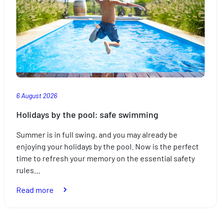
6 August 2026
Holidays by the pool: safe swimming
Summer is in full swing, and you may already be
enjoying your holidays by the pool. Now is the perfect
time to refresh your memory on the essential safety
rules…
:
Read more
Holidays
by