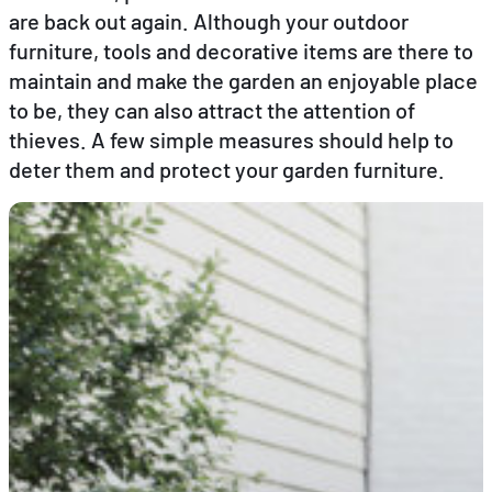
are back out again. Although your outdoor
furniture, tools and decorative items are there to
EN
FR
DE
maintain and make the garden an enjoyable place
to be, they can also attract the attention of
thieves. A few simple measures should help to
deter them and protect your garden furniture.