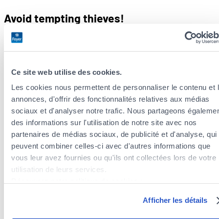
Avoid tempting thieves!
Garden furniture can be very valuable: hot tubs, tables and
chairs, lamp posts, arbours, barbecues, benches, etc. It’s best
to
store them out of sight if you’re away for a long time or
Ce site web utilise des cookies.
during the rainy period
: in the garage or lean-to, or even the
Les cookies nous permettent de personnaliser le contenu et 
garden shed, if it’s sufficiently secure.
annonces, d'offrir des fonctionnalités relatives aux médias
Is your outdoor furniture properly
sociaux et d'analyser notre trafic. Nous partageons égaleme
des informations sur l'utilisation de notre site avec nos
insured?
partenaires de médias sociaux, de publicité et d'analyse, qui
peuvent combiner celles-ci avec d'autres informations que
Then we have good news! At Foyer, your garden furniture is
vous leur avez fournies ou qu'ils ont collectées lors de votre
covered against theft, as well as
storms and natural
utilisation de leurs services.
disasters
, by your
home insurance
.
Découvrez notre politique de cookies :
https://www.foyer.lu/fr/info/information-relative-aux-
Already insured? A word of advice:
photograph all your
Afficher les détails
cookies/
furniture and make a list of items together with their
approximate
value
. Also keep all receipts as proof in case of a