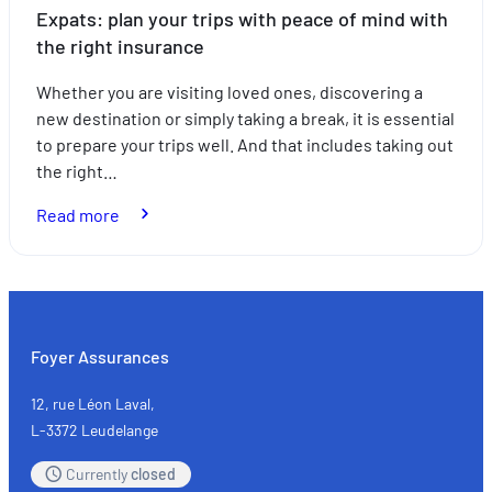
Expats: plan your trips with peace of mind with
the right insurance
Whether you are visiting loved ones, discovering a
new destination or simply taking a break, it is essential
to prepare your trips well. And that includes taking out
the right…
:
Read more
Expats:
plan
your
trips
with
Foyer Assurances
peace
of
12, rue Léon Laval,
mind
L-3372 Leudelange
with
Currently
closed
the