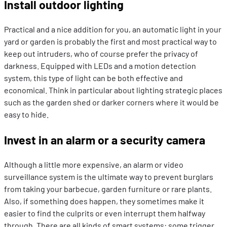
Install outdoor lighting
Practical and a nice addition for you, an automatic light in your
yard or garden is probably the first and most practical way to
keep out intruders, who of course prefer the privacy of
darkness. Equipped with LEDs and a motion detection
system, this type of light can be both effective and
economical. Think in particular about lighting strategic places
such as the garden shed or darker corners where it would be
easy to hide.
Invest in an alarm or a security camera
Although a little more expensive, an alarm or video
surveillance system is the ultimate way to prevent burglars
from taking your barbecue, garden furniture or rare plants.
Also, if something does happen, they sometimes make it
easier to find the culprits or even interrupt them halfway
through. There are all kinds of smart systems: some trigger