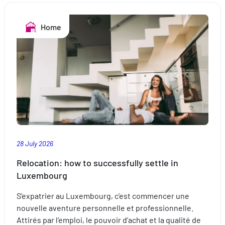
the
pool:
Home
safe
swimming
28 July 2026
Relocation: how to successfully settle in
Luxembourg
S’expatrier au Luxembourg, c’est commencer une
nouvelle aventure personnelle et professionnelle.
Attirés par l’emploi, le pouvoir d’achat et la qualité de