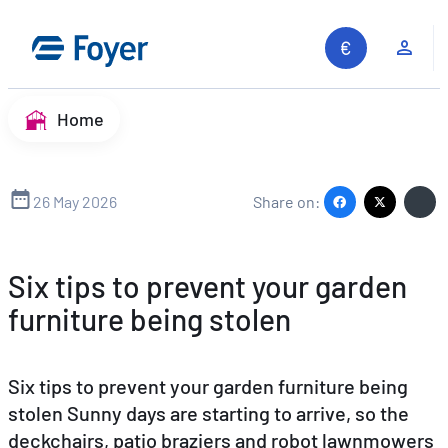
Skip
to
Clie
content
Home
26 May 2026
Share on:
Six tips to prevent your garden
furniture being stolen
Six tips to prevent your garden furniture being
stolen Sunny days are starting to arrive, so the
deckchairs, patio braziers and robot lawnmowers
Search site