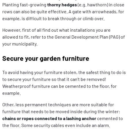
Planting fast-growing
thorny hedges
(e.g. hawthorn) in close
rows can also be quite effective. A gate with arrowheads, for
example, is difficult to break through or climb over.
However, first of all find out what installations you are
allowed to fit, refer to the General Development Plan (PAG) of
your municipality.
Secure your garden furniture
To avoid having your furniture stolen, the safest thing to do is
to secure your furniture so that it can’t be removed!
Weatherproof furniture can be cemented to the floor, for
example.
Other, less permanent techniques are more suitable for
furniture that needs to be moved inside during the winter:
chains or ropes connected to a lashing anchor
cemented to
the floor. Some security cables even include an alarm.