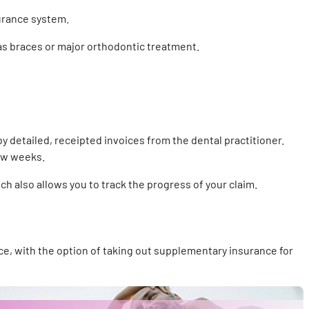
surance system.
 as braces or major orthodontic treatment.
detailed, receipted invoices from the dental practitioner.
few weeks.
ich also allows you to track the progress of your claim.
e, with the option of taking out supplementary insurance for