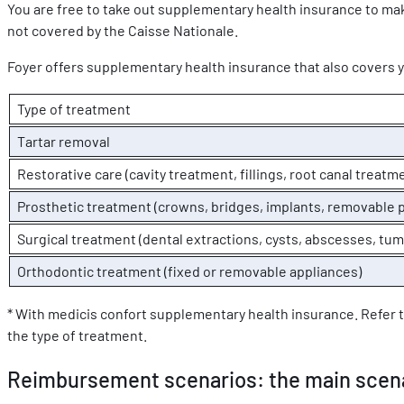
You are free to take out supplementary health insurance to mak
not covered by the Caisse Nationale.
Foyer offers supplementary health insurance that also covers 
Type of treatment
Tartar removal
Restorative care (cavity treatment, fillings, root canal treatme
Prosthetic treatment (crowns, bridges, implants, removable 
Surgical treatment (dental extractions, cysts, abscesses, tum
Orthodontic treatment (fixed or removable appliances)
* With medicis confort supplementary health insurance. Refer 
the type of treatment.
Reimbursement scenarios: the main scen