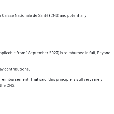
he Caisse Nationale de Santé (CNS) and potentially
pplicable from 1 September 2023) is reimbursed in full. Beyond
ay contributions.
imbursement. That said, this principle is still very rarely
 the CNS.