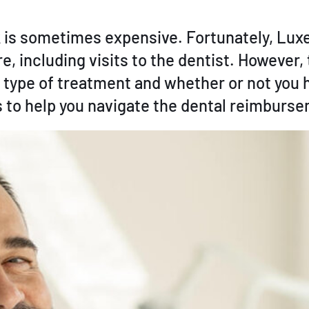
rk is sometimes expensive. Fortunately, Lu
, including visits to the dentist. However,
 type of treatment and whether or not you 
os to help you navigate the dental reimburs