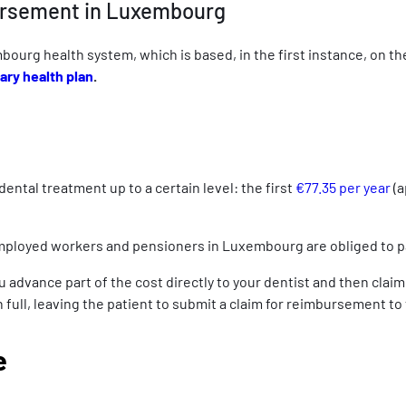
bursement in Luxembourg
mbourg health system, which is based, in the first instance, on t
ry health plan
.
ntal treatment up to a certain level: the first
€77.35 per year
(a
-employed workers and pensioners in Luxembourg are obliged to p
vance part of the cost directly to your dentist and then claim re
 in full, leaving the patient to submit a claim for reimbursement to
e