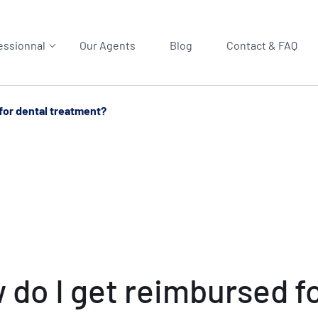
essionnal
Our Agents
Blog
Contact & FAQ
for dental treatment?
 do I get reimbursed f