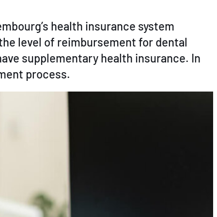
xembourg’s health insurance system
 the level of reimbursement for dental
have supplementary health insurance. In
ement process.