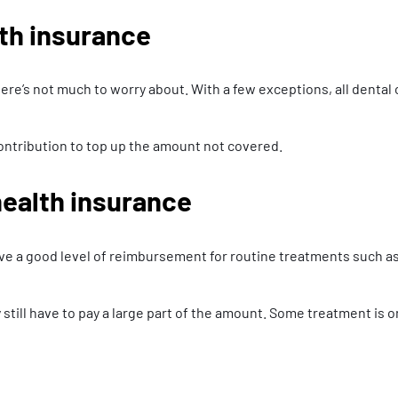
th insurance
ere’s not much to worry about. With a few exceptions, all dental
ontribution to top up the amount not covered.
ealth insurance
eive a good level of reimbursement for routine treatments such as
till have to pay a large part of the amount. Some treatment is 