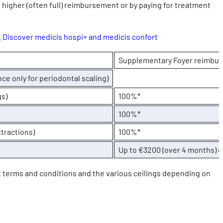
 higher (often full) reimbursement or by paying for treatment
.
Discover medicis hospi+ and medicis confort
Supplementary Foyer reimbu
ce only for periodontal scaling)
gs)
100%*
100%*
tractions)
100%*
Up to €3200 (over 4 months) o
t terms and conditions and the various ceilings depending on