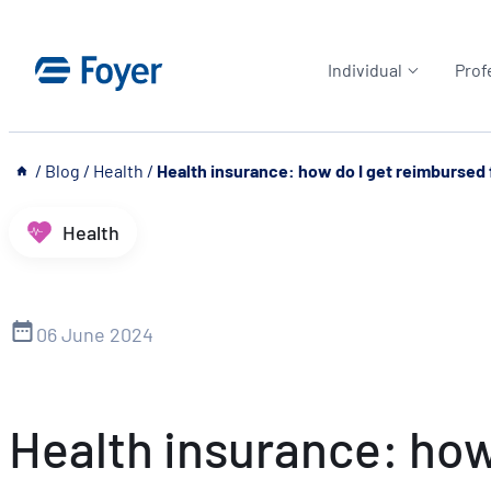
Skip
to
Individual
Prof
content
__
/
Blog
/
Health
/
Health insurance: how do I get reimbursed 
Health
06 June 2024
Health insurance: how