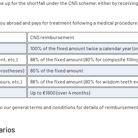
e up for the shortfall under the CNS scheme, either by receiving
you abroad and pays for treatment following a medical procedure
CNS reimbursement
100% of the fixed amount twice a calendar year (on
nt, etc.)
88% of the fixed amount (80% for composite fillin
prostheses)
80% of the fixed amount
ours, etc.)
88% of the fixed amount (80% for wisdom teeth ex
Up to €1600 (over 4 months)
to our general terms and conditions for details of reimbursemen
arios