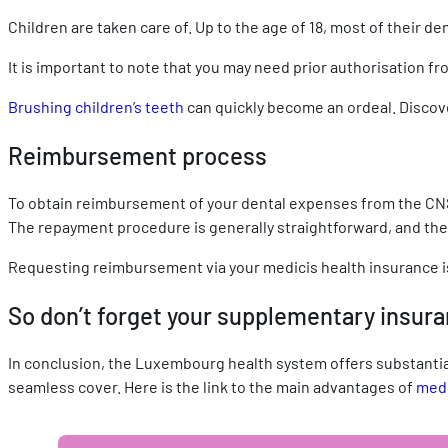
Children are taken care of. Up to the age of 18, most of their
It is important to note that you may need prior authorisation f
Brushing children’s teeth
can quickly become an ordeal. Discove
Reimbursement process
To obtain reimbursement of your dental expenses from the CNS
The repayment procedure is generally straightforward, and the 
Requesting reimbursement via your medicis health insurance 
So don’t forget your supplementary insur
In conclusion, the Luxembourg health system offers substantia
seamless cover. Here is the link to the main advantages of
medi