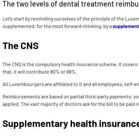
The two levels of dental treatment reim
Let’s start by reminding ourselves of the principle of the Luxe
supplemented, for the most forward-thinking, by a
supplementa
The CNS
The CNS is the compulsory health insurance scheme. It covers de
that, it will contribute 80% or 88%.
All Luxembourgers are affiliated to it and all employees, self
Reimbursements are based on partial third-party payments: you ad
applied. The vast majority of doctors ask for the bill to be paid
Supplementary health insuranc