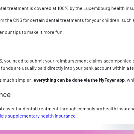
 dental treatment is covered at 100% by the Luxembourg health in
rom the CNS for certain dental treatments for your children, such
r our tips to make it more fun.
, you need to submit your reimbursement claims accompanied by 
funds are usually paid directly into your bank account within a 
is much simpler:
everything can be done via the MyFoyer app
, wh
ance
l cover for dental treatment through compulsory health insuranc
cis supplementary health insurance