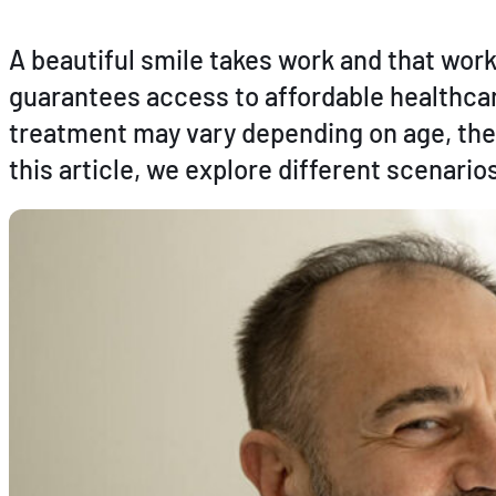
A beautiful smile takes work and that wo
guarantees access to affordable healthcare
treatment may vary depending on age, the
this article, we explore different scenari