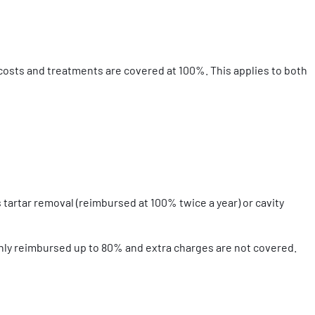
 costs and treatments are covered at 100%. This applies to both
 tartar removal (reimbursed at 100% twice a year) or cavity
only reimbursed up to 80% and extra charges are not covered.