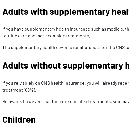
Adults with supplementary heal
If you have supplementary health insurance such as medicis, th
routine care and more complex treatments.
The supplementary health cover is reimbursed after the CNS c
Adults without supplementary h
If you rely solely on CNS health insurance, you will already rec
treatment (88%).
Be aware, however, that for more complex treatments, you may s
Children