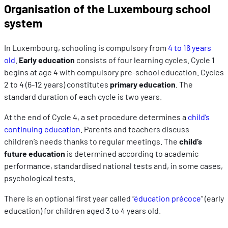
Organisation of the Luxembourg school
system
In Luxembourg, schooling is compulsory from
4 to 16 years
old
.
Early education
consists of four learning cycles. Cycle 1
begins at age 4 with compulsory pre-school education. Cycles
2 to 4 (6-12 years) constitutes
primary education
. The
standard duration of each cycle is two years.
At the end of Cycle 4, a set procedure determines a
child’s
continuing education
. Parents and teachers discuss
children’s needs thanks to regular meetings. The
child’s
future education
is determined according to academic
performance, standardised national tests and, in some cases,
psychological tests.
There is an optional first year called “
éducation précoce
” (early
education) for children aged 3 to 4 years old.