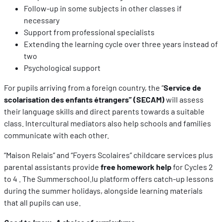
Follow-up in some subjects in other classes if
necessary
Support from professional specialists
Extending the learning cycle over three years instead of
two
Psychological support
For pupils arriving from a foreign country, the “
Service de
scolarisation des enfants étrangers” (SECAM)
will assess
their language skills and direct parents towards a suitable
class. Intercultural mediators also help schools and families
communicate with each other.
“Maison Relais” and “Foyers Scolaires” childcare services plus
parental assistants provide
free homework help
for Cycles 2
to 4 . The Summerschool.lu platform offers catch-up lessons
during the summer holidays, alongside learning materials
that all pupils can use.