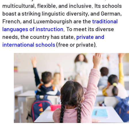
multicultural, flexible, and inclusive. Its schools
boast a striking linguistic diversity, and German,
EN
DE
FR
French, and Luxembourgish are the
traditional
languages of instruction
. To meet its diverse
needs, the country has state,
private and
international schools
(free or private).