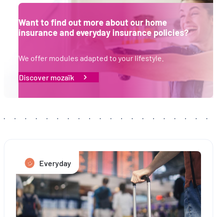
Want to find out more about our home
insurance and everyday insurance policies?
We offer modules adapted to your lifestyle.
Discover mozaïk
Everyday