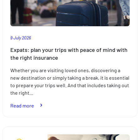
9 July 2026
Expats: plan your trips with peace of mind with
the right insurance
Whether you are visiting loved ones, discovering a
new destination or simply taking a break, it is essential
to prepare your trips well. And that includes taking out
the right…
:
Read more
Expats:
plan
your
trips