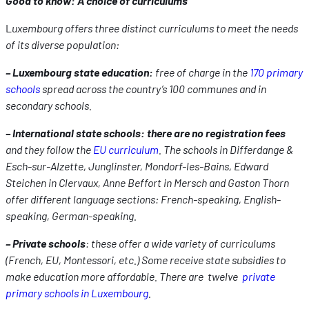
Good to know: A choice of curriculums
L
uxembourg offers three distinct curriculums to meet the needs
of its diverse population:
– Luxembourg state education:
free of charge in the
170 primary
schools
spread across the country’s 100 communes and in
secondary schools.
– International state schools: there are
no registration fees
and they follow the
EU curriculum
. The schools in Differdange &
Esch-sur-Alzette, Junglinster, Mondorf-les-Bains, Edward
Steichen in Clervaux, Anne Beffort in Mersch and Gaston Thorn
offer different language sections: French-speaking, English-
speaking, German-speaking.
– Private schools
: these offer a wide variety of curriculums
(French, EU, Montessori, etc.) Some receive state subsidies to
make education more affordable. There are twelve
private
primary schools in Luxembourg
.