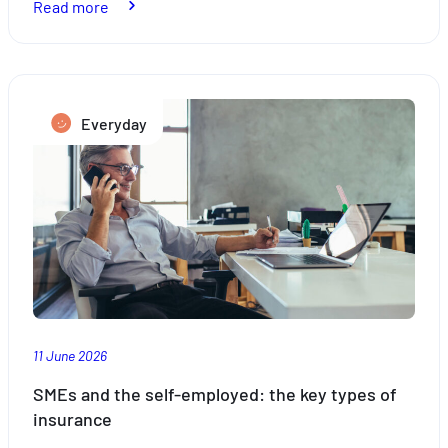
:
Read more
How
to
take
the
Everyday
stress
out
of
travelling
with
the
kids
this
summer
11 June 2026
SMEs and the self-employed: the key types of
insurance