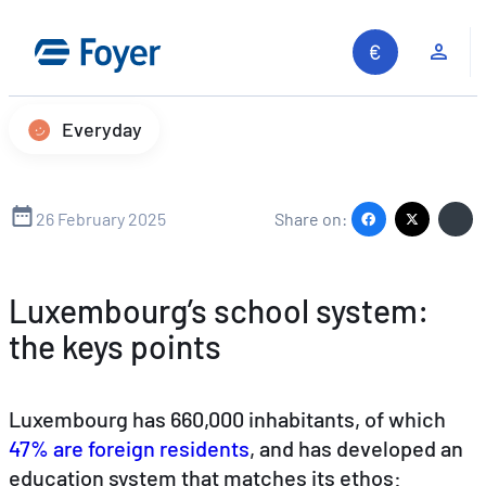
Skip
to
Clie
content
Everyday
26 February 2025
Share on:
Luxembourg’s school system:
the keys points
Luxembourg has 660,000 inhabitants, of which
47% are foreign residents
, and has developed an
education system that matches its ethos:
Search site