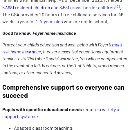
[3]
57,981 resident children and 3,581 cross-border children
.
The CSA provides 20 hours of free childcare services for 46
weeks a year for
1-4-year-olds
who are not in school.
Good to know: Foyer home insurance
Protect your child’s education and well-being with Foyer’s
multi-
risk home insurance
. It covers essential educational equipment
thanks to its “Portable Goods” warantee. You will be compensated
in the event of a fall, breakage, or theft of tablets, smartphones,
laptops, or other connected devices.
Comprehensive support so everyone can
succeed
Pupils with specific educational needs
require a
variety of
support systems
:
Adapted classroom teaching.