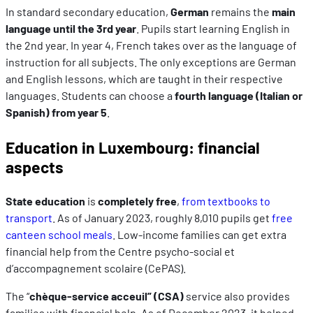
In standard secondary education,
German
remains the
main
language until the 3rd
year
. Pupils start learning English in
the 2nd year. In year 4, French takes over as the language of
instruction for all subjects. The only exceptions are German
and English lessons, which are taught in their respective
languages. Students can choose a
fourth language (Italian or
Spanish) from year 5
.
Education in Luxembourg: financial
aspects
State education
is
completely free
,
from textbooks to
transport
. As of January 2023, roughly 8,010 pupils get
free
canteen school meals
. Low-income families can get extra
financial help from the Centre psycho-social et
d’accompagnement scolaire (CePAS).
The “
chèque-service acceuil” (CSA)
service also provides
families with financial help. As of December 2023, it helped