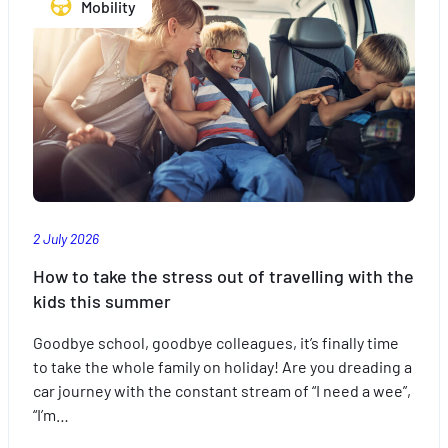
Mobility
with
peace
of
mind
with
the
right
insurance
2 July 2026
How to take the stress out of travelling with the
kids this summer
Goodbye school, goodbye colleagues, it’s finally time
to take the whole family on holiday! Are you dreading a
car journey with the constant stream of “I need a wee”,
“I’m…