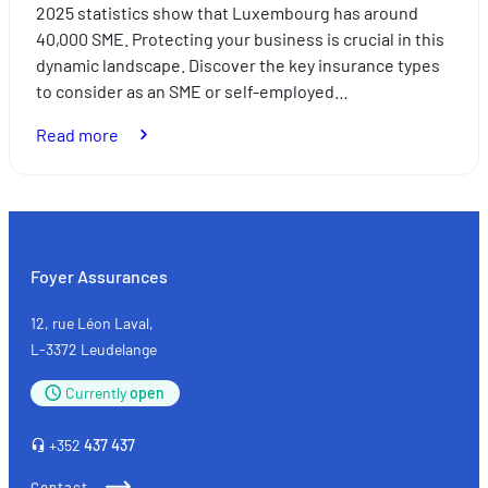
2025 statistics show that Luxembourg has around
40,000 SME. Protecting your business is crucial in this
dynamic landscape. Discover the key insurance types
to consider as an SME or self-employed…
:
Read more
SMEs
and
the
self-
employed:
Foyer Assurances
the
key
12, rue Léon Laval,
types
L-3372 Leudelange
of
Currently
open
insurance
+352
437 437
Contact