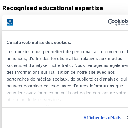
Recognised educational expertise
Luxembourg has an extensive professional network to
support
inclusive schooling
:
Psychoeducational centres
Ce site web utilise des cookies.
National and regional commissions.
Les cookies nous permettent de personnaliser le contenu et 
Specialist teachers.
annonces, d'offrir des fonctionnalités relatives aux médias
The success of this approach speaks for itself, with less than
sociaux et d'analyser notre trafic. Nous partageons égaleme
1% of pupils enrolled in
special needs
schools.
des informations sur l'utilisation de notre site avec nos
partenaires de médias sociaux, de publicité et d'analyse, qui
For 2024/2025, public primary education employs 6,438
peuvent combiner celles-ci avec d'autres informations que
teachers,
87.4% of them are civil servants
. There are 5,982
vous leur avez fournies ou qu'ils ont collectées lors de votre
secondary school teachers, more or less equally split
utilisation de leurs services.
between men and women (
55.1% wo
m
en, 44.9% men
).
Découvrez notre politique de cookies :
https://www.foyer.lu/fr/info/information-relative-aux-
Luxembourg is successfully meeting the challenges of an
Afficher les détails
cookies/
inclusive education system adapted to a multicultural