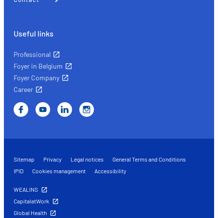
Useful links
Professional
Foyer in Belgium
Foyer Company
Career
Sitemap
Privacy
Legal notices
General Terms and Conditions
IPID
Cookies management
Accessibility
WEALINS
CapitalatWork
Global Health