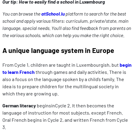
Our tip: How to easily find a school in Luxembourg
You can browse the
atSchool.lu
platform to search for the best
school and apply various filters: curriculum, private/state, main
language, special needs. You’ll also find feedback from parents on
the various schools, which can help you make the right choice.
A unique language system in Europe
From Cycle 1, children are taught in Luxembourgish, but
begin
to learn French
through games and daily activities. There is
also a focus on the language spoken by a child’s family. The
idea is to prepare children for the multilingual society in
which they are growing up.
German literacy
beginsinCycle 2. It then becomes the
language of instruction for most subjects, except French.
Oral French begins in Cycle 2, and written French from Cycle
3.