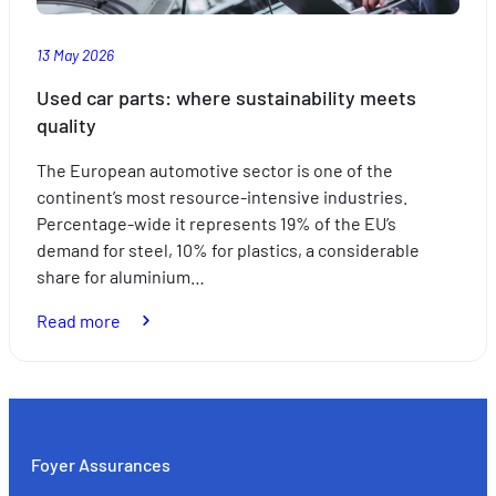
summer
13 May 2026
Used car parts: where sustainability meets
quality
The European automotive sector is one of the
continent’s most resource-intensive industries.
Percentage-wide it represents 19% of the EU’s
demand for steel, 10% for plastics, a considerable
share for aluminium…
:
Read more
Used
car
parts:
where
sustainability
Foyer Assurances
meets