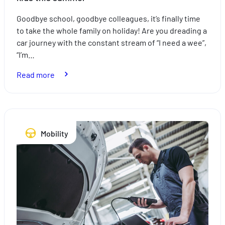
Goodbye school, goodbye colleagues, it’s finally time
to take the whole family on holiday! Are you dreading a
car journey with the constant stream of “I need a wee”,
“I’m…
:
Read more
How
to
take
the
Mobility
stress
out
of
travelling
with
the
kids
this