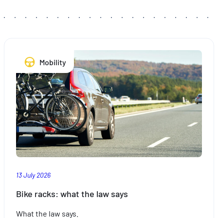
hébergé sur un site externe.
Mobility
13 July 2026
Bike racks: what the law says
What the law says.