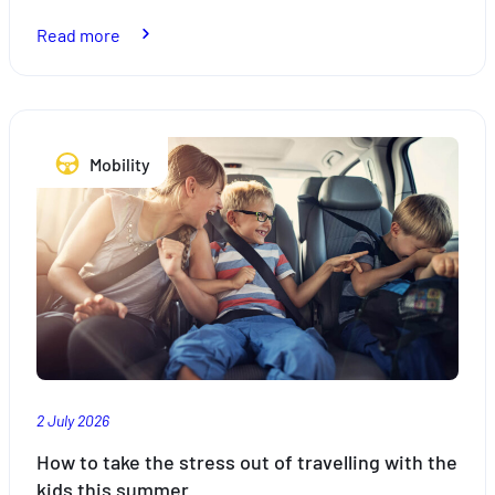
:
Read more
Bike
racks:
what
the
Mobility
law
says
2 July 2026
How to take the stress out of travelling with the
kids this summer