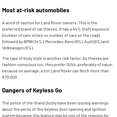
Most at-risk automobiles
A word of caution for Land Rover owners: This is the
preferred brand of car thieves. It has a 44% theft exposure
(number of cars stolen vs number of cars on the road),
followed by BMW (14%), Mercedes-Benz (9%), Audi (6%) and
Volkswagen (5%).
The type of body style is another risk factor. As thieves are
fashion-conscious too, they prefer SUVs, preferably of value,
because on average, a hot Land Rover can fetch more than
€70,000.
Dangers of Keyless Go
The police of the Grand Duchy have been issuing warnings
about the perils of this keyless door opening and ignition
system because this feature may be one of the reasons for