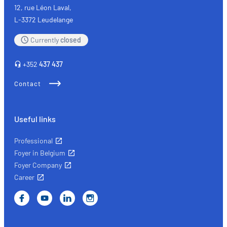
quality
12, rue Léon Laval,
L-3372 Leudelange
Currently
closed
+352
437 437
Contact
Useful links
Professional
Foyer in Belgium
Foyer Company
Career