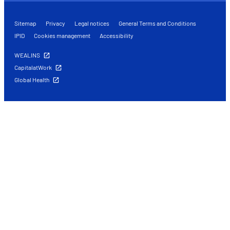
Sitemap
Privacy
Legal notices
General Terms and Conditions
IPID
Cookies management
Accessibility
WEALINS
CapitalatWork
Global Health