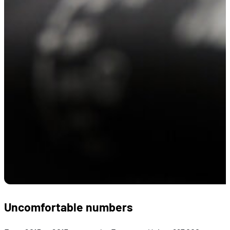
Uncomfortable numbers