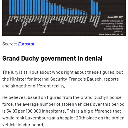
Source:
Eurostat
Grand Duchy government in denial
The jury is still out about who’s right about these figures, but
the Minister for Internal Security, François Bausch, reports
and altogether different reality.
He believes, based on figures from the Grand Duchy’s police
force, the average number of stolen vehicles over this period
is 54.83 per 100,000 inhabitants. This is a big difference that
would rank Luxembourg at a happier 20th place on the stolen
vehicle leader board.