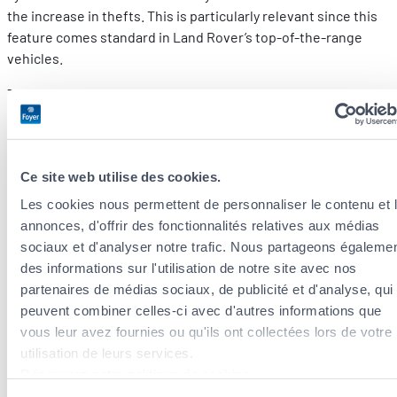
the increase in thefts. This is particularly relevant since this
feature comes standard in Land Rover’s top-of-the-range
vehicles.
The Keyless Go system emits a code through the key. Thieves
can intercept this signal and extend it remotely, up to 100
metres away from the automobile. Due to the car of having no
way of recognising its owner, it unlocks its doors and
Ce site web utilise des cookies.
deactivates all its security systems such as the alarm and
immobiliser.
Les cookies nous permettent de personnaliser le contenu et 
annonces, d'offrir des fonctionnalités relatives aux médias
This results in a theft of a vehicle with no damage – simple,
sociaux et d'analyser notre trafic. Nous partageons égaleme
fast, and clean!
des informations sur l'utilisation de notre site avec nos
partenaires de médias sociaux, de publicité et d'analyse, qui
A much more attractive option
peuvent combiner celles-ci avec d'autres informations que
vous leur avez fournies ou qu'ils ont collectées lors de votre
Some vehicles come equipped with GPS systems. All you
utilisation de leurs services.
need is a smartphone to be able to locate your car at all times.
Découvrez notre politique de cookies :
If you do decide to get a car equipped with Keyless Go, make
https://www.foyer.lu/fr/info/information-relative-aux-