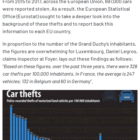
From 2015 to 2017, across the European Union, 697,000 cars
were reported stolen. As a result, the European Statistical
Office (Eurostat) sought to take a deeper look into the
background of these thefts and to report back this
information to each EU country.
In proportion to the number of the Grand Duchy’s inhabitants,
the figures are overwhelming for Luxembourg. Daniel Legros,
claims inspector at Foyer, lays out these findings as follows:
“
Based on these figures, over the past three years, there were 328
car thefts per 100,000 inhabitants. In France, the average is 247
vehicles; 132 in Belgium and 60 in Germany
”.