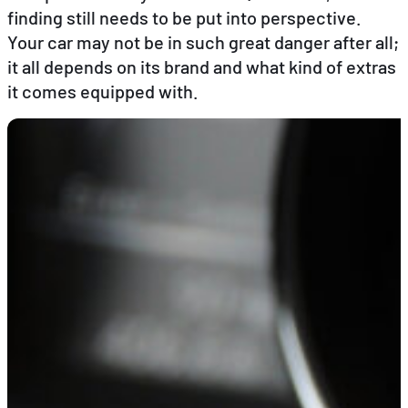
finding still needs to be put into perspective.
Your car may not be in such great danger after all;
EN
FR
DE
it all depends on its brand and what kind of extras
it comes equipped with.