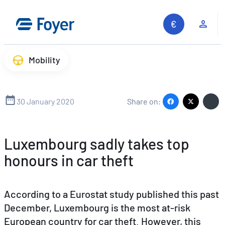
Skip
to
Clie
content
Mobility
30 January 2020
Share on:
Luxembourg sadly takes top
honours in car theft
According to a Eurostat study published this past
December, Luxembourg is the most at-risk
European country for car theft. However, this
Search site