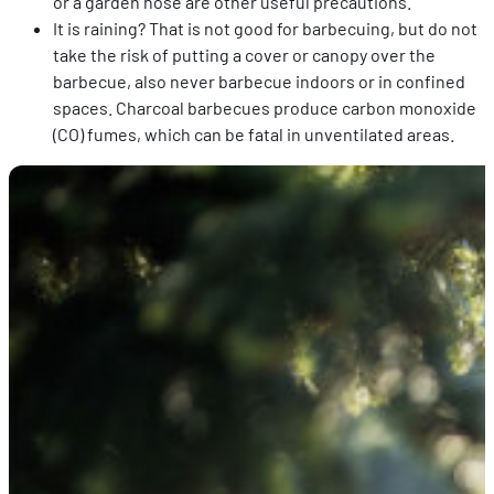
or a garden hose are other useful precautions.
It is raining? That is not good for barbecuing, but do not
take the risk of putting a cover or canopy over the
barbecue, also never barbecue indoors or in confined
spaces. Charcoal barbecues produce carbon monoxide
(CO) fumes, which can be fatal in unventilated areas.