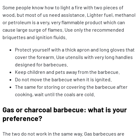
Some people know how to light a fire with two pieces of
wood, but most of us need assistance. Lighter fuel, methanol
or petroleum is a very, very flammable product which can
cause large surge of flames. Use only the recommended
briquettes and ignition fluids.
Protect yourself with a thick apron and long gloves that
cover the forearm. Use utensils with very long handles
designed for barbecues.
Keep children and pets away from the barbecue.
Do not move the barbecue when it is ignited.
The same for storing or covering the barbecue after
cooking, wait until the coals are cold.
Gas or charcoal barbecue: what is your
preference?
The two do not work in the same way. Gas barbecues are