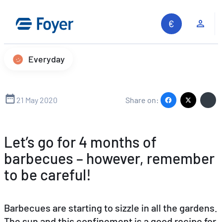
Skip
to
Clie
content
Everyday
21 May 2020
Share on:
Let’s go for 4 months of
barbecues – however, remember
to be careful!
Barbecues are starting to sizzle in all the gardens.
The sun and this confinement is a good recipe for
Search site