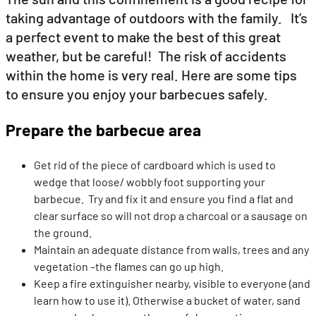
taking advantage of outdoors with the family. It’s
a perfect event to make the best of this great
EN
DE
FR
weather, but be careful! The risk of accidents
within the home is very real. Here are some tips
to ensure you enjoy your barbecues safely.
Prepare the barbecue area
Get rid of the piece of cardboard which is used to
wedge that loose/ wobbly foot supporting your
barbecue. Try and fix it and ensure you find a flat and
clear surface so will not drop a charcoal or a sausage on
the ground.
Maintain an adequate distance from walls, trees and any
vegetation –the flames can go up high.
Keep a fire extinguisher nearby, visible to everyone (and
learn how to use it). Otherwise a bucket of water, sand