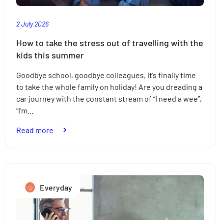
2 July 2026
How to take the stress out of travelling with the
kids this summer
Goodbye school, goodbye colleagues, it’s finally time
to take the whole family on holiday! Are you dreading a
car journey with the constant stream of “I need a wee”,
“I’m…
:
Read more
How
to
take
the
Everyday
stress
out
of