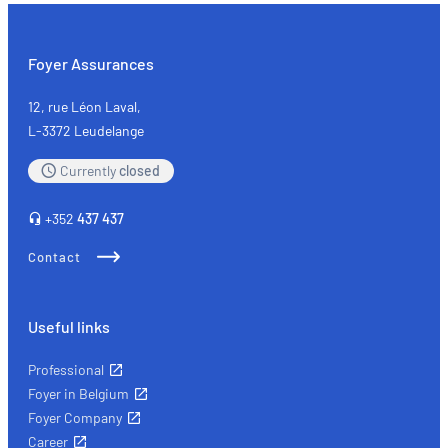
the
self-
employed:
Foyer Assurances
the
key
12, rue Léon Laval,
types
L-3372 Leudelange
of
Currently
closed
insurance
+352
437 437
Contact
Useful links
Professional
Foyer in Belgium
Foyer Company
Career