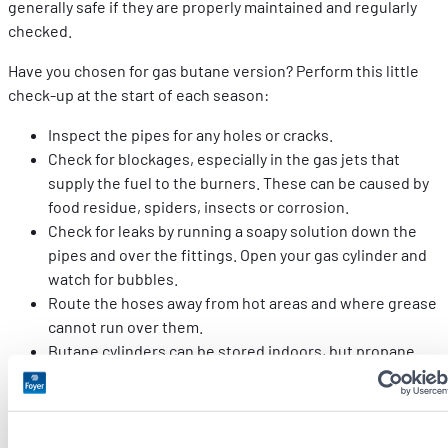
generally safe if they are properly maintained and regularly
checked.
Have you chosen for gas butane version? Perform this little
check-up at the start of each season:
Inspect the pipes for any holes or cracks.
Check for blockages, especially in the gas jets that
supply the fuel to the burners. These can be caused by
food residue, spiders, insects or corrosion.
Check for leaks by running a soapy solution down the
pipes and over the fittings. Open your gas cylinder and
watch for bubbles.
Route the hoses away from hot areas and where grease
cannot run over them.
Butane cylinders can be stored indoors, but propane
cylinders should always be stored outdoors. In both
cases, check that the valves are closed properly when
you are not using them.