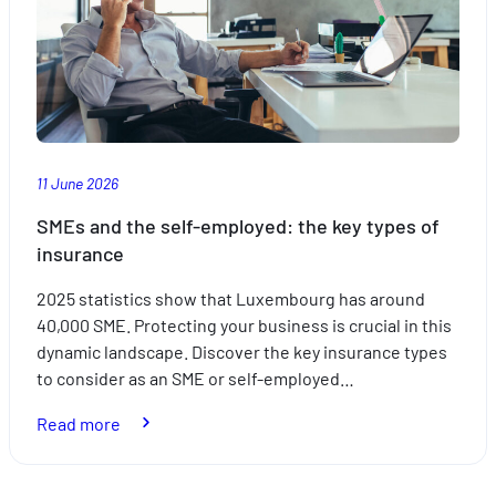
travelling
with
the
kids
this
summer
11 June 2026
SMEs and the self-employed: the key types of
insurance
2025 statistics show that Luxembourg has around
40,000 SME. Protecting your business is crucial in this
dynamic landscape. Discover the key insurance types
to consider as an SME or self-employed…
:
Read more
SMEs
and