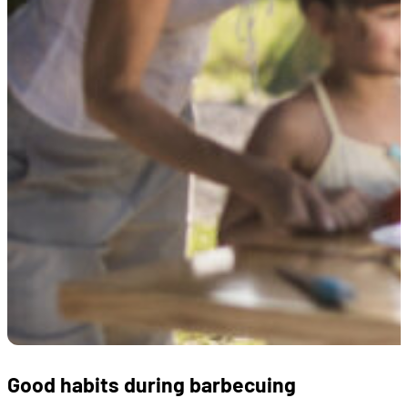
Good habits during barbecuing