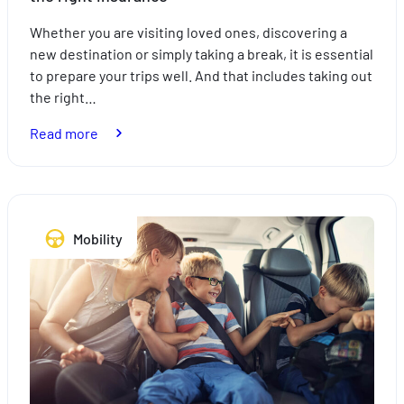
Whether you are visiting loved ones, discovering a
new destination or simply taking a break, it is essential
to prepare your trips well. And that includes taking out
the right…
:
Read more
Expats:
plan
your
trips
Mobility
with
peace
of
mind
with
the
right
insurance