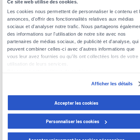
Ce site web utilise des cookies.
Know what to do in the event of an accident
Les cookies nous permettent de personnaliser le contenu et 
In the event that a barbecue fire spreads to your property, call
annonces, d'offrir des fonctionnalités relatives aux médias
112 immediately.
sociaux et d'analyser notre trafic. Nous partageons égaleme
des informations sur l'utilisation de notre site avec nos
Of course, the best way to enjoy a summer of outdoor
partenaires de médias sociaux, de publicité et d'analyse, qui
barbecues is to take steps to prevent accidents and to take
peuvent combiner celles-ci avec d'autres informations que
prompt action when needed.
vous leur avez fournies ou qu'ils ont collectées lors de votre
utilisation de leurs services.
Bon appétit, in the sun!
Découvrez notre politique de cookies :
https://www.foyer.lu/fr/info/information-relative-aux-
Afficher les détails
cookies/
Want to find out more about our home
insurance and everyday insurance policies?
Vous avez la possibilité de retirer votre consentement à tout
Accepter les cookies
moment en cliquant sur le lien "gestion des cookies" en bas 
page.
We offer modules adapted to your lifestyle.
Personnaliser les cookies
Discover mozaïk
Certains de ces cookies sont strictement nécessaires au bo
fonctionnement du site. Notez que si vous désactivez des
Accepter uniquement les cookies nécessaires