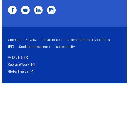
Sitemap
Privacy
Legal notices
General Terms and Conditions
IPID
Cookies management
Accessibility
WEALINS
CapitalatWork
Global Health