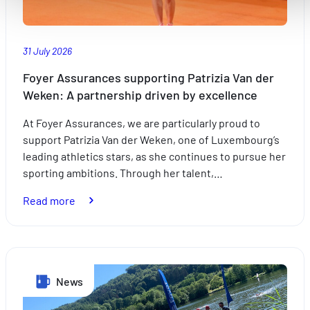
Améliorer votre expérience utilisateur, en personnalisant
vos fonctionnalités et en se souvenant de vos choix.
Mesurer l'audience en suivant le nombre de visiteurs et e
31 July 2026
comprenant comment vous arrivez sur notre site.
Proposer des offres et services personnalisés et en suivr
Foyer Assurances supporting Patrizia Van der
les performances. Partager des informations avec les résea
Weken: A partnership driven by excellence
sociaux utilisés et vous permettre de visualiser du contenu
At Foyer Assurances, we are particularly proud to
hébergé sur un site externe.
support Patrizia Van der Weken, one of Luxembourg’s
leading athletics stars, as she continues to pursue her
sporting ambitions. Through her talent,…
:
Read more
Foyer
Assurances
supporting
Patrizia
News
Van
der