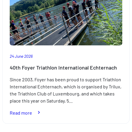
Weken:
A
partnership
driven
by
excellence
24 June 2026
40th Foyer Triathlon International Echternach
Since 2003, Foyer has been proud to support Triathlon
International Echternach, which is organised by Trilux,
the Triathlon Club of Luxembourg, and which takes
place this year on Saturday, 5…
:
Read more
40th
Foyer