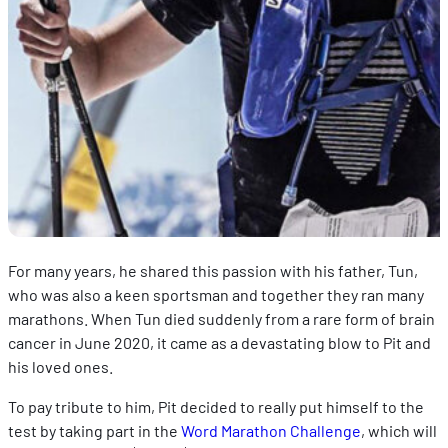
For many years, he shared this passion with his father, Tun,
who was also a keen sportsman and together they ran many
marathons. When Tun died suddenly from a rare form of brain
cancer in June 2020, it came as a devastating blow to Pit and
his loved ones.
To pay tribute to him, Pit decided to really put himself to the
test by taking part in the
Word Marathon Challenge
, which will