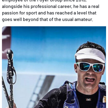
alongside his professional career, he has a real
passion for sport and has reached a level that
EN
FR
DE
goes well beyond that of the usual amateur.