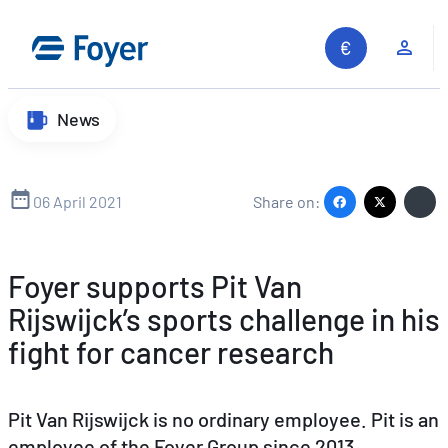
Skip
to
Clie
content
News
06 April 2021
Share on:
Foyer supports Pit Van
Rijswijck’s sports challenge in his
fight for cancer research
Pit Van Rijswijck is no ordinary employee. Pit is an
employee of the Foyer Group since 2013,
Search site