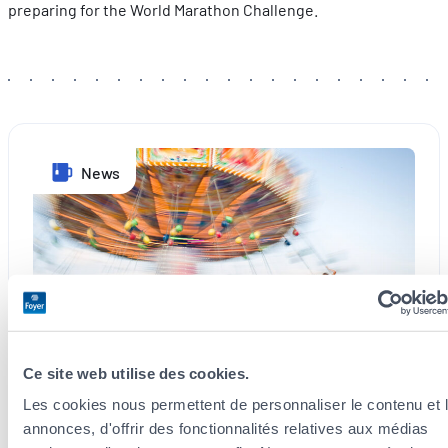
preparing for the World Marathon Challenge.
News
Ce site web utilise des cookies.
Les cookies nous permettent de personnaliser le contenu et 
3 August 2026
annonces, d'offrir des fonctionnalités relatives aux médias
Schueberfouer: Experience the Magic of