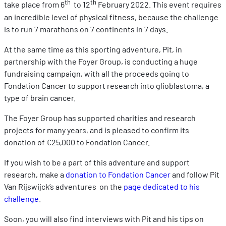
th
th
take place from 6
to 12
February 2022. This event requires
an incredible level of physical fitness, because the challenge
is to run 7 marathons on 7 continents in 7 days.
At the same time as this sporting adventure, Pit, in
partnership with the Foyer Group, is conducting a huge
fundraising campaign, with all the proceeds going to
Fondation Cancer to support research into glioblastoma, a
type of brain cancer.
The Foyer Group has supported charities and research
projects for many years, and is pleased to confirm its
donation of €25,000 to Fondation Cancer.
If you wish to be a part of this adventure and support
research, make a
donation to Fondation Cancer
and follow Pit
Van Rijswijck’s adventures on the
page dedicated to his
challenge
.
Soon, you will also find interviews with Pit and his tips on