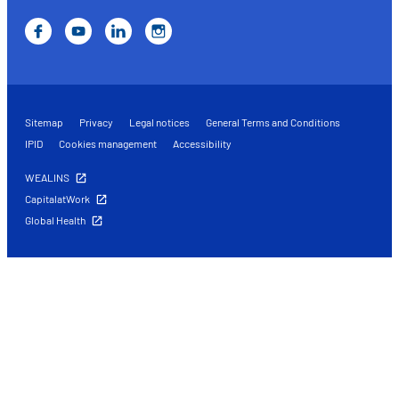
Sitemap
Privacy
Legal notices
General Terms and Conditions
IPID
Cookies management
Accessibility
WEALINS
CapitalatWork
Global Health