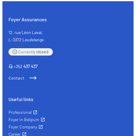
Triathlon
International
Echternach
Foyer Assurances
12, rue Léon Laval,
L-3372 Leudelange
Currently
closed
+352
437 437
Contact
Useful links
Professional
Foyer in Belgium
Foyer Company
Career