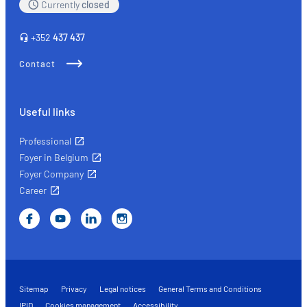
Currently
closed
+352
437 437
Contact
Useful links
Professional
Foyer in Belgium
Foyer Company
Career
Sitemap
Privacy
Legal notices
General Terms and Conditions
IPID
Cookies management
Accessibility