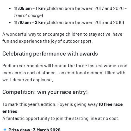
11:05 am – 1 km
(children born between 2017 and 2020 –
free of charge
)
11:10 am – 2 km
(children born between 2015 and 2016)
A wonderful way to encourage children to stay active, have
fun and experience the joy of outdoor sport.
Celebrating performance with awards
Podium ceremonies will honour the three fastest women and
men across each distance – an emotional moment filled with
well‑deserved applause.
Competition: win your race entry!
To mark this year’s edition, Foyer is giving away
10 free race
entries
.
A fantastic opportunity to join the starting line at no cost!
Prize draw: 3 March 2026