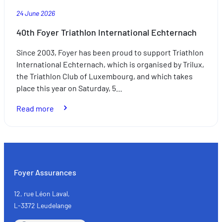
24 June 2026
40th Foyer Triathlon International Echternach
Since 2003, Foyer has been proud to support Triathlon
International Echternach, which is organised by Trilux,
the Triathlon Club of Luxembourg, and which takes
place this year on Saturday, 5…
:
Read more
40th
Foyer
Triathlon
International
Echternach
Foyer Assurances
12, rue Léon Laval,
L-3372 Leudelange