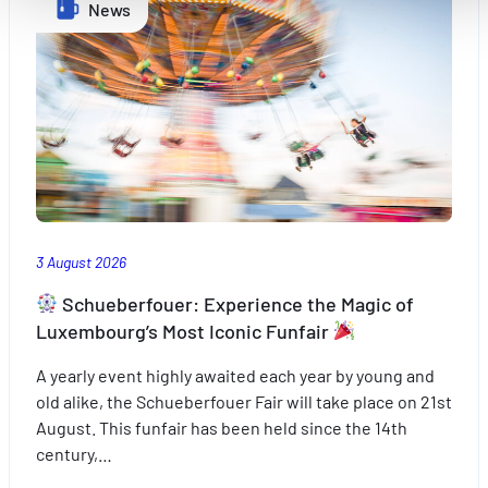
Améliorer votre expérience utilisateur, en personnalisant
News
vos fonctionnalités et en se souvenant de vos choix.
Mesurer l'audience en suivant le nombre de visiteurs et e
comprenant comment vous arrivez sur notre site.
Proposer des offres et services personnalisés et en suivr
les performances. Partager des informations avec les résea
sociaux utilisés et vous permettre de visualiser du contenu
hébergé sur un site externe.
3 August 2026
Schueberfouer: Experience the Magic of
Luxembourg’s Most Iconic Funfair
A yearly event highly awaited each year by young and
old alike, the Schueberfouer Fair will take place on 21st
August. This funfair has been held since the 14th
century,…