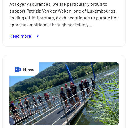
At Foyer Assurances, we are particularly proud to
support Patrizia Van der Weken, one of Luxembourg’s
leading athletics stars, as she continues to pursue her
sporting ambitions. Through her talent,…
:
Read more
Foyer
Assurances
supporting
Patrizia
News
Van
der
Weken:
A
partnership
driven
by
excellence