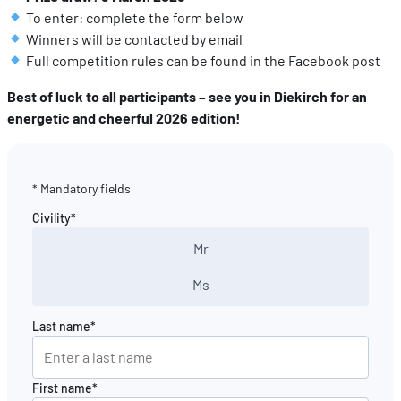
To enter: complete the form below
Winners will be contacted by email
Full competition rules can be found in the Facebook post
Best of luck to all participants – see you in Diekirch for an
energetic and cheerful 2026 edition!
* Mandatory fields
Civility*
Mr
Ms
Last name*
First name*