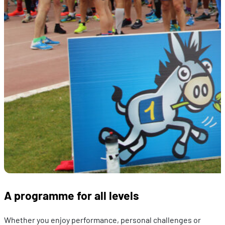
A programme for all levels
Whether you enjoy performance, personal challenges or