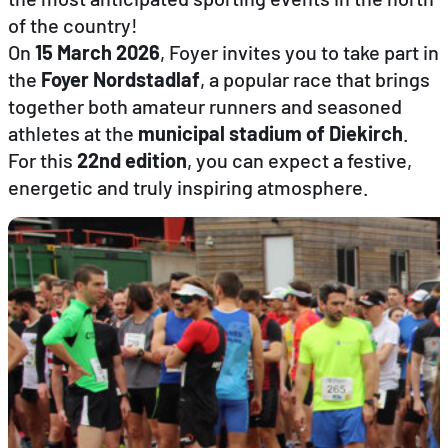
of the country!
On
15 March 2026
, Foyer invites you to take part in
EN
FR
DE
the
Foyer Nordstadlaf
, a popular race that brings
together both amateur runners and seasoned
athletes at the
municipal stadium of Diekirch
.
For this
22nd edition
, you can expect a festive,
energetic and truly inspiring atmosphere.