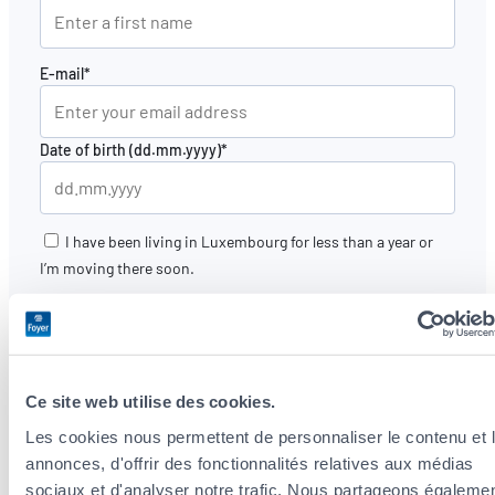
E-mail*
Date of birth (dd.mm.yyyy)*
I have been living in Luxembourg for less than a year or
I’m moving there soon.
I would like to be contacted again by a Foyer agent
to
review my insurance needs.
The data provided by you and collected in this form are
processed by Foyer Assurances. By providing your e-mail
Ce site web utilise des cookies.
address, you are accept that
Foyer Group (Foyer Assurances,
Les cookies nous permettent de personnaliser le contenu et 
Foyer Vie, Raiffeisen Vie, Foyer Distribution, Nexfin)
will
annonces, d'offrir des fonctionnalités relatives aux médias
use your electronic data for marketing purposes. You will
sociaux et d'analyser notre trafic. Nous partageons égaleme
have the option to unsubscribe.