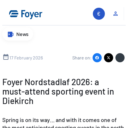
Skip
to
Clie
content
News
17 February 2026
Share on:
Foyer Nordstadlaf 2026: a
must‑attend sporting event in
Diekirch
Spring is on its way… and with it comes one of
the most anticipated sporting events in the north
Search site