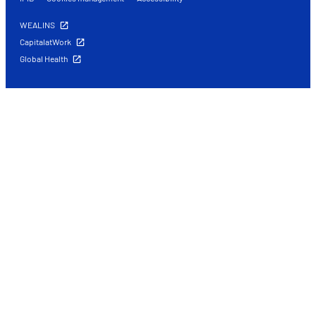
WEALINS
CapitalatWork
Global Health