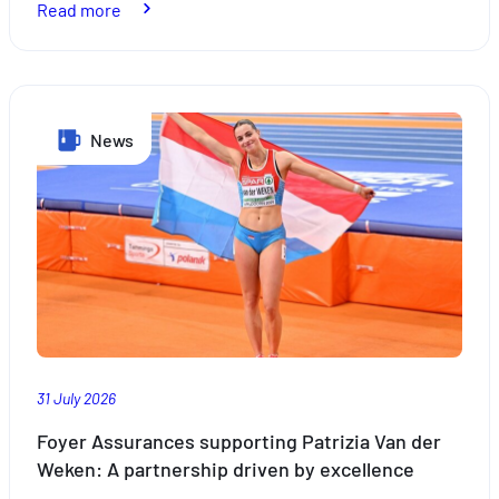
:
Read more
Schueberfouer:
Experience
the
News
Magic
of
Luxembourg’s
Most
Iconic
Funfair
31 July 2026
Foyer Assurances supporting Patrizia Van der
Weken: A partnership driven by excellence