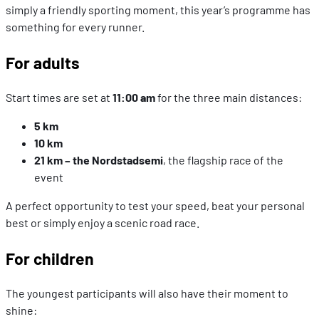
simply a friendly sporting moment, this year’s programme has
something for every runner.
For adults
Start times are set at
11:00 am
for the three main distances:
5 km
10 km
21 km – the Nordstadsemi
, the flagship race of the
event
A perfect opportunity to test your speed, beat your personal
best or simply enjoy a scenic road race.
For children
The youngest participants will also have their moment to
shine: