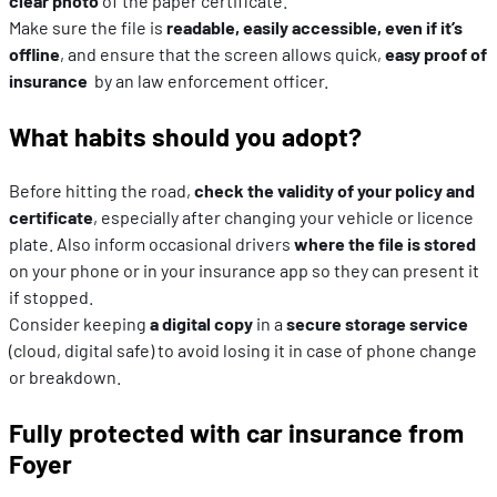
clear photo
of the paper certificate.
Make sure the file is
readable, easily accessible, even if it’s
offline
, and ensure that the screen allows quick,
easy proof of
insurance
by an law enforcement officer.
What habits should you adopt?
Before hitting the road,
check the validity of your policy and
certificate
, especially after changing your vehicle or licence
plate. Also inform occasional drivers
where the file is stored
on your phone or in your insurance app so they can present it
if stopped.
Consider keeping
a digital copy
in a
secure storage service
(cloud, digital safe) to avoid losing it in case of phone change
or breakdown.
Fully protected with car insurance from
Foyer