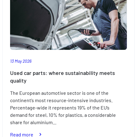
of
travelling
with
the
kids
this
summer
13 May 2026
Used car parts: where sustainability meets
quality
The European automotive sector is one of the
continent’s most resource-intensive industries.
Percentage-wide it represents 19% of the EU’s
demand for steel, 10% for plastics, a considerable
share for aluminium…
:
Read more