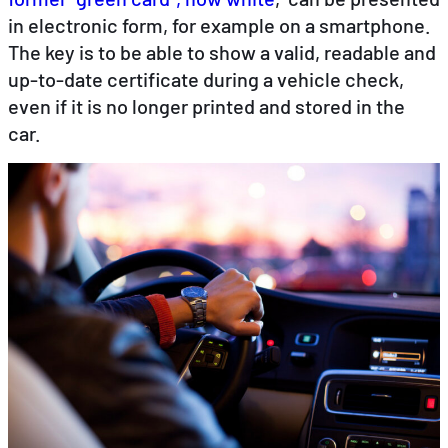
in electronic form, for example on a smartphone.
The key is to be able to show a valid, readable and
EN
DE
FR
up-to-date certificate during a vehicle check,
even if it is no longer printed and stored in the
car.