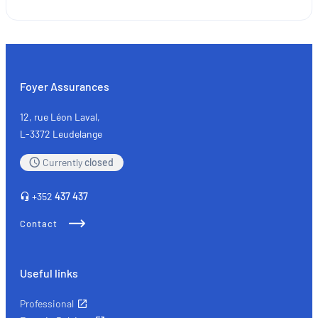
Used
car
parts:
where
sustainability
Foyer Assurances
meets
quality
12, rue Léon Laval,
L-3372 Leudelange
Currently
closed
+352
437 437
Contact
Useful links
Professional