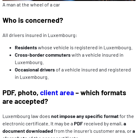
A man at the wheel of a car
Who is concerned?
All drivers insured in Luxembourg:
Residents
whose vehicle is registered in Luxembourg.
Cross-border commuters
with a vehicle insured in
Luxembourg.
Occasional drivers
of a vehicle insured and registered
in Luxembourg.
PDF, photo,
client area
– which formats
are accepted?
Luxembourg law does
not impose any specific format
for the
electronic certificate. It may be a
PDF
received by email,
a
document downloaded
from the insurer’s customer area, or
a