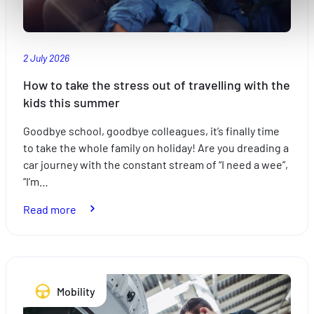
accessibles. D'autres sont utilisés pour :
Améliorer votre expérience utilisateur, en personnalisant
vos fonctionnalités et en se souvenant de vos choix.
2 July 2026
Mesurer l'audience en suivant le nombre de visiteurs et e
comprenant comment vous arrivez sur notre site.
How to take the stress out of travelling with the
Proposer des offres et services personnalisés et en suivr
kids this summer
les performances. Partager des informations avec les résea
Goodbye school, goodbye colleagues, it’s finally time
sociaux utilisés et vous permettre de visualiser du contenu
to take the whole family on holiday! Are you dreading a
hébergé sur un site externe.
car journey with the constant stream of “I need a wee”,
“I’m…
:
Read more
How
to
take
the
Mobility
stress
out