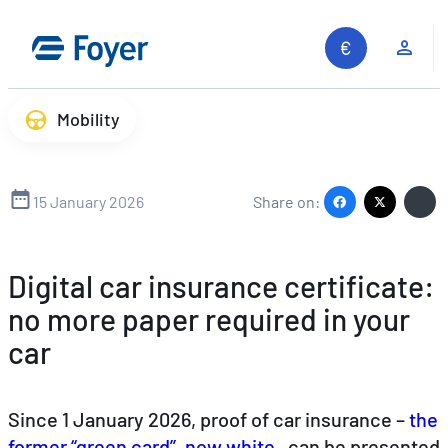
Skip
to
Clie
content
Mobility
15 January 2026
Share on:
Digital car insurance certificate:
no more paper required in your
car
Since 1 January 2026, proof of car insurance –
the
former “green card”, now white
, can be presented
Search site