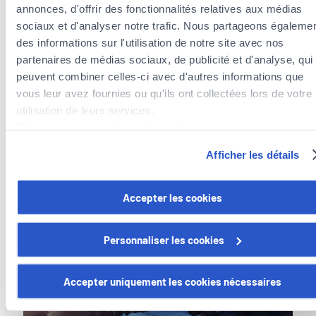
annonces, d'offrir des fonctionnalités relatives aux médias
sociaux et d'analyser notre trafic. Nous partageons égaleme
des informations sur l'utilisation de notre site avec nos
13 July 2026
partenaires de médias sociaux, de publicité et d'analyse, qui
Bike racks: what the law says
peuvent combiner celles-ci avec d'autres informations que
vous leur avez fournies ou qu'ils ont collectées lors de votre
What the law says.
utilisation de leurs services.
:
Découvrez notre politique de cookies :
Read more
Bike
https://www.foyer.lu/fr/info/information-relative-aux-
Afficher les détails
racks:
cookies/
what
the
Vous avez la possibilité de retirer votre consentement à tout
Accepter les cookies
Mobility
law
moment en cliquant sur le lien "gestion des cookies" en bas 
says
page.
Personnaliser les cookies
Certains de ces cookies sont strictement nécessaires au bo
fonctionnement du site. Notez que si vous désactivez des
Accepter uniquement les cookies nécessaires
cookies utilisés ici, il se peut que certaines fonctionnalités o
parties de ce site Web ne soient plus normalement