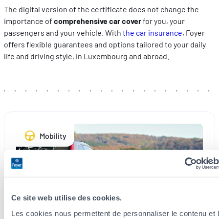
The digital version of the certificate does not change the
importance of
comprehensive car cover
for you, your
passengers and your vehicle. With
the car insurance
, Foyer
offers flexible guarantees and options tailored to your daily
life and driving style, in Luxembourg and abroad.
Mobility
Ce site web utilise des cookies.
Les cookies nous permettent de personnaliser le contenu et 