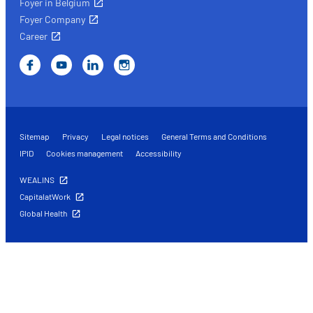
Foyer in Belgium
Foyer Company
Career
Sitemap
Privacy
Legal notices
General Terms and Conditions
IPID
Cookies management
Accessibility
WEALINS
CapitalatWork
Global Health