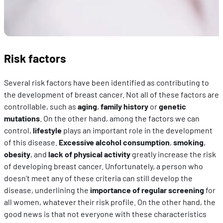
Risk factors
Several risk factors have been identified as contributing to
the development of breast cancer. Not all of these factors are
controllable, such as
aging
,
family history
or
genetic
mutations
. On the other hand, among the factors we can
control,
lifestyle
plays an important role in the development
of this disease.
Excessive alcohol consumption
,
smoking
,
obesity
, and
lack of physical activity
greatly increase the risk
of developing breast cancer. Unfortunately, a person who
doesn’t meet any of these criteria can still develop the
disease, underlining the
importance of regular screening
for
all women, whatever their risk profile. On the other hand, the
good news is that not everyone with these characteristics