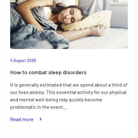
4 August 2026
How to combat sleep disorders
It is generally estimated that we spend about a third of
our lives asleep. This essential activity for our physical
and mental well-being may quickly become
problematic in the event…
:
Read more
How
to