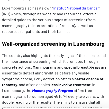
Luxembourg also has its own “
Institut National du Cancer
”
(INC) which, through its website and resources, offers a
detailed guide to the various stages of screening (from
mammography to interpretation of results), as well as
resources for patients and their families.
Well-organized screening in Luxembourg
The country also highlights the early signs of the disease and
the importance of screening, which it promotes through
concrete actions.
Mammograms
and
special breast X-rays
are
essential to detect abnormalities before any visible
symptoms appear. Early detection offers a
better chance of
recovery
, and often enables
less invasive treatment
. In
Luxembourg, the
Mammography Program
offers free
mammograms to women aged 45 to 74 every two years, with
double reading of the results. The aim is to ensure that all
women in this age bracket have access to regular, effective