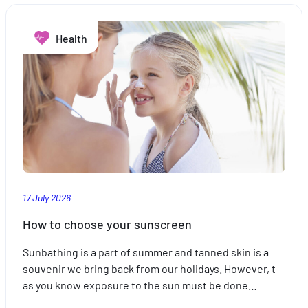
combat
sleep
Health
disorders
17 July 2026
How to choose your sunscreen
Sunbathing is a part of summer and tanned skin is a
souvenir we bring back from our holidays. However, t
as you know exposure to the sun must be done…