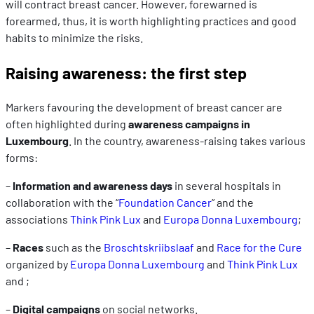
will contract breast cancer. However, forewarned is
forearmed, thus, it is worth highlighting practices and good
habits to minimize the risks.
Raising awareness: the first step
Markers favouring the development of breast cancer are
often highlighted during
awareness campaigns in
Luxembourg
. In the country, awareness-raising takes various
forms:
–
Information and awareness days
in several hospitals in
collaboration with the “
Foundation Cancer
” and the
associations
Think Pink Lux
and
Europa Donna Luxembourg
;
–
Races
such as the
Broschtskriibslaaf
and
Race for the Cure
organized by
Europa Donna Luxembourg
and
Think Pink Lux
and ;
–
Digital campaigns
on social networks.