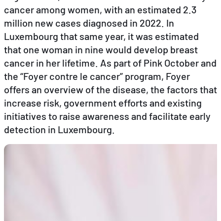
cancer among women, with an estimated 2.3
million new cases diagnosed in 2022. In
EN
FR
DE
Luxembourg that same year, it was estimated
that one woman in nine would develop breast
cancer in her lifetime. As part of Pink October and
the “Foyer contre le cancer” program, Foyer
offers an overview of the disease, the factors that
increase risk, government efforts and existing
initiatives to raise awareness and facilitate early
detection in Luxembourg.