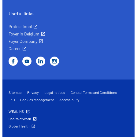
Useful links
Professional
Foyer in Belgium
Foyer Company
Career
Sitemap
Privacy
Legal notices
General Terms and Conditions
IPID
Cookies management
Accessibility
WEALINS
CapitalatWork
Global Health