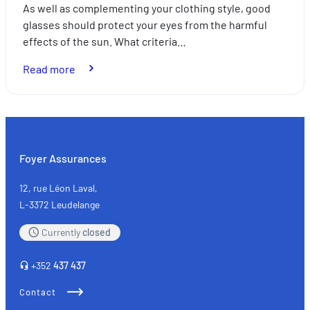
As well as complementing your clothing style, good
glasses should protect your eyes from the harmful
effects of the sun. What criteria…
:
Read more
How
to
choose
your
sunglasses
Foyer Assurances
12, rue Léon Laval,
L-3372 Leudelange
Currently
closed
+352
437 437
Contact