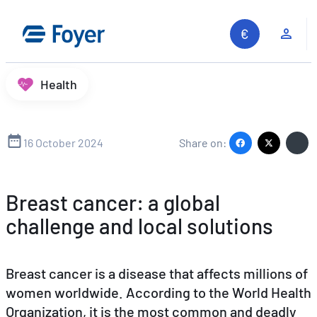
Skip
to
Clie
content
Health
16 October 2024
Share on:
Breast cancer: a global
challenge and local solutions
Breast cancer is a disease that affects millions of
women worldwide. According to the World Health
Organization, it is the most common and deadly
Search site