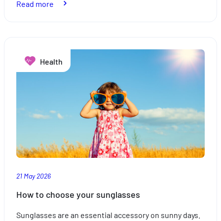
:
Read more
How
to
choose
your
Health
sunscreen
21 May 2026
How to choose your sunglasses
Sunglasses are an essential accessory on sunny days.