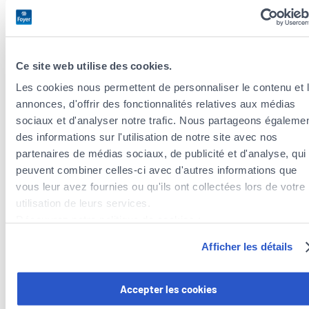
screening.
The government also recognizes the importance of
psychological support for women facing breast cancer and
Ce site web utilise des cookies.
offers
free psychological resources
. In addition,
Les cookies nous permettent de personnaliser le contenu et 
organizations such as the “
Fondation Cancer
” and
Europa
annonces, d'offrir des fonctionnalités relatives aux médias
Donna Luxembourg
provide support for patients and their
sociaux et d'analyser notre trafic. Nous partageons égaleme
families, including
discussion groups
for cancer patients and
des informations sur l'utilisation de notre site avec nos
stress management groups
, as well as
lists of therapists and
partenaires de médias sociaux, de publicité et d'analyse, qui
convalescent facilities
.
peuvent combiner celles-ci avec d'autres informations que
vous leur avez fournies ou qu'ils ont collectées lors de votre
A major public health issue
utilisation de leurs services.
Découvrez notre politique de cookies :
Breast cancer remains a major public health concern
https://www.foyer.lu/fr/info/information-relative-aux-
worldwide, including in Luxembourg. Therefore, the country
Afficher les détails
cookies/
tries to raise awareness and facilitate access to screening for
all women, in order to save lives and improve patients’ quality
Vous avez la possibilité de retirer votre consentement à tout
Accepter les cookies
of life. In the fight against breast cancer,
every action, like
moment en cliquant sur le lien "gestion des cookies" en bas 
Foyer’s campaign, counts and makes a difference
. Every day,