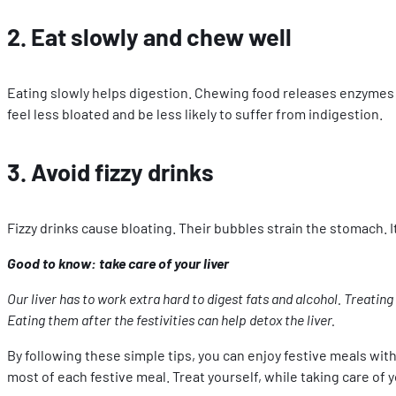
2. Eat slowly and chew well
Eating slowly helps digestion. Chewing food releases enzymes i
feel less bloated and be less likely to suffer from indigestion.
3. Avoid fizzy drinks
Fizzy drinks cause bloating. Their bubbles strain the stomach. It’
Good to know: take care of your liver
Our liver has to work extra hard to digest fats and alcohol. Treating
Eating them after the festivities can help detox the liver.
By following these simple tips, you can enjoy festive meals wit
most of each festive meal. Treat yourself, while taking care of y