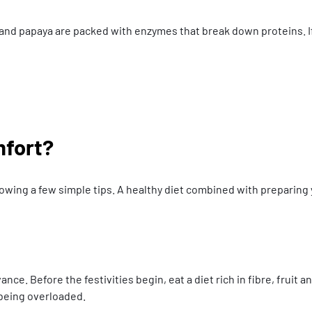
le and papaya are packed with enzymes that break down proteins. If
mfort?
lowing a few simple tips. A healthy diet combined with preparing 
nce. Before the festivities begin, eat a diet rich in fibre, fruit a
 being overloaded.