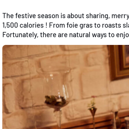
The festive season is about sharing, mer
1,500 calories ! From foie gras to roasts s
Fortunately, there are natural ways to enj