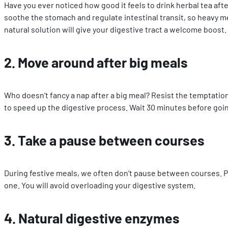
Have you ever noticed how good it feels to drink herbal tea afte
soothe the stomach and regulate intestinal transit, so heavy me
natural solution will give your digestive tract a welcome boost.
2. Move around after big meals
Who doesn’t fancy a nap after a big meal? Resist the temptation
to speed up the digestive process. Wait 30 minutes before going
3. Take a pause between courses
During festive meals, we often don’t pause between courses. P
one. You will avoid overloading your digestive system.
4. Natural digestive enzymes