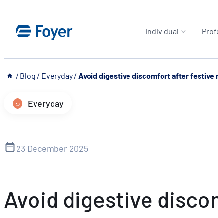
Skip
to
Individual
Prof
content
__
/
Blog
/
Everyday
/
Avoid digestive discomfort after festive
Everyday
23 December 2025
Avoid digestive disco