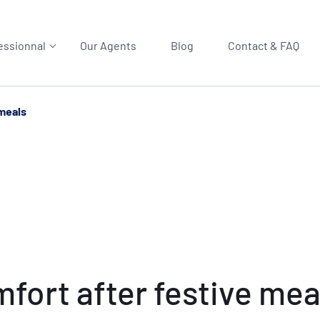
essionnal
Our Agents
Blog
Contact & FAQ
 meals
mfort after festive mea