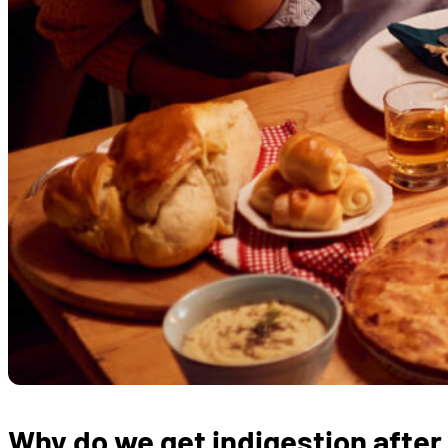
Why do we get indigestion after