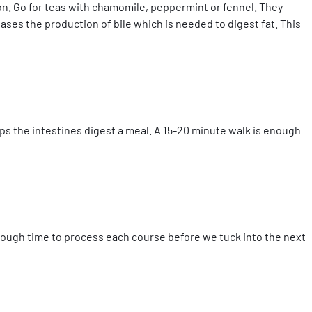
tion. Go for teas with chamomile, peppermint or fennel. They
ases the production of bile which is needed to digest fat. This
lps the intestines digest a meal. A 15-20 minute walk is enough
nough time to process each course before we tuck into the next