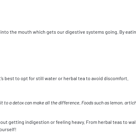
nto the mouth which gets our digestive systems going. By eating
s best to opt for still water or herbal tea to avoid discomfort.
 it to a detox can make all the difference. Foods such as lemon, artich
hout getting indigestion or feeling heavy. From herbal teas to wa
ourself!