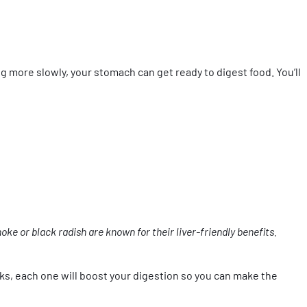
 more slowly, your stomach can get ready to digest food. You’ll
oke or black radish are known for their liver-friendly benefits.
lks, each one will boost your digestion so you can make the