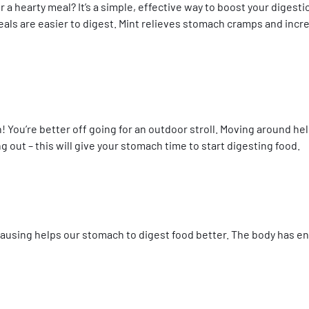
r a hearty meal? It’s a simple, effective way to boost your diges
als are easier to digest. Mint relieves stomach cramps and incre
! You’re better off going for an outdoor stroll. Moving around he
 out – this will give your stomach time to start digesting food.
ausing helps our stomach to digest food better. The body has e