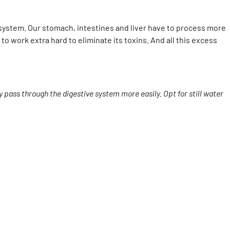
 system. Our stomach, intestines and liver have to process more
to work extra hard to eliminate its toxins. And all this excess
 pass through the digestive system more easily. Opt for still water