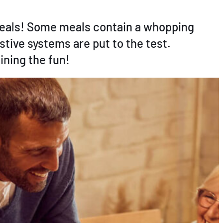
 meals! Some meals contain a whopping
stive systems are put to the test.
ining the fun!