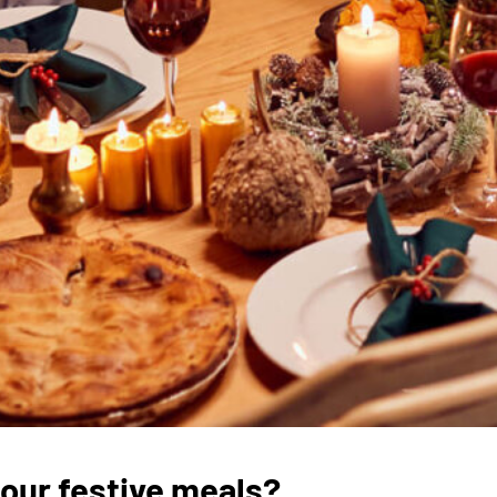
 our festive meals?