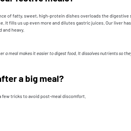
ance of fatty, sweet, high-protein dishes overloads the digestive
t fills us up even more and dilutes gastric juices. Our liver has 
ed and heavy.
a meal makes it easier to digest food. It dissolves nutrients so they
fter a big meal?
a few tricks to avoid post-meal discomfort.