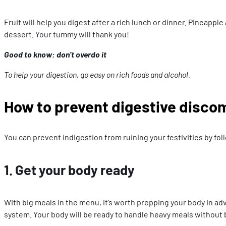
Fruit will help you digest after a rich lunch or dinner. Pineapp
dessert. Your tummy will thank you!
Good to know: don’t overdo it
To help your digestion, go easy on rich foods and alcohol.
How to prevent digestive disco
You can prevent indigestion from ruining your festivities by fol
1. Get your body ready
With big meals in the menu, it’s worth prepping your body in adva
system. Your body will be ready to handle heavy meals without