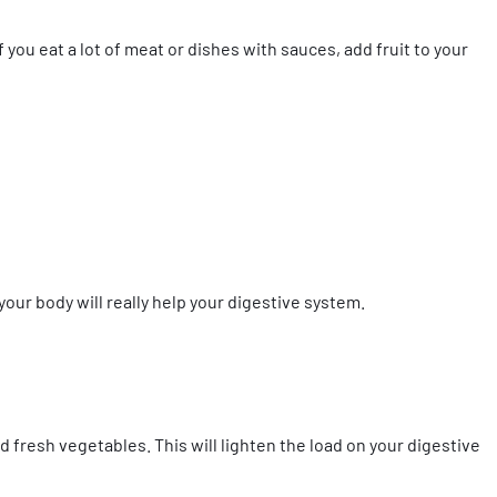
 you eat a lot of meat or dishes with sauces, add fruit to your
your body will really help your digestive system.
nd fresh vegetables. This will lighten the load on your digestive