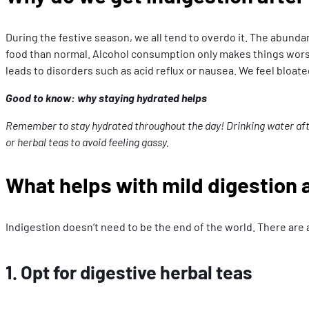
During the festive season, we all tend to overdo it. The abund
food than normal. Alcohol consumption only makes things worse. I
leads to disorders such as acid reflux or nausea. We feel bloat
Good to know: why staying hydrated helps
Remember to stay hydrated throughout the day! Drinking water after 
or herbal teas to avoid feeling gassy.
What helps with mild digestion a
Indigestion doesn’t need to be the end of the world. There are 
1. Opt for digestive herbal teas