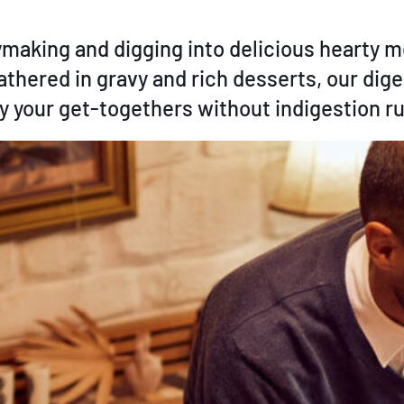
rymaking and digging into delicious hearty
lathered in gravy and rich desserts, our dige
oy your get-togethers without indigestion ru