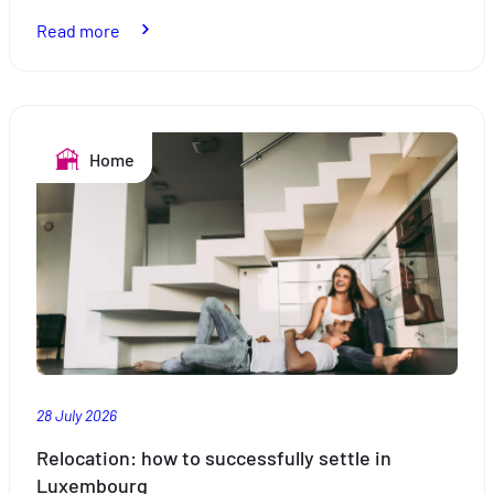
:
Read more
Holidays
by
the
pool:
Home
safe
swimming
28 July 2026
Relocation: how to successfully settle in
Luxembourg