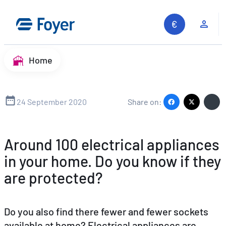
Skip
to
Clie
content
Home
24 September 2020
Share on:
Around 100 electrical appliances
in your home. Do you know if they
are protected?
Do you also find there fewer and fewer sockets
available at home? Electrical appliances are
Search site