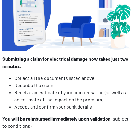
Submitting a claim for electrical damage now takes just two
minutes:
Collect all the documents listed above
Describe the claim
Receive an estimate of your compensation (as well as
an estimate of the impact on the premium)
Accept and confirm your bank details
You will be reimbursed immediately upon validation
(subject
to conditions)