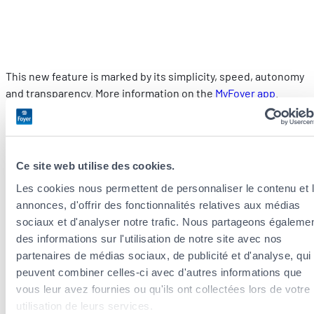
This new feature is marked by its simplicity, speed, autonomy
and transparency. More information on the
MyFoyer app
.
How can you prevent electrical risks?
The most frequent causes are
variations in electrical voltage.
Ce site web utilise des cookies.
They occur when a sudden and unexpected charge flows
Les cookies nous permettent de personnaliser le contenu et 
through power cables.
annonces, d'offrir des fonctionnalités relatives aux médias
sociaux et d'analyser notre trafic. Nous partageons égaleme
These power surges damage your appliances, even if they are
des informations sur l'utilisation de notre site avec nos
not switched on. As soon as they are plugged in, they are
partenaires de médias sociaux, de publicité et d'analyse, qui
“powered up”, and are automatically affected by small surges
peuvent combiner celles-ci avec d'autres informations que
in voltage. An oven, for example, is subject to an average of
vous leur avez fournies ou qu'ils ont collectées lors de votre
twenty voltage spikes a day. These are weak power surges
utilisation de leurs services.
that very slowly damage electronic circuits.