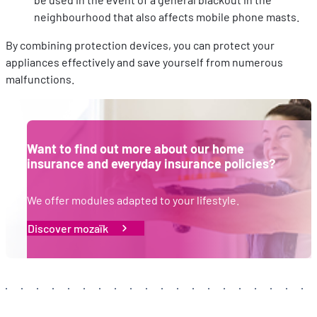
sociaux utilisés et vous permettre de visualiser du contenu
neighbourhood that also affects mobile phone masts.
hébergé sur un site externe.
By combining protection devices, you can protect your
appliances effectively and save yourself from numerous
malfunctions.
Want to find out more about our home
insurance and everyday insurance policies?
We offer modules adapted to your lifestyle.
Discover mozaïk