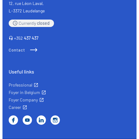
of
12, rue Léon Laval,
mind
L-3372 Leudelange
with
Currently
closed
the
right
+352
437 437
insurance
Contact
Useful links
Professional
Foyer in Belgium
Foyer Company
Career