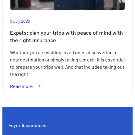
9 July 2026
Expats: plan your trips with peace of mind with
the right insurance
Whether you are visiting loved ones, discovering a
new destination or simply taking a break, it is essential
to prepare your trips well. And that includes taking out
the right…
:
Read more
Expats:
plan
your
trips
with
Foyer Assurances
peace