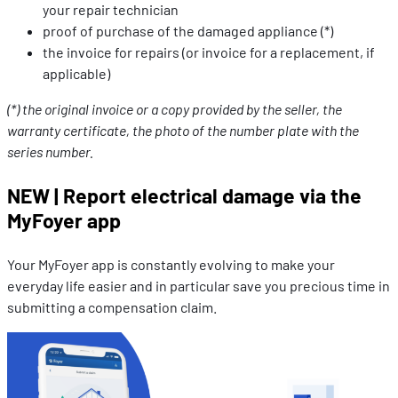
your repair technician
proof of purchase of the damaged appliance (*)
the invoice for repairs (or invoice for a replacement, if
applicable)
(*) the original invoice or a copy provided by the seller, the
warranty certificate, the photo of the number plate with the
series number.
NEW | Report electrical damage via the
MyFoyer app
Your MyFoyer app is constantly evolving to make your
everyday life easier and in particular save you precious time in
submitting a compensation claim.