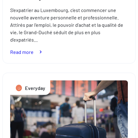
S’expatrier au Luxembourg, c’est commencer une
nouvelle aventure personnelle et professionnelle.
Attirés par l’emploi, le pouvoir d’achat et la qualité de
vie, le Grand-Duché séduit de plus en plus
d’expatriés…
:
Read more
Relocation:
how
to
successfully
Everyday
settle
in
Luxembourg