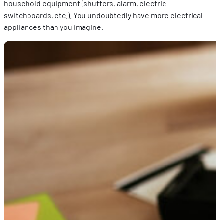
household equipment (shutters, alarm, electric
switchboards, etc.). You undoubtedly have more electrical
appliances than you imagine.