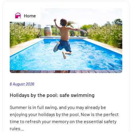
Home
6 August 2026
Holidays by the pool: safe swimming
Summer is in full swing, and you may already be
enjoying your holidays by the pool. Now is the perfect
time to refresh your memory on the essential safety
rules…