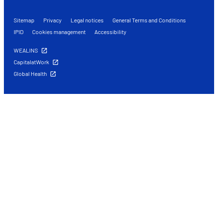
Sitemap
Privacy
Legal notices
General Terms and Conditions
IPID
Cookies management
Accessibility
WEALINS
CapitalatWork
Global Health