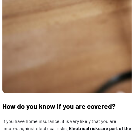
How do you know if you are covered?
If you have home insurance, it is very likely that you are
insured against electrical risks.
Electrical risks are part of the