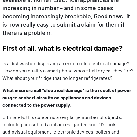
increasing in number – and in some cases
becoming increasingly breakable. Good news: it
EN
DE
FR
is now really easy to submit a claim for them if
there is a problem.
First of all, what is electrical damage?
Is a dishwasher displaying an error code electrical damage?
How do you qualify a smartphone whose battery catches fire?
What about your fridge that no longer refrigerates?
What insurers call “electrical damage” is the result of power
surges or short circuits on appliances and devices
connected to the power supply
.
Ultimately, this concerns a very large number of objects,
including household appliances, garden and DIY tools,
audiovisual equipment, electronic devices, boilers and