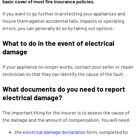
basic cover of most fire insurance policies.
If you want to go further in protecting your appliances and
insure them against accidental falls, impacts or operating
errors, you can generally do so by taking out options.
What to do in the event of electrical
damage
If your appliance no longer works, contact your seller or repair
technician so that they can identify the cause of the fault.
What documents do you need to report
electrical damage?
The important thing for the insurer is to assess the cause of
the damage and the amount of compensation. You will need:
the
electrical damage declaration
form, completed by