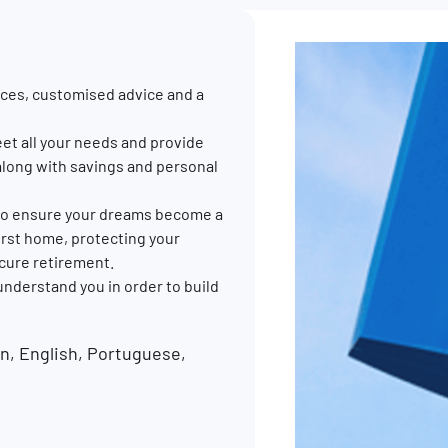
ces, customised advice and a
et all your needs and provide
along with savings and personal
p to ensure your dreams become a
 first home, protecting your
ecure retirement.
 understand you in order to build
, English, Portuguese,