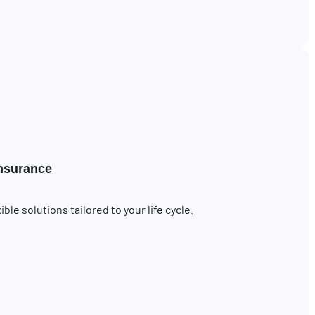
insurance
le solutions tailored to your life cycle.