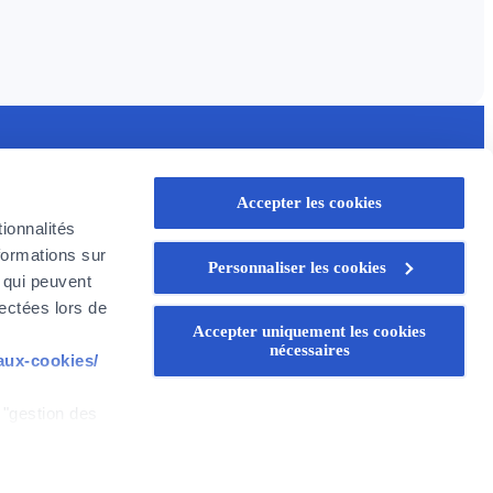
seful links
Accepter les cookies
rofessional
ionnalités
oyer in Belgium
formations sur
Personnaliser les cookies
oyer Company
, qui peuvent
areer
lectées lors de
Accepter uniquement les cookies
nécessaires
-aux-cookies/
 "gestion des
WEALINS
CapitalatWork
Global Health
z que si vous