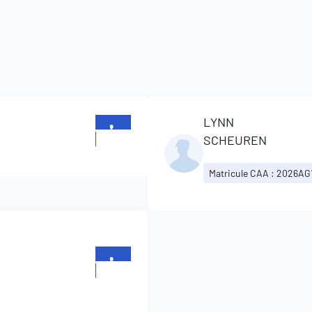
LYNN
+352
SCHEUREN
329129
Matricule CAA : 2026AG
+352
329129