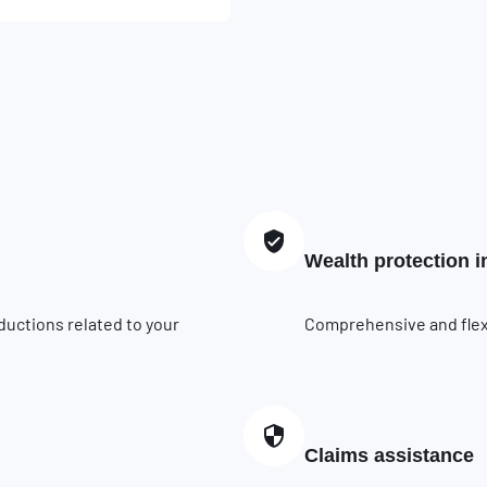
Wealth protection 
ductions related to your
Comprehensive and flexib
Claims assistance