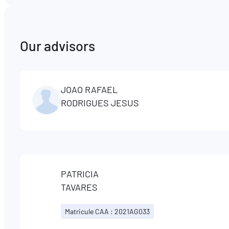
Our advisors
JOAO RAFAEL
RODRIGUES JESUS
PATRICIA
TAVARES
Matricule CAA : 2021AG033