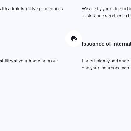
 with administrative procedures
We are by your side to h
assistance services, a t
Issuance of interna
ility, at your home or in our
For efficiency and speed
and your insurance contr