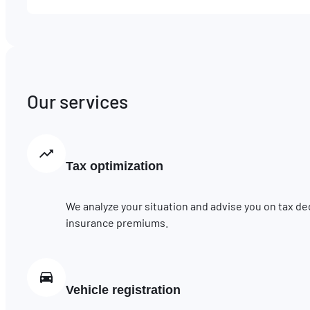
Our services
Tax optimization
We analyze your situation and advise you on tax de
insurance premiums.
Vehicle registration