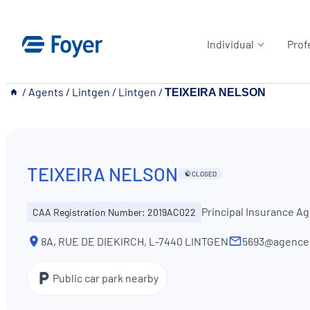
Skip
to
Individual
Prof
content
__
/
Agents
/
Lintgen
/
Lintgen
/
TEIXEIRA NELSON
TEIXEIRA NELSON
CLOSED
Principal Insurance A
CAA Registration Number: 2019AC022
8A, RUE DE DIEKIRCH, L-7440 LINTGEN
5693@agencef
Public car park nearby