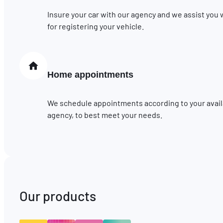
Insure your car with our agency and we assist you
for registering your vehicle.
Home appointments
We schedule appointments according to your availab
agency, to best meet your needs.
Our products