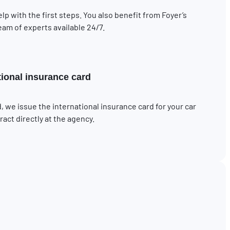
elp with the first steps. You also benefit from Foyer’s
eam of experts available 24/7.
tional insurance card
, we issue the international insurance card for your car
act directly at the agency.