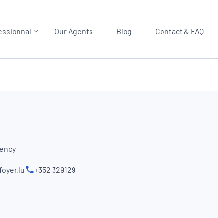
essionnal
Our Agents
Blog
Contact & FAQ
gency
oyer.lu
+352 329129