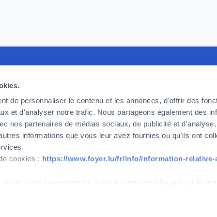
recruiting
Foyer Assurances
U
okies.
king for committed, effective and
12, rue Léon Laval,
P
t de personnaliser le contenu et les annonces, d'offrir des fonct
ic employees, ready to take up the
L-3372 Leudelange
F
ux et d'analyser notre trafic. Nous partageons également des in
 we face today and tomorrow. If
F
 avec nos partenaires de médias sociaux, de publicité et d'analyse
Currently
closed
o be part of the adventure, then
C
autres informations que vous leur avez fournies ou qu'ils ont col
.
ervices.
+352
437 437
 de cookies :
https://www.foyer.lu/fr/info/information-relative
w
Contact
 retirer votre consentement à tout moment en cliquant sur le lien
IPID
Cookies management
Accessibility
ont strictement nécessaires au bon fonctionnement du site. Note