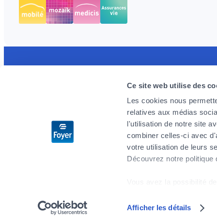
Discover the MyFoyer app
Foyer is 
Ce site web utilise des co
Simple and intuitive, it will facilitate your
We are loo
Les cookies nous permetten
health reimbursement procedures. You track
enthusiast
relatives aux médias socia
your claims in real time and are reassured by
challenges
l'utilisation de notre site
the 24/7 emergency reminder.
you wish t
combiner celles-ci avec d'
don’t delay
votre utilisation de leurs s
Découvrez notre politique
Apply no
Vous avez la possibilité de
cookies" en bas de page.
Afficher les détails
Sitemap
Privacy
Legal notices
General Terms and Conditions
Certains de ces cookies s