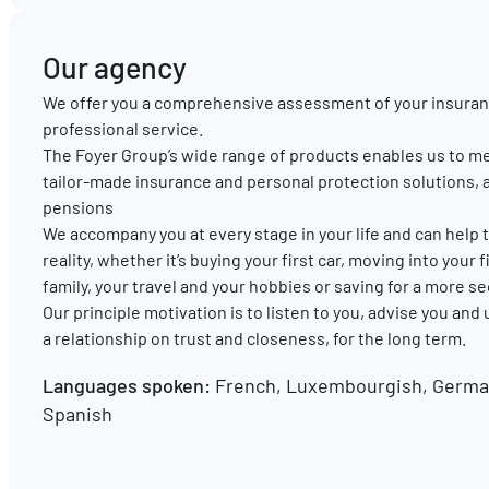
Our agency
We offer you a comprehensive assessment of your insuran
professional service.
The Foyer Group’s wide range of products enables us to me
tailor-made insurance and personal protection solutions, 
pensions
We accompany you at every stage in your life and can hel
reality, whether it’s buying your first car, moving into your
family, your travel and your hobbies or saving for a more s
Our principle motivation is to listen to you, advise you and
a relationship on trust and closeness, for the long term.
Languages spoken:
French, Luxembourgish, German
Spanish