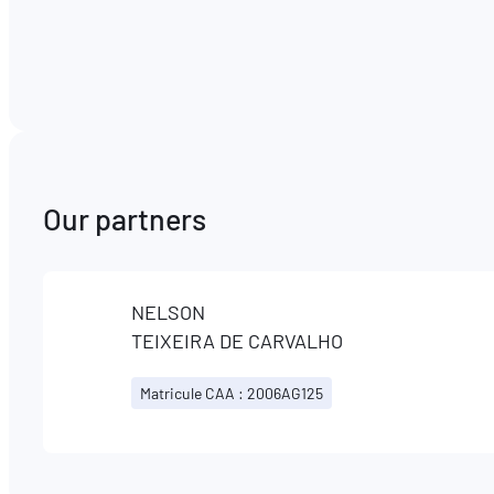
Our partners
NELSON
TEIXEIRA DE CARVALHO
Matricule CAA : 2006AG125