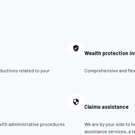
Wealth protection i
ductions related to your
Comprehensive and flexib
Claims assistance
 with administrative procedures
We are by your side to h
assistance services, a t