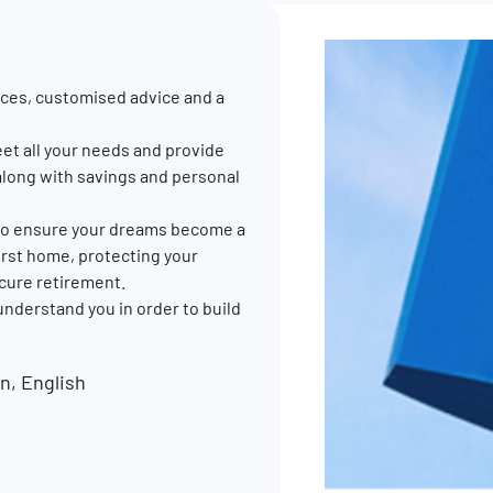
ces, customised advice and a
et all your needs and provide
along with savings and personal
p to ensure your dreams become a
 first home, protecting your
ecure retirement.
 understand you in order to build
, English