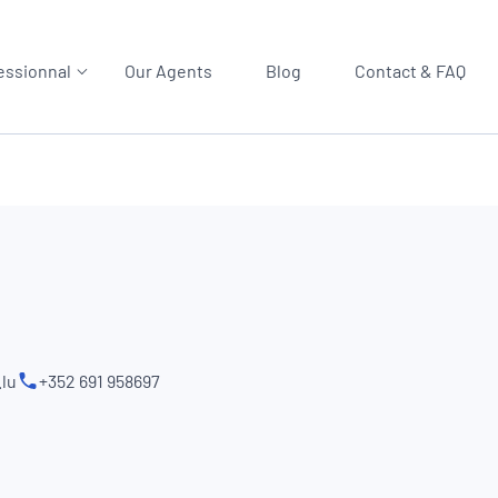
essionnal
Our Agents
Blog
Contact & FAQ
lu
+352 691 958697