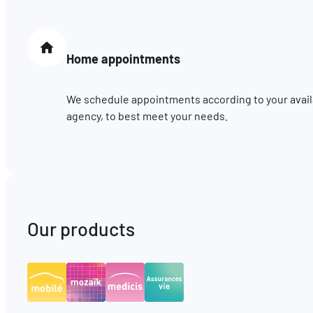
Home appointments
We schedule appointments according to your availab
agency, to best meet your needs.
Our products