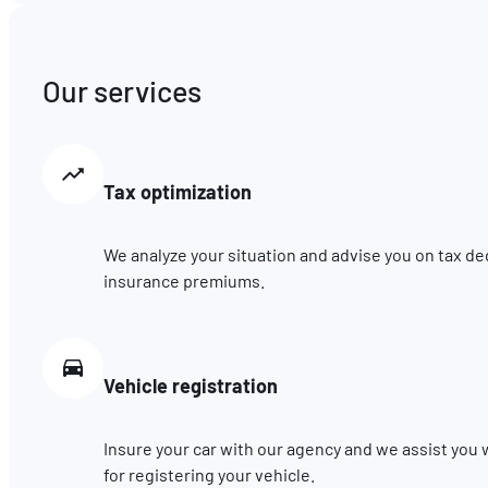
Our services
Tax optimization
We analyze your situation and advise you on tax de
insurance premiums.
Vehicle registration
Insure your car with our agency and we assist you
for registering your vehicle.