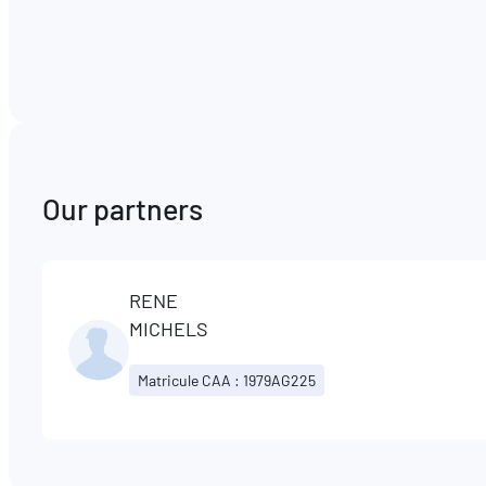
Our partners
RENE
MICHELS
Matricule CAA : 1979AG225