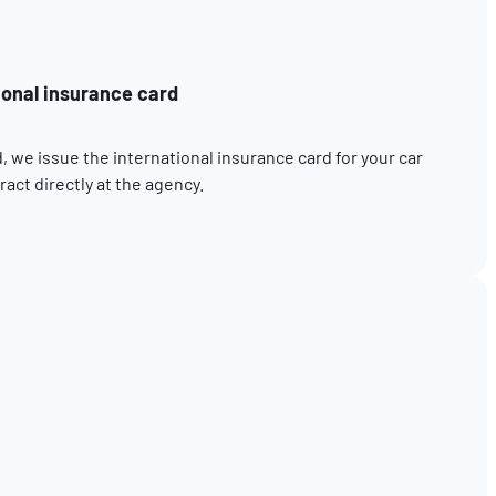
ional insurance card
, we issue the international insurance card for your car
act directly at the agency.