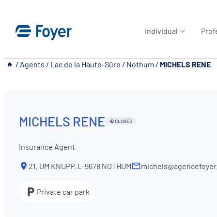
Skip
to
Individual
Prof
content
__
/
Agents
/
Lac de la Haute-Sûre
/
Nothum
/
MICHELS RENE
MICHELS RENE
CLOSED
Insurance Agent
21, UM KNUPP, L-9678 NOTHUM
michels@agencefoyer.
Private car park