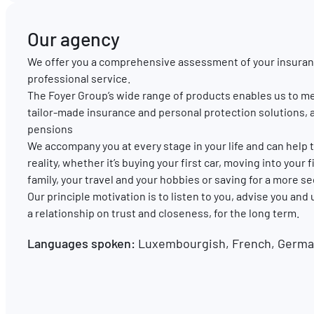
Our agency
We offer you a comprehensive assessment of your insuran
professional service.
The Foyer Group’s wide range of products enables us to me
tailor-made insurance and personal protection solutions, 
pensions
We accompany you at every stage in your life and can hel
reality, whether it’s buying your first car, moving into your
family, your travel and your hobbies or saving for a more s
Our principle motivation is to listen to you, advise you and
a relationship on trust and closeness, for the long term.
Languages spoken:
Luxembourgish, French, German