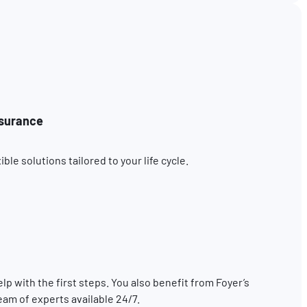
nsurance
le solutions tailored to your life cycle.
elp with the first steps. You also benefit from Foyer’s
eam of experts available 24/7.