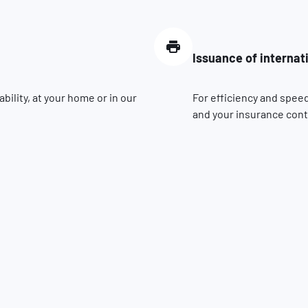
Issuance of internat
ility, at your home or in our
For efficiency and speed
and your insurance contr