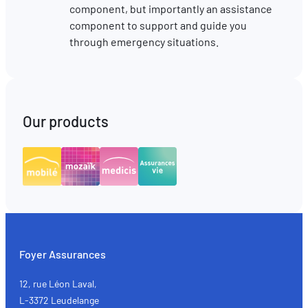
component, but importantly an assistance
component to support and guide you
through emergency situations.
Our products
Foyer Assurances
12, rue Léon Laval,
L-3372 Leudelange