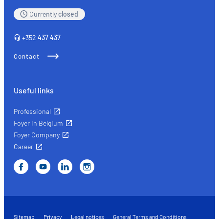
Currently
closed
+352
437 437
Contact
Useful links
Professional
Foyer in Belgium
Foyer Company
Career
Sitemap
Privacy
Legal notices
General Terms and Conditions