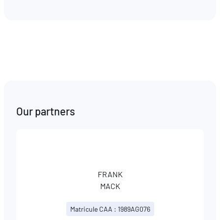
Our partners
FRANK
MACK
Matricule CAA : 1989AG076