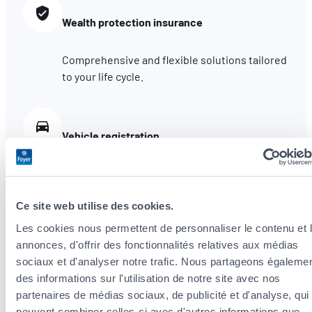
Wealth protection insurance
Comprehensive and flexible solutions tailored
to your life cycle.
Vehicle registration
Insure your car with our agency and we assist
you with administrative procedures for
registering your vehicle.
Ce site web utilise des cookies.
Les cookies nous permettent de personnaliser le contenu et 
annonces, d'offrir des fonctionnalités relatives aux médias
Claims assistance
sociaux et d'analyser notre trafic. Nous partageons égaleme
des informations sur l'utilisation de notre site avec nos
We are by your side to help with the first
partenaires de médias sociaux, de publicité et d'analyse, qui
steps. You also benefit from Foyer’s
peuvent combiner celles-ci avec d'autres informations que