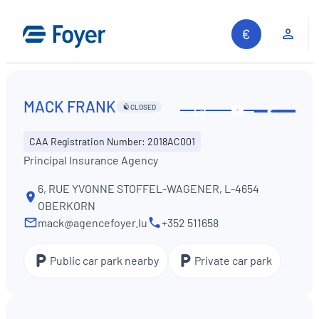
Skip
to
Clie
content
MACK FRANK
CLOSED
Share
See
Contact
opening
us
CAA Registration Number: 2018AC001
hours
Principal Insurance Agency
6, RUE YVONNE STOFFEL-WAGENER, L-4654
OBERKORN
mack@agencefoyer.lu
+352 511658
Public car park nearby
Private car park
Search site