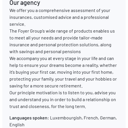
Our agency
We offer you a comprehensive assessment of your
EN
FR
DE
insurances, customised advice and a professional
service.
The Foyer Group’s wide range of products enables us
to meet all your needs and provide tailor-made
insurance and personal protection solutions, along
with savings and personal pensions
We accompany you at every stage in your life and can
help to ensure your dreams become a reality, whether
it’s buying your first car, moving into your first home,
protecting your family, your travel and your hobbies or
saving for a more secure retirement.
Our principle motivation is to listen to you, advise you
and understand you in order to build a relationship on
trust and closeness, for the long term.
Languages spoken:
Luxembourgish, French, German,
English