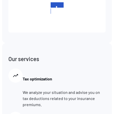
+352
511658
Our services
Tax optimization
We analyze your situation and advise you on
tax deductions related to your insurance
premiums.