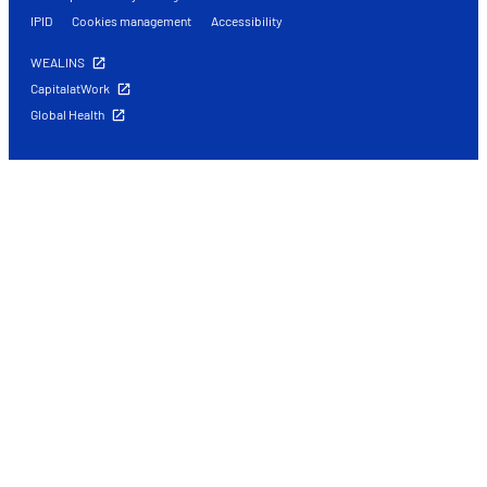
IPID
Cookies management
Accessibility
WEALINS
CapitalatWork
Global Health