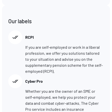
comprenant comment vous arrivez sur notre site.
Proposer des offres et services personnalisés et en suivr
les performances. Partager des informations avec les résea
sociaux utilisés et vous permettre de visualiser du contenu
Our labels
hébergé sur un site externe.
RCPI
If you are self-employed or work in a liberal
profession, we offer you solutions tailored
to your situation and advise you on the
supplementary pension scheme for the self-
employed (RCPI).
Cyber Pro
Whether you are the owner of an SME or
self-employed, we help you protect your
data and combat cyber-attacks. The Cyber
Pro service includes an insurance