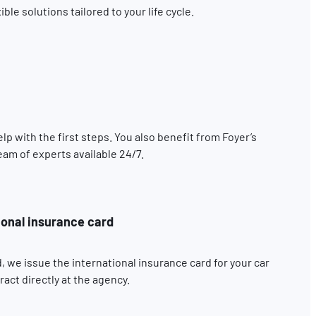
le solutions tailored to your life cycle.
elp with the first steps. You also benefit from Foyer’s
eam of experts available 24/7.
ional insurance card
, we issue the international insurance card for your car
act directly at the agency.