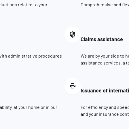
ductions related to your
Comprehensive and flexib
Claims assistance
 with administrative procedures
We are by your side to h
assistance services, a t
Issuance of internat
ility, at your home or in our
For efficiency and speed
and your insurance contr