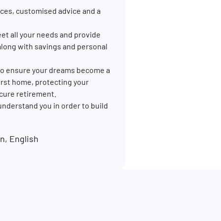
ces, customised advice and a
et all your needs and provide
along with savings and personal
p to ensure your dreams become a
 first home, protecting your
ecure retirement.
 understand you in order to build
, English