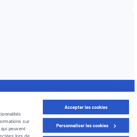
seful links
Accepter les cookies
rofessional
ionnalités
oyer in Belgium
formations sur
Personnaliser les cookies
oyer Company
, qui peuvent
areer
lectées lors de