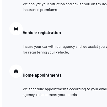
We analyze your situation and advise you on tax de
insurance premiums.
Vehicle registration
Insure your car with our agency and we assist you
for registering your vehicle.
Home appointments
We schedule appointments according to your availab
agency, to best meet your needs.