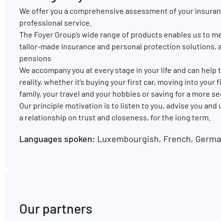
We offer you a comprehensive assessment of your insuran
professional service.
The Foyer Group’s wide range of products enables us to me
tailor-made insurance and personal protection solutions, 
pensions
We accompany you at every stage in your life and can hel
reality, whether it’s buying your first car, moving into your
family, your travel and your hobbies or saving for a more s
Our principle motivation is to listen to you, advise you and
a relationship on trust and closeness, for the long term.
Languages spoken:
Luxembourgish, French, German
Our partners