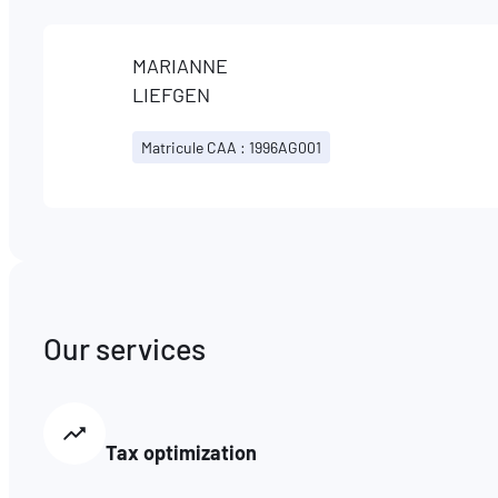
MARIANNE
LIEFGEN
Matricule CAA : 1996AG001
Our services
Tax optimization