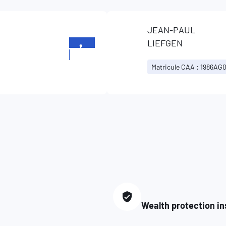
JEAN-PAUL
LIEFGEN
+352
834253
Matricule CAA : 1986AG
Wealth protection i