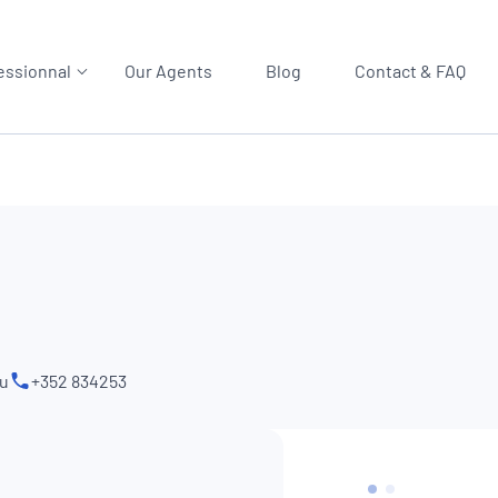
essionnal
Our Agents
Blog
Contact & FAQ
lu
+352 834253