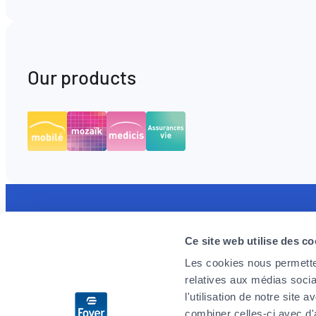
Our products
Discover the MyFoyer app
Foyer is 
Ce site web utilise des co
Simple and intuitive, it will facilitate your
We are loo
Les cookies nous permetten
health reimbursement procedures. You track
enthusiast
relatives aux médias socia
your claims in real time and are reassured by
challenges
l'utilisation de notre site
the 24/7 emergency reminder.
you wish t
combiner celles-ci avec d'