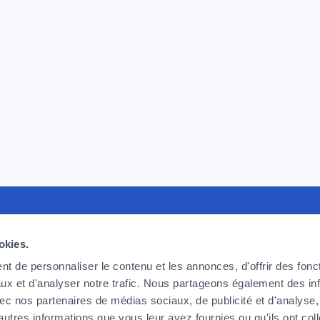
recruiting
Foyer Assurances
U
okies.
king for committed, effective and
12, rue Léon Laval,
P
t de personnaliser le contenu et les annonces, d'offrir des fonct
ic employees, ready to take up the
L-3372 Leudelange
F
ux et d'analyser notre trafic. Nous partageons également des in
 we face today and tomorrow. If
F
 avec nos partenaires de médias sociaux, de publicité et d'analyse
Currently
closed
o be part of the adventure, then
C
autres informations que vous leur avez fournies ou qu'ils ont col