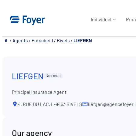
Skip
to
Individual
Prof
content
__
/
Agents
/
Putscheid
/
Bivels
/
LIEFGEN
LIEFGEN
CLOSED
Principal Insurance Agent
4, RUE DU LAC, L-9453 BIVELS
liefgen@agencefoyer.
Our agency