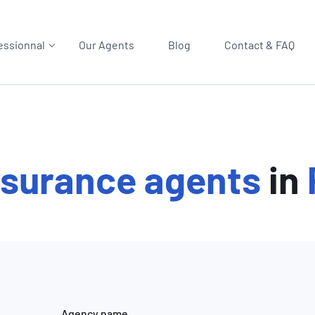
essionnal
Our Agents
Blog
Contact & FAQ
nsurance agents
in
Agency name