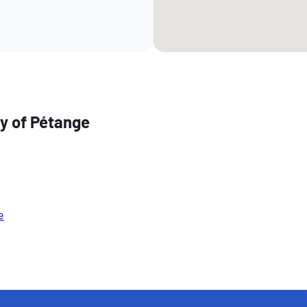
ty of Pétange
e