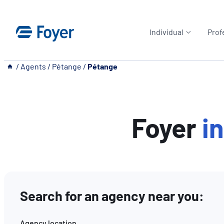
Skip
to
Individual
Prof
content
__
/
Agents
/
Pétange
/
Pétange
Foyer
i
Search for an agency near you:
Agency location