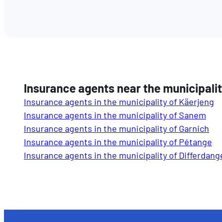
Insurance agents near the municipali
Insurance agents in the municipality of Käerjeng
Insurance agents in the municipality of Sanem
Insurance agents in the municipality of Garnich
Insurance agents in the municipality of Pétange
Insurance agents in the municipality of Differdang