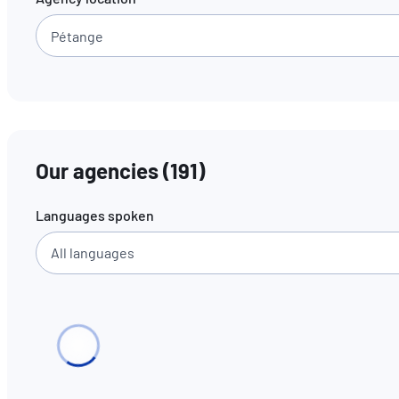
Our agencies
(
191
)
Languages spoken
All languages