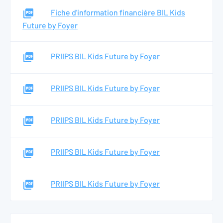
Fiche d'information financière BIL Kids
Future by Foyer
PRIIPS BIL Kids Future by Foyer
PRIIPS BIL Kids Future by Foyer
PRIIPS BIL Kids Future by Foyer
PRIIPS BIL Kids Future by Foyer
PRIIPS BIL Kids Future by Foyer