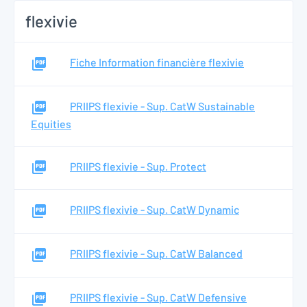
flexivie
Fiche Information financière flexivie
PRIIPS flexivie - Sup. CatW Sustainable
Equities
PRIIPS flexivie - Sup. Protect
PRIIPS flexivie - Sup. CatW Dynamic
PRIIPS flexivie - Sup. CatW Balanced
PRIIPS flexivie - Sup. CatW Defensive