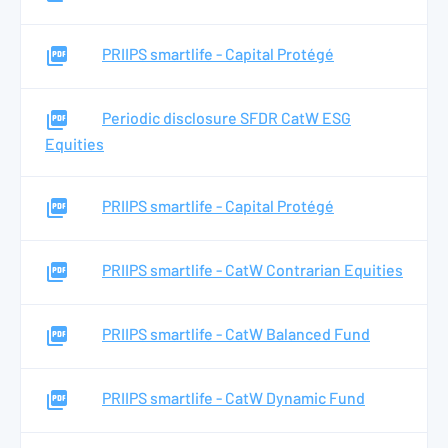
PRIIPS smartlife - Capital Protégé
Periodic disclosure SFDR CatW ESG
Equities
PRIIPS smartlife - Capital Protégé
PRIIPS smartlife - CatW Contrarian Equities
PRIIPS smartlife - CatW Balanced Fund
PRIIPS smartlife - CatW Dynamic Fund