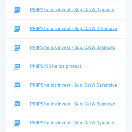
PRIIPS helios invest - Sup. CatW Dynamic
PRIIPS helios invest - Sup. CatW Defensive
PRIIPS helios invest - Sup. CatW Balanced
PRIIPS KID helios protect
PRIIPS helios invest - Sup. CatW Defensive
PRIIPS helios invest - Sup. CatW Balanced
PRIIPS helios invest - Sup. CatW Dynamic