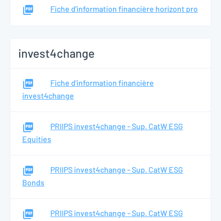
Fiche d'information financière horizont pro
invest4change
Fiche d'information financière
invest4change
PRIIPS invest4change - Sup. CatW ESG
Equities
PRIIPS invest4change - Sup. CatW ESG
Bonds
PRIIPS invest4change - Sup. CatW ESG