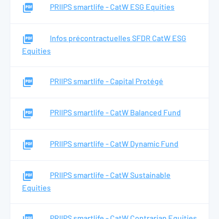
PRIIPS smartlife - CatW ESG Equities
Infos précontractuelles SFDR CatW ESG
Equities
PRIIPS smartlife - Capital Protégé
PRIIPS smartlife - CatW Balanced Fund
PRIIPS smartlife - CatW Dynamic Fund
PRIIPS smartlife - CatW Sustainable
Equities
PRIIPS smartlife - CatW Contrarian Equities