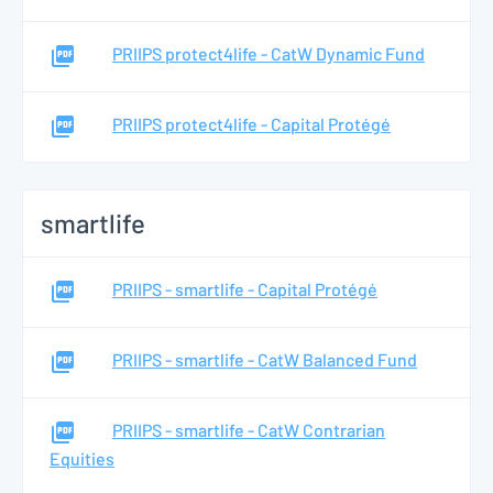
PRIIPS protect4life - CatW Dynamic Fund
PRIIPS protect4life - Capital Protégé
smartlife
PRIIPS - smartlife - Capital Protégé
PRIIPS - smartlife - CatW Balanced Fund
PRIIPS - smartlife - CatW Contrarian
Equities