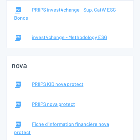
PRIIPS invest4change - Sup. CatW ESG
Bonds
invest4change - Methodology ESG
nova
PRIIPS KID nova protect
PRIIPS nova protect
Fiche d'information financière nova
protect