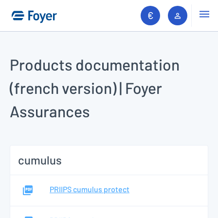
Go to search
Men
Client ar
Go to content
Products documentation
(french version) | Foyer
Assurances
cumulus
PRIIPS cumulus protect
Search 