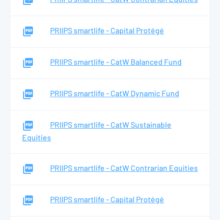
PRIIPS smartlife - Capital Protégé
PRIIPS smartlife - CatW Balanced Fund
PRIIPS smartlife - CatW Dynamic Fund
PRIIPS smartlife - CatW Sustainable
Equities
PRIIPS smartlife - CatW Contrarian Equities
PRIIPS smartlife - Capital Protégé