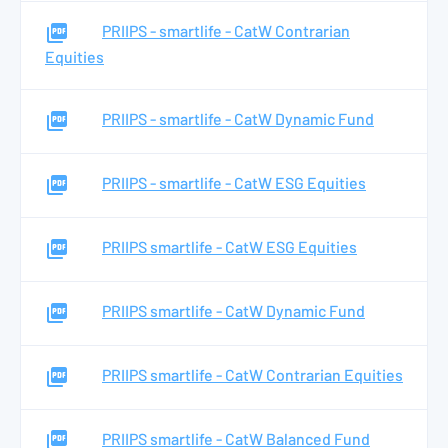
PRIIPS - smartlife - CatW Contrarian
Equities
PRIIPS - smartlife - CatW Dynamic Fund
PRIIPS - smartlife - CatW ESG Equities
PRIIPS smartlife - CatW ESG Equities
PRIIPS smartlife - CatW Dynamic Fund
PRIIPS smartlife - CatW Contrarian Equities
PRIIPS smartlife - CatW Balanced Fund