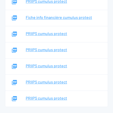
PRIIPS cumulus protect
Searc
Fiche info financière cumulus protect
EN
PRIIPS cumulus protect
PRIIPS cumulus protect
PRIIPS cumulus protect
PRIIPS cumulus protect
PRIIPS cumulus protect