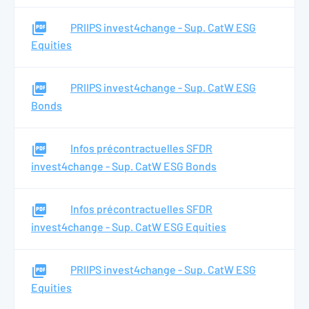
PRIIPS invest4change - Sup. CatW ESG
Equities
PRIIPS invest4change - Sup. CatW ESG
Bonds
Infos précontractuelles SFDR
invest4change - Sup. CatW ESG Bonds
Infos précontractuelles SFDR
invest4change - Sup. CatW ESG Equities
PRIIPS invest4change - Sup. CatW ESG
Equities