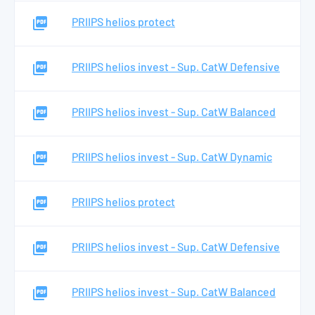
PRIIPS helios protect
PRIIPS helios invest - Sup. CatW Defensive
PRIIPS helios invest - Sup. CatW Balanced
PRIIPS helios invest - Sup. CatW Dynamic
PRIIPS helios protect
PRIIPS helios invest - Sup. CatW Defensive
PRIIPS helios invest - Sup. CatW Balanced