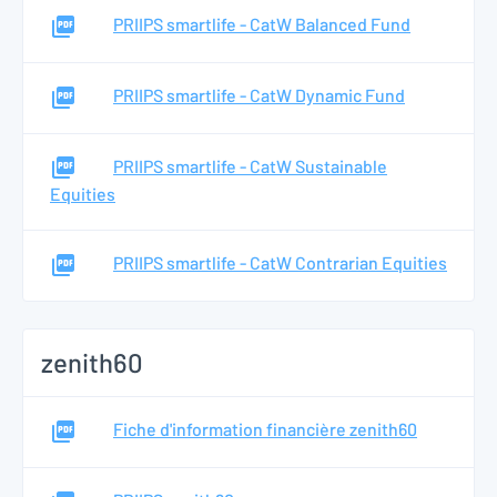
PRIIPS smartlife - CatW Balanced Fund
PRIIPS smartlife - CatW Dynamic Fund
PRIIPS smartlife - CatW Sustainable
Equities
PRIIPS smartlife - CatW Contrarian Equities
zenith60
Fiche d'information financière zenith60