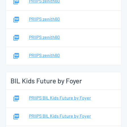
PRIIPS zenith60
PRIIPS zenith60
PRIIPS zenith60
PRIIPS zenith60
BIL Kids Future by Foyer
PRIIPS BIL Kids Future by Foyer
PRIIPS BIL Kids Future by Foyer