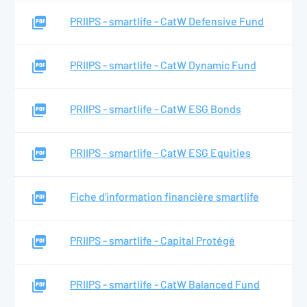
PRIIPS - smartlife - CatW Defensive Fund
PRIIPS - smartlife - CatW Dynamic Fund
PRIIPS - smartlife - CatW ESG Bonds
PRIIPS - smartlife - CatW ESG Equities
Fiche d'information financière smartlife
PRIIPS - smartlife - Capital Protégé
PRIIPS - smartlife - CatW Balanced Fund