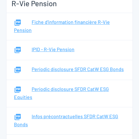
R-Vie Pension
Fiche d'information financière R-Vie
Pension
IPID - R-Vie Pension
Periodic disclosure SFDR CatW ESG Bonds
Periodic disclosure SFDR CatW ESG
Equities
Infos précontractuelles SFDR CatW ESG
Bonds