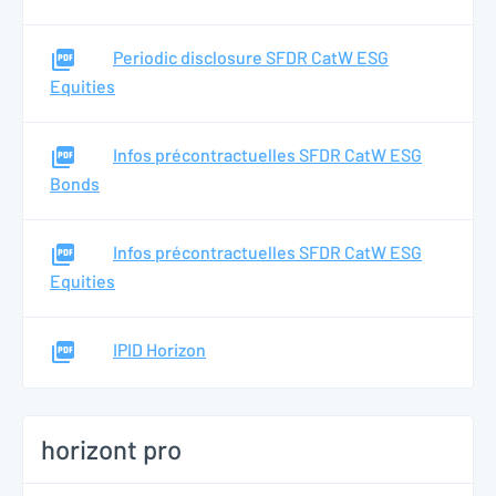
Periodic disclosure SFDR CatW ESG
Equities
Infos précontractuelles SFDR CatW ESG
Bonds
Infos précontractuelles SFDR CatW ESG
Equities
IPID Horizon
horizont pro