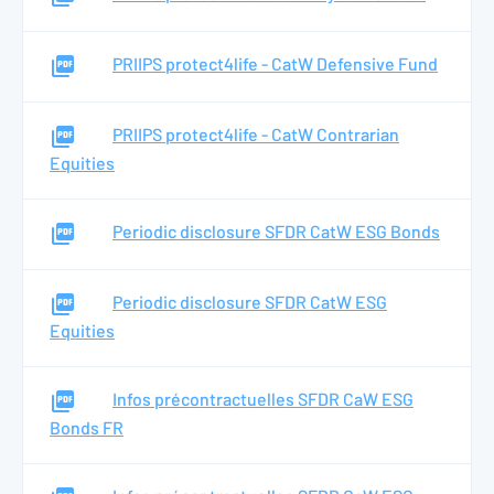
PRIIPS protect4life - CatW Defensive Fund
PRIIPS protect4life - CatW Contrarian
Equities
Periodic disclosure SFDR CatW ESG Bonds
Periodic disclosure SFDR CatW ESG
Equities
Infos précontractuelles SFDR CaW ESG
Bonds FR