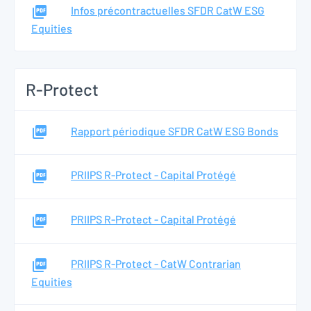
Infos précontractuelles SFDR CatW ESG
Equities
R-Protect
Rapport périodique SFDR CatW ESG Bonds
PRIIPS R-Protect - Capital Protégé
PRIIPS R-Protect - Capital Protégé
PRIIPS R-Protect - CatW Contrarian
Equities