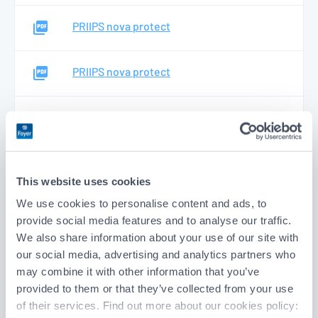
PRIIPS nova protect
PRIIPS nova protect
PRIIPS nova protect
PRIIPS nova protect
This website uses cookies
We use cookies to personalise content and ads, to
PRIIPS nova protect
provide social media features and to analyse our traffic.
We also share information about your use of our site with
our social media, advertising and analytics partners who
Protect4life
may combine it with other information that you’ve
provided to them or that they’ve collected from your use
of their services. Find out more about our cookies policy:
PRIIPS KID protect4life - Support Capital