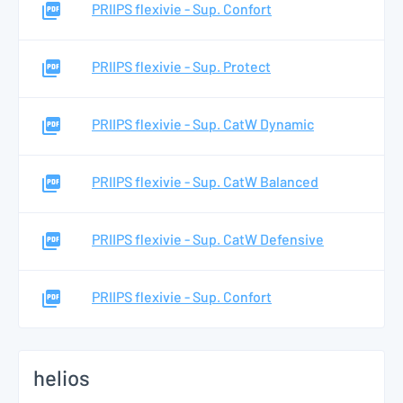
PRIIPS flexivie - Sup. Confort
PRIIPS flexivie - Sup. Protect
PRIIPS flexivie - Sup. CatW Dynamic
PRIIPS flexivie - Sup. CatW Balanced
PRIIPS flexivie - Sup. CatW Defensive
PRIIPS flexivie - Sup. Confort
helios