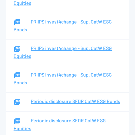
Equities
PRIIPS invest4change - Sup. CatW ESG
Bonds
PRIIPS invest4change - Sup. CatW ESG
Equities
PRIIPS invest4change - Sup. CatW ESG
Bonds
Periodic disclosure SFDR CatW ESG Bonds
Periodic disclosure SFDR CatW ESG
Equities