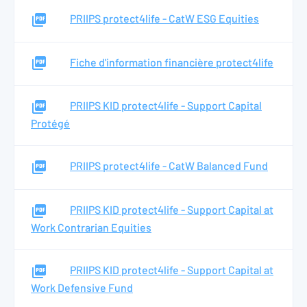
PRIIPS protect4life - CatW ESG Equities
Fiche d'information financière protect4life
PRIIPS KID protect4life - Support Capital
Protégé
PRIIPS protect4life - CatW Balanced Fund
PRIIPS KID protect4life - Support Capital at
Work Contrarian Equities
PRIIPS KID protect4life - Support Capital at
Work Defensive Fund