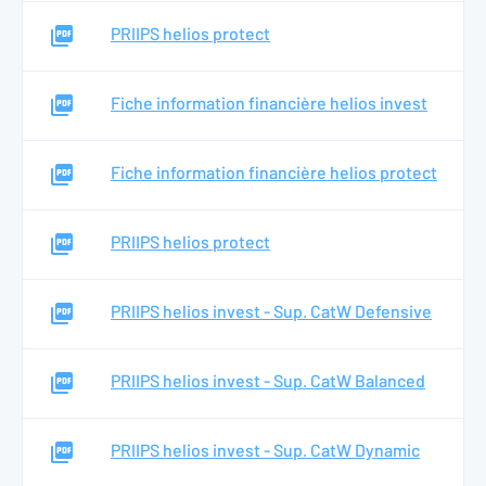
PRIIPS helios protect
Fiche information financière helios invest
Fiche information financière helios protect
PRIIPS helios protect
PRIIPS helios invest - Sup. CatW Defensive
PRIIPS helios invest - Sup. CatW Balanced
PRIIPS helios invest - Sup. CatW Dynamic