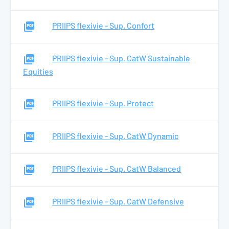
PRIIPS flexivie - Sup. Confort
PRIIPS flexivie - Sup. CatW Sustainable
Equities
PRIIPS flexivie - Sup. Protect
PRIIPS flexivie - Sup. CatW Dynamic
PRIIPS flexivie - Sup. CatW Balanced
PRIIPS flexivie - Sup. CatW Defensive