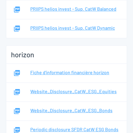
PRIIPS helios invest - Sup. CatW Balanced
PRIIPS helios invest - Sup. CatW Dynamic
horizon
Fiche d'information financière horizon
Website_Disclosure_CatW_ESG_Equities
Website_Disclosure_CatW_ESG_Bonds
Periodic disclosure SFDR CatW ESG Bonds