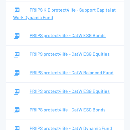
PRIIPS KID protect4life - Support Capital at
Work Dynamic Fund
PRIIPS protect4life - CatW ESG Bonds
PRIIPS protect4life - CatW ESG Equities
PRIIPS protect4life - CatW Balanced Fund
PRIIPS protect4life - CatW ESG Equities
PRIIPS protect4life - CatW ESG Bonds
PRIIPS protect4life - CatW Dynamic Fund