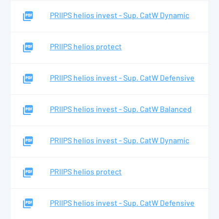
PRIIPS helios invest - Sup. CatW Dynamic
PRIIPS helios protect
PRIIPS helios invest - Sup. CatW Defensive
PRIIPS helios invest - Sup. CatW Balanced
PRIIPS helios invest - Sup. CatW Dynamic
PRIIPS helios protect
PRIIPS helios invest - Sup. CatW Defensive