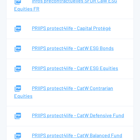
Infos précontractuelles SFDR CaW ESG
Equities FR
PRIIPS protect4life - Capital Protégé
PRIIPS protect4life - CatW ESG Bonds
PRIIPS protect4life - CatW ESG Equities
PRIIPS protect4life - CatW Contrarian
Equities
PRIIPS protect4life - CatW Defensive Fund
PRIIPS protect4life - CatW Balanced Fund