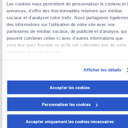
need to do a reasonable amount of background work
.
Les cookies nous permettent de personnaliser le contenu et 
annonces, d'offrir des fonctionnalités relatives aux médias
Take advantage of all the information available online to learn
sociaux et d'analyser notre trafic. Nous partageons égaleme
about market trends, similar sales, your home’s potential,
des informations sur l'utilisation de notre site avec nos
etc. This will help you a lot when you begin speaking to
partenaires de médias sociaux, de publicité et d'analyse, qui
potential estate agents.maison, etc. Cela vous aidera
peuvent combiner celles-ci avec d'autres informations que
beaucoup lorsque vous commencerez à interroger des
vous leur avez fournies ou qu'ils ont collectées lors de votre
agents immobiliers potentiels.
utilisation de leurs services.
Découvrez notre politique de cookies :
https://www.foyer.lu/fr/info/information-relative-aux-
Afficher les détails
cookies/
Want to find out more about our home
insurance and everyday insurance policies?
Vous avez la possibilité de retirer votre consentement à tout
Accepter les cookies
moment en cliquant sur le lien "gestion des cookies" en bas 
We offer modules adapted to your lifestyle.
page.
Personnaliser les cookies
Discover mozaïk
Certains de ces cookies sont strictement nécessaires au bo
fonctionnement du site. Notez que si vous désactivez des
Accepter uniquement les cookies nécessaires
cookies utilisés ici, il se peut que certaines fonctionnalités o