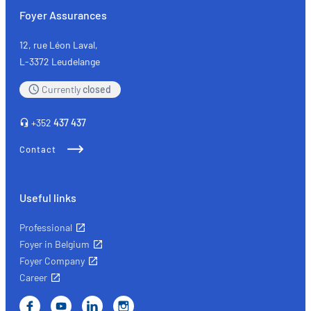
with
Foyer Assurances
peace
of
12, rue Léon Laval,
mind
L-3372 Leudelange
with
Currently
closed
the
right
+352
437 437
insurance
Contact
Useful links
Professional
Foyer in Belgium
Foyer Company
Career