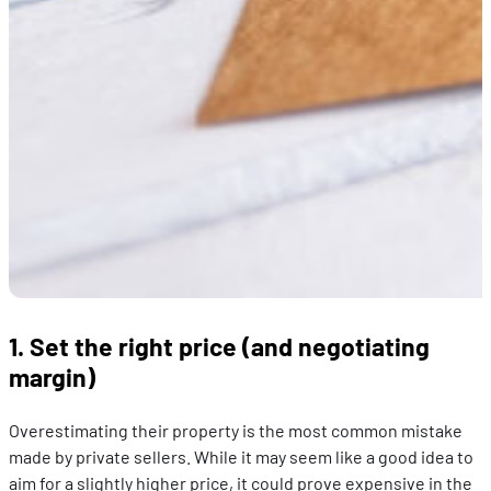
1. Set the right price (and negotiating
margin)
Overestimating their property is the most common mistake
made by private sellers. While it may seem like a good idea to
aim for a slightly higher price, it could prove expensive in the