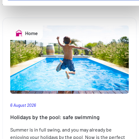
parties de ce site Web ne soient plus normalement
accessibles. D'autres sont utilisés pour :
Améliorer votre expérience utilisateur, en personnalisant
vos fonctionnalités et en se souvenant de vos choix.
Home
Mesurer l'audience en suivant le nombre de visiteurs et e
comprenant comment vous arrivez sur notre site.
Proposer des offres et services personnalisés et en suivr
les performances. Partager des informations avec les résea
sociaux utilisés et vous permettre de visualiser du contenu
hébergé sur un site externe.
6 August 2026
Holidays by the pool: safe swimming
Summer is in full swing, and you may already be
enjoying your holidays by the pool. Now is the perfect