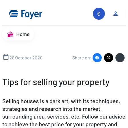
Skip
to
Clie
content
Home
28 October 2020
Share on:
Tips for selling your property
Selling houses is a dark art, with its techniques,
strategies and research into the market,
surrounding area, services, etc. Follow our advice
to achieve the best price for your property and
Search site