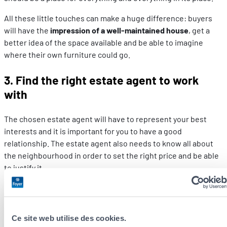
All these little touches can make a huge difference: buyers
will have the
impression of a well-maintained house
, get a
better idea of the space available and be able to imagine
where their own furniture could go.
3. Find the right estate agent to work
with
The chosen estate agent will have to represent your best
interests and it is important for you to have a good
relationship. The estate agent also needs to know all about
the neighbourhood in order to set the right price and be able
to justify it.
4. Do your homework as a seller
While it is important to find a good estate agent,
sellers also
Ce site web utilise des cookies.