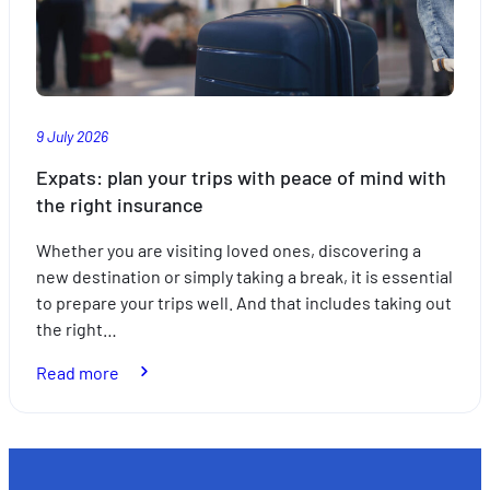
9 July 2026
Expats: plan your trips with peace of mind with
the right insurance
Whether you are visiting loved ones, discovering a
new destination or simply taking a break, it is essential
to prepare your trips well. And that includes taking out
the right…
:
Read more
Expats:
plan
your
trips