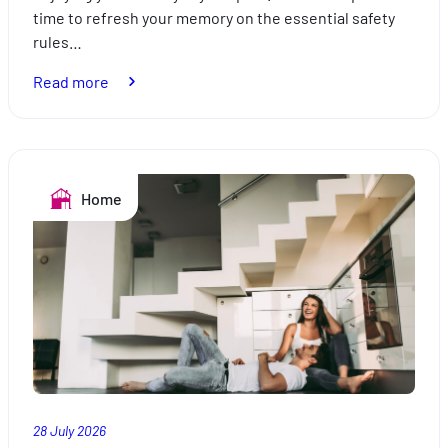
time to refresh your memory on the essential safety
rules…
:
Read more
Holidays
by
the
pool:
Home
safe
swimming
28 July 2026