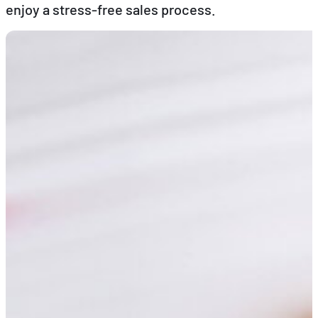
enjoy a stress-free sales process.
EN
FR
DE