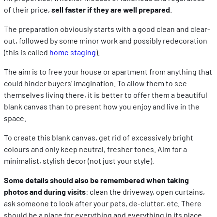
of their price,
sell faster if they are well prepared
.
The preparation obviously starts with a good clean and clear-
out, followed by some minor work and possibly redecoration
(this is called
home staging
).
The aim is to free your house or apartment from anything that
could hinder buyers’ imagination. To allow them to see
themselves living there, it is better to offer them a beautiful
blank canvas than to present how you enjoy and live in the
space.
To create this blank canvas, get rid of excessively bright
colours and only keep neutral, fresher tones. Aim for a
minimalist, stylish decor (not just your style).
Some details should also be remembered when taking
photos and during visits
: clean the driveway, open curtains,
ask someone to look after your pets, de-clutter, etc. There
should be a place for everything and everything in its place.