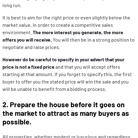
long run.
It is best to aim for the right price or even slightly below the
market value, in order to create a competitive sales
environment.
The more interest you generate, the more
offers you will receive.
You will then be in a strong position to
negotiate and raise prices.
However do be careful to specify in your advert that your
price is not a fixed price
and that you will accept offers
starting at that amount. If you forget to specify this, the first
buyer to offer you the stated price will win the sale and you
will be unable to benefit from a bidding process.
2. Prepare the house before it goes on
the market to attract as many buyers as
possible.
All properties, whether modest or luxurious and regardless