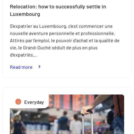
Relocation: how to successfully settle in
Luxembourg
S’expatrier au Luxembourg, c’est commencer une
nouvelle aventure personnelle et professionnelle.
Attirés par l’emploi, le pouvoir d’achat et la qualité de
vie, le Grand-Duché séduit de plus en plus
d’expatriés…
:
Read more
Relocation:
how
to
successfully
Everyday
settle
in
Luxembourg