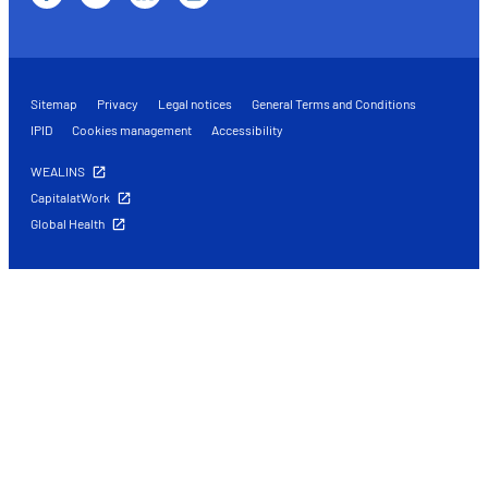
Sitemap
Privacy
Legal notices
General Terms and Conditions
IPID
Cookies management
Accessibility
WEALINS
CapitalatWork
Global Health