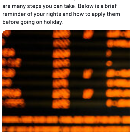
are many steps you can take. Below is a brief
reminder of your rights and how to apply them
EN
FR
DE
before going on holiday.