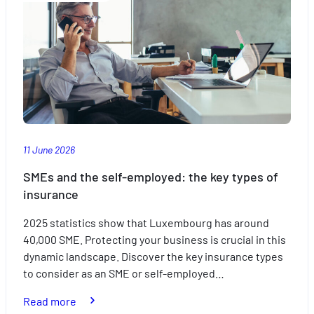
out
of
travelling
with
the
kids
this
summer
11 June 2026
SMEs and the self-employed: the key types of
insurance
2025 statistics show that Luxembourg has around
40,000 SME. Protecting your business is crucial in this
dynamic landscape. Discover the key insurance types
to consider as an SME or self-employed…
:
Read more