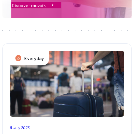
Proposer des offres et services personnalisés et en suivr
Discover mozaïk
les performances. Partager des informations avec les résea
sociaux utilisés et vous permettre de visualiser du contenu
hébergé sur un site externe.
Everyday
9 July 2026