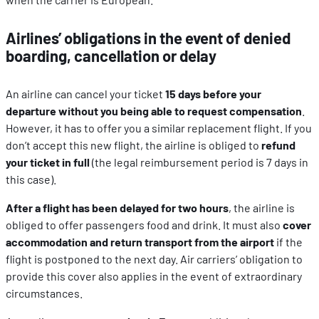
Airlines’ obligations in the event of denied
boarding, cancellation or delay
An airline can cancel your ticket
15 days before your
departure without you being able to request compensation
.
However, it has to offer you a similar replacement flight. If you
don’t accept this new flight, the airline is obliged to
refund
your ticket in full
(the legal reimbursement period is 7 days in
this case).
After a flight has been delayed for two hours
, the airline is
obliged to offer passengers food and drink. It must also
cover
accommodation and return transport from the airport
if the
flight is postponed to the next day. Air carriers’ obligation to
provide this cover also applies in the event of extraordinary
circumstances.