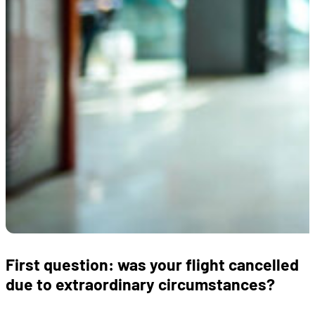
First question: was your flight cancelled
due to extraordinary circumstances?