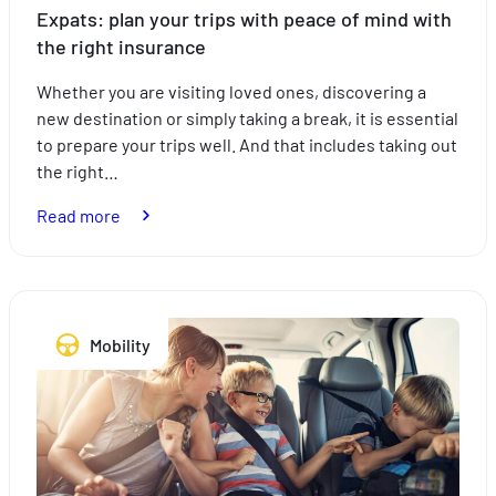
Expats: plan your trips with peace of mind with
the right insurance
Whether you are visiting loved ones, discovering a
new destination or simply taking a break, it is essential
to prepare your trips well. And that includes taking out
the right…
:
Read more
Expats:
plan
your
trips
Mobility
with
peace
of
mind
with
the