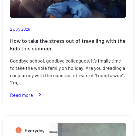
right
insurance
2 July 2026
How to take the stress out of travelling with the
kids this summer
Goodbye school, goodbye colleagues, it’s finally time
to take the whole family on holiday! Are you dreading a
car journey with the constant stream of “I need a wee”,
“I’m…
:
Read more
How
to
take
the
Everyday
stress