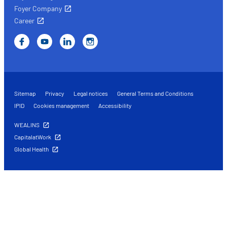
Foyer Company
Career
Sitemap
Privacy
Legal notices
General Terms and Conditions
IPID
Cookies management
Accessibility
WEALINS
CapitalatWork
Global Health