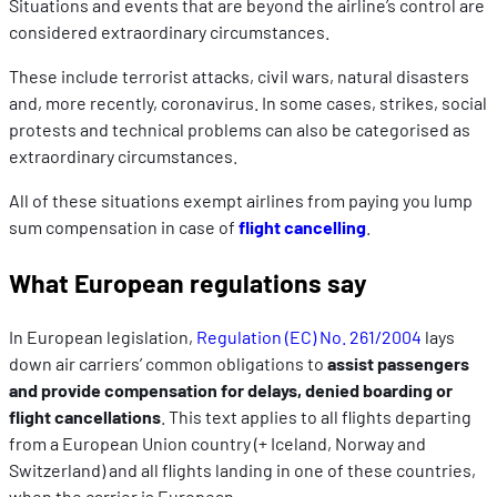
Situations and events that are beyond the airline’s control are
considered extraordinary circumstances.
These include terrorist attacks, civil wars, natural disasters
and, more recently, coronavirus. In some cases, strikes, social
protests and technical problems can also be categorised as
extraordinary circumstances.
All of these situations exempt airlines from paying you lump
sum compensation in case of
flight cancelling
.
What European regulations say
In European legislation,
Regulation (EC) No. 261/2004
lays
down air carriers’ common obligations to
assist passengers
and provide compensation for delays, denied boarding or
flight cancellations
. This text applies to all flights departing
from a European Union country (+ Iceland, Norway and
Switzerland) and all flights landing in one of these countries,
when the carrier is European.