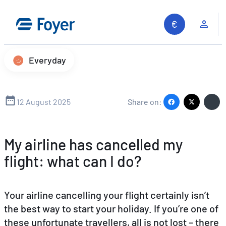
Skip
to
Clie
content
Everyday
12 August 2025
Share on:
My airline has cancelled my
flight: what can I do?
Your airline cancelling your flight certainly isn’t
the best way to start your holiday. If you’re one of
these unfortunate travellers, all is not lost – there
Search site