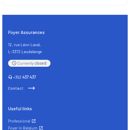
SMEs
and
the
self-
employed:
Foyer Assurances
the
key
12, rue Léon Laval,
types
L-3372 Leudelange
of
Currently
closed
insurance
+352
437 437
Contact
Useful links
Professional
Foyer in Belgium