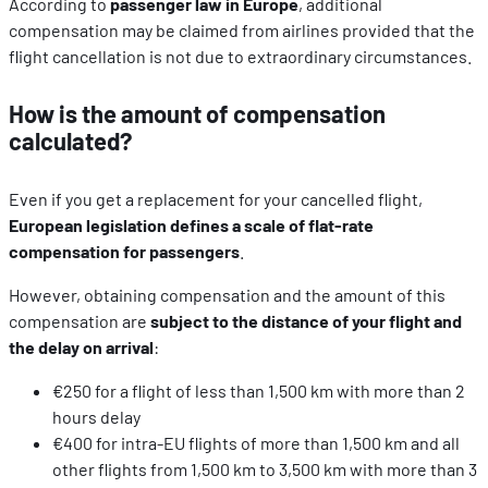
According to
passenger law in Europe
, additional
compensation may be claimed from airlines provided that the
flight cancellation is not due to extraordinary circumstances.
How is the amount of compensation
calculated?
Even if you get a replacement for your cancelled flight,
European legislation defines a scale of flat-rate
compensation for passengers
.
However, obtaining compensation and the amount of this
compensation are
subject to the distance of your flight and
the delay on arrival
:
€250 for a flight of less than 1,500 km with more than 2
hours delay
€400 for intra-EU flights of more than 1,500 km and all
other flights from 1,500 km to 3,500 km with more than 3