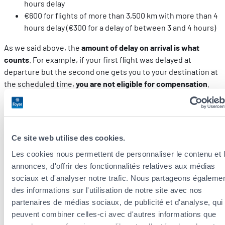
hours delay
€600 for flights of more than 3,500 km with more than 4
hours delay (€300 for a delay of between 3 and 4 hours)
As we said above, the
amount of delay on arrival is what
counts
. For example, if your first flight was delayed at
departure but the second one gets you to your destination at
the scheduled time,
you are not eligible for compensation
.
If you booked with a
credit card
, you can also contact your
bank to see what your options are.
Ce site web utilise des cookies.
Who should you contact to submit your
complaint?
Les cookies nous permettent de personnaliser le contenu et 
annonces, d'offrir des fonctionnalités relatives aux médias
sociaux et d'analyser notre trafic. Nous partageons égaleme
Your complaint must first be sent to the airline. Most airlines
des informations sur l'utilisation de notre site avec nos
have dedicated forms to fill in online. Give thorough details
partenaires de médias sociaux, de publicité et d'analyse, qui
on the circumstances around the cancellation of your trip and
peuvent combiner celles-ci avec d'autres informations que
attach all of your expense receipts.