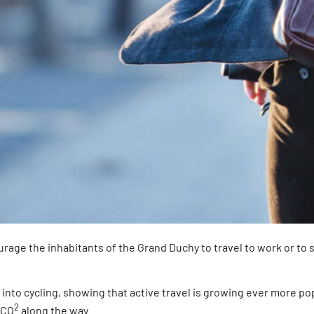
courage the inhabitants of the Grand Duchy to travel to work or to 
t into cycling, showing that active travel is growing ever more po
2
 CO
along the way.