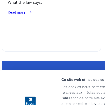
What the law says.
:
Read more
Bike
racks:
what
the
law
says
Discover the MyFoyer app
Foyer is 
Ce site web utilise des co
Simple and intuitive, it will facilitate your
We are loo
Les cookies nous permetten
health reimbursement procedures. You track
enthusiast
relatives aux médias socia
your claims in real time and are reassured by
challenges
l'utilisation de notre site
the 24/7 emergency reminder.
you wish t
combiner celles-ci avec d'