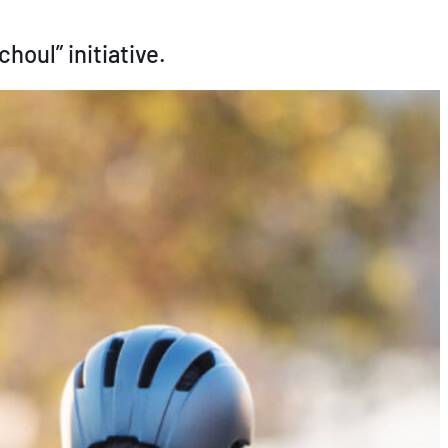
houl” initiative.