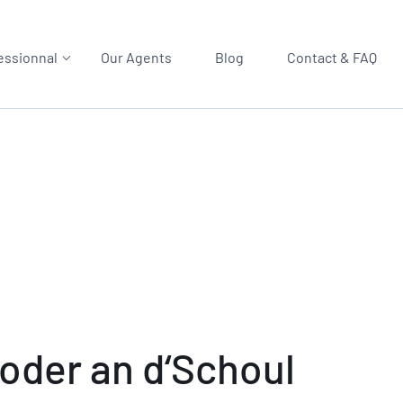
essionnal
Our Agents
Blog
Contact & FAQ
oder an d‘Schoul