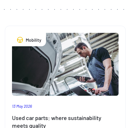
Mobility
13 May 2026
Used car parts: where sustainability
meets quality