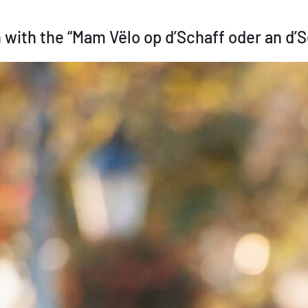
 with the “Mam Vëlo op d’Schaff oder an d’Sc