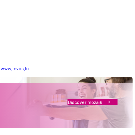
:
www.mvos.lu
Discover mozaïk