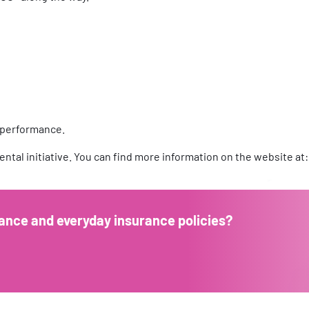
 performance.
ntal initiative. You can find more information on the website at
ance and everyday insurance policies?