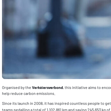
Organised by the
Verkéiersverbond
, this initiative aims to en
help reduce carbon emissions.
Since its launch in 2008, it has inspired countless people to ge
teams pedalling a total of 1,102,861 km and saving 245,653 kg of