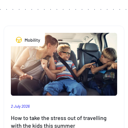
Mobility
2 July 2026
How to take the stress out of travelling
with the kids this summer