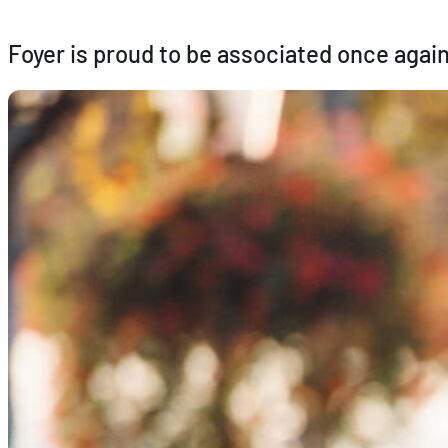
Foyer is proud to be associated once again