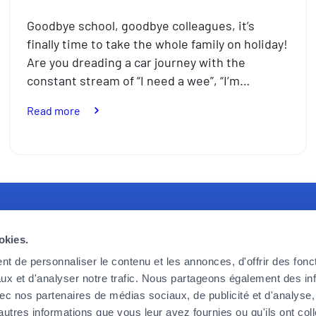
Goodbye school, goodbye colleagues, it’s
finally time to take the whole family on holiday!
Are you dreading a car journey with the
constant stream of “I need a wee”, “I’m…
:
Read more
How
to
take
the
stress
out
recruiting
Foyer Assurances
U
of
okies.
travelling
king for committed, effective and
12, rue Léon Laval,
P
with
t de personnaliser le contenu et les annonces, d'offrir des fonct
ic employees, ready to take up the
L-3372 Leudelange
F
the
ux et d'analyser notre trafic. Nous partageons également des in
 we face today and tomorrow. If
F
kids
 avec nos partenaires de médias sociaux, de publicité et d'analyse
Currently
closed
o be part of the adventure, then
C
this
autres informations que vous leur avez fournies ou qu'ils ont col