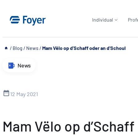
Skip
to
Individual
Prof
content
__
/
Blog
/
News
/
Mam Vëlo op d’Schaff oder an d‘Schoul
News
12 May 2021
Mam Vëlo op d’Schaff 