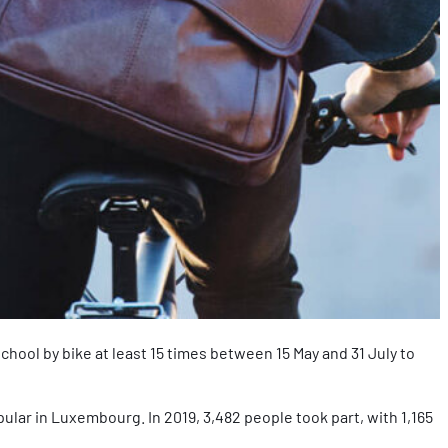
school by bike at least 15 times between 15 May and 31 July to
pular in Luxembourg. In 2019, 3,482 people took part, with 1,165