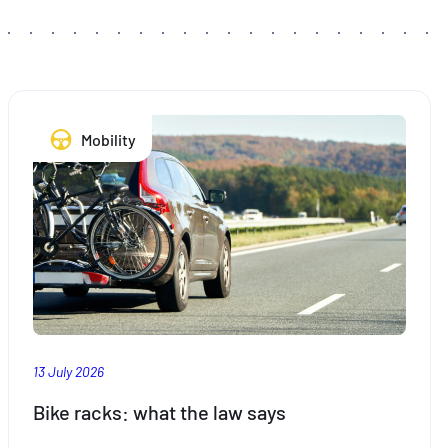
Mobility
13 July 2026
Bike racks: what the law says