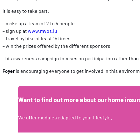
It is easy to take part:
– make up a team of 2 to 4 people
– sign up at
www.mvos.lu
– travel by bike at least 15 times
– win the prizes offered by the different sponsors
This awareness campaign focuses on participation rather than
Foyer
is encouraging everyone to get involved in this environme
Want to find out more about our home insur
We offer modules adapted to your lifestyle.