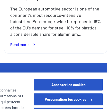
The European automotive sector is one of the
continent’s most resource-intensive
industries. Percentage-wide it represents 19%
of the EU’s demand for steel, 10% for plastics,
a considerable share for aluminium…
:
Read more
Used
car
parts:
where
sustainability
seful links
meets
Accepter les cookies
quality
rofessional
ionnalités
oyer in Belgium
formations sur
Personnaliser les cookies
oyer Company
, qui peuvent
areer
lectées lors de