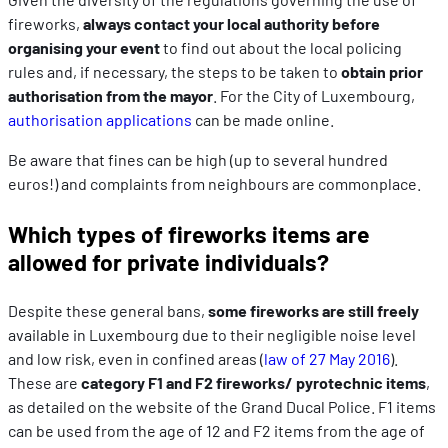
fireworks,
always contact your local authority before
organising your event
to find out about the local policing
rules and, if necessary, the steps to be taken to
obtain prior
authorisation from the mayor
. For the City of Luxembourg,
authorisation applications
can be made online.
Be aware that fines can be high (up to several hundred
euros!) and complaints from neighbours are commonplace.
Which types of fireworks items are
allowed for private individuals?
Despite these general bans,
some fireworks are still freely
available in Luxembourg due to their negligible noise level
and low risk, even in confined areas (
law of 27 May 2016
).
These are
category F1 and F2 fireworks/ pyrotechnic items
,
as detailed on the website of the Grand Ducal Police. F1 items
can be used from the age of 12 and F2 items from the age of