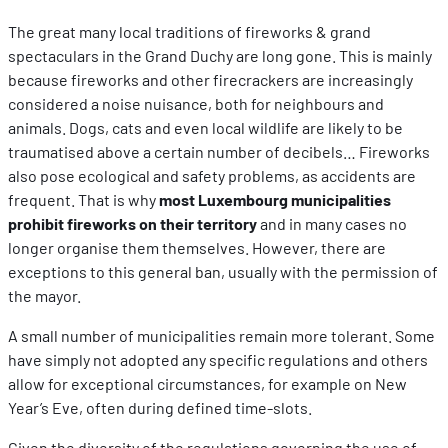
The great many local traditions of fireworks & grand
spectaculars in the Grand Duchy are long gone. This is mainly
because fireworks and other firecrackers are increasingly
considered a noise nuisance, both for neighbours and
animals. Dogs, cats and even local wildlife are likely to be
traumatised above a certain number of decibels… Fireworks
also pose ecological and safety problems, as accidents are
frequent. That is why
most Luxembourg municipalities
prohibit fireworks on their territory
and in many cases no
longer organise them themselves. However, there are
exceptions to this general ban, usually with the permission of
the mayor.
A small number of municipalities remain more tolerant. Some
have simply not adopted any specific regulations and others
allow for exceptional circumstances, for example on New
Year’s Eve, often during defined time-slots.
Given the diversity of the regulations governing the use of