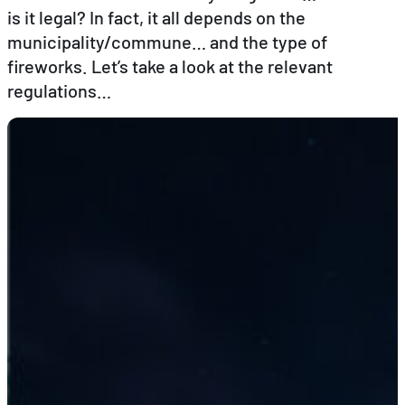
is it legal? In fact, it all depends on the
municipality/commune… and the type of
EN
DE
FR
fireworks. Let’s take a look at the relevant
regulations…