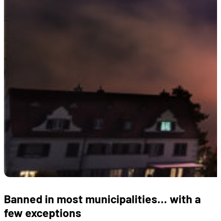
Banned in most municipalities… with a
few exceptions