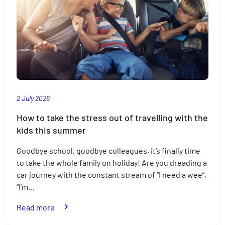
of
mind
with
the
right
insurance
2 July 2026
How to take the stress out of travelling with the
kids this summer
Goodbye school, goodbye colleagues, it’s finally time
to take the whole family on holiday! Are you dreading a
car journey with the constant stream of “I need a wee”,
“I’m…
:
Read more
How