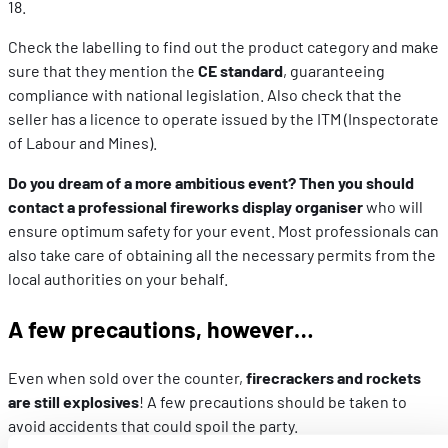
18.
Check the labelling to find out the product category and make
sure that they mention the
CE standard
, guaranteeing
compliance with national legislation. Also check that the
seller has a licence to operate issued by the ITM (Inspectorate
of Labour and Mines).
Do you dream of a more ambitious event? Then you should
contact a professional fireworks display organiser
who will
ensure optimum safety for your event. Most professionals can
also take care of obtaining all the necessary permits from the
local authorities on your behalf.
A few precautions, however…
Even when sold over the counter,
firecrackers and rockets
are still explosives
! A few precautions should be taken to
avoid accidents that could spoil the party.