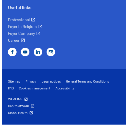
Useful links
Professional
Foyer in Belgium
Foyer Company
Career
Sitemap
Privacy
Legal notices
General Terms and Conditions
IPID
Cookies management
Accessibility
WEALINS
CapitalatWork
Global Health