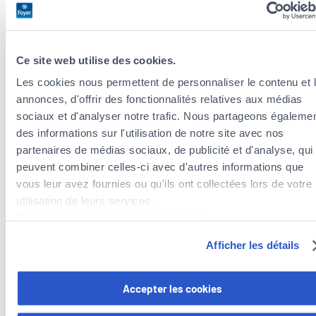
Always read the instructions carefully and observe the
safety distances indicated.
Alcohol and fireworks don’t mix: designate a sober
Ce site web utilise des cookies.
person for the ignition!
Let off fireworks in an open area away from obstacles
Les cookies nous permettent de personnaliser le contenu et 
and never in the direction of a person or building!
annonces, d'offrir des fonctionnalités relatives aux médias
Never light a firework by holding it in your hand: use a
sociaux et d'analyser notre trafic. Nous partageons égaleme
stable base for ignition.
des informations sur l'utilisation de notre site avec nos
Keep a fire extinguisher (hose, bucket of water, etc.) on
partenaires de médias sociaux, de publicité et d'analyse, qui
hand in case of a fire.
peuvent combiner celles-ci avec d'autres informations que
Wait at least half an hour after ignition before
vous leur avez fournies ou qu'ils ont collectées lors de votre
approaching any fireworks.
utilisation de leurs services.
If a rocket fails to explode, never attempt to relight or
Découvrez notre politique de cookies :
repair it – and stay away for at least 10 minutes.
https://www.foyer.lu/fr/info/information-relative-aux-
Afficher les détails
And of course, keep a close eye on children!
cookies/
Vous avez la possibilité de retirer votre consentement à tout
Accepter les cookies
moment en cliquant sur le lien "gestion des cookies" en bas 