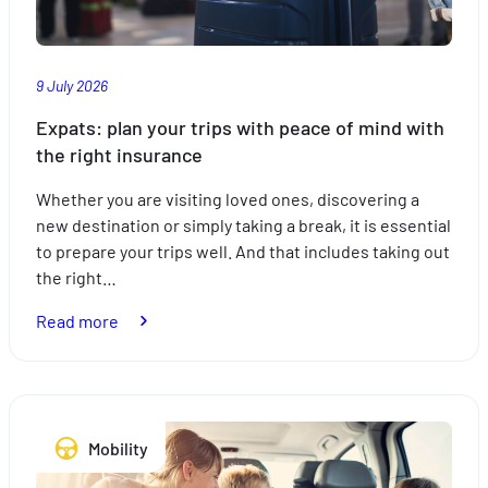
9 July 2026
Expats: plan your trips with peace of mind with
the right insurance
Whether you are visiting loved ones, discovering a
new destination or simply taking a break, it is essential
to prepare your trips well. And that includes taking out
the right…
:
Read more
Expats:
plan
your
trips
Mobility
with
peace