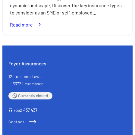
dynamic landscape. Discover the key insurance types
to consider as an SME or self-employed…
:
Read more
SMEs
and
the
self-
employed:
Foyer Assurances
the
key
12, rue Léon Laval,
types
L-3372 Leudelange
of
Currently
closed
insurance
+352
437 437
Contact