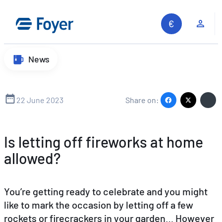
Skip
to
Clie
content
News
22 June 2023
Share on:
Is letting off fireworks at home
allowed?
You’re getting ready to celebrate and you might
like to mark the occasion by letting off a few
rockets or firecrackers in your garden… However
Search site