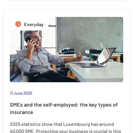
to
take
the
Everyday
stress
out
of
travelling
with
the
kids
this
summer
11 June 2026
SMEs and the self-employed: the key types of
insurance
2025 statistics show that Luxembourg has around
40,000 SME. Protecting your business is crucial in this