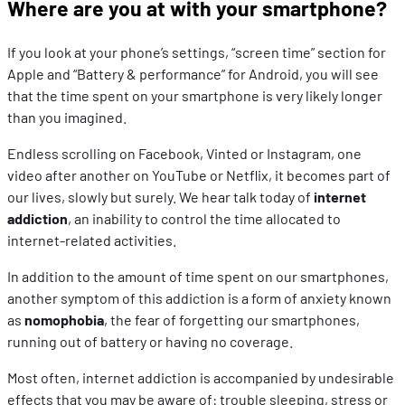
Where are you at with your smartphone?
If you look at your phone’s settings, “screen time” section for
Apple and “Battery & performance” for Android, you will see
that the time spent on your smartphone is very likely longer
than you imagined.
Endless scrolling on Facebook, Vinted or Instagram, one
video after another on YouTube or Netflix, it becomes part of
our lives, slowly but surely. We hear talk today of
internet
addiction
, an inability to control the time allocated to
internet-related activities.
In addition to the amount of time spent on our smartphones,
another symptom of this addiction is a form of anxiety known
as
nomophobia
, the fear of forgetting our smartphones,
running out of battery or having no coverage.
Most often, internet addiction is accompanied by undesirable
effects that you may be aware of: trouble sleeping, stress or