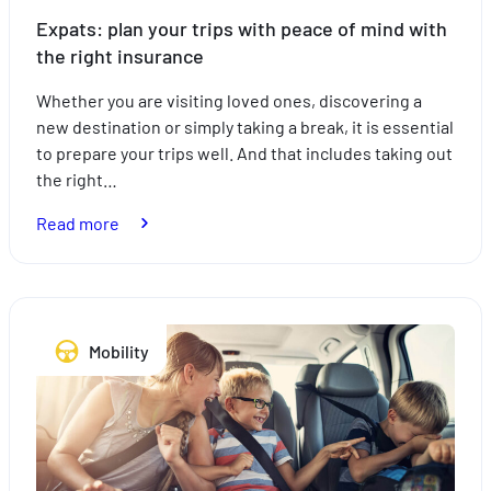
Expats: plan your trips with peace of mind with
the right insurance
Whether you are visiting loved ones, discovering a
new destination or simply taking a break, it is essential
to prepare your trips well. And that includes taking out
the right…
:
Read more
Expats:
plan
your
trips
Mobility
with
peace
of
mind
with
the