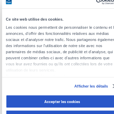
your smartphone, you could get back the equivalent of a
day a week to spend quality time with your partner or
family, read more, learn a language, develop an
Ce site web utilise des cookies.
additional business or even finish one of your projects
Les cookies nous permettent de personnaliser le contenu et 
that you’d abandoned because you didn’t have time.
annonces, d'offrir des fonctionnalités relatives aux médias
sociaux et d'analyser notre trafic. Nous partageons égaleme
Distance yourself, literally
des informations sur l'utilisation de notre site avec nos
Dust off your alarm clock and ban your smartphone from
partenaires de médias sociaux, de publicité et d'analyse, qui
your bedroom. You can also invest in a watch so that you
peuvent combiner celles-ci avec d'autres informations que
don’t have to get your phone out every time you want to
vous leur avez fournies ou qu'ils ont collectées lors de votre
know what time it is.
utilisation de leurs services.
Declutter or reduce notifications at source
Découvrez notre politique de cookies :
Sift through your inbox, web pages and other accounts
https://www.foyer.lu/fr/info/information-relative-aux-
Afficher les détails
you follow and only stay subscribed to what you’re really
cookies/
interested in.
Vous avez la possibilité de retirer votre consentement à tout
Accepter les cookies
Set limits
moment en cliquant sur le lien "gestion des cookies" en bas 
In your smartphone’s settings, you can schedule a
page.