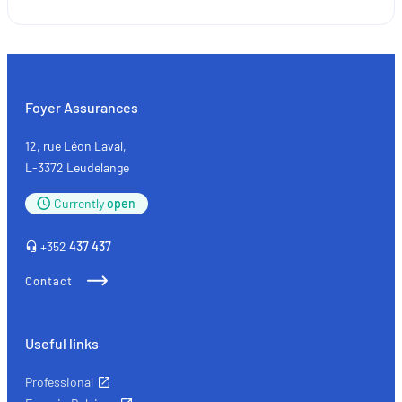
SMEs
and
the
self-
employed:
Foyer Assurances
the
key
12, rue Léon Laval,
types
L-3372 Leudelange
of
Currently
open
insurance
+352
437 437
Contact
Useful links
Professional