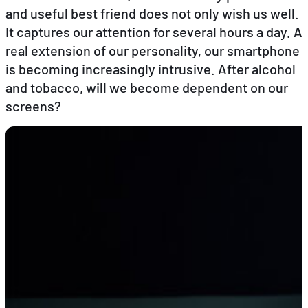
and useful best friend does not only wish us well.
It captures our attention for several hours a day. A
EN
FR
DE
real extension of our personality, our smartphone
is becoming increasingly intrusive. After alcohol
and tobacco, will we become dependent on our
screens?