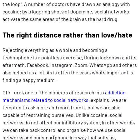
the loop”. A number of doctors have drawn an analogy with
cocaine: by triggering shots of dopamine, social networks
activate the same areas of the brain as the hard drug.
The right distance rather than love/hate
Rejecting everything as a whole and becoming a
technophobe is a pointless exercise. During lockdown and its
aftermath, Facebook, Instagram, Zoom, WhatsApp and others
also helped us a lot. As is often the case, what’s important is
finding a happy medium.
Ofir Turel, one of the pioneers of research into
addiction
mechanisms related to social networks
, explains: we are
tempted to ask more and more from it, but we are also
capable of restraining ourselves. Unlike cocaine, social
networks do not affect our inhibitory system. In other words,
we can take back control and organise how we use social
networks and our smartphone in a way that suits us.