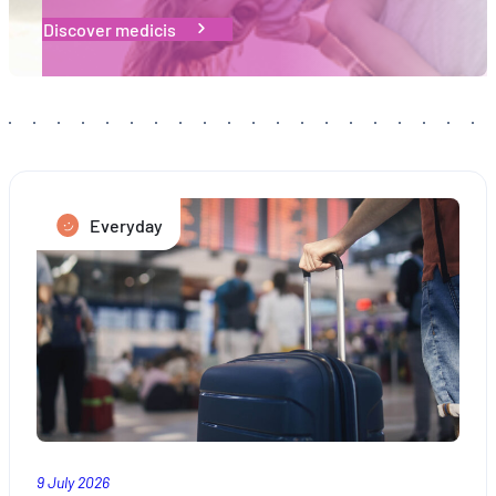
Discover medicis
Everyday
9 July 2026