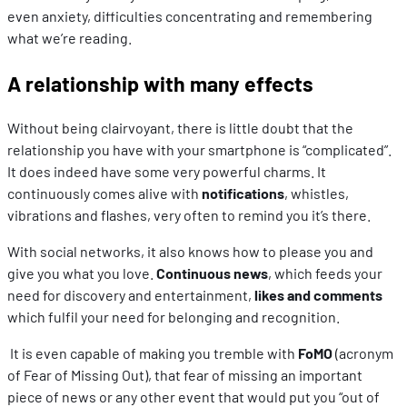
even anxiety, difficulties concentrating and remembering
what we’re reading.
A relationship with many effects
Without being clairvoyant, there is little doubt that the
relationship you have with your smartphone is “complicated”.
It does indeed have some very powerful charms. It
continuously comes alive with
notifications
, whistles,
vibrations and flashes, very often to remind you it’s there.
With social networks, it also knows how to please you and
give you what you love.
Continuous news
, which feeds your
need for discovery and entertainment,
likes and comments
which fulfil your need for belonging and recognition.
It is even capable of making you tremble with
FoMO
(acronym
of Fear of Missing Out), that fear of missing an important
piece of news or any other event that would put you “out of