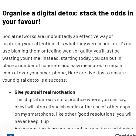
Organise a digital detox: stack the odds in
your favour!
Social networks are undoubtedly an effective way of
capturing your attention. It is what they were made for. It’s no
use blaming them or feeling weak or guilty, you’ll just be
wasting your time. Instead, starting today, you can put in
place a number of concrete and easy measures to regain
control over your smartphone. Here are five tips to ensure
your digital detox is a success:
Give yourself real motivation
This digital detox is not a practice where you can say,
okay I will stop all social media or the use of other apps
on my smartphone, like other “good resolutions” you will
never keep it up.
Be pragmatic: view your current screen time and decide
what you want to do with it. When you are freed from