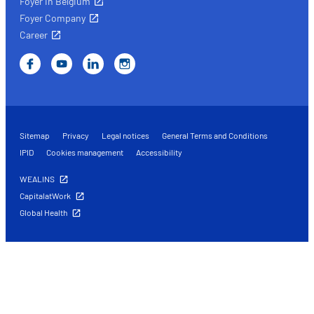
Foyer in Belgium
Foyer Company
Career
Sitemap
Privacy
Legal notices
General Terms and Conditions
IPID
Cookies management
Accessibility
WEALINS
CapitalatWork
Global Health