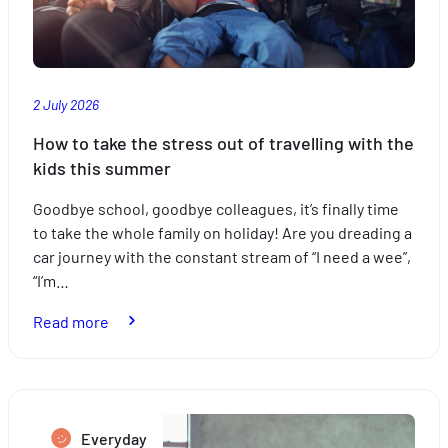
right
insurance
2 July 2026
How to take the stress out of travelling with the
kids this summer
Goodbye school, goodbye colleagues, it’s finally time
to take the whole family on holiday! Are you dreading a
car journey with the constant stream of “I need a wee”,
“I’m…
:
Read more
How
to
take
the
Everyday
stress