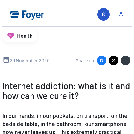
Skip
to
Clie
content
Health
26 November 2020
Share on:
Internet addiction: what is it and
how can we cure it?
In our hands, in our pockets, on transport, on the
bedside table, in the bathroom: our smartphone
now never leaves us. This extremely practical
Search site