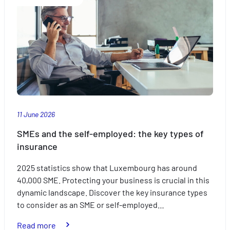
out
of
travelling
with
the
kids
this
summer
11 June 2026
SMEs and the self-employed: the key types of
insurance
2025 statistics show that Luxembourg has around
40,000 SME. Protecting your business is crucial in this
dynamic landscape. Discover the key insurance types
to consider as an SME or self-employed…
:
Read more