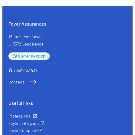
choose
your
sunglasses
Foyer Assurances
12, rue Léon Laval,
L-3372 Leudelange
Currently
open
+352
437 437
Contact
Useful links
Professional
Foyer in Belgium
Foyer Company