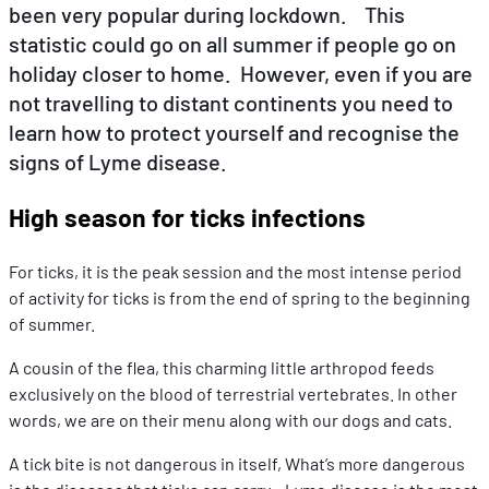
been very popular during lockdown. This
statistic could go on all summer if people go on
EN
DE
FR
holiday closer to home. However, even if you are
not travelling to distant continents you need to
learn how to protect yourself and recognise the
signs of Lyme disease.
High season for ticks infections
For ticks, it is the peak session and the most intense period
of activity for ticks is from the end of spring to the beginning
of summer.
A cousin of the flea, this charming little arthropod feeds
exclusively on the blood of terrestrial vertebrates. In other
words, we are on their menu along with our dogs and cats.
A tick bite is not dangerous in itself, What’s more dangerous