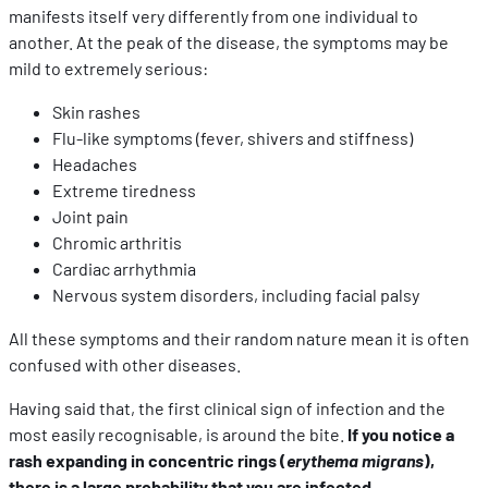
manifests itself very differently from one individual to
another. At the peak of the disease, the symptoms may be
mild to extremely serious:
Skin rashes
Flu-like symptoms (fever, shivers and stiffness)
Headaches
Extreme tiredness
Joint pain
Chromic arthritis
Cardiac arrhythmia
Nervous system disorders, including facial palsy
All these symptoms and their random nature mean it is often
confused with other diseases.
Having said that, the first clinical sign of infection and the
most easily recognisable, is around the bite.
If you notice a
rash expanding in concentric rings (
erythema migrans
),
there is a large probability that you are infected.