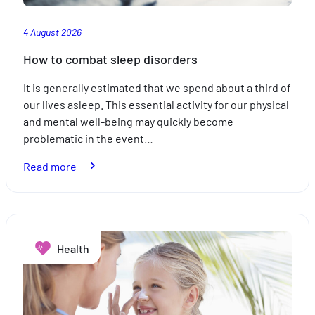
4 August 2026
How to combat sleep disorders
It is generally estimated that we spend about a third of
our lives asleep. This essential activity for our physical
and mental well-being may quickly become
problematic in the event…
:
Read more
How
to
combat
sleep
Health
disorders