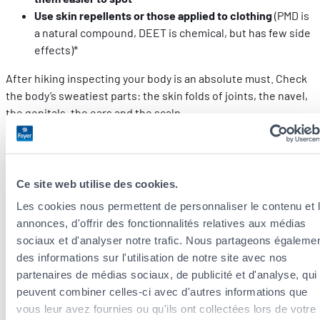
Use skin repellents or those applied to clothing
(PMD is
a natural compound, DEET is chemical, but has few side
effects)*
After hiking inspecting your body is an absolute must. Check
the body’s sweatiest parts: the skin folds of joints, the navel,
the genitals, the ears and the scalp.
* Pesticides and repellents must be used with caution. Check with
your paediatrician before using these products on your children.
Ce site web utilise des cookies.
And if you’re bitten?
Les cookies nous permettent de personnaliser le contenu et 
annonces, d'offrir des fonctionnalités relatives aux médias
If a tick has managed to embed itself into you, removing it
sociaux et d'analyser notre trafic. Nous partageons égaleme
with a tool is the most effective. The bacteria that causes
des informations sur l'utilisation de notre site avec nos
Lyme disease is not transmitted immediately, and this may
partenaires de médias sociaux, de publicité et d'analyse, qui
take up to 48 hours. Removing ticks in time may save you from
peuvent combiner celles-ci avec d'autres informations que
all the symptoms listed above.
vous leur avez fournies ou qu'ils ont collectées lors de votre