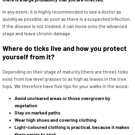
In any event, it is highly recommended to see a doctor as
quickly as possible, as soon as there is a suspected infection.
If the disease is not treated, it can move onto the advanced
stage and leave chronic damage.
Where do ticks live and how you protect
yourself from it?
Depending on their stage of maturity (there are three), ticks
exist from low level grasses to as high as leaves in the tree
tops. We therefore have five tips for your walks in the wood:
Avoid uncleared areas or those overgrown by
vegetation
Stay on marked paths
Wear high shoes and covering clothing
Light-coloured clothing is practical, because it makes
them easier to spot