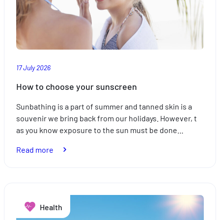
17 July 2026
How to choose your sunscreen
Sunbathing is a part of summer and tanned skin is a
souvenir we bring back from our holidays. However, t
as you know exposure to the sun must be done…
:
Read more
How
to
choose
your
Health
sunscreen