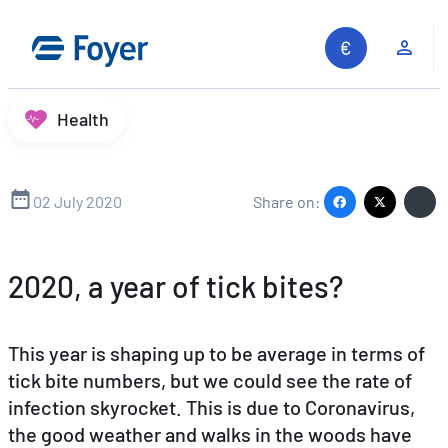
Skip
to
Clie
content
Health
02 July 2020
Share on:
2020, a year of tick bites?
This year is shaping up to be average in terms of
tick bite numbers, but we could see the rate of
infection skyrocket. This is due to Coronavirus,
the good weather and walks in the woods have
Search site