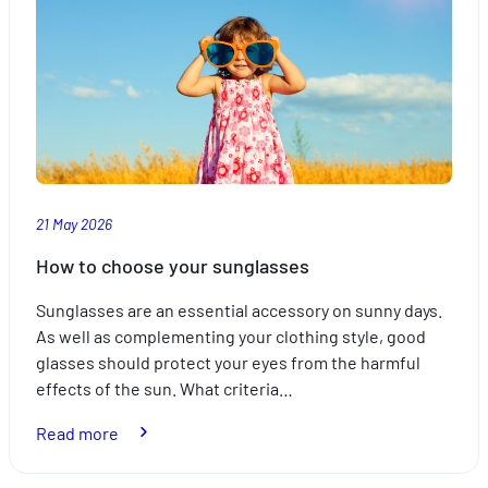
21 May 2026
How to choose your sunglasses
Sunglasses are an essential accessory on sunny days.
As well as complementing your clothing style, good
glasses should protect your eyes from the harmful
effects of the sun. What criteria…
:
Read more
How
to