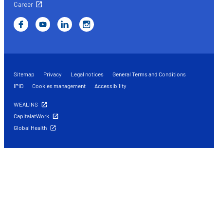
Career
Sitemap
Privacy
Legal notices
General Terms and Conditions
IPID
Cookies management
Accessibility
WEALINS
CapitalatWork
Global Health