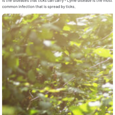
is the diseases that ticks can carry – Lyme disease is the most
common infection that is spread by ticks.