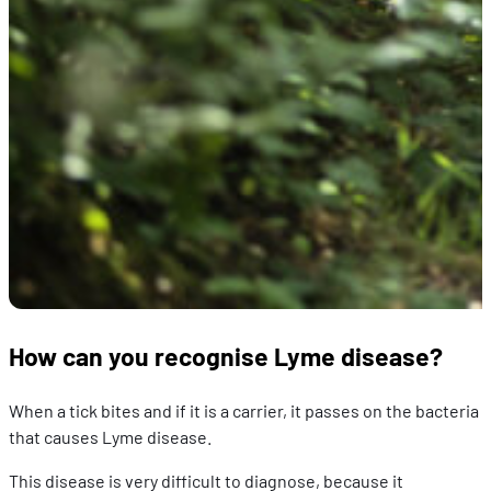
How can you recognise Lyme disease?
When a tick bites and if it is a carrier, it passes on the bacteria
that causes Lyme disease.
This disease is very difficult to diagnose, because it