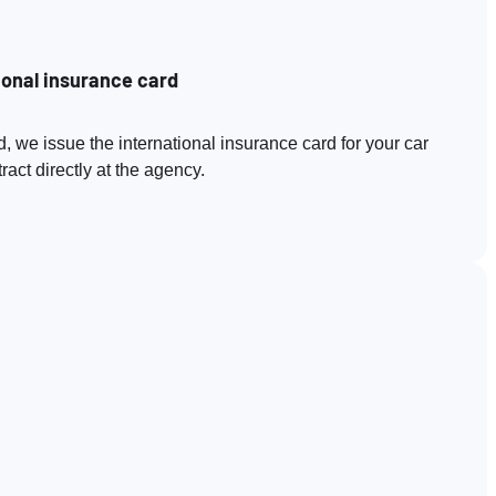
ional insurance card
, we issue the international insurance card for your car
act directly at the agency.