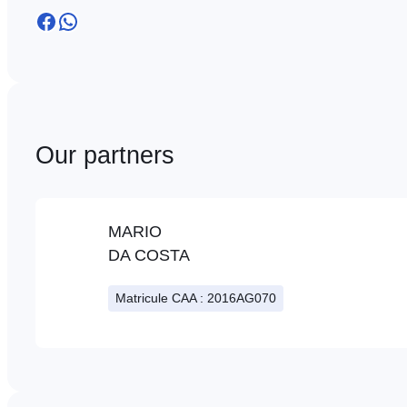
Facebook
WhatsApp
Our partners
MARIO
DA COSTA
Matricule CAA : 2016AG070