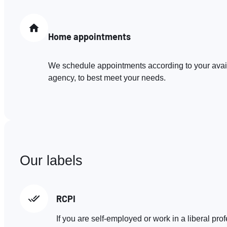
Home appointments
We schedule appointments according to your availa
agency, to best meet your needs.
Our labels
RCPI
If you are self-employed or work in a liberal pro