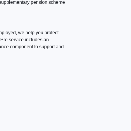
he supplementary pension scheme
mployed, we help you protect
Pro service includes an
tance component to support and