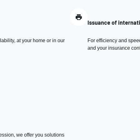
Issuance of internat
bility, at your home or in our
For efficiency and speed
and your insurance contr
fession, we offer you solutions