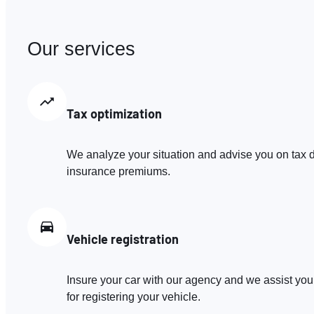
Our services
Tax optimization
We analyze your situation and advise you on tax d
insurance premiums.
Vehicle registration
Insure your car with our agency and we assist you
for registering your vehicle.