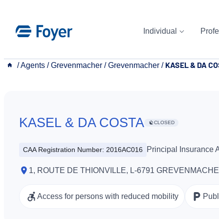
Skip
to
Individual
Profe
content
KASEL & DA C
__
/
Agents
/
Grevenmacher
/
Grevenmacher
/
KASEL & DA COSTA
CLOSED
Principal Insurance
CAA Registration Number: 2016AC016
1, ROUTE DE THIONVILLE, L-6791 GREVENMACH
Access for persons with reduced mobility
Publ