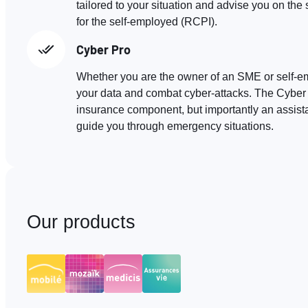
tailored to your situation and advise you on t
for the self-employed (RCPI).
Cyber Pro
Whether you are the owner of an SME or self-e
your data and combat cyber-attacks. The Cyber 
insurance component, but importantly an assis
guide you through emergency situations.
Our products