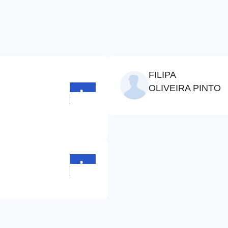
FILIPA
OLIVEIRA PINTO
+352
710641
+352
710641