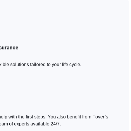
nsurance
le solutions tailored to your life cycle.
elp with the first steps. You also benefit from Foyer’s
eam of experts available 24/7.