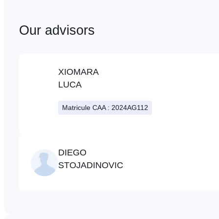
Our advisors
XIOMARA
LUCA
Matricule CAA : 2024AG112
DIEGO
STOJADINOVIC