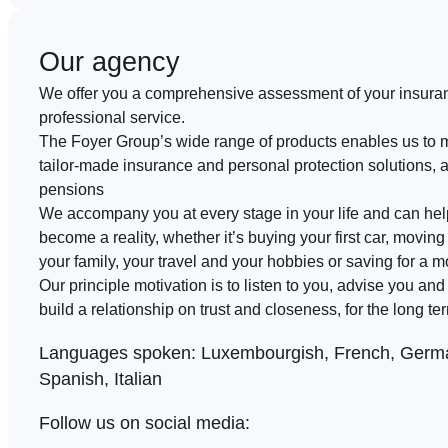
Our agency
We offer you a comprehensive assessment of your insura
professional service.
The Foyer Group’s wide range of products enables us to 
tailor-made insurance and personal protection solutions, 
pensions
We accompany you at every stage in your life and can he
become a reality, whether it’s buying your first car, moving 
your family, your travel and your hobbies or saving for a m
Our principle motivation is to listen to you, advise you an
build a relationship on trust and closeness, for the long te
Languages spoken:
Luxembourgish, French, Germa
Spanish, Italian
Follow us on social media: