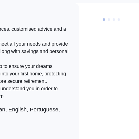
nces, customised advice and a
meet all your needs and provide
along with savings and personal
lp to ensure your dreams
into your first home, protecting
ore secure retirement.
d understand you in order to
rm.
n, English, Portuguese,