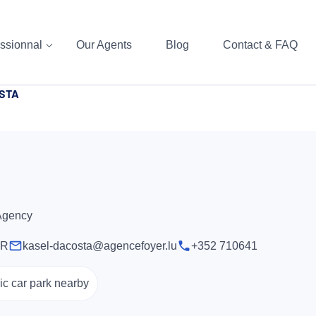
ssionnal
Our Agents
Blog
Contact & FAQ
OSTA
 Agency
ER
kasel-dacosta@agencefoyer.lu
+352 710641
ic car park nearby