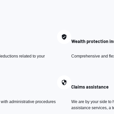
Wealth protection i
eductions related to your
Comprehensive and flexib
Claims assistance
 with administrative procedures
We are by your side to h
assistance services, a t