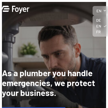
Skip
to
EN
content
DE
EN
FR
As a plumber you handle
emergencies, we protect
your business
.