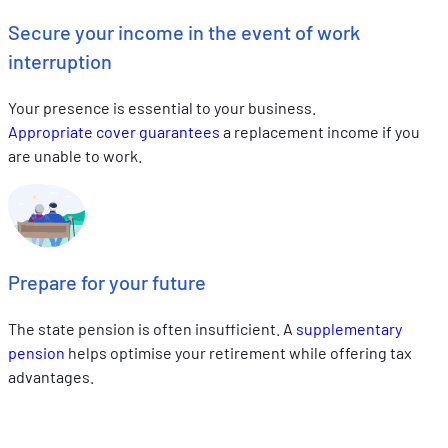
Secure your income in the event of work
interruption
Your presence is essential to your business.
Appropriate cover guarantees
a replacement income if you
are unable to work.
Prepare for your future
The state pension is often insufficient. A
supplementary
pension
helps optimise your retirement while offering tax
advantages.