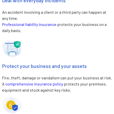
Deal with everyday incidents
An accident involving a client or a third party can happen at
any time.
Professional liability insurance
protects your business on a
daily basis.
Protect your business and your assets
Fire, theft, damage or vandalism can put your business at risk.
A
comprehensive insurance policy
protects your premises,
equipment and stock against key risks.