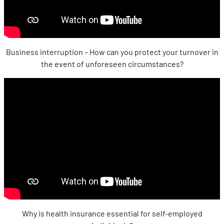
Business interruption – How can you protect your turnover in
the event of unforeseen circumstances?
Why is health insurance essential for self-employed