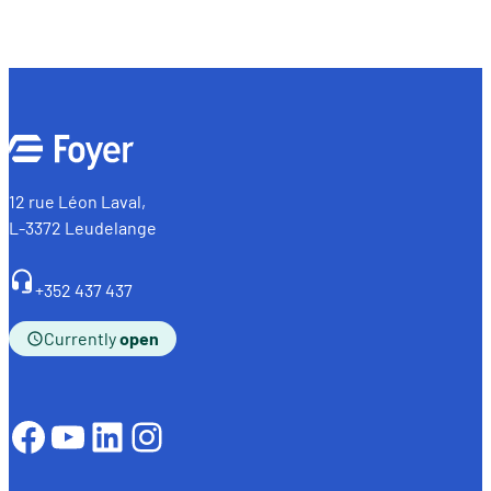
12 rue Léon Laval,
L-3372 Leudelange
+352 437 437
Currently
open
Facebook
YouTube
LinkedIn
Instagram