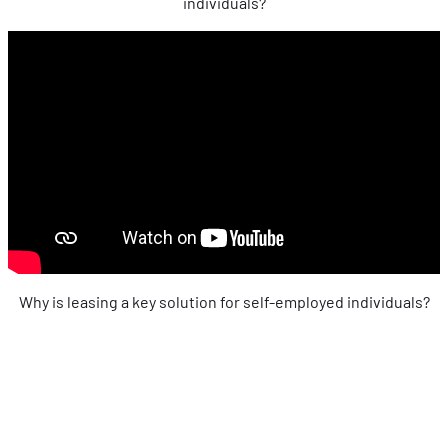
individuals?
Why is leasing a key solution for self-employed individuals?