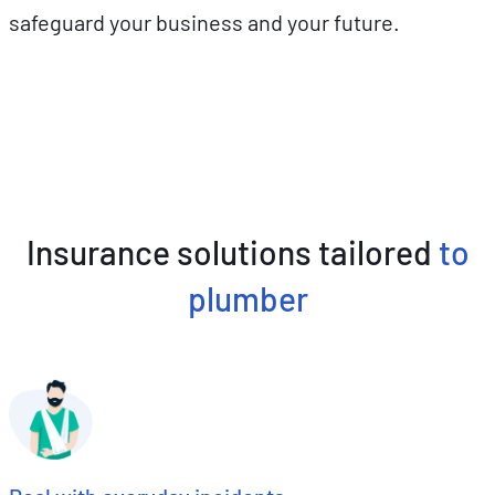
safeguard your business and your future.
Insurance solutions tailored
to
plumber