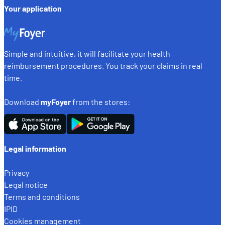
Your application
Simple and intuitive, it will facilitate your health
reimbursement procedures. You track your claims in real
time.
Download
myFoyer
from the stores:
Legal information
Privacy
Legal notice
Terms and conditions
IPID
Cookies management