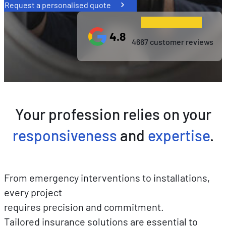
Request a personalised quote
4.8
4667 customer reviews
Your profession relies on your
responsiveness
and
expertise
.
From emergency interventions to installations,
every project
requires precision and commitment.
Tailored insurance solutions are essential to