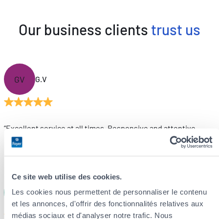
Our business clients
trust us
GV
G.V
“Excellent service at all times. Responsive and attentive.
Foyer is truly an outstanding insurance company. First-class
customer service is not just a phrase for them, it’s a genuine
philosophy.”
Ce site web utilise des cookies.
DL
Les cookies nous permettent de personnaliser le contenu
D.L
et les annonces, d'offrir des fonctionnalités relatives aux
médias sociaux et d'analyser notre trafic. Nous